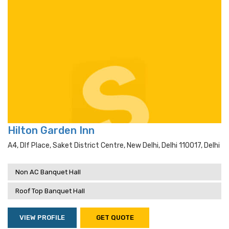
Hilton Garden Inn
A4, Dlf Place, Saket District Centre, New Delhi, Delhi 110017, Delhi
Non AC Banquet Hall
Roof Top Banquet Hall
VIEW PROFILE
GET QUOTE