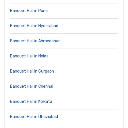
Banquet Hall in Pune
Banquet Hall in Hyderabad
Banquet Hall in Ahmedabad
Banquet Hall in Noida
Banquet Hall in Gurgaon
Banquet Hall in Chennai
Banquet Hall in Kolkata
Banquet Hall in Ghaziabad