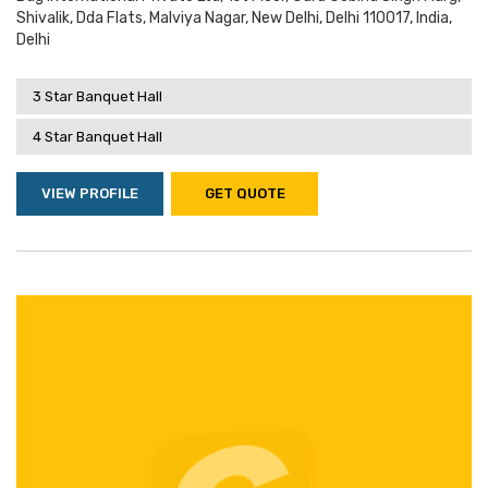
Shivalik, Dda Flats, Malviya Nagar, New Delhi, Delhi 110017, India,
Delhi
3 Star Banquet Hall
4 Star Banquet Hall
VIEW PROFILE
GET QUOTE