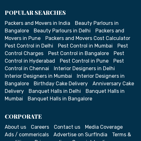
POPULAR SEARCHES
Packers and Movers in India
Beauty Parlours in
Bangalore
Beauty Parlours in Delhi
Packers and
Movers in Pune
Packers and Movers Cost Calculator
Pest Control in Delhi
Pest Control in Mumbai
Pest
Control Charges
Pest Control in Bangalore
Pest
Control in Hyderabad
Pest Control in Pune
Pest
Control in Chennai
Interior Designers in Delhi
Interior Designers in Mumbai
Interior Designers in
Bangalore
Birthday Cake Delivery
Anniversary Cake
Delivery
Banquet Halls in Delhi
Banquet Halls in
Mumbai
Banquet Halls in Bangalore
CORPORATE
About us
Careers
Contact us
Media Coverage
Ads / commericals
Advertise on SurfIndia
Terms &