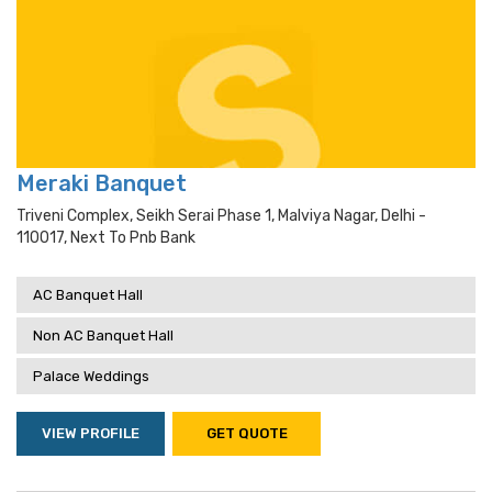
Meraki Banquet
Triveni Complex, Seikh Serai Phase 1, Malviya Nagar, Delhi -
110017, Next To Pnb Bank
AC Banquet Hall
Non AC Banquet Hall
Palace Weddings
VIEW PROFILE
GET QUOTE