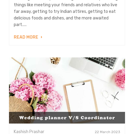
things like meeting your friends and relatives who live
far away, getting to try Indian attires, getting to eat
delicious foods and dishes, and the more awaited
part.....
READ MORE
Kashish Prashar
22 March 2023