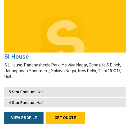
Sl House
S L House, Panchasheela Park, Malviya Nagar, Opposite S Block,
Jahanpanah Monument, Malviya Nagar, New Delhi, Delhi 110017,
Delhi
3 Star Banquet Hall
4 Star Banquet Hall
VIEW PROFILE
GET QUOTE