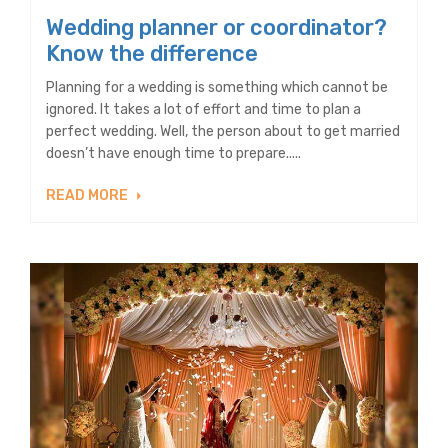
Wedding planner or coordinator?
Know the difference
Planning for a wedding is something which cannot be
ignored. It takes a lot of effort and time to plan a
perfect wedding. Well, the person about to get married
doesn’t have enough time to prepare.....
READ MORE