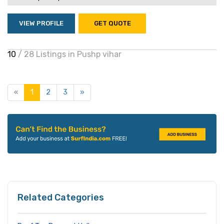
VIEW PROFILE
GET QUOTE
10
/ 28 Listings in Pushp vihar
«
1
2
3
»
Related Categories