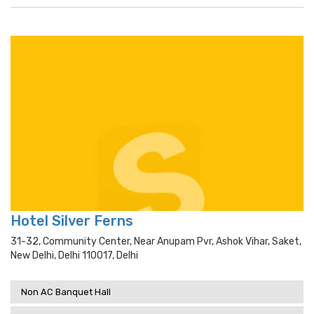
Hotel Silver Ferns
31-32, Community Center, Near Anupam Pvr, Ashok Vihar, Saket,
New Delhi, Delhi 110017, Delhi
Non AC Banquet Hall