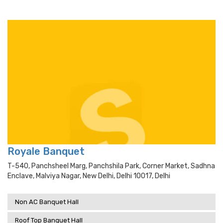
Royale Banquet
T-540, Panchsheel Marg, Panchshila Park, Corner Market, Sadhna
Enclave, Malviya Nagar, New Delhi, Delhi 10017, Delhi
Non AC Banquet Hall
Roof Top Banquet Hall