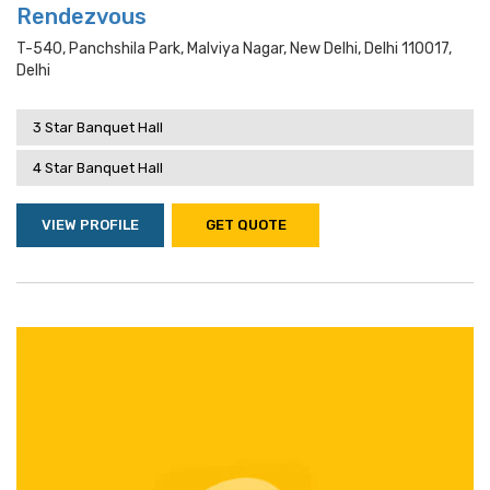
Rendezvous
T-540, Panchshila Park, Malviya Nagar, New Delhi, Delhi 110017,
Delhi
3 Star Banquet Hall
4 Star Banquet Hall
VIEW PROFILE
GET QUOTE