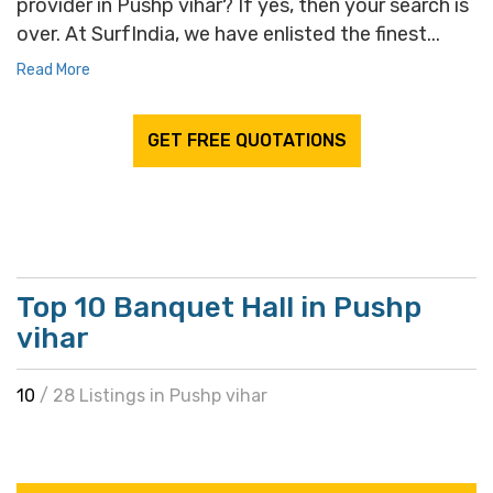
provider in Pushp vihar? If yes, then your search is
over. At SurfIndia, we have enlisted the finest...
Read More
GET FREE QUOTATIONS
Top 10 Banquet Hall in Pushp
vihar
10
/ 28 Listings in Pushp vihar