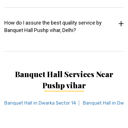
How do I assure the best quality service by
Banquet Hall Pushp vihar, Delhi?
Banquet Hall Services Near
Pushp vihar
Banquet Hall in Dwarka Sector 14
Banquet Hall in Dwar