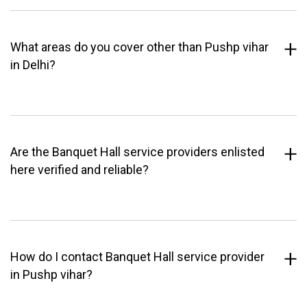
What areas do you cover other than Pushp vihar
in Delhi?
Are the Banquet Hall service providers enlisted
here verified and reliable?
How do I contact Banquet Hall service provider
in Pushp vihar?