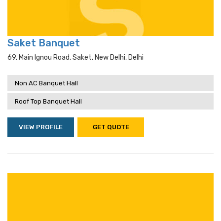
Saket Banquet
69, Main Ignou Road, Saket, New Delhi, Delhi
Non AC Banquet Hall
Roof Top Banquet Hall
VIEW PROFILE
GET QUOTE