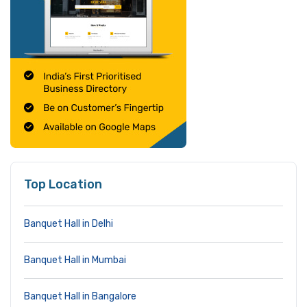
Top Location
Banquet Hall in Delhi
Banquet Hall in Mumbai
Banquet Hall in Bangalore