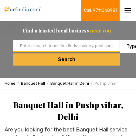
Call: 9711068981
Tog
navi
Find a trusted local business
near you
Email address
Search
Home
Banquet Hall
Banquet Hall in Delhi
Pushp vihar
Banquet Hall in Pushp vihar,
Delhi
Are you looking for the best Banquet Hall service