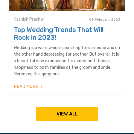
Kashish Prashar
09 February 2023
Top Wedding Trends That Will
Rock in 2023!
Wedding is a word which is exciting for someone and on
the other hand depressing for another. But overall, it is
a beautiful new experience for everyone. It brings
happiness to both families of the groom and bride.
Moreover, this gorgeous...
READ MORE
VIEW ALL