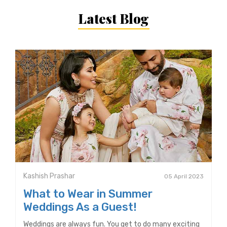
Latest Blog
Kashish Prashar
05 April 2023
What to Wear in Summer
Weddings As a Guest!
Weddings are always fun. You get to do many exciting