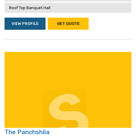
Roof Top Banquet Hall
VIEW PROFILE
GET QUOTE
The Panchshila