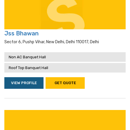
Jss Bhawan
Sector 6, Pushp Vihar, New Delhi, Delhi 110017, Delhi
Non AC Banquet Hall
Roof Top Banquet Hall
VIEW PROFILE
GET QUOTE