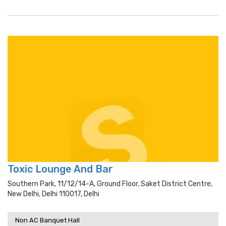
Toxic Lounge And Bar
Southern Park, 11/12/14-A, Ground Floor, Saket District Centre,
New Delhi, Delhi 110017, Delhi
Non AC Banquet Hall