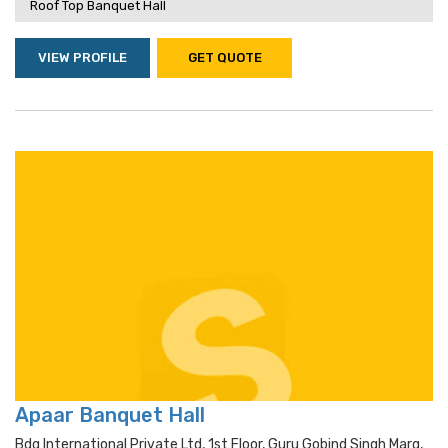
Roof Top Banquet Hall
VIEW PROFILE
GET QUOTE
Apaar Banquet Hall
Bdg International Private Ltd, 1st Floor, Guru Gobind Singh Marg,