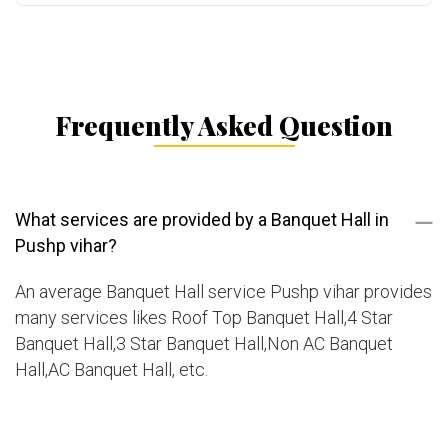
Frequently Asked Question
What services are provided by a Banquet Hall in
Pushp vihar?
An average Banquet Hall service Pushp vihar provides
many services likes Roof Top Banquet Hall,4 Star
Banquet Hall,3 Star Banquet Hall,Non AC Banquet
Hall,AC Banquet Hall, etc.