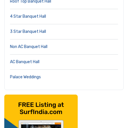
Roof Top Banquet Hall
4 Star Banquet Hall
3 Star Banquet Hall
Non AC Banquet Hall
AC Banquet Hall
Palace Weddings