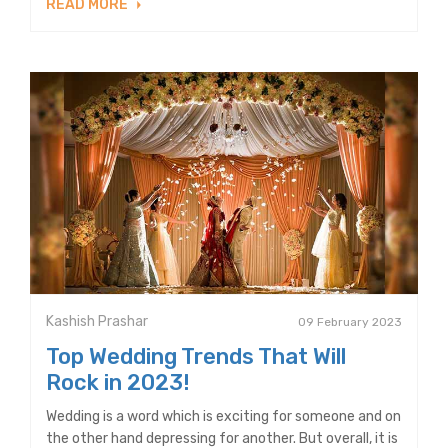
READ MORE
Kashish Prashar
09 February 2023
Top Wedding Trends That Will
Rock in 2023!
Wedding is a word which is exciting for someone and on
the other hand depressing for another. But overall, it is