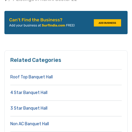
Related Categories
Roof Top Banquet Hall
4 Star Banquet Hall
3 Star Banquet Hall
Non AC Banquet Hall