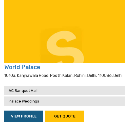
World Palace
1010a, Kanjhawala Road, Pooth Kalan, Rohini, Delhi, 110086, Delhi
AC Banquet Hall
Palace Weddings
VIEW PROFILE
GET QUOTE