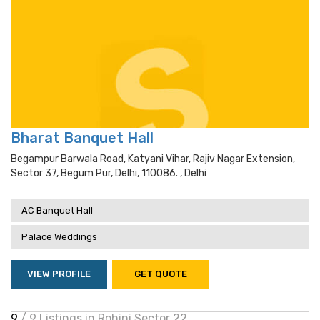
Bharat Banquet Hall
Begampur Barwala Road, Katyani Vihar, Rajiv Nagar Extension,
Sector 37, Begum Pur, Delhi, 110086. , Delhi
AC Banquet Hall
Palace Weddings
VIEW PROFILE
GET QUOTE
9
/ 9 Listings in Rohini Sector 22