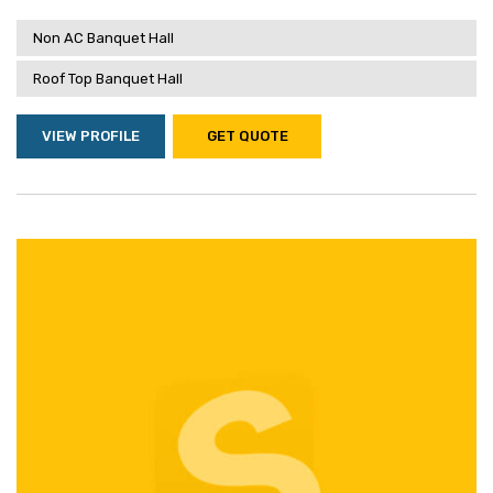
Non AC Banquet Hall
Roof Top Banquet Hall
VIEW PROFILE
GET QUOTE