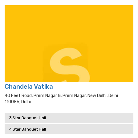
Chandela Vatika
40 Feet Road, Prem Nagar Iii, Prem Nagar, New Delhi, Delhi
110086, Delhi
3 Star Banquet Hall
4 Star Banquet Hall