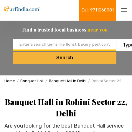
Call: 9711068981
Tog
navi
Find a trusted local business
near you
Email address
Search
Home
Banquet Hall
Banquet Hall in Delhi
Rohini Sector 22
Banquet Hall in Rohini Sector 22,
Delhi
Are you looking for the best Banquet Hall service