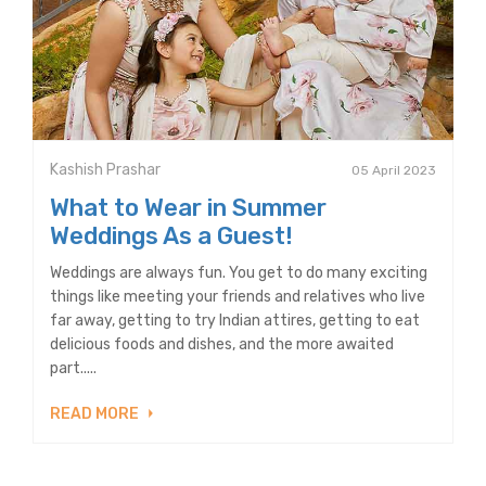
Kashish Prashar
05 April 2023
What to Wear in Summer
Weddings As a Guest!
Weddings are always fun. You get to do many exciting
things like meeting your friends and relatives who live
far away, getting to try Indian attires, getting to eat
delicious foods and dishes, and the more awaited
part.....
READ MORE