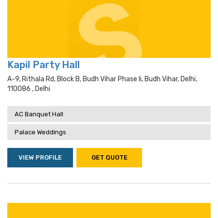
Kapil Party Hall
A-9, Rithala Rd, Block B, Budh Vihar Phase Ii, Budh Vihar, Delhi,
110086 , Delhi
AC Banquet Hall
Palace Weddings
VIEW PROFILE
GET QUOTE