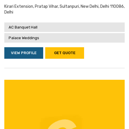
Kirari Extension, Pratap Vihar, Sultanpuri, New Delhi, Delhi 110086,
Delhi
AC Banquet Hall
Palace Weddings
VIEW PROFILE
GET QUOTE