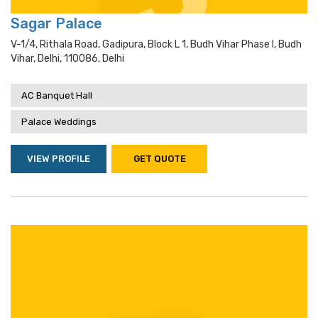
Sagar Palace
V-1/4, Rithala Road, Gadipura, Block L 1, Budh Vihar Phase I, Budh
Vihar, Delhi, 110086, Delhi
AC Banquet Hall
Palace Weddings
VIEW PROFILE
GET QUOTE