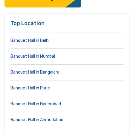
Top Location
Banquet Hall in Delhi
Banquet Hall in Mumbai
Banquet Hall in Bangalore
Banquet Hall in Pune
Banquet Hall in Hyderabad
Banquet Hall in Ahmedabad