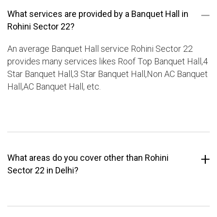
What services are provided by a Banquet Hall in
Rohini Sector 22?
An average Banquet Hall service Rohini Sector 22
provides many services likes Roof Top Banquet Hall,4
Star Banquet Hall,3 Star Banquet Hall,Non AC Banquet
Hall,AC Banquet Hall, etc.
What areas do you cover other than Rohini
Sector 22 in Delhi?