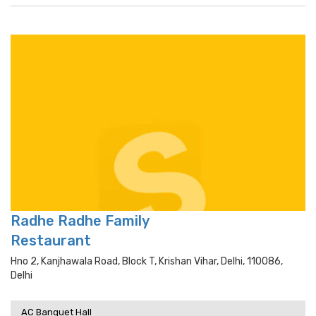
Radhe Radhe Family
Restaurant
Hno 2, Kanjhawala Road, Block T, Krishan Vihar, Delhi, 110086,
Delhi
AC Banquet Hall