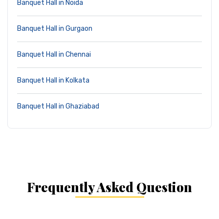
Banquet Hall in Noida
Banquet Hall in Gurgaon
Banquet Hall in Chennai
Banquet Hall in Kolkata
Banquet Hall in Ghaziabad
Frequently Asked Question