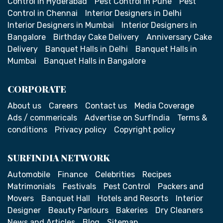
Control in Hyderabad
Pest Control in Pune
Pest
Control in Chennai
Interior Designers in Delhi
Interior Designers in Mumbai
Interior Designers in
Bangalore
Birthday Cake Delivery
Anniversary Cake
Delivery
Banquet Halls in Delhi
Banquet Halls in
Mumbai
Banquet Halls in Bangalore
CORPORATE
About us
Careers
Contact us
Media Coverage
Ads / commericals
Advertise on SurfIndia
Terms &
conditions
Privacy policy
Copyright policy
SURFINDIA NETWORK
Automobile
Finance
Celebrities
Recipes
Matrimonials
Festivals
Pest Control
Packers and
Movers
Banquet Hall
Hotels and Resorts
Interior
Designer
Beauty Parlours
Bakeries
Dry Cleaners
News and Articles
Blog
Sitemap