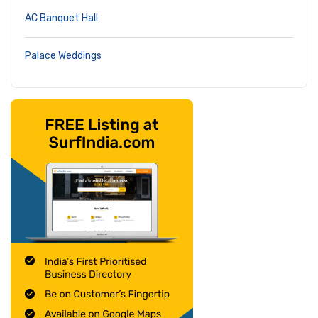
AC Banquet Hall
Palace Weddings