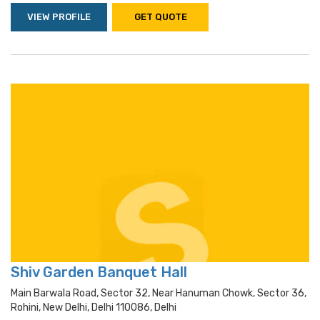
VIEW PROFILE
GET QUOTE
Shiv Garden Banquet Hall
Main Barwala Road, Sector 32, Near Hanuman Chowk, Sector 36,
Rohini, New Delhi, Delhi 110086, Delhi