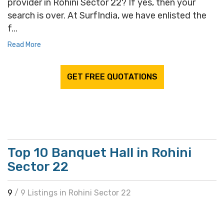
provider in Rohini Sector 22? If yes, then your
search is over. At SurfIndia, we have enlisted the
f...
Read More
GET FREE QUOTATIONS
Top 10 Banquet Hall in Rohini
Sector 22
9
/ 9 Listings in Rohini Sector 22