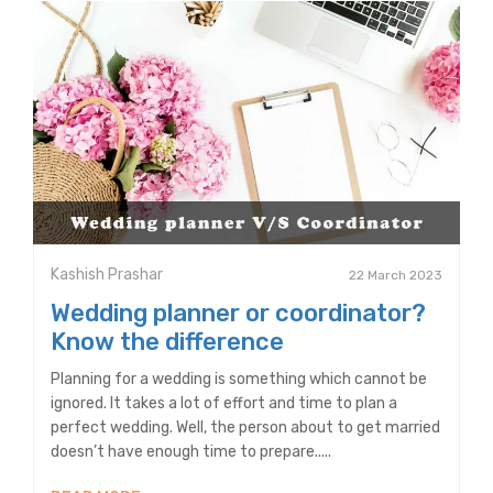
Kashish Prashar
22 March 2023
Wedding planner or coordinator?
Know the difference
Planning for a wedding is something which cannot be
ignored. It takes a lot of effort and time to plan a
perfect wedding. Well, the person about to get married
doesn’t have enough time to prepare.....