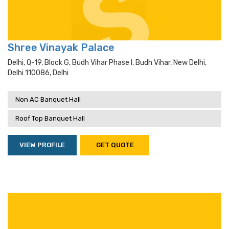
Shree Vinayak Palace
Delhi, Q-19, Block G, Budh Vihar Phase I, Budh Vihar, New Delhi,
Delhi 110086, Delhi
Non AC Banquet Hall
Roof Top Banquet Hall
VIEW PROFILE
GET QUOTE