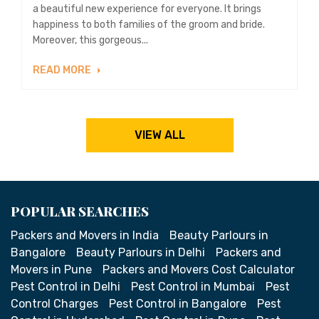
a beautiful new experience for everyone. It brings
happiness to both families of the groom and bride.
Moreover, this gorgeous...
READ MORE
VIEW ALL
POPULAR SEARCHES
Packers and Movers in India
Beauty Parlours in
Bangalore
Beauty Parlours in Delhi
Packers and
Movers in Pune
Packers and Movers Cost Calculator
Pest Control in Delhi
Pest Control in Mumbai
Pest
Control Charges
Pest Control in Bangalore
Pest