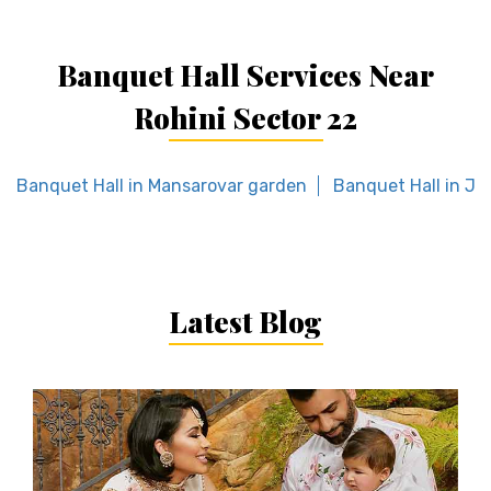
Banquet Hall Services Near
Rohini Sector 22
Banquet Hall in Mansarovar garden
Banquet Hall in Jhi
Latest Blog