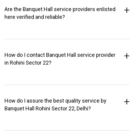
Are the Banquet Hall service providers enlisted
here verified and reliable?
How do I contact Banquet Hall service provider
in Rohini Sector 22?
How do I assure the best quality service by
Banquet Hall Rohini Sector 22, Delhi?