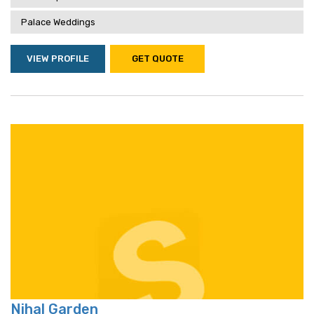
Palace Weddings
VIEW PROFILE
GET QUOTE
Nihal Garden