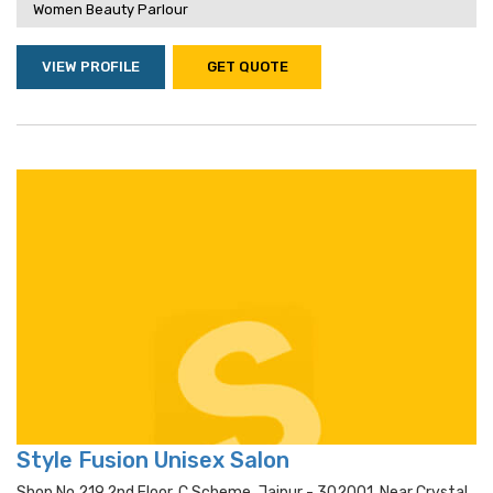
Women Beauty Parlour
VIEW PROFILE
GET QUOTE
Style Fusion Unisex Salon
Shop No 219,2nd Floor, C Scheme, Jaipur - 302001, Near Crystal