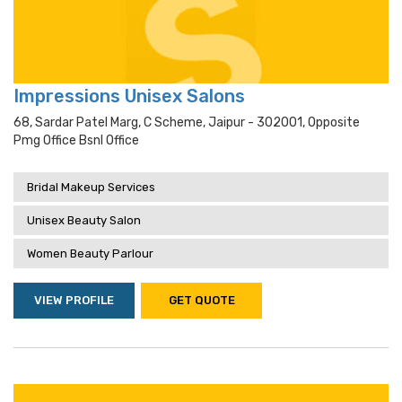
Impressions Unisex Salons
68, Sardar Patel Marg, C Scheme, Jaipur - 302001, Opposite
Pmg Office Bsnl Office
Bridal Makeup Services
Unisex Beauty Salon
Women Beauty Parlour
VIEW PROFILE
GET QUOTE