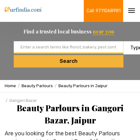
Call: 9711068981
Tog
navi
Find a trusted local business
near you
Email address
Search
Home
Beauty Parlours
Beauty Parlours in Jaipur
Gangori Bazar
Beauty Parlours in Gangori
Bazar, Jaipur
Are you looking for the best Beauty Parlours