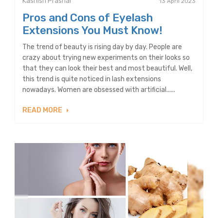
Kashish Prashar
13 April 2023
Pros and Cons of Eyelash
Extensions You Must Know!
The trend of beauty is rising day by day. People are
crazy about trying new experiments on their looks so
that they can look their best and most beautiful. Well,
this trend is quite noticed in lash extensions
nowadays. Women are obsessed with artificial......
READ MORE