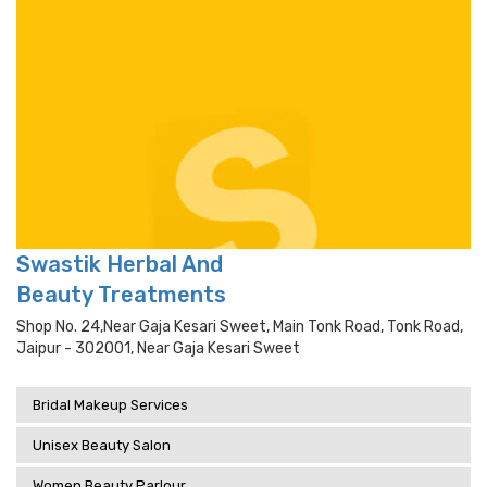
Swastik Herbal And
Beauty Treatments
Shop No. 24,near Gaja Kesari Sweet, Main Tonk Road, Tonk Road,
Jaipur - 302001, Near Gaja Kesari Sweet
Bridal Makeup Services
Unisex Beauty Salon
Women Beauty Parlour