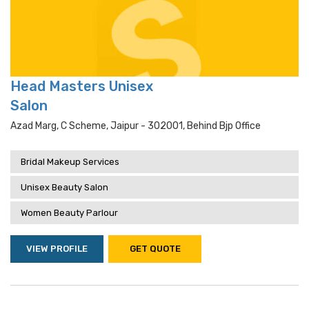
Head Masters Unisex
Salon
Azad Marg, C Scheme, Jaipur - 302001, Behind Bjp Office
Bridal Makeup Services
Unisex Beauty Salon
Women Beauty Parlour
VIEW PROFILE
GET QUOTE