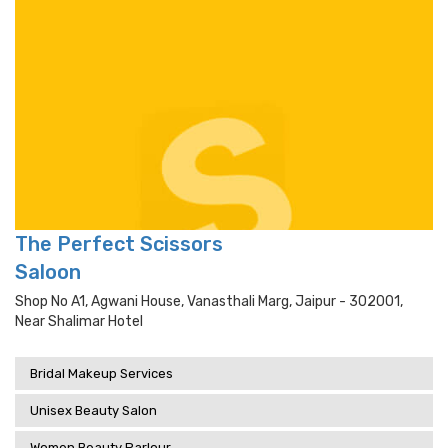
The Perfect Scissors
Saloon
Shop No A1, Agwani House, Vanasthali Marg, Jaipur - 302001,
Near Shalimar Hotel
Bridal Makeup Services
Unisex Beauty Salon
Women Beauty Parlour