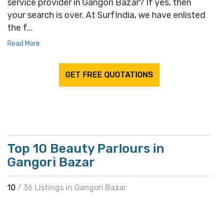
service provider in Gangori Bazar? If yes, then
your search is over. At SurfIndia, we have enlisted
the f...
Read More
GET FREE QUOTATIONS
Top 10 Beauty Parlours in
Gangori Bazar
10
/ 36 Listings in Gangori Bazar