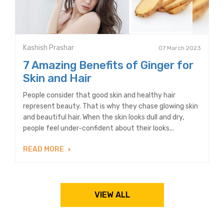
Kashish Prashar
07 March 2023
7 Amazing Benefits of Ginger for
Skin and Hair
People consider that good skin and healthy hair
represent beauty. That is why they chase glowing skin
and beautiful hair. When the skin looks dull and dry,
people feel under-confident about their looks...
READ MORE
VIEW ALL