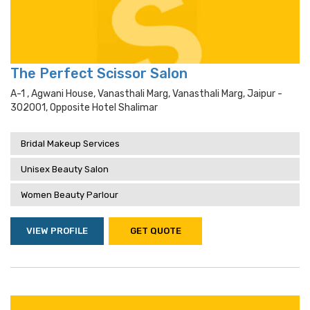
The Perfect Scissor Salon
A-1 , Agwani House, Vanasthali Marg, Vanasthali Marg, Jaipur -
302001, Opposite Hotel Shalimar
Bridal Makeup Services
Unisex Beauty Salon
Women Beauty Parlour
VIEW PROFILE
GET QUOTE