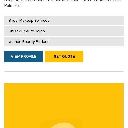
Palm Mall
Bridal Makeup Services
Unisex Beauty Salon
Women Beauty Parlour
VIEW PROFILE
GET QUOTE