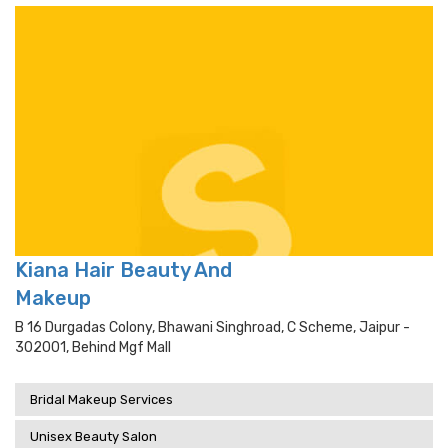
Kiana Hair Beauty And
Makeup
B 16 Durgadas Colony, Bhawani Singhroad, C Scheme, Jaipur -
302001, Behind Mgf Mall
Bridal Makeup Services
Unisex Beauty Salon