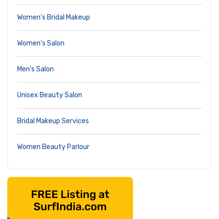
Women’s Bridal Makeup
Women's Salon
Men's Salon
Unisex Beauty Salon
Bridal Makeup Services
Women Beauty Parlour