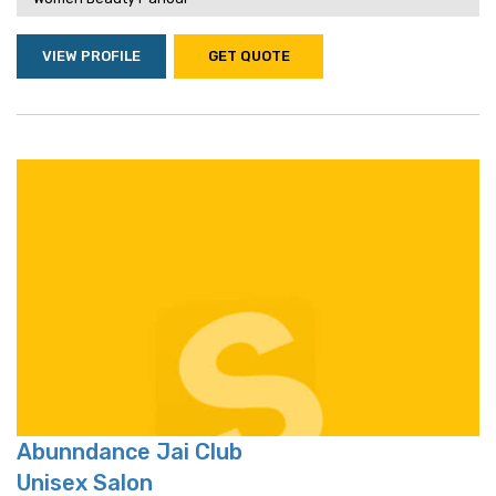
VIEW PROFILE
GET QUOTE
Abunndance Jai Club
Unisex Salon