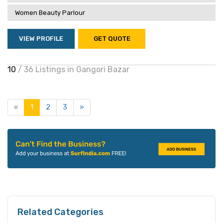
Women Beauty Parlour
VIEW PROFILE
GET QUOTE
10
/ 36 Listings in Gangori Bazar
«
1
2
3
»
Related Categories