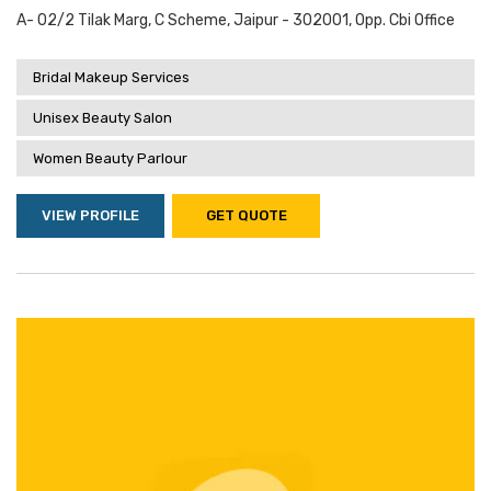
A- 02/2 Tilak Marg, C Scheme, Jaipur - 302001, Opp. Cbi Office
Bridal Makeup Services
Unisex Beauty Salon
Women Beauty Parlour
VIEW PROFILE
GET QUOTE