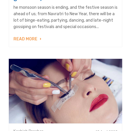
he monsoon season is ending, and the festive season is
ahead of us; from Navratri to New Year, there will be a
lot of binge-eating, partying, dancing, and late-night
gossiping on festivals and special occasions...
READ MORE