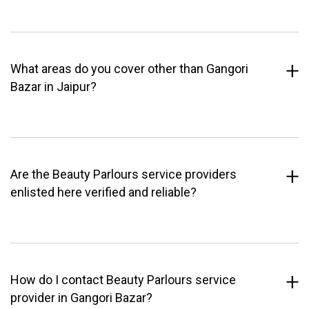
What areas do you cover other than Gangori
Bazar in Jaipur?
Are the Beauty Parlours service providers
enlisted here verified and reliable?
How do I contact Beauty Parlours service
provider in Gangori Bazar?