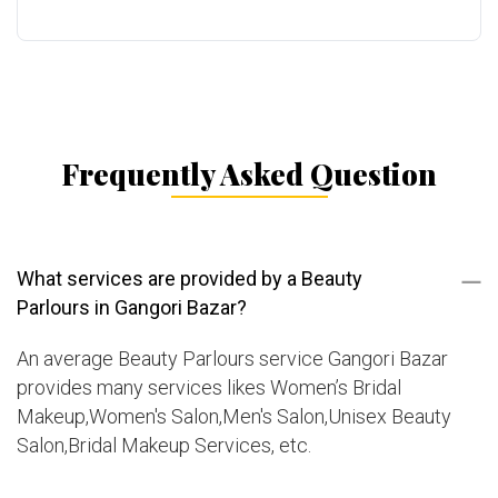
Frequently Asked Question
What services are provided by a Beauty
Parlours in Gangori Bazar?
An average Beauty Parlours service Gangori Bazar
provides many services likes Women’s Bridal
Makeup,Women's Salon,Men's Salon,Unisex Beauty
Salon,Bridal Makeup Services, etc.