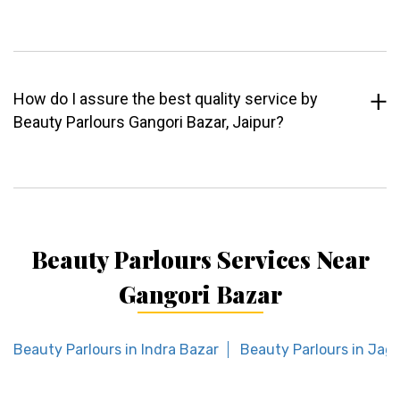
How do I assure the best quality service by
Beauty Parlours Gangori Bazar, Jaipur?
Beauty Parlours Services Near
Gangori Bazar
Beauty Parlours in Indra Bazar
Beauty Parlours in Jag