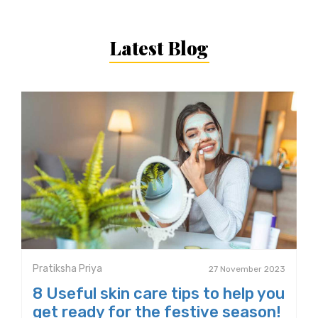
Latest Blog
Pratiksha Priya
27 November 2023
8 Useful skin care tips to help you
get ready for the festive season!