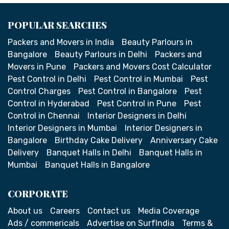
POPULAR SEARCHES
Packers and Movers in India
Beauty Parlours in
Bangalore
Beauty Parlours in Delhi
Packers and
Movers in Pune
Packers and Movers Cost Calculator
Pest Control in Delhi
Pest Control in Mumbai
Pest
Control Charges
Pest Control in Bangalore
Pest
Control in Hyderabad
Pest Control in Pune
Pest
Control in Chennai
Interior Designers in Delhi
Interior Designers in Mumbai
Interior Designers in
Bangalore
Birthday Cake Delivery
Anniversary Cake
Delivery
Banquet Halls in Delhi
Banquet Halls in
Mumbai
Banquet Halls in Bangalore
CORPORATE
About us
Careers
Contact us
Media Coverage
Ads / commericals
Advertise on SurfIndia
Terms &