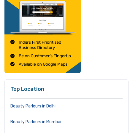
Top Location
Beauty Parlours in Delhi
Beauty Parlours in Mumbai