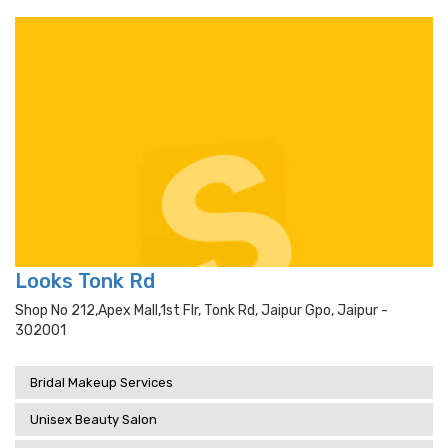
Looks Tonk Rd
Shop No 212,apex Mall,1st Flr, Tonk Rd, Jaipur Gpo, Jaipur -
302001
Bridal Makeup Services
Unisex Beauty Salon