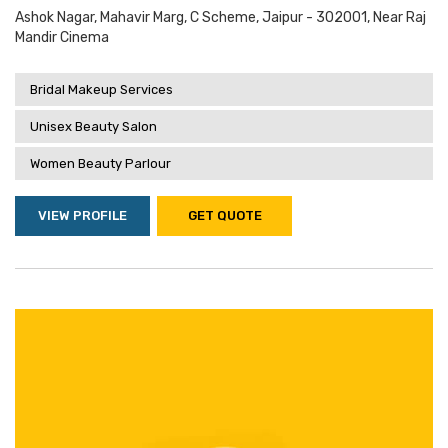
Ashok Nagar, Mahavir Marg, C Scheme, Jaipur - 302001, Near Raj
Mandir Cinema
Bridal Makeup Services
Unisex Beauty Salon
Women Beauty Parlour
VIEW PROFILE
GET QUOTE