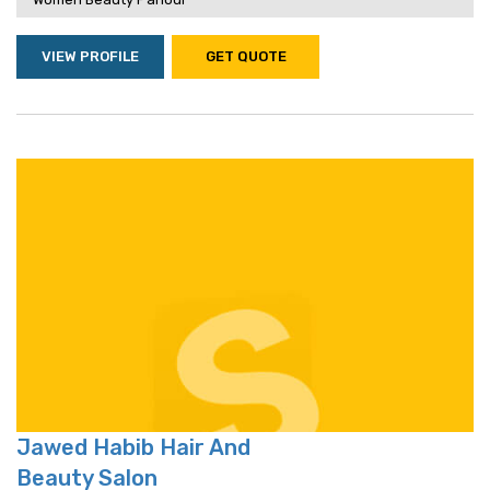
VIEW PROFILE
GET QUOTE
Jawed Habib Hair And
Beauty Salon