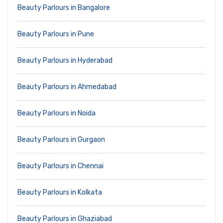
Beauty Parlours in Bangalore
Beauty Parlours in Pune
Beauty Parlours in Hyderabad
Beauty Parlours in Ahmedabad
Beauty Parlours in Noida
Beauty Parlours in Gurgaon
Beauty Parlours in Chennai
Beauty Parlours in Kolkata
Beauty Parlours in Ghaziabad