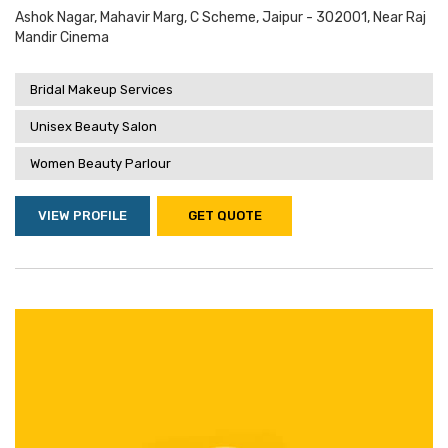
Ashok Nagar, Mahavir Marg, C Scheme, Jaipur - 302001, Near Raj
Mandir Cinema
Bridal Makeup Services
Unisex Beauty Salon
Women Beauty Parlour
VIEW PROFILE
GET QUOTE