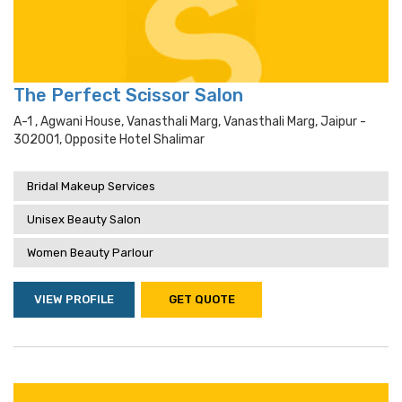
The Perfect Scissor Salon
A-1 , Agwani House, Vanasthali Marg, Vanasthali Marg, Jaipur -
302001, Opposite Hotel Shalimar
Bridal Makeup Services
Unisex Beauty Salon
Women Beauty Parlour
VIEW PROFILE
GET QUOTE