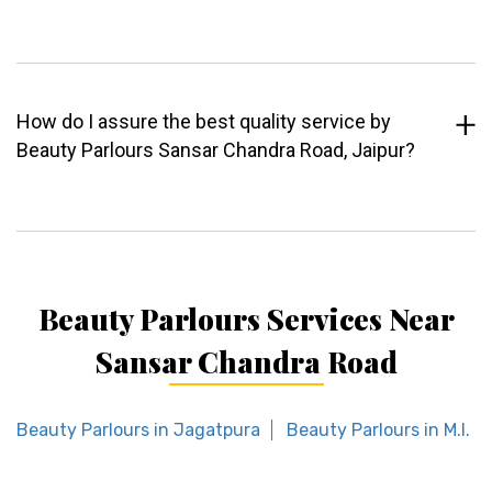
How do I assure the best quality service by
Beauty Parlours Sansar Chandra Road, Jaipur?
Beauty Parlours Services Near
Sansar Chandra Road
Beauty Parlours in Jagatpura
Beauty Parlours in M.I. R