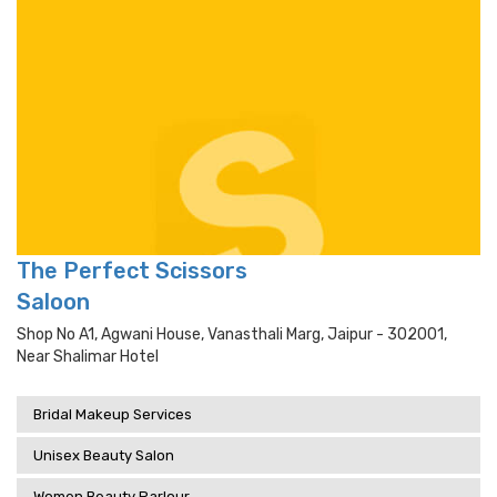
The Perfect Scissors
Saloon
Shop No A1, Agwani House, Vanasthali Marg, Jaipur - 302001,
Near Shalimar Hotel
Bridal Makeup Services
Unisex Beauty Salon
Women Beauty Parlour