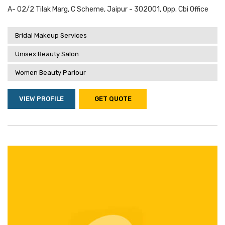
A- 02/2 Tilak Marg, C Scheme, Jaipur - 302001, Opp. Cbi Office
Bridal Makeup Services
Unisex Beauty Salon
Women Beauty Parlour
VIEW PROFILE
GET QUOTE