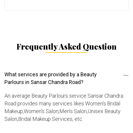
Frequently Asked Question
What services are provided by a Beauty
Parlours in Sansar Chandra Road?
An average Beauty Parlours service Sansar Chandra
Road provides many services likes Women’s Bridal
Makeup,Women's Salon,Men's Salon,Unisex Beauty
Salon,Bridal Makeup Services, etc.