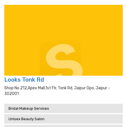
Looks Tonk Rd
Shop No 212,apex Mall,1st Flr, Tonk Rd, Jaipur Gpo, Jaipur -
302001
Bridal Makeup Services
Unisex Beauty Salon