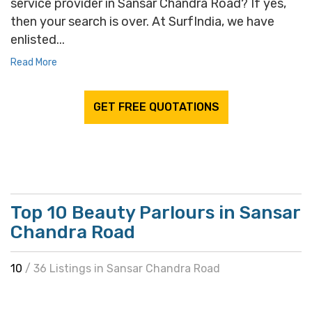
service provider in Sansar Chandra Road? If yes,
then your search is over. At SurfIndia, we have
enlisted...
Read More
GET FREE QUOTATIONS
Top 10 Beauty Parlours in Sansar
Chandra Road
10
/ 36 Listings in Sansar Chandra Road