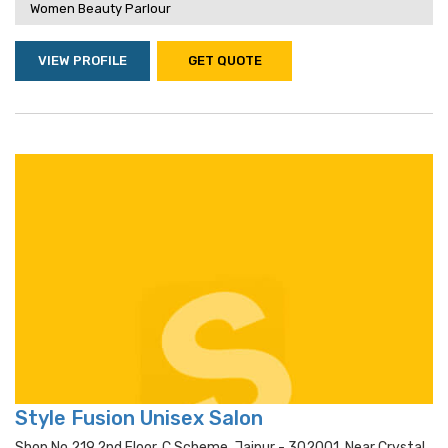
Women Beauty Parlour
VIEW PROFILE
GET QUOTE
Style Fusion Unisex Salon
Shop No 219,2nd Floor, C Scheme, Jaipur - 302001, Near Crystal