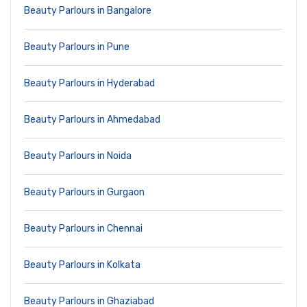
Beauty Parlours in Bangalore
Beauty Parlours in Pune
Beauty Parlours in Hyderabad
Beauty Parlours in Ahmedabad
Beauty Parlours in Noida
Beauty Parlours in Gurgaon
Beauty Parlours in Chennai
Beauty Parlours in Kolkata
Beauty Parlours in Ghaziabad