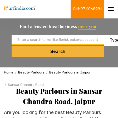
Call: 9711068981
Tog
navi
Find a trusted local business
near you
Email address
Search
Home
Beauty Parlours
Beauty Parlours in Jaipur
Sansar Chandra Road
Beauty Parlours in Sansar
Chandra Road, Jaipur
Are you looking for the best Beauty Parlours