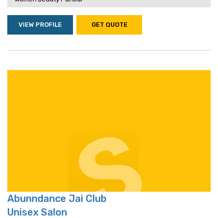
VIEW PROFILE
GET QUOTE
Abunndance Jai Club
Unisex Salon