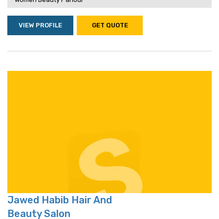
VIEW PROFILE
GET QUOTE
Jawed Habib Hair And
Beauty Salon