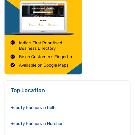
Top Location
Beauty Parlours in Delhi
Beauty Parlours in Mumbai