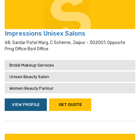
Impressions Unisex Salons
68, Sardar Patel Marg, C Scheme, Jaipur - 302001, Opposite
Pmg Office Bsnl Office
Bridal Makeup Services
Unisex Beauty Salon
Women Beauty Parlour
VIEW PROFILE
GET QUOTE