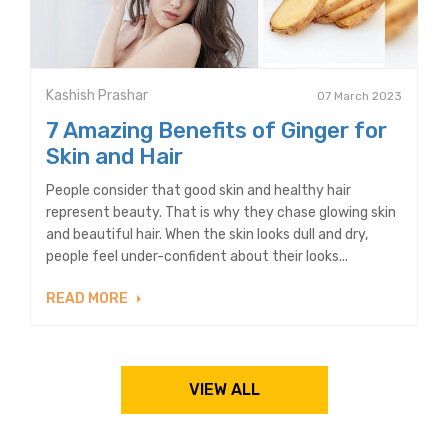
Kashish Prashar
07 March 2023
7 Amazing Benefits of Ginger for
Skin and Hair
People consider that good skin and healthy hair
represent beauty. That is why they chase glowing skin
and beautiful hair. When the skin looks dull and dry,
people feel under-confident about their looks...
READ MORE
VIEW ALL