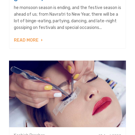
he monsoon season is ending, and the festive season is
ahead of us; from Navratri to New Year, there will be a
lot of binge-eating, partying, dancing, and late-night
gossiping on festivals and special occasions...
READ MORE