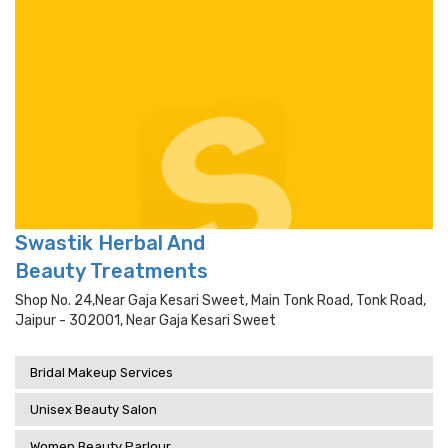
Swastik Herbal And
Beauty Treatments
Shop No. 24,near Gaja Kesari Sweet, Main Tonk Road, Tonk Road,
Jaipur - 302001, Near Gaja Kesari Sweet
Bridal Makeup Services
Unisex Beauty Salon
Women Beauty Parlour