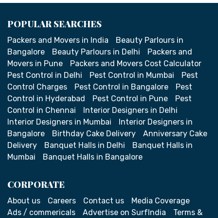
POPULAR SEARCHES
Packers and Movers in India
Beauty Parlours in
Bangalore
Beauty Parlours in Delhi
Packers and
Movers in Pune
Packers and Movers Cost Calculator
Pest Control in Delhi
Pest Control in Mumbai
Pest
Control Charges
Pest Control in Bangalore
Pest
Control in Hyderabad
Pest Control in Pune
Pest
Control in Chennai
Interior Designers in Delhi
Interior Designers in Mumbai
Interior Designers in
Bangalore
Birthday Cake Delivery
Anniversary Cake
Delivery
Banquet Halls in Delhi
Banquet Halls in
Mumbai
Banquet Halls in Bangalore
CORPORATE
About us
Careers
Contact us
Media Coverage
Ads / commericals
Advertise on SurfIndia
Terms &