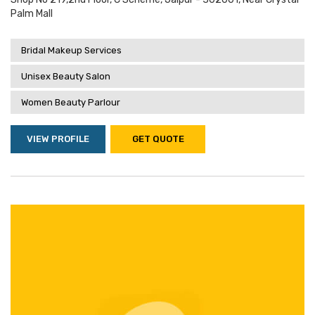
Palm Mall
Bridal Makeup Services
Unisex Beauty Salon
Women Beauty Parlour
VIEW PROFILE
GET QUOTE