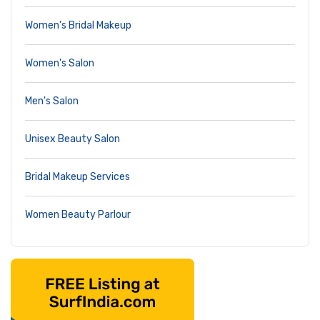
Women’s Bridal Makeup
Women's Salon
Men's Salon
Unisex Beauty Salon
Bridal Makeup Services
Women Beauty Parlour