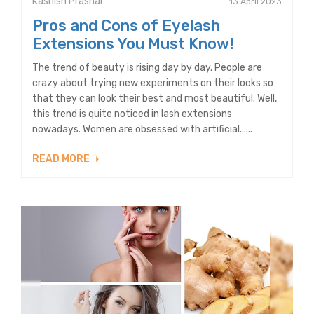
Kashish Prashar
13 April 2023
Pros and Cons of Eyelash
Extensions You Must Know!
The trend of beauty is rising day by day. People are
crazy about trying new experiments on their looks so
that they can look their best and most beautiful. Well,
this trend is quite noticed in lash extensions
nowadays. Women are obsessed with artificial......
READ MORE