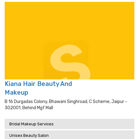
Kiana Hair Beauty And
Makeup
B 16 Durgadas Colony, Bhawani Singhroad, C Scheme, Jaipur -
302001, Behind Mgf Mall
Bridal Makeup Services
Unisex Beauty Salon