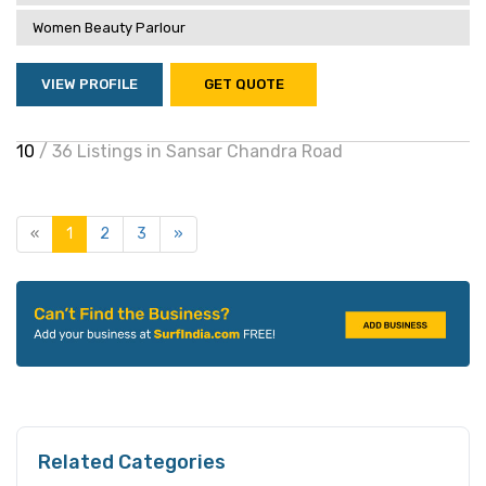
Women Beauty Parlour
VIEW PROFILE
GET QUOTE
10
/ 36 Listings in Sansar Chandra Road
«
1
2
3
»
Related Categories