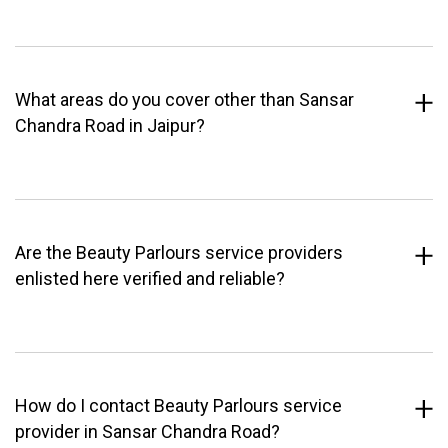
What areas do you cover other than Sansar
Chandra Road in Jaipur?
Are the Beauty Parlours service providers
enlisted here verified and reliable?
How do I contact Beauty Parlours service
provider in Sansar Chandra Road?