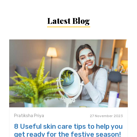
Latest Blog
Pratiksha Priya
27 November 2023
8 Useful skin care tips to help you
get ready for the festive season!