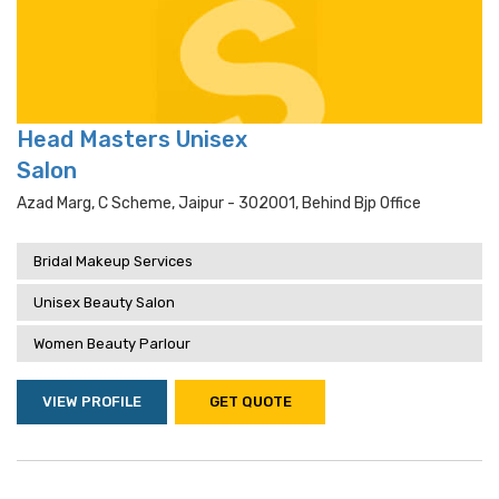
Head Masters Unisex
Salon
Azad Marg, C Scheme, Jaipur - 302001, Behind Bjp Office
Bridal Makeup Services
Unisex Beauty Salon
Women Beauty Parlour
VIEW PROFILE
GET QUOTE