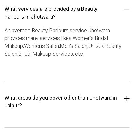
What services are provided by a Beauty
Parlours in Jhotwara?
An average Beauty Parlours service Jhotwara
provides many services likes Women’s Bridal
Makeup,Women's Salon,Men's Salon,Unisex Beauty
Salon,Bridal Makeup Services, etc.
What areas do you cover other than Jhotwara in
Jaipur?