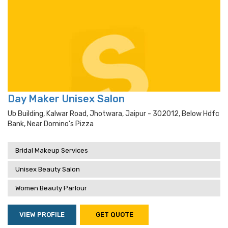
Day Maker Unisex Salon
Ub Building, Kalwar Road, Jhotwara, Jaipur - 302012, Below Hdfc
Bank, Near Domino's Pizza
Bridal Makeup Services
Unisex Beauty Salon
Women Beauty Parlour
VIEW PROFILE
GET QUOTE