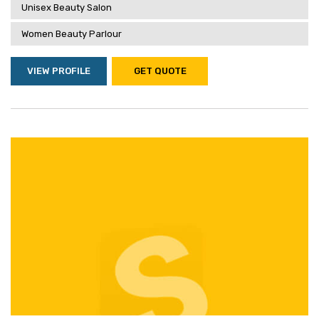
Unisex Beauty Salon
Women Beauty Parlour
VIEW PROFILE
GET QUOTE