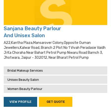
Sanjana Beauty Parlour
And Unisex Salon
A22,kantha Plaza,mansarover Colony,opposite Guman
Jewellers,kalwar Road, Branch 2 Plot No 1 Vivah Peradasie Vaidh
Ji Ka Choraha Near Bahart Petrol Pump Niwaru Road Barnch 3,
Jhotwara, Jaipur - 302012, Near Bharat Petrol Pump
Bridal Makeup Services
Unisex Beauty Salon
Women Beauty Parlour
VIEW PROFILE
GET QUOTE