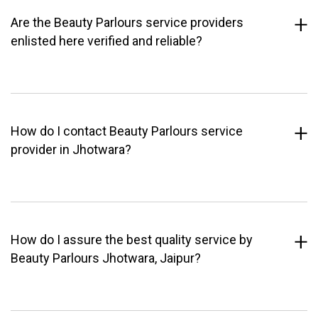
Are the Beauty Parlours service providers
enlisted here verified and reliable?
How do I contact Beauty Parlours service
provider in Jhotwara?
How do I assure the best quality service by
Beauty Parlours Jhotwara, Jaipur?