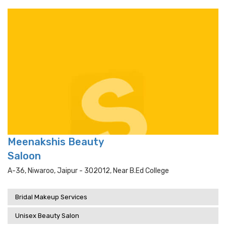
Meenakshis Beauty
Saloon
A-36, Niwaroo, Jaipur - 302012, Near B.ed College
Bridal Makeup Services
Unisex Beauty Salon