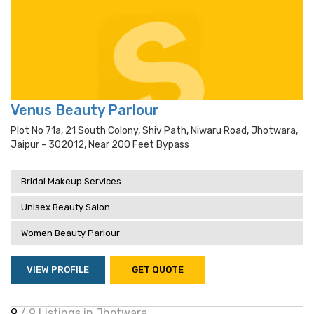
Venus Beauty Parlour
Plot No 71a, 21 South Colony, Shiv Path, Niwaru Road, Jhotwara,
Jaipur - 302012, Near 200 Feet Bypass
Bridal Makeup Services
Unisex Beauty Salon
Women Beauty Parlour
VIEW PROFILE
GET QUOTE
9
/ 9 Listings in Jhotwara