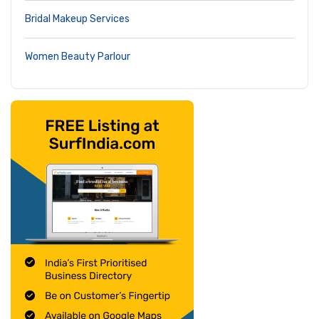
Bridal Makeup Services
Women Beauty Parlour