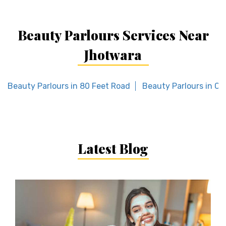
Beauty Parlours Services Near
Jhotwara
Beauty Parlours in 80 Feet Road
Beauty Parlours in C
Latest Blog