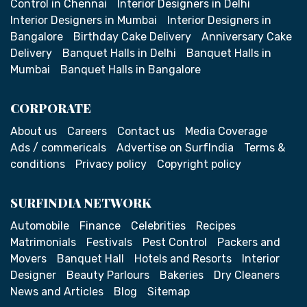
Control in Chennai
Interior Designers in Delhi
Interior Designers in Mumbai
Interior Designers in
Bangalore
Birthday Cake Delivery
Anniversary Cake
Delivery
Banquet Halls in Delhi
Banquet Halls in
Mumbai
Banquet Halls in Bangalore
CORPORATE
About us
Careers
Contact us
Media Coverage
Ads / commericals
Advertise on SurfIndia
Terms &
conditions
Privacy policy
Copyright policy
SURFINDIA NETWORK
Automobile
Finance
Celebrities
Recipes
Matrimonials
Festivals
Pest Control
Packers and
Movers
Banquet Hall
Hotels and Resorts
Interior
Designer
Beauty Parlours
Bakeries
Dry Cleaners
News and Articles
Blog
Sitemap