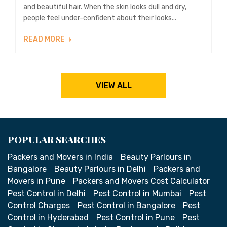
and beautiful hair. When the skin looks dull and dry,
people feel under-confident about their looks...
READ MORE
VIEW ALL
POPULAR SEARCHES
Packers and Movers in India
Beauty Parlours in
Bangalore
Beauty Parlours in Delhi
Packers and
Movers in Pune
Packers and Movers Cost Calculator
Pest Control in Delhi
Pest Control in Mumbai
Pest
Control Charges
Pest Control in Bangalore
Pest
Control in Hyderabad
Pest Control in Pune
Pest