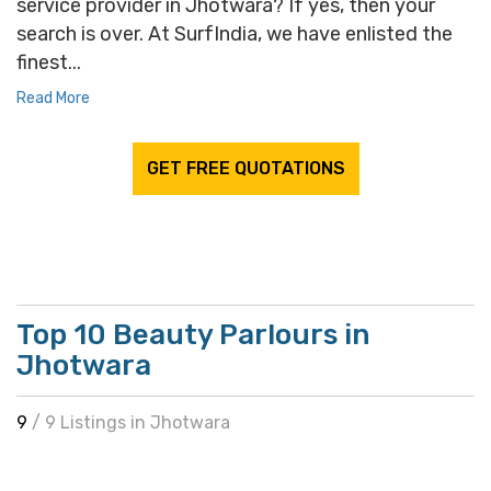
service provider in Jhotwara? If yes, then your
search is over. At SurfIndia, we have enlisted the
finest...
Read More
GET FREE QUOTATIONS
Top 10 Beauty Parlours in
Jhotwara
9
/ 9 Listings in Jhotwara