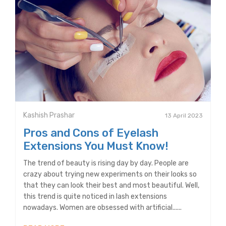
Kashish Prashar
13 April 2023
Pros and Cons of Eyelash
Extensions You Must Know!
The trend of beauty is rising day by day. People are
crazy about trying new experiments on their looks so
that they can look their best and most beautiful. Well,
this trend is quite noticed in lash extensions
nowadays. Women are obsessed with artificial......