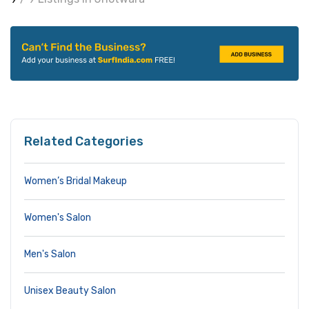
Related Categories
Women’s Bridal Makeup
Women's Salon
Men's Salon
Unisex Beauty Salon