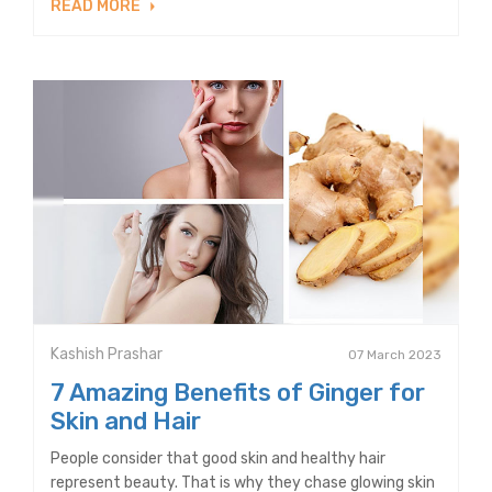
READ MORE
Kashish Prashar
07 March 2023
7 Amazing Benefits of Ginger for
Skin and Hair
People consider that good skin and healthy hair
represent beauty. That is why they chase glowing skin