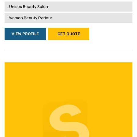
Unisex Beauty Salon
Women Beauty Parlour
VIEW PROFILE
GET QUOTE