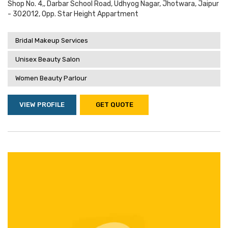
Shop No. 4,, Darbar School Road, Udhyog Nagar, Jhotwara, Jaipur
- 302012, Opp. Star Height Appartment
Bridal Makeup Services
Unisex Beauty Salon
Women Beauty Parlour
VIEW PROFILE
GET QUOTE