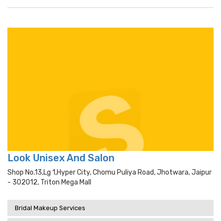
Look Unisex And Salon
Shop No.13,lg 1,hyper City, Chomu Puliya Road, Jhotwara, Jaipur
- 302012, Triton Mega Mall
Bridal Makeup Services