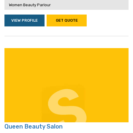
Women Beauty Parlour
VIEW PROFILE
GET QUOTE
Queen Beauty Salon