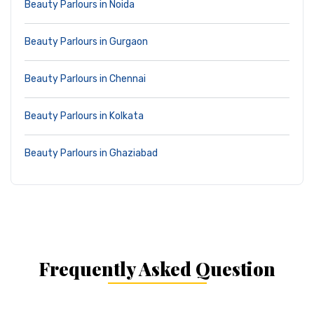
Beauty Parlours in Noida
Beauty Parlours in Gurgaon
Beauty Parlours in Chennai
Beauty Parlours in Kolkata
Beauty Parlours in Ghaziabad
Frequently Asked Question