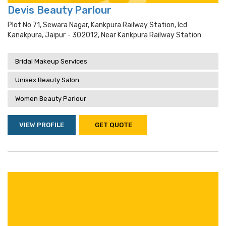
Devis Beauty Parlour
Plot No 71, Sewara Nagar, Kankpura Railway Station, Icd
Kanakpura, Jaipur - 302012, Near Kankpura Railway Station
Bridal Makeup Services
Unisex Beauty Salon
Women Beauty Parlour
VIEW PROFILE
GET QUOTE