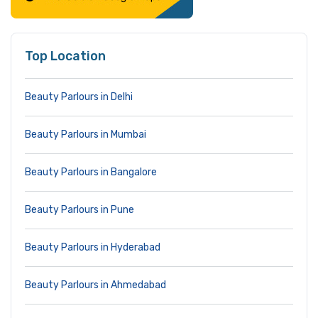
Top Location
Beauty Parlours in Delhi
Beauty Parlours in Mumbai
Beauty Parlours in Bangalore
Beauty Parlours in Pune
Beauty Parlours in Hyderabad
Beauty Parlours in Ahmedabad