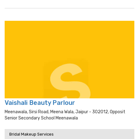
Vaishali Beauty Parlour
Meenawala, Sirsi Road, Meena Wala, Jaipur - 302012, Opposit
Senior Secondary School Meenawala
Bridal Makeup Services