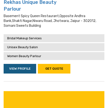
Rekhas Unique Beauty
Parlour
Basement Spicy Queen Restaurant,opposite Andhra
Bank,shakti Nagar,niwaru Road, Jhotwara, Jaipur - 302012,
Somani Sweets Building
Bridal Makeup Services
Unisex Beauty Salon
Women Beauty Parlour
VIEW PROFILE
GET QUOTE