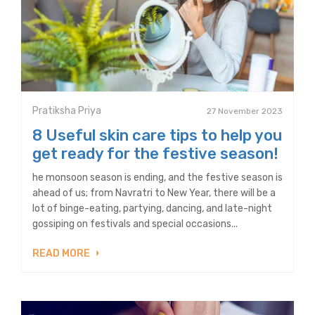
Pratiksha Priya
27 November 2023
8 Useful skin care tips to help you
get ready for the festive season!
he monsoon season is ending, and the festive season is
ahead of us; from Navratri to New Year, there will be a
lot of binge-eating, partying, dancing, and late-night
gossiping on festivals and special occasions...
READ MORE