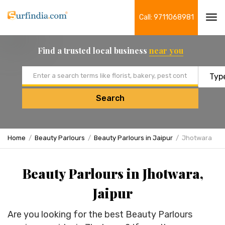
Call: 9711068981
Tog
navi
Find a trusted local business
near you
Email address
Search
Home
Beauty Parlours
Beauty Parlours in Jaipur
Jhotwara
Beauty Parlours in Jhotwara,
Jaipur
Are you looking for the best Beauty Parlours