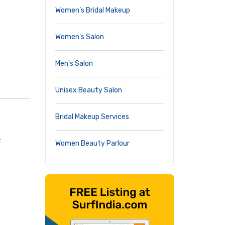
Women’s Bridal Makeup
Women's Salon
Men's Salon
Unisex Beauty Salon
Bridal Makeup Services
t
Women Beauty Parlour