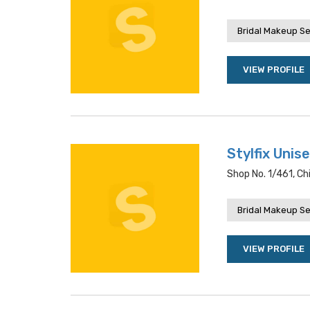
Bridal Makeup Se
VIEW PROFILE
Stylfix Unis
Shop No. 1/461, Ch
Bridal Makeup Se
VIEW PROFILE