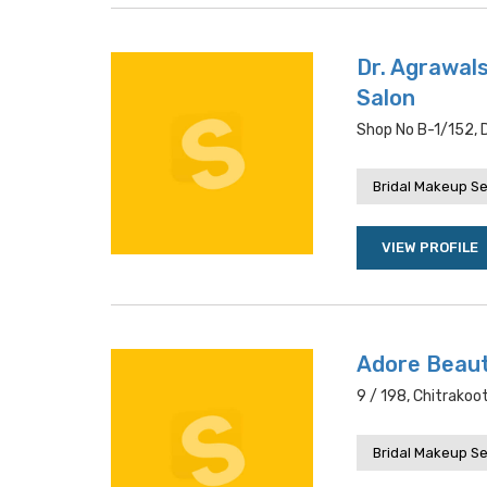
Dr. Agrawals
Salon
Shop No B-1/152, D
Bridal Makeup Se
VIEW PROFILE
Adore Beaut
9 / 198, Chitrakoo
Bridal Makeup Se