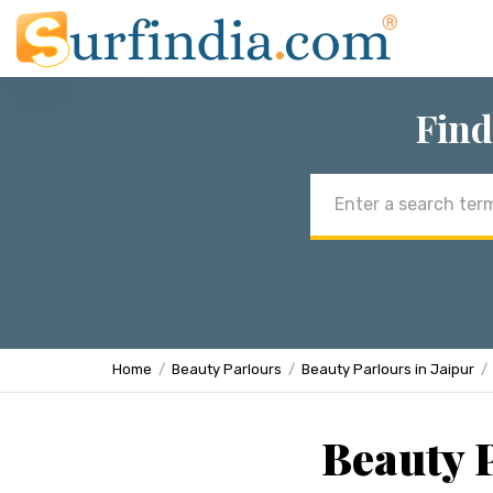
Find
Email
address
Home
Beauty Parlours
Beauty Parlours in Jaipur
Beauty P