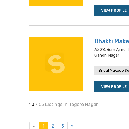
VIEW PROFILE
Bhakti Make
A228, Bcm Ajmer Ro
Gandhi Nagar
Bridal Makeup Se
VIEW PROFILE
10
/ 55 Listings in Tagore Nagar
«
1
2
3
»