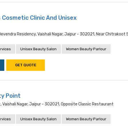
 Cosmetic Clinic And Unisex
evendra Residency, Vaishali Nagar, Jaipur - 302021, Near Chitrakoot
rvices
Unisex Beauty Salon
Women Beauty Parlour
GET QUOTE
y Point
t, Vaishali Nagar, Jaipur - 302021, Opposite Classic Restaurant
rvices
Unisex Beauty Salon
Women Beauty Parlour