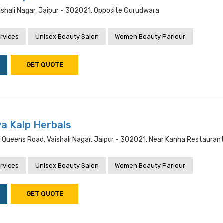
ishali Nagar, Jaipur - 302021, Opposite Gurudwara
rvices
Unisex Beauty Salon
Women Beauty Parlour
GET QUOTE
a Kalp Herbals
n Queens Road, Vaishali Nagar, Jaipur - 302021, Near Kanha Restauran
rvices
Unisex Beauty Salon
Women Beauty Parlour
GET QUOTE