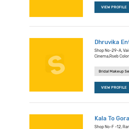
VIEW PROFILE
Dhruvika En
Shop No-29-A, Vai
Cinema,rseb Colo
Bridal Makeup Se
VIEW PROFILE
Kala To Gora
Shop No-F -12, Ran