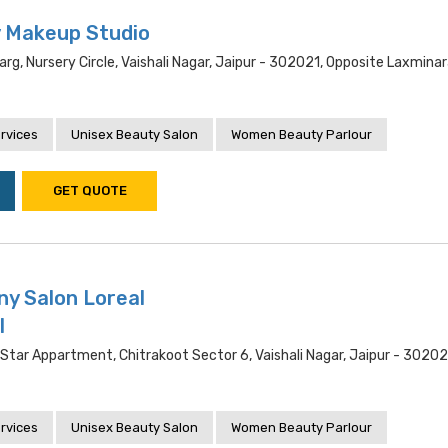
y Makeup Studio
rg, Nursery Circle, Vaishali Nagar, Jaipur - 302021, Opposite Laxmina
rvices
Unisex Beauty Salon
Women Beauty Parlour
GET QUOTE
ny Salon Loreal
l
 Star Appartment, Chitrakoot Sector 6, Vaishali Nagar, Jaipur - 30202
rvices
Unisex Beauty Salon
Women Beauty Parlour