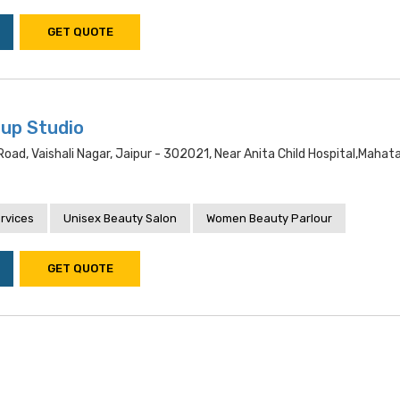
GET QUOTE
up Studio
ad, Vaishali Nagar, Jaipur - 302021, Near Anita Child Hospital,maha
rvices
Unisex Beauty Salon
Women Beauty Parlour
GET QUOTE