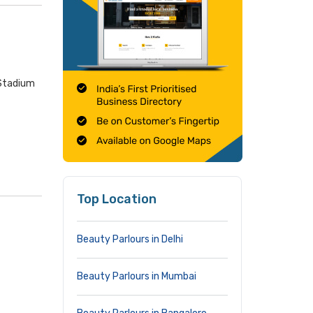
 Stadium
Top Location
Beauty Parlours in Delhi
Beauty Parlours in Mumbai