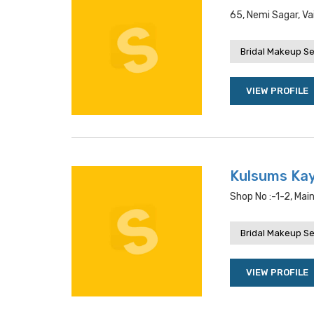
65, Nemi Sagar, Va
Bridal Makeup Se
VIEW PROFILE
Kulsums Kay
Shop No :-1-2, Mai
Bridal Makeup Se
VIEW PROFILE