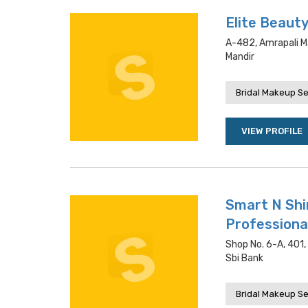
Elite Beaut
A-482, Amrapali Ma
Mandir
Bridal Makeup Se
VIEW PROFILE
Smart N Shi
Professiona
Shop No. 6-A, 401,
Sbi Bank
Bridal Makeup Se