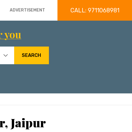
CALL: 9711068981
ADVERTISEMENT
r you
SEARCH
r, Jaipur