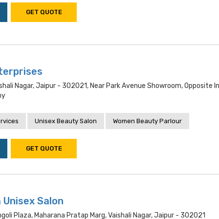
GET QUOTE
terprises
shali Nagar, Jaipur - 302021, Near Park Avenue Showroom, Opposite I
ny
rvices
Unisex Beauty Salon
Women Beauty Parlour
GET QUOTE
 Unisex Salon
goli Plaza, Maharana Pratap Marg, Vaishali Nagar, Jaipur - 302021