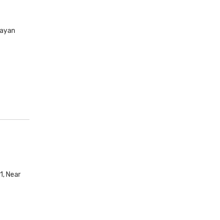
rayan
1, Near