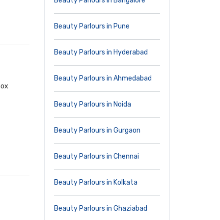
Beauty Parlours in Bangalore
Beauty Parlours in Pune
Beauty Parlours in Hyderabad
Beauty Parlours in Ahmedabad
nox
Beauty Parlours in Noida
Beauty Parlours in Gurgaon
Beauty Parlours in Chennai
Beauty Parlours in Kolkata
Beauty Parlours in Ghaziabad