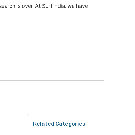
search is over. At SurfIndia, we have
Related Categories