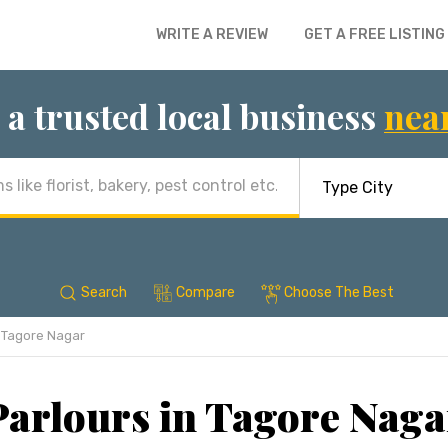
WRITE A REVIEW
GET A FREE LISTING
 a trusted local business
nea
Search
Compare
Choose The Best
Tagore Nagar
arlours in Tagore Naga