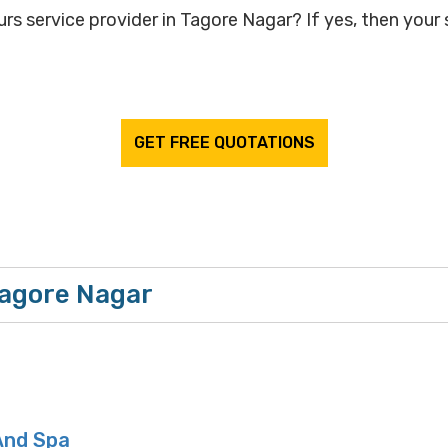
rs service provider in Tagore Nagar? If yes, then your 
GET FREE QUOTATIONS
Tagore Nagar
And Spa