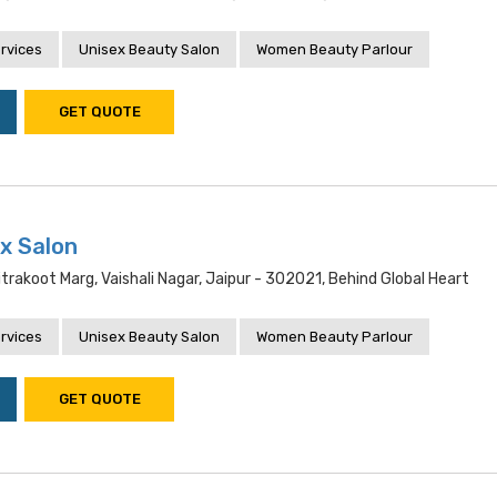
rvices
Unisex Beauty Salon
Women Beauty Parlour
GET QUOTE
ex Salon
itrakoot Marg, Vaishali Nagar, Jaipur - 302021, Behind Global Heart
rvices
Unisex Beauty Salon
Women Beauty Parlour
GET QUOTE