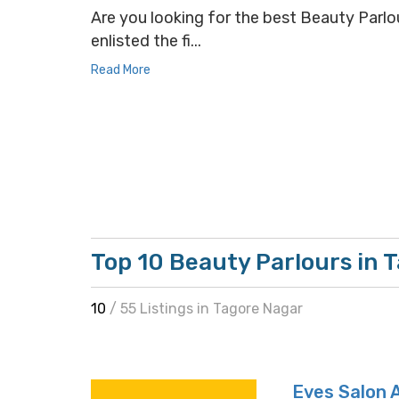
Are you looking for the best Beauty Parlou
enlisted the fi...
Read More
Top 10 Beauty Parlours in 
10
/ 55 Listings in Tagore Nagar
Eves Salon 