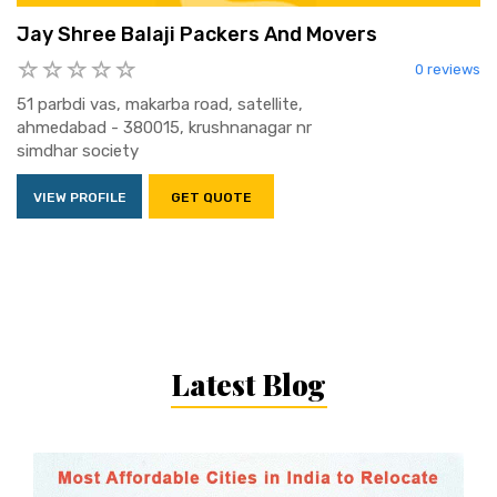
Jay Shree Balaji Packers And Movers
0 reviews
51 parbdi vas, makarba road, satellite,
ahmedabad - 380015, krushnanagar nr
simdhar society
VIEW PROFILE
GET QUOTE
Latest Blog