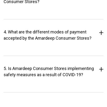
Consumer Stores?
4. What are the different modes of payment
accepted by the Amardeep Consumer Stores?
5. Is Amardeep Consumer Stores implementing
safety measures as a result of COVID-19?