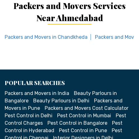
Packers and Movers Services
Near Ahmedabad
Packers and Movers in Chandkheda
Packers and Mover
POPULAR SEARCHES
Packers and Movers in India
Beauty Parlours in
Bangalore
Beauty Parlours in Delhi
Packers and
Movers in Pune
Packers and Movers Cost Calculator
Pest Control in Delhi
Pest Control in Mumbai
Pest
Control Charges
Pest Control in Bangalore
Pest
Control in Hyderabad
Pest Control in Pune
Pest
Control in Chennai
Interior Designers in Delhi