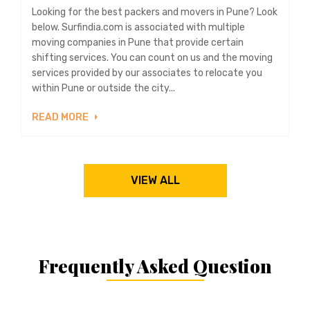
Looking for the best packers and movers in Pune? Look
below. Surfindia.com is associated with multiple
moving companies in Pune that provide certain
shifting services. You can count on us and the moving
services provided by our associates to relocate you
within Pune or outside the city...
READ MORE
VIEW ALL
Frequently Asked Question