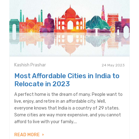
Kashish Prashar
24 May 2023
Most Affordable Cities in India to
Relocate in 2023
A perfect home is the dream of many. People want to
live, enjoy, and retire in an affordable city. Well,
everyone knows that India is a country of 29 states.
Some cities are way more expensive, and you cannot
afford to live with your family....
READ MORE