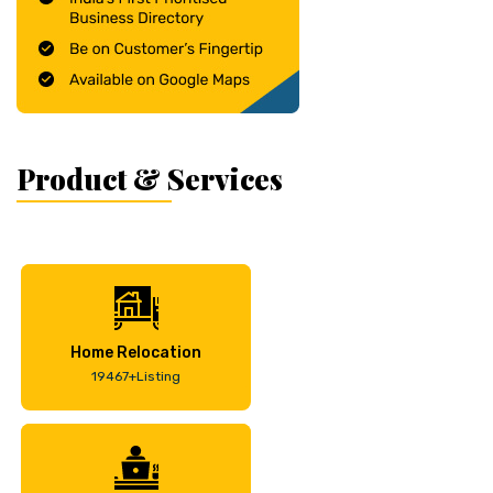
Product & Services
Home Relocation
19467+Listing