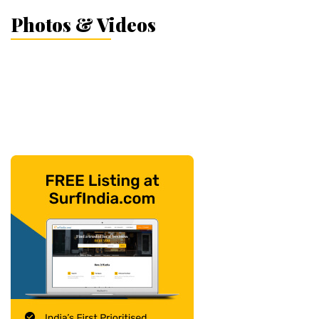
Photos & Videos