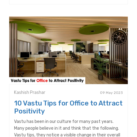
Kashish Prashar
09 May 2023
10 Vastu Tips for Office to Attract
Positivity
Vastu has been in our culture for many past years.
Many people believe in it and think that the following.
Vastu tips, they notice a visible change in their overall