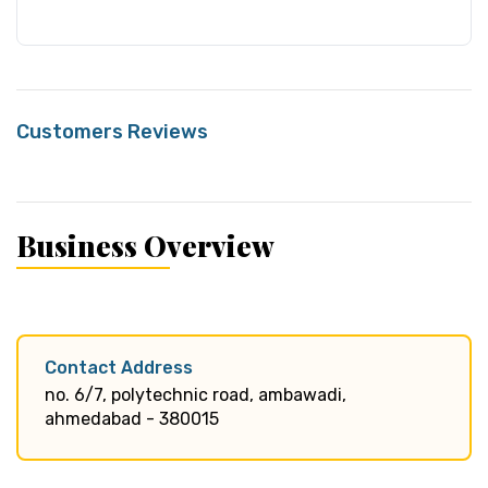
Customers Reviews
Business Overview
Contact Address
no. 6/7, polytechnic road, ambawadi,
ahmedabad - 380015