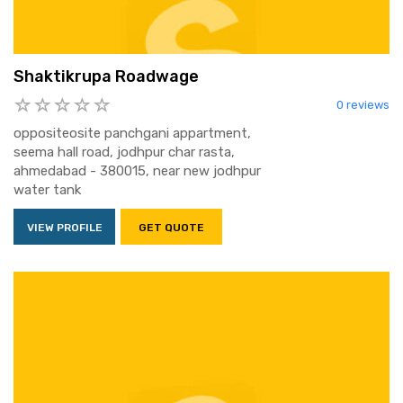
Shaktikrupa Roadwage
0 reviews
oppositeosite panchgani appartment,
seema hall road, jodhpur char rasta,
ahmedabad - 380015, near new jodhpur
water tank
VIEW PROFILE
GET QUOTE