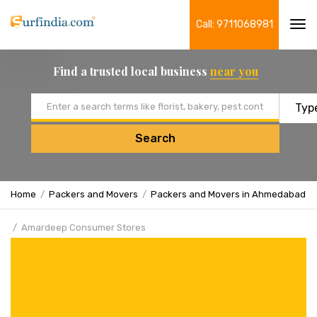
Call: 9711068981
Tog
navi
Find a trusted local business
near you
Email address
Search
Home
Packers and Movers
Packers and Movers in Ahmedabad
Amardeep Consumer Stores