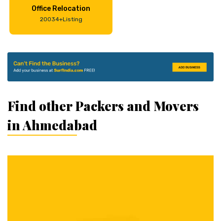
Office Relocation
20034+Listing
Find other Packers and Movers
in Ahmedabad