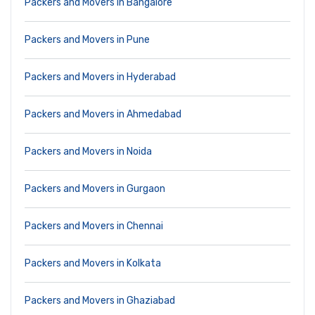
Packers and Movers in Bangalore
Packers and Movers in Pune
Packers and Movers in Hyderabad
Packers and Movers in Ahmedabad
Packers and Movers in Noida
Packers and Movers in Gurgaon
Packers and Movers in Chennai
Packers and Movers in Kolkata
Packers and Movers in Ghaziabad