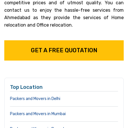
competitive prices and of utmost quality. You can
contact us to enjoy the hassle-free services from
Ahmedabad as they provide the services of Home
relocation and Office relocation.
GET A FREE QUOTATION
Top Location
Packers and Movers in Delhi
Packers and Movers in Mumbai