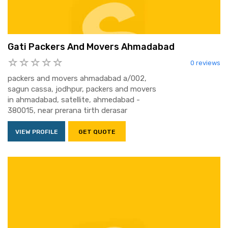
Gati Packers And Movers Ahmadabad
0 reviews
packers and movers ahmadabad a/002,
sagun cassa, jodhpur, packers and movers
in ahmadabad, satellite, ahmedabad -
380015, near prerana tirth derasar
VIEW PROFILE
GET QUOTE