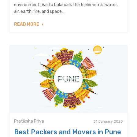
environment. Vastu balances the 5 elements: water,
air, earth, fire, and space...
READ MORE
Pratiksha Priya
31 January 2023
Best Packers and Movers in Pune