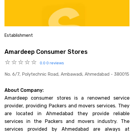
Establishment
Amardeep Consumer Stores
0.0
0 reviews
No. 6/7, Polytechnic Road, Ambawadi, Ahmedabad - 380015
About Company:
Amardeep consumer stores is a renowned service
provider, providing Packers and movers services. They
are located in Ahmedabad they provide reliable
services in the Packers and movers industry. The
services provided by Ahmedabad are always at