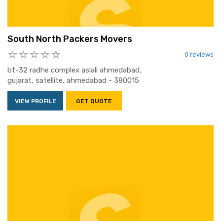
South North Packers Movers
0 reviews
bt-32 radhe complex aslali ahmedabad,
gujarat, satellite, ahmedabad - 380015
VIEW PROFILE
GET QUOTE