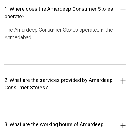
1. Where does the Amardeep Consumer Stores
operate?
The Amardeep Consumer Stores operates in the
Ahmedabad.
2. What are the services provided by Amardeep
Consumer Stores?
3. What are the working hours of Amardeep