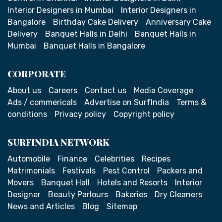
Interior Designers in Mumbai
Interior Designers in
Bangalore
Birthday Cake Delivery
Anniversary Cake
Delivery
Banquet Halls in Delhi
Banquet Halls in
Mumbai
Banquet Halls in Bangalore
CORPORATE
About us
Careers
Contact us
Media Coverage
Ads / commericals
Advertise on SurfIndia
Terms &
conditions
Privacy policy
Copyright policy
SURFINDIA NETWORK
Automobile
Finance
Celebrities
Recipes
Matrimonials
Festivals
Pest Control
Packers and
Movers
Banquet Hall
Hotels and Resorts
Interior
Designer
Beauty Parlours
Bakeries
Dry Cleaners
News and Articles
Blog
Sitemap