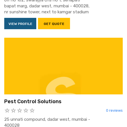
off no 102, swarajya chs no 1, senapati
bapat marg, dadar west, mumbai - 400028,
nr sunshine tower, next to kamgar stadium
VIEW PROFILE
GET QUOTE
Pest Control Solutions
0 reviews
25 unnati compound, dadar west, mumbai -
400028