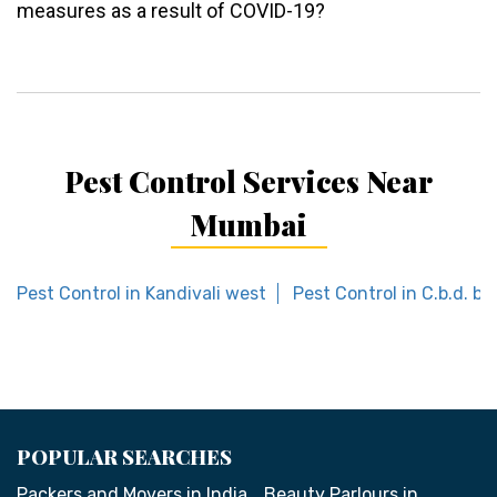
measures as a result of COVID-19?
Pest Control Services Near
Mumbai
Pest Control in Kandivali west
Pest Control in C.b.d. be
POPULAR SEARCHES
Packers and Movers in India
Beauty Parlours in