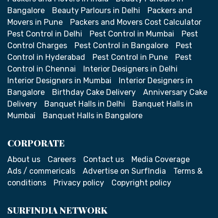
Bangalore
Beauty Parlours in Delhi
Packers and
Movers in Pune
Packers and Movers Cost Calculator
Pest Control in Delhi
Pest Control in Mumbai
Pest
Control Charges
Pest Control in Bangalore
Pest
Control in Hyderabad
Pest Control in Pune
Pest
Control in Chennai
Interior Designers in Delhi
Interior Designers in Mumbai
Interior Designers in
Bangalore
Birthday Cake Delivery
Anniversary Cake
Delivery
Banquet Halls in Delhi
Banquet Halls in
Mumbai
Banquet Halls in Bangalore
CORPORATE
About us
Careers
Contact us
Media Coverage
Ads / commericals
Advertise on SurfIndia
Terms &
conditions
Privacy policy
Copyright policy
SURFINDIA NETWORK