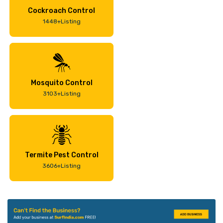
Cockroach Control
1448+Listing
Mosquito Control
3103+Listing
Termite Pest Control
3606+Listing