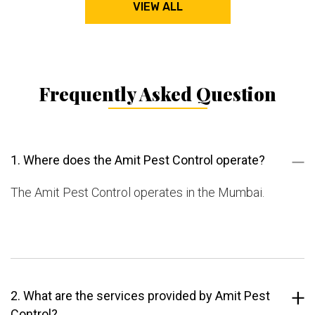
VIEW ALL
Frequently Asked Question
1. Where does the Amit Pest Control operate?
The Amit Pest Control operates in the Mumbai.
2. What are the services provided by Amit Pest
Control?