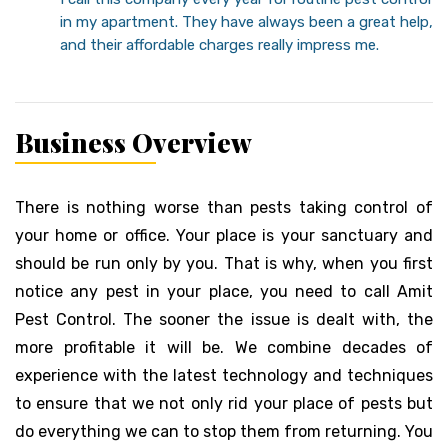
in my apartment. They have always been a great help,
and their affordable charges really impress me.
Business Overview
There is nothing worse than pests taking control of
your home or office. Your place is your sanctuary and
should be run only by you. That is why, when you first
notice any pest in your place, you need to call Amit
Pest Control. The sooner the issue is dealt with, the
more profitable it will be. We combine decades of
experience with the latest technology and techniques
to ensure that we not only rid your place of pests but
do everything we can to stop them from returning. You