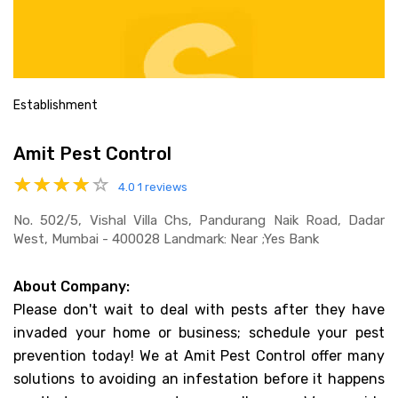
Establishment
Amit Pest Control
4.0
1 reviews
No. 502/5, Vishal Villa Chs, Pandurang Naik Road, Dadar
West, Mumbai - 400028 Landmark: Near ;yes Bank
About Company:
Please don't wait to deal with pests after they have
invaded your home or business; schedule your pest
prevention today! We at Amit Pest Control offer many
solutions to avoiding an infestation before it happens