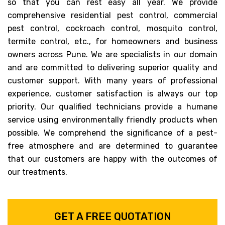
so that you can rest easy all year. We provide
comprehensive residential pest control, commercial
pest control, cockroach control, mosquito control,
termite control, etc., for homeowners and business
owners across Pune. We are specialists in our domain
and are committed to delivering superior quality and
customer support. With many years of professional
experience, customer satisfaction is always our top
priority. Our qualified technicians provide a humane
service using environmentally friendly products when
possible. We comprehend the significance of a pest-
free atmosphere and are determined to guarantee
that our customers are happy with the outcomes of
our treatments.
GET A FREE QUOTATION