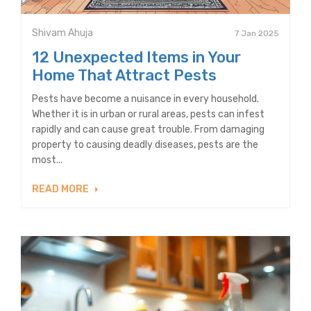
Shivam Ahuja
7 Jan 2025
12 Unexpected Items in Your
Home That Attract Pests
Pests have become a nuisance in every household.
Whether it is in urban or rural areas, pests can infest
rapidly and can cause great trouble. From damaging
property to causing deadly diseases, pests are the
most...
READ MORE