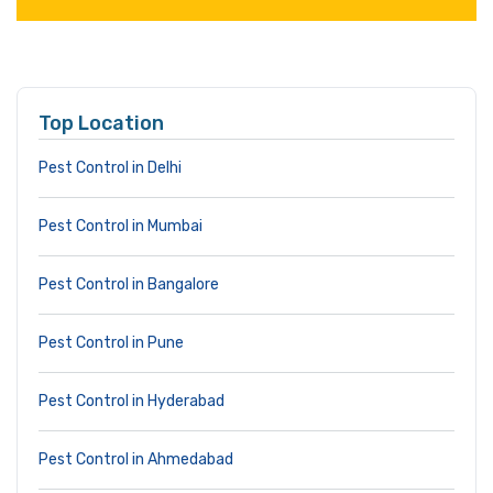
Top Location
Pest Control in Delhi
Pest Control in Mumbai
Pest Control in Bangalore
Pest Control in Pune
Pest Control in Hyderabad
Pest Control in Ahmedabad