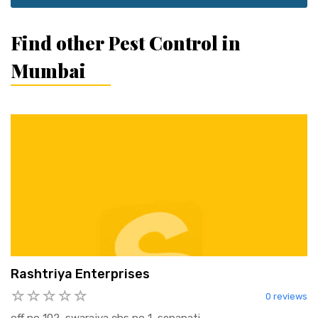
Find other Pest Control in
Mumbai
Rashtriya Enterprises
0 reviews