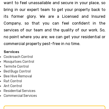
want to feel unassailable and secure in your place, so
bring in our expert team to get your property back to
its former glory. We are a Licensed and Insured
Company, so that you can feel confident in the
services of our team and the quality of our work. So,
no point where you are; we can get your residential or
commercial property pest-free in no time.
Services
Cockroach Control
Mosquitoes Control
Termite Control
Bed Bugs Control
Bee Hive Removal
Rat Control
Ant Control
Residential Services
Commercial Services