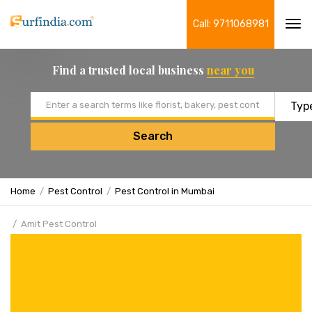
Call: 9711068981
Tog
navi
Find a trusted local business
near you
Email address
Search
Home
Pest Control
Pest Control in Mumbai
Amit Pest Control