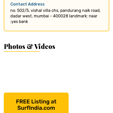
Contact Address
no. 502/5, vishal villa chs, pandurang naik road,
dadar west, mumbai - 400028 landmark: near
;yes bank
Photos & Videos