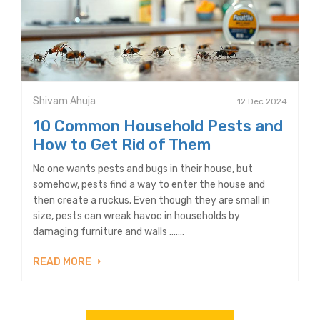
Shivam Ahuja
12 Dec 2024
10 Common Household Pests and
How to Get Rid of Them
No one wants pests and bugs in their house, but
somehow, pests find a way to enter the house and
then create a ruckus. Even though they are small in
size, pests can wreak havoc in households by
damaging furniture and walls .......
READ MORE