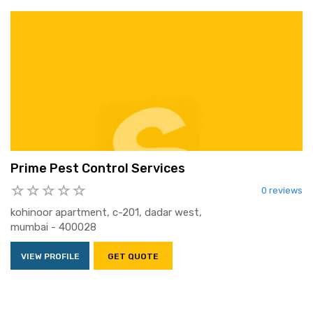
Prime Pest Control Services
0 reviews
kohinoor apartment, c-201, dadar west,
mumbai - 400028
VIEW PROFILE
GET QUOTE