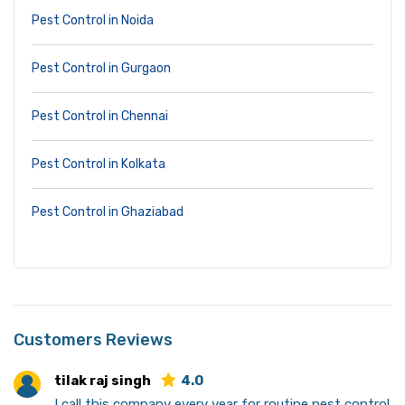
Pest Control in Noida
Pest Control in Gurgaon
Pest Control in Chennai
Pest Control in Kolkata
Pest Control in Ghaziabad
Customers Reviews
tilak raj singh
4.0
I call this company every year for routine pest control