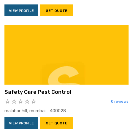
VIEW PROFILE
GET QUOTE
Safety Care Pest Control
0 reviews
malabar hill, mumbai - 400028
VIEW PROFILE
GET QUOTE