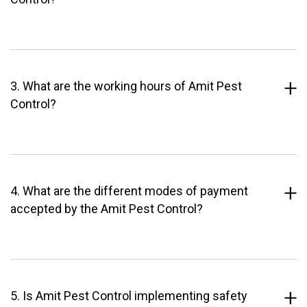
3. What are the working hours of Amit Pest
Control?
4. What are the different modes of payment
accepted by the Amit Pest Control?
5. Is Amit Pest Control implementing safety