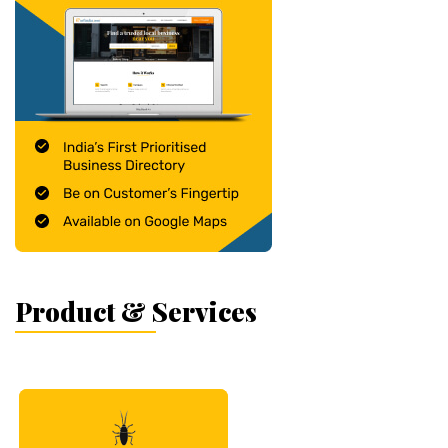
Product & Services