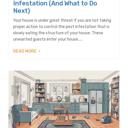
Infestation (And What to Do
Next)
Your house is under great threat if you are not taking
proper action to control the pest infestation that is
slowly eating the structure of your house. These
unwanted guests enter your house.....
READ MORE