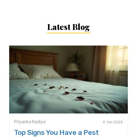
Latest Blog
Priyanka Nadiya
9 Jan 2025
Top Signs You Have a Pest