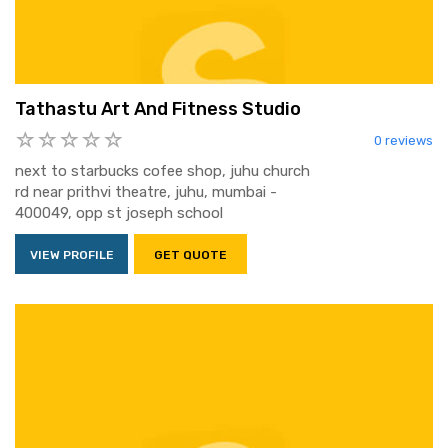
Tathastu Art And Fitness Studio
0 reviews
next to starbucks cofee shop, juhu church
rd near prithvi theatre, juhu, mumbai -
400049, opp st joseph school
VIEW PROFILE
GET QUOTE