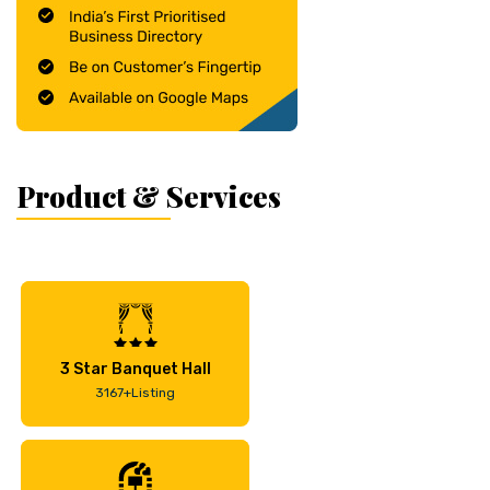
Product & Services
3 Star Banquet Hall
3167+Listing