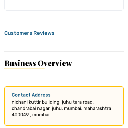
Customers Reviews
Business Overview
Contact Address
nichani kuttir building, juhu tara road,
chandrabai nagar, juhu, mumbai, maharashtra
400049 , mumbai