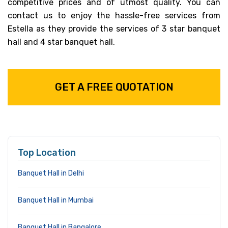
competitive prices and of utmost quality. You can
contact us to enjoy the hassle-free services from
Estella as they provide the services of 3 star banquet
hall and 4 star banquet hall.
GET A FREE QUOTATION
Top Location
Banquet Hall in Delhi
Banquet Hall in Mumbai
Banquet Hall in Bangalore