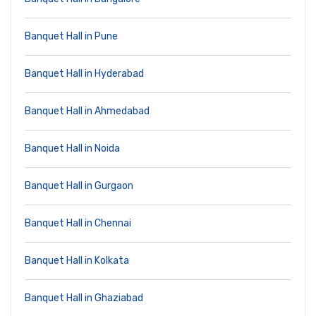
Banquet Hall in Pune
Banquet Hall in Hyderabad
Banquet Hall in Ahmedabad
Banquet Hall in Noida
Banquet Hall in Gurgaon
Banquet Hall in Chennai
Banquet Hall in Kolkata
Banquet Hall in Ghaziabad