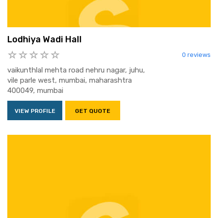
Lodhiya Wadi Hall
0 reviews
vaikunthlal mehta road nehru nagar, juhu,
vile parle west, mumbai, maharashtra
400049, mumbai
VIEW PROFILE
GET QUOTE