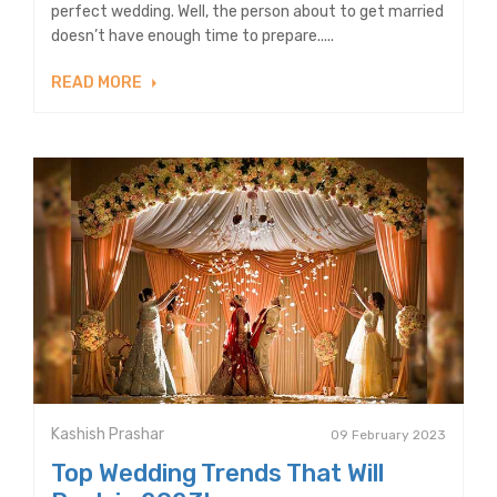
perfect wedding. Well, the person about to get married
doesn’t have enough time to prepare.....
READ MORE
Kashish Prashar
09 February 2023
Top Wedding Trends That Will