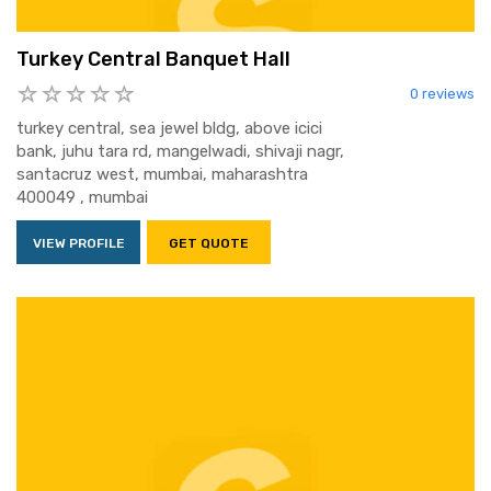
Turkey Central Banquet Hall
0 reviews
turkey central, sea jewel bldg, above icici
bank, juhu tara rd, mangelwadi, shivaji nagr,
santacruz west, mumbai, maharashtra
400049 , mumbai
VIEW PROFILE
GET QUOTE