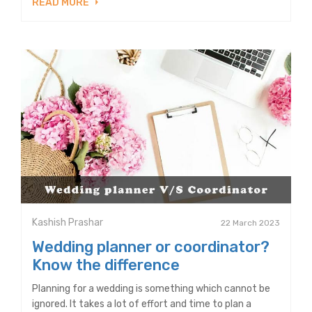
READ MORE
Kashish Prashar
22 March 2023
Wedding planner or coordinator?
Know the difference
Planning for a wedding is something which cannot be
ignored. It takes a lot of effort and time to plan a