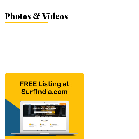
Photos & Videos