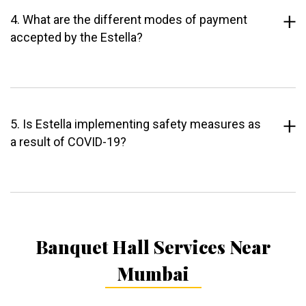
4. What are the different modes of payment
accepted by the Estella?
5. Is Estella implementing safety measures as
a result of COVID-19?
Banquet Hall Services Near
Mumbai