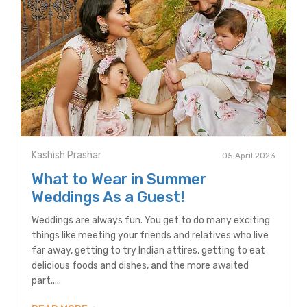
Kashish Prashar
05 April 2023
What to Wear in Summer
Weddings As a Guest!
Weddings are always fun. You get to do many exciting
things like meeting your friends and relatives who live
far away, getting to try Indian attires, getting to eat
delicious foods and dishes, and the more awaited
part.....