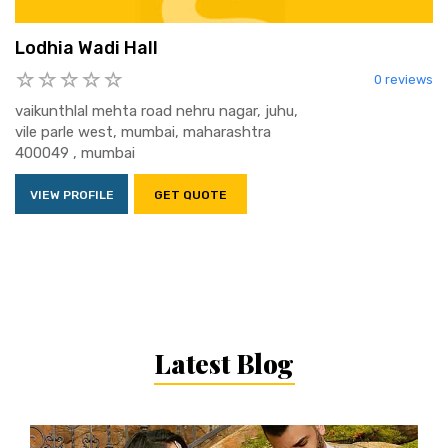
Lodhia Wadi Hall
0 reviews
vaikunthlal mehta road nehru nagar, juhu,
vile parle west, mumbai, maharashtra
400049 , mumbai
VIEW PROFILE
GET QUOTE
Latest Blog