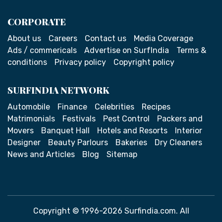
CORPORATE
About us
Careers
Contact us
Media Coverage
Ads / commericals
Advertise on SurfIndia
Terms &
conditions
Privacy policy
Copyright policy
SURFINDIA NETWORK
Automobile
Finance
Celebrities
Recipes
Matrimonials
Festivals
Pest Control
Packers and
Movers
Banquet Hall
Hotels and Resorts
Interior
Designer
Beauty Parlours
Bakeries
Dry Cleaners
News and Articles
Blog
Sitemap
Copyright © 1996-2026 Surfindia.com. All