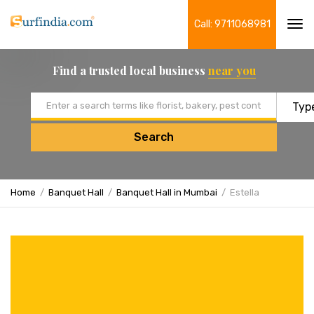
Call: 9711068981
Tog
navi
Find a trusted local business
near you
Email address
Search
Home
Banquet Hall
Banquet Hall in Mumbai
Estella