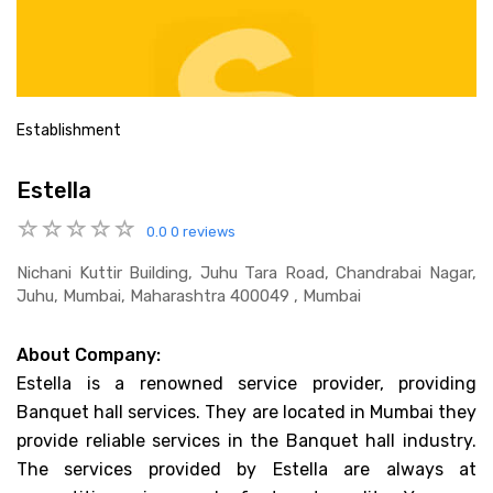
Establishment
Estella
0.0
0 reviews
Nichani Kuttir Building, Juhu Tara Road, Chandrabai Nagar,
Juhu, Mumbai, Maharashtra 400049 , Mumbai
About Company:
Estella is a renowned service provider, providing
Banquet hall services. They are located in Mumbai they
provide reliable services in the Banquet hall industry.
The services provided by Estella are always at