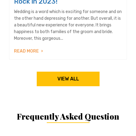
Rock in 2023!
Wedding is a word which is exciting for someone and on
the other hand depressing for another. But overall, it is
a beautiful new experience for everyone. It brings
happiness to both families of the groom and bride.
Moreover, this gorgeous...
READ MORE
VIEW ALL
Frequently Asked Question