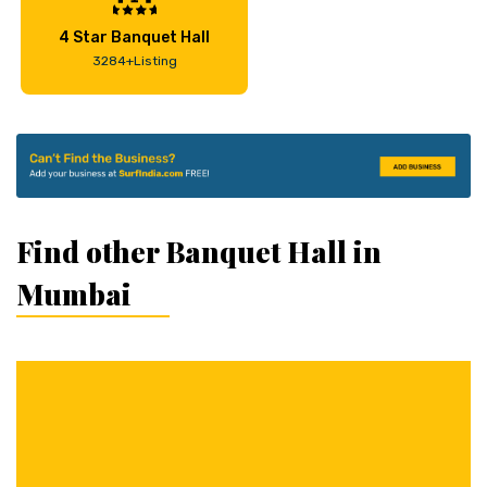
4 Star Banquet Hall
3284+Listing
Find other Banquet Hall in
Mumbai