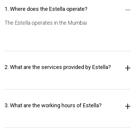
1. Where does the Estella operate?
The Estella operates in the Mumbai.
2. What are the services provided by Estella?
3. What are the working hours of Estella?