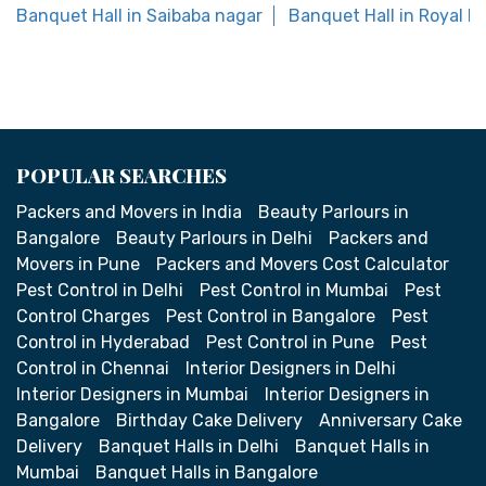
Banquet Hall in Saibaba nagar
Banquet Hall in Royal P
POPULAR SEARCHES
Packers and Movers in India
Beauty Parlours in
Bangalore
Beauty Parlours in Delhi
Packers and
Movers in Pune
Packers and Movers Cost Calculator
Pest Control in Delhi
Pest Control in Mumbai
Pest
Control Charges
Pest Control in Bangalore
Pest
Control in Hyderabad
Pest Control in Pune
Pest
Control in Chennai
Interior Designers in Delhi
Interior Designers in Mumbai
Interior Designers in
Bangalore
Birthday Cake Delivery
Anniversary Cake
Delivery
Banquet Halls in Delhi
Banquet Halls in
Mumbai
Banquet Halls in Bangalore