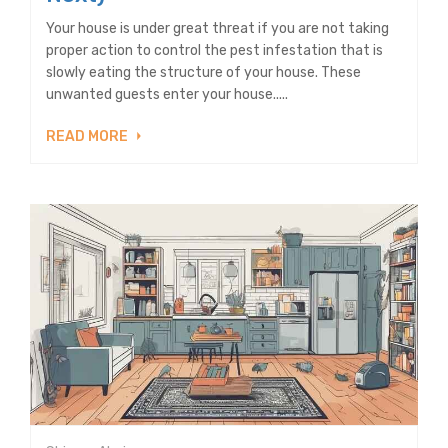
Your house is under great threat if you are not taking
proper action to control the pest infestation that is
slowly eating the structure of your house. These
unwanted guests enter your house.....
READ MORE