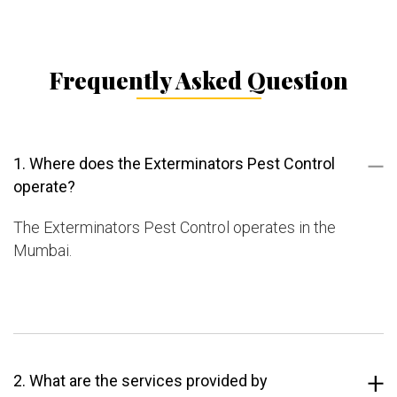
Frequently Asked Question
1. Where does the Exterminators Pest Control
operate?
The Exterminators Pest Control operates in the
Mumbai.
2. What are the services provided by