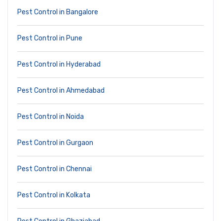
Pest Control in Bangalore
Pest Control in Pune
Pest Control in Hyderabad
Pest Control in Ahmedabad
Pest Control in Noida
Pest Control in Gurgaon
Pest Control in Chennai
Pest Control in Kolkata