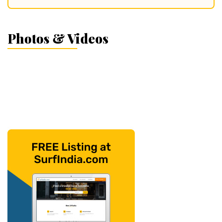
Photos & Videos