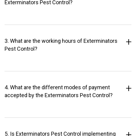
Exterminators Pest Control?
3. What are the working hours of Exterminators
Pest Control?
4. What are the different modes of payment
accepted by the Exterminators Pest Control?
5. Is Exterminators Pest Control implementing