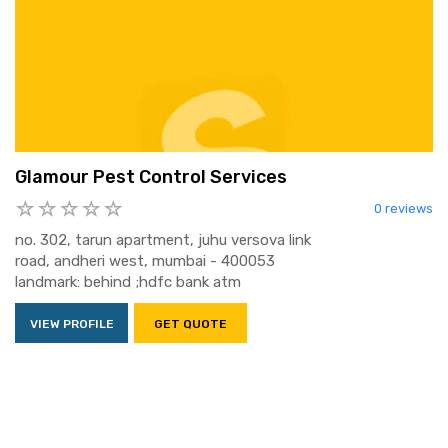
Glamour Pest Control Services
0 reviews
no. 302, tarun apartment, juhu versova link
road, andheri west, mumbai - 400053
landmark: behind ;hdfc bank atm
VIEW PROFILE
GET QUOTE