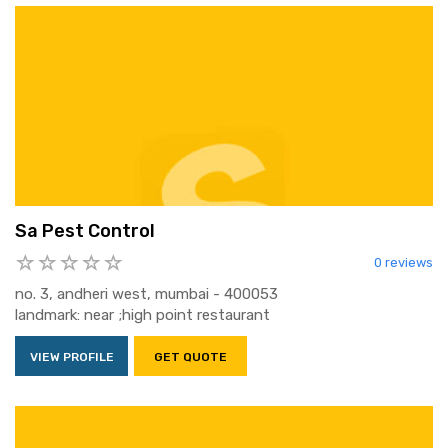
Sa Pest Control
0 reviews
no. 3, andheri west, mumbai - 400053
landmark: near ;high point restaurant
VIEW PROFILE
GET QUOTE