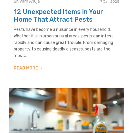
Shivam Ahuja
7 Jan 2025
12 Unexpected Items in Your
Home That Attract Pests
Pests have become a nuisance in every household.
Whether it is in urban or rural areas, pests can infest
rapidly and can cause great trouble. From damaging
property to causing deadly diseases, pests are the
most...
READ MORE