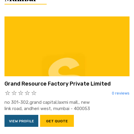
Grand Resource Factory Private Limited
0 reviews
no 301-302,grand capital,laxmi mall,, new
link road, andheri west, mumbai - 400053
VIEW PROFILE
GET QUOTE