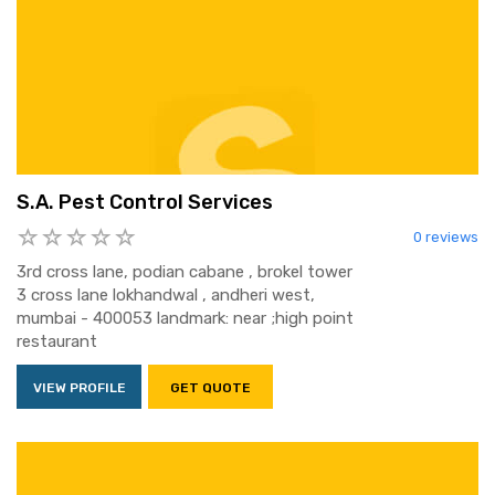
S.A. Pest Control Services
0 reviews
3rd cross lane, podian cabane , brokel tower
3 cross lane lokhandwal , andheri west,
mumbai - 400053 landmark: near ;high point
restaurant
VIEW PROFILE
GET QUOTE