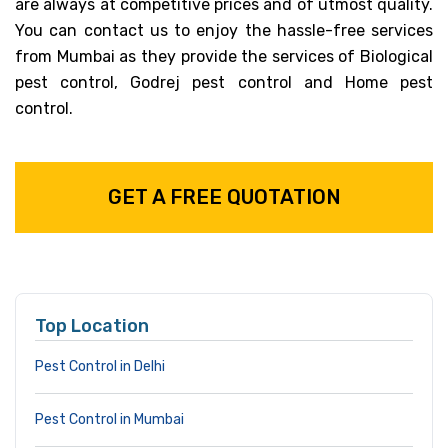
are always at competitive prices and of utmost quality.
You can contact us to enjoy the hassle-free services
from Mumbai as they provide the services of Biological
pest control, Godrej pest control and Home pest
control.
GET A FREE QUOTATION
Top Location
Pest Control in Delhi
Pest Control in Mumbai