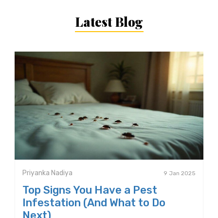
Latest Blog
Priyanka Nadiya
9 Jan 2025
Top Signs You Have a Pest
Infestation (And What to Do
Next)