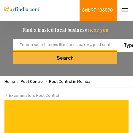
Call: 9711068981
Tog
navi
Find a trusted local business
near you
Email address
Search
Home
Pest Control
Pest Control in Mumbai
Exterminators Pest Control