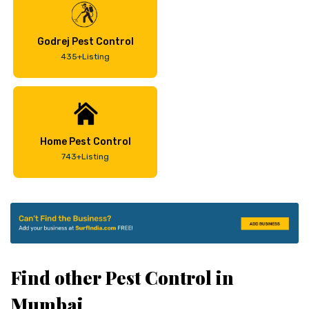
Godrej Pest Control
435+Listing
Home Pest Control
743+Listing
Find other Pest Control in
Mumbai