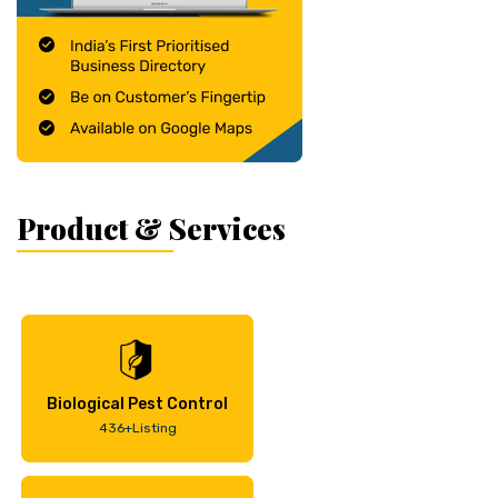
Product & Services
Biological Pest Control
436+Listing