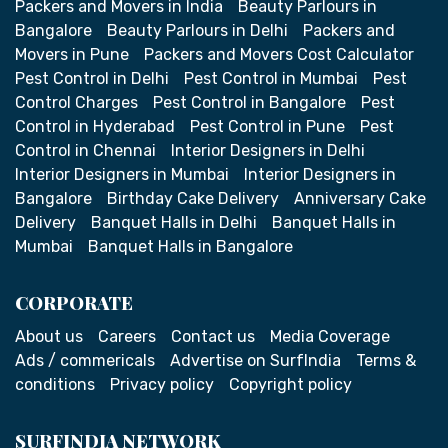
Packers and Movers in India
Beauty Parlours in
Bangalore
Beauty Parlours in Delhi
Packers and
Movers in Pune
Packers and Movers Cost Calculator
Pest Control in Delhi
Pest Control in Mumbai
Pest
Control Charges
Pest Control in Bangalore
Pest
Control in Hyderabad
Pest Control in Pune
Pest
Control in Chennai
Interior Designers in Delhi
Interior Designers in Mumbai
Interior Designers in
Bangalore
Birthday Cake Delivery
Anniversary Cake
Delivery
Banquet Halls in Delhi
Banquet Halls in
Mumbai
Banquet Halls in Bangalore
CORPORATE
About us
Careers
Contact us
Media Coverage
Ads / commericals
Advertise on SurfIndia
Terms &
conditions
Privacy policy
Copyright policy
SURFINDIA NETWORK