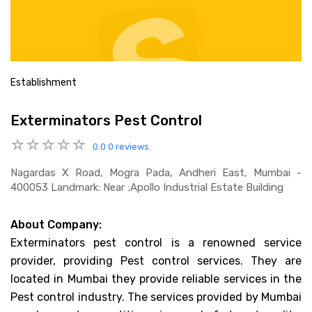
Establishment
Exterminators Pest Control
0.0
0 reviews
Nagardas X Road, Mogra Pada, Andheri East, Mumbai -
400053 Landmark: Near ;apollo Industrial Estate Building
About Company:
Exterminators pest control is a renowned service
provider, providing Pest control services. They are
located in Mumbai they provide reliable services in the
Pest control industry. The services provided by Mumbai