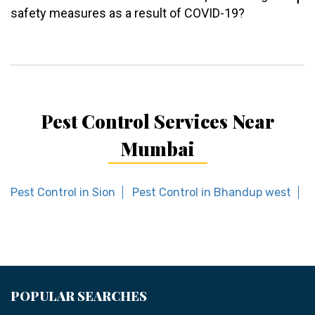
safety measures as a result of COVID-19?
Pest Control Services Near
Mumbai
Pest Control in Sion
Pest Control in Bhandup west
P
POPULAR SEARCHES