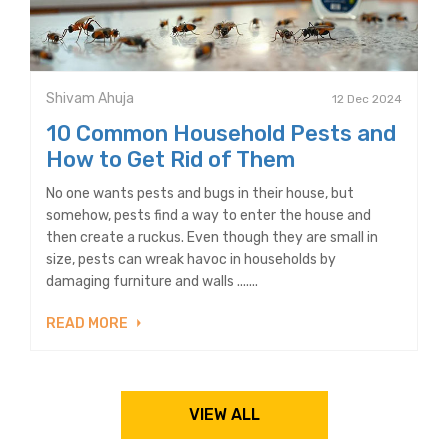
Shivam Ahuja
12 Dec 2024
10 Common Household Pests and
How to Get Rid of Them
No one wants pests and bugs in their house, but
somehow, pests find a way to enter the house and
then create a ruckus. Even though they are small in
size, pests can wreak havoc in households by
damaging furniture and walls .......
READ MORE
VIEW ALL