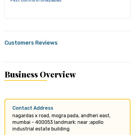
Pest Control in Ghaziabad
Customers Reviews
Business Overview
Contact Address
nagardas x road, mogra pada, andheri east,
mumbai - 400053 landmark: near ;apollo
industrial estate building