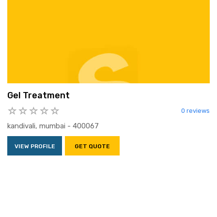
Gel Treatment
0 reviews
kandivali, mumbai - 400067
VIEW PROFILE
GET QUOTE