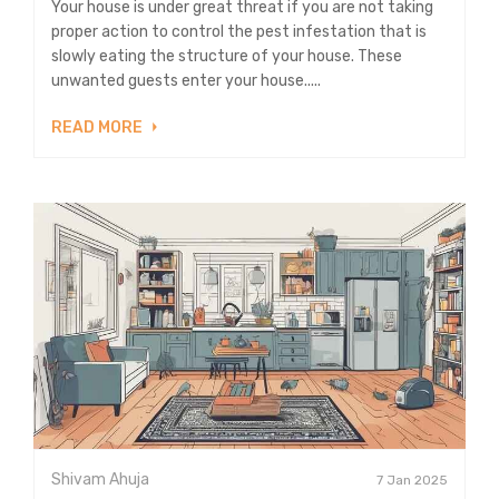
Your house is under great threat if you are not taking
proper action to control the pest infestation that is
slowly eating the structure of your house. These
unwanted guests enter your house.....
READ MORE
Shivam Ahuja
7 Jan 2025