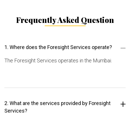
Frequently Asked Question
1. Where does the Foresight Services operate?
The Foresight Services operates in the Mumbai.
2. What are the services provided by Foresight
Services?