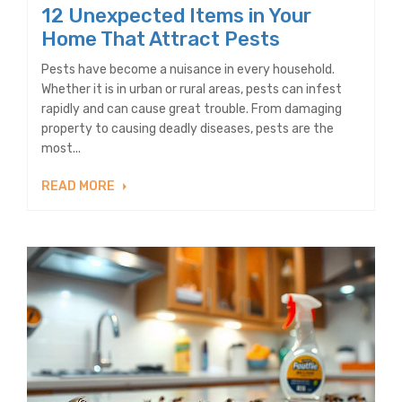
12 Unexpected Items in Your
Home That Attract Pests
Pests have become a nuisance in every household.
Whether it is in urban or rural areas, pests can infest
rapidly and can cause great trouble. From damaging
property to causing deadly diseases, pests are the
most...
READ MORE