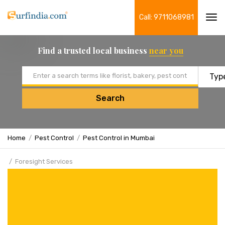
Call: 9711068981
Tog
navi
Find a trusted local business
near you
Email address
Search
Home
Pest Control
Pest Control in Mumbai
Foresight Services