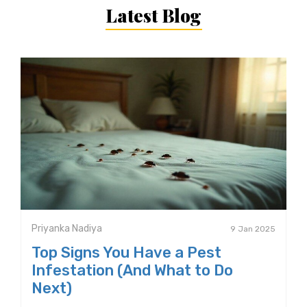
Latest Blog
Priyanka Nadiya
9 Jan 2025
Top Signs You Have a Pest
Infestation (And What to Do
Next)