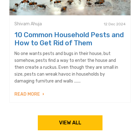
Shivam Ahuja
12 Dec 2024
10 Common Household Pests and
How to Get Rid of Them
No one wants pests and bugs in their house, but
somehow, pests find a way to enter the house and
then create a ruckus. Even though they are small in
size, pests can wreak havoc in households by
damaging furniture and walls .......
READ MORE
VIEW ALL