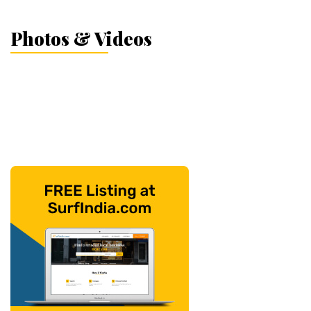
Photos & Videos