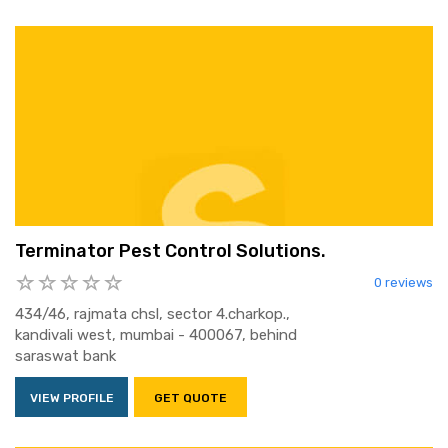
Terminator Pest Control Solutions.
0 reviews
434/46, rajmata chsl, sector 4.charkop.,
kandivali west, mumbai - 400067, behind
saraswat bank
VIEW PROFILE
GET QUOTE