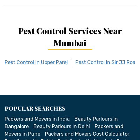
Pest Control Services Near
Mumbai
Pest Control in Upper Parel
Pest Control in Sir JJ Road
POPULAR SEARCHES
Packers and Movers in India
Beauty Parlours in
Bangalore
Beauty Parlours in Delhi
Packers and
Movers in Pune
Packers and Movers Cost Calculator