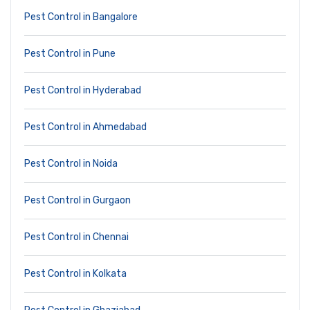
Pest Control in Bangalore
Pest Control in Pune
Pest Control in Hyderabad
Pest Control in Ahmedabad
Pest Control in Noida
Pest Control in Gurgaon
Pest Control in Chennai
Pest Control in Kolkata