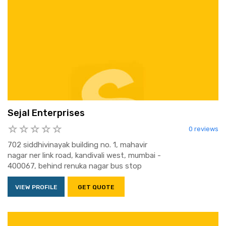
Sejal Enterprises
0 reviews
702 siddhivinayak building no. 1, mahavir
nagar ner link road, kandivali west, mumbai -
400067, behind renuka nagar bus stop
VIEW PROFILE
GET QUOTE