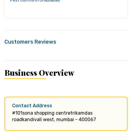
Pest Control in Ghaziabad
Customers Reviews
Business Overview
Contact Address
#101sona shopping centretrikamdas
roadkandivali west, mumbai - 400067