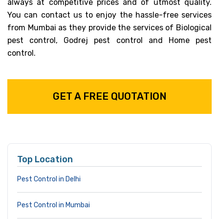
always at competitive prices and of utmost quality.
You can contact us to enjoy the hassle-free services
from Mumbai as they provide the services of Biological
pest control, Godrej pest control and Home pest
control.
GET A FREE QUOTATION
Top Location
Pest Control in Delhi
Pest Control in Mumbai