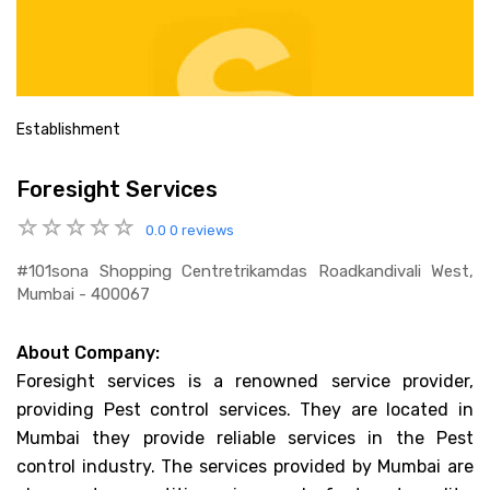
Establishment
Foresight Services
0.0
0 reviews
#101sona Shopping Centretrikamdas Roadkandivali West,
Mumbai - 400067
About Company:
Foresight services is a renowned service provider,
providing Pest control services. They are located in
Mumbai they provide reliable services in the Pest
control industry. The services provided by Mumbai are