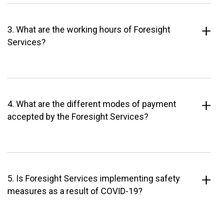
3. What are the working hours of Foresight
Services?
4. What are the different modes of payment
accepted by the Foresight Services?
5. Is Foresight Services implementing safety
measures as a result of COVID-19?