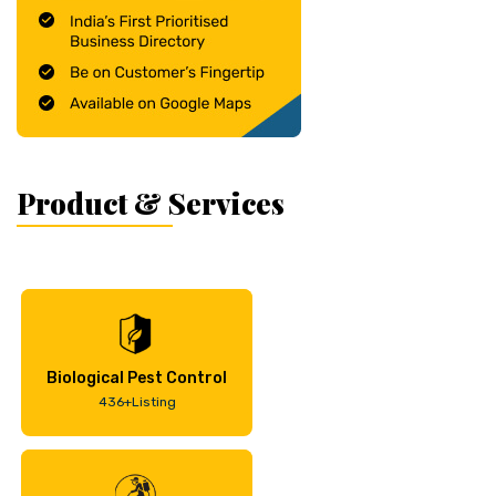
Product & Services
Biological Pest Control
436+Listing