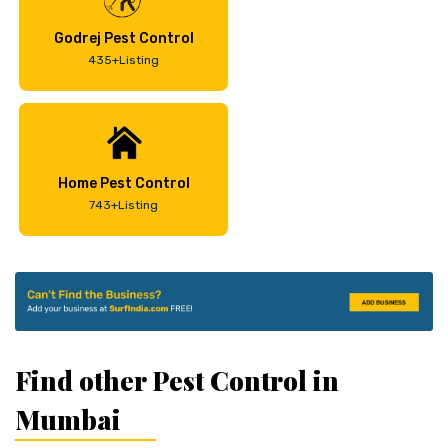
Godrej Pest Control
435+Listing
Home Pest Control
743+Listing
Find other Pest Control in
Mumbai