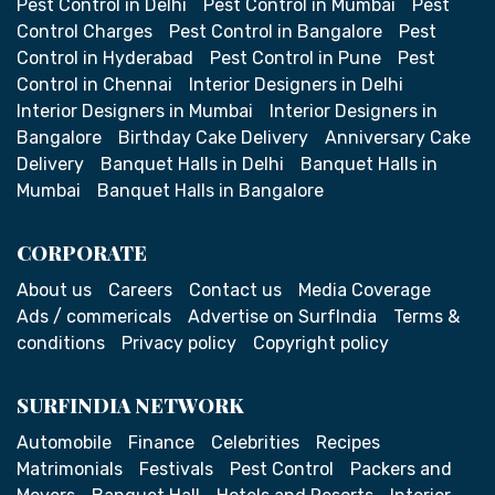
Pest Control in Delhi
Pest Control in Mumbai
Pest
Control Charges
Pest Control in Bangalore
Pest
Control in Hyderabad
Pest Control in Pune
Pest
Control in Chennai
Interior Designers in Delhi
Interior Designers in Mumbai
Interior Designers in
Bangalore
Birthday Cake Delivery
Anniversary Cake
Delivery
Banquet Halls in Delhi
Banquet Halls in
Mumbai
Banquet Halls in Bangalore
CORPORATE
About us
Careers
Contact us
Media Coverage
Ads / commericals
Advertise on SurfIndia
Terms &
conditions
Privacy policy
Copyright policy
SURFINDIA NETWORK
Automobile
Finance
Celebrities
Recipes
Matrimonials
Festivals
Pest Control
Packers and