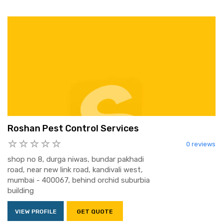
Roshan Pest Control Services
0 reviews
shop no 8, durga niwas, bundar pakhadi
road, near new link road, kandivali west,
mumbai - 400067, behind orchid suburbia
building
VIEW PROFILE
GET QUOTE