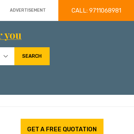
CALL: 9711068981
ADVERTISEMENT
r you
SEARCH
GET A FREE QUOTATION