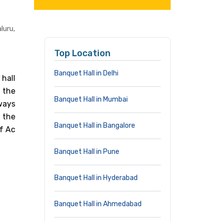
uru,
Top Location
Banquet Hall in Delhi
hall
 the
Banquet Hall in Mumbai
ways
 the
Banquet Hall in Bangalore
of Ac
Banquet Hall in Pune
Banquet Hall in Hyderabad
Banquet Hall in Ahmedabad