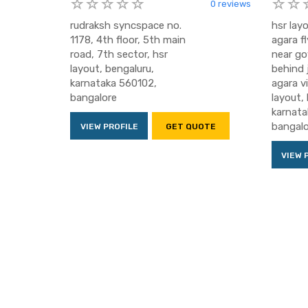
0 reviews
rudraksh syncspace no.
hsr layo
1178, 4th floor, 5th main
agara fl
road, 7th sector, hsr
near gov
layout, bengaluru,
behind 
karnataka 560102,
agara vi
bangalore
layout,
karnata
bangalo
VIEW PROFILE
GET QUOTE
VIEW 