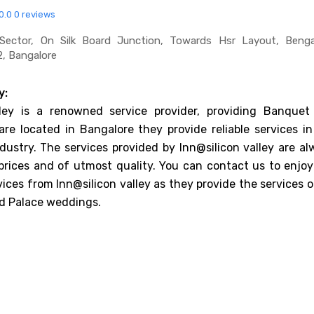
0.0
0 reviews
Sector, On Silk Board Junction, Towards Hsr Layout, Bengal
, Bangalore
y:
lley is a renowned service provider, providing Banquet 
are located in Bangalore they provide reliable services in
dustry. The services provided by Inn@silicon valley are al
prices and of utmost quality. You can contact us to enjoy
vices from Inn@silicon valley as they provide the services 
d Palace weddings.