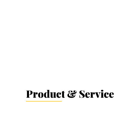
Product & Service