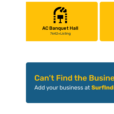
AC Banquet Hall
7642+Listing