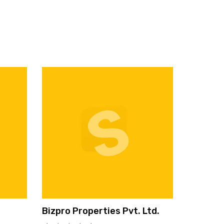
Bizpro Properties Pvt. Ltd.