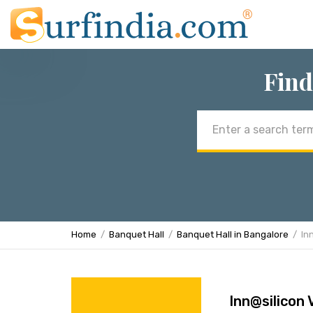
Find
Email
address
Home
Banquet Hall
Banquet Hall in Bangalore
In
Inn@silicon 