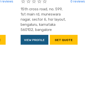
0 reviews
0 reviews
15th cross road, no. 599,
1st main rd, muneswara
nagar, sector 6, hsr layout,
bengaluru, karnataka
560102, bangalore
E
VIEW PROFILE
GET QUOTE