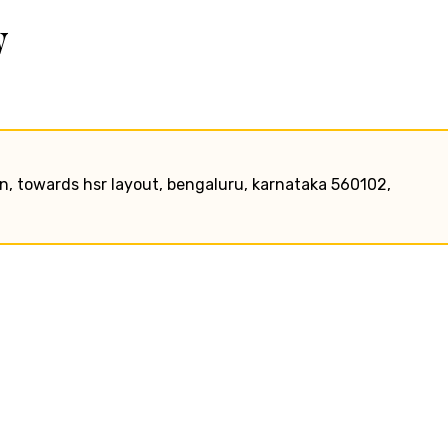
w
ion, towards hsr layout, bengaluru, karnataka 560102,