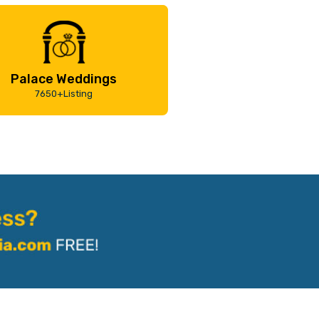
Palace Weddings
7650+Listing