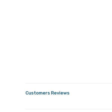
Customers Reviews