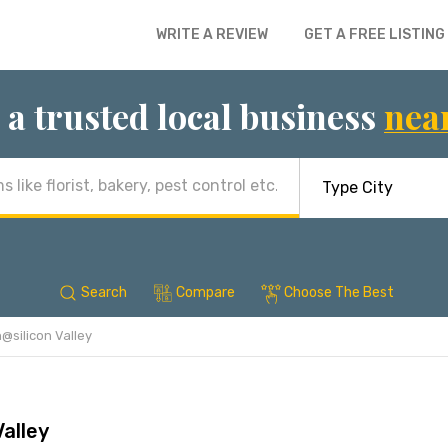
WRITE A REVIEW
GET A FREE LISTING
 a trusted local business
nea
Search
Compare
Choose The Best
n@silicon Valley
Valley