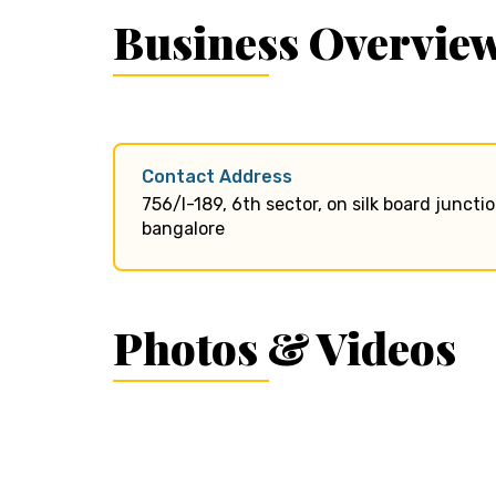
Business Overvie
Contact Address
756/l-189, 6th sector, on silk board junct
bangalore
Photos & Videos