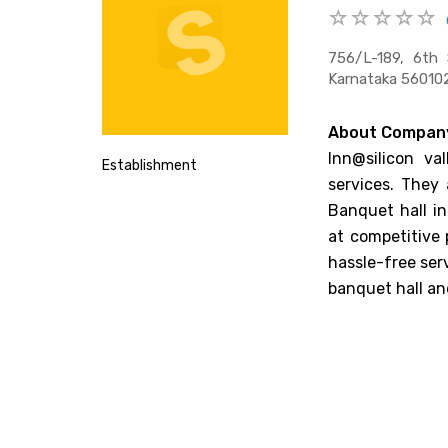
756/l-189, 6th 
Karnataka 560102
About Compan
Inn@silicon va
Establishment
services. They 
Banquet hall in
at competitive 
hassle-free ser
banquet hall an