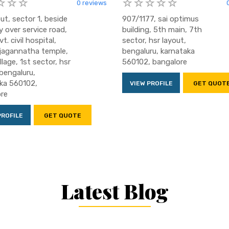
0 reviews
ut, sector 1, beside
907/1177, sai optimus
y over service road,
building, 5th main, 7th
t. civil hospital,
sector, hsr layout,
jagannatha temple,
bengaluru, karnataka
llage, 1st sector, hsr
560102, bangalore
 bengaluru,
ka 560102,
VIEW PROFILE
GET QUOT
re
PROFILE
GET QUOTE
Latest Blog