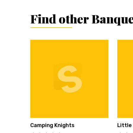
Find other Banque
Camping Knights
Little