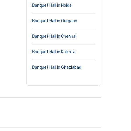
Banquet Hall in Noida
Banquet Hall in Gurgaon
Banquet Hall in Chennai
Banquet Hall in Kolkata
Banquet Hall in Ghaziabad