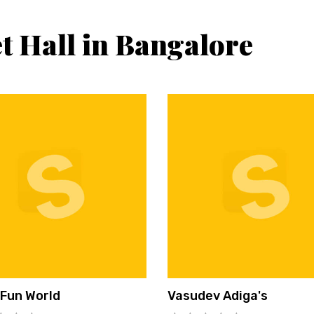
t Hall in Bangalore
 Fun World
Vasudev Adiga's