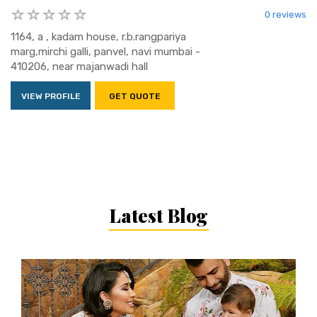
0 reviews
1164, a , kadam house, r.b.rangpariya
marg,mirchi galli, panvel, navi mumbai -
410206, near majanwadi hall
VIEW PROFILE
GET QUOTE
Latest Blog