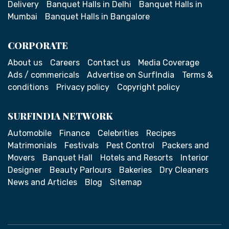
Delivery
Banquet Halls in Delhi
Banquet Halls in
Mumbai
Banquet Halls in Bangalore
CORPORATE
About us
Careers
Contact us
Media Coverage
Ads / commericals
Advertise on SurfIndia
Terms &
conditions
Privacy policy
Copyright policy
SURFINDIA NETWORK
Automobile
Finance
Celebrities
Recipes
Matrimonials
Festivals
Pest Control
Packers and
Movers
Banquet Hall
Hotels and Resorts
Interior
Designer
Beauty Parlours
Bakeries
Dry Cleaners
News and Articles
Blog
Sitemap