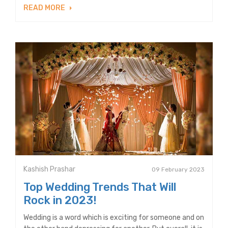
READ MORE
Kashish Prashar
09 February 2023
Top Wedding Trends That Will
Rock in 2023!
Wedding is a word which is exciting for someone and on