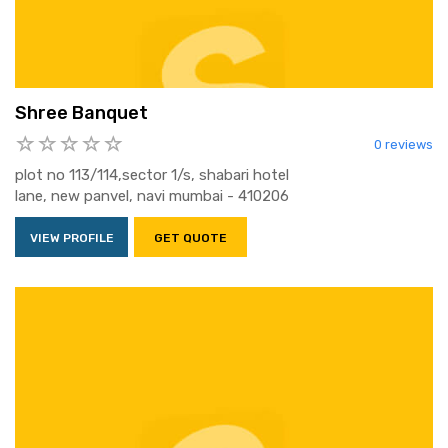
Shree Banquet
0 reviews
plot no 113/114,sector 1/s, shabari hotel
lane, new panvel, navi mumbai - 410206
VIEW PROFILE
GET QUOTE