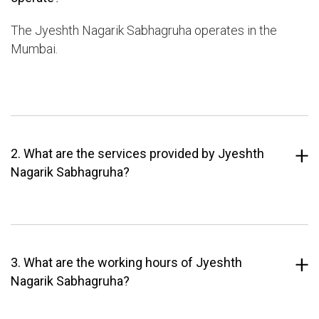
The Jyeshth Nagarik Sabhagruha operates in the
Mumbai.
2. What are the services provided by Jyeshth
Nagarik Sabhagruha?
3. What are the working hours of Jyeshth
Nagarik Sabhagruha?