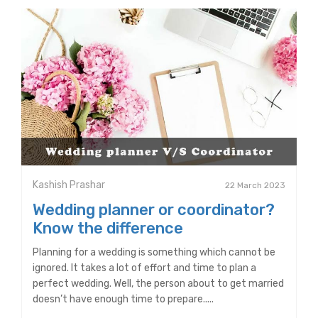
Kashish Prashar
22 March 2023
Wedding planner or coordinator?
Know the difference
Planning for a wedding is something which cannot be
ignored. It takes a lot of effort and time to plan a
perfect wedding. Well, the person about to get married
doesn’t have enough time to prepare.....