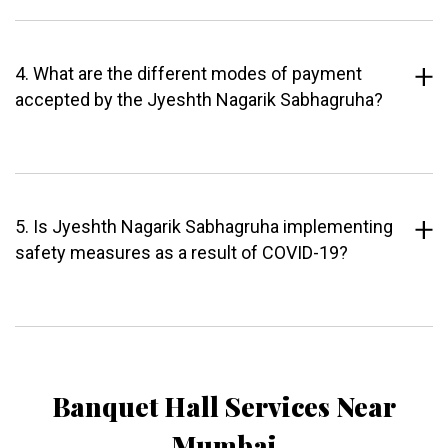
4. What are the different modes of payment
accepted by the Jyeshth Nagarik Sabhagruha?
5. Is Jyeshth Nagarik Sabhagruha implementing
safety measures as a result of COVID-19?
Banquet Hall Services Near
Mumbai