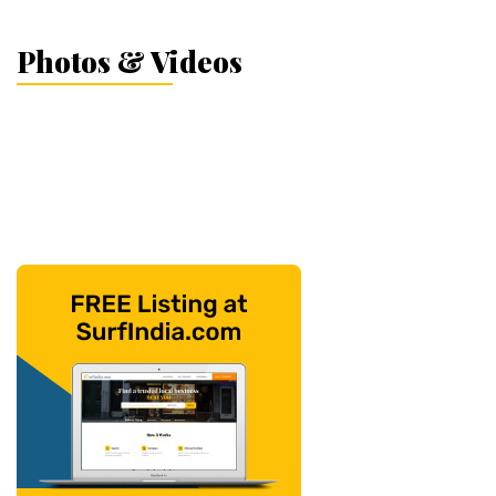
Photos & Videos