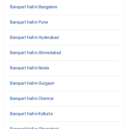
Banquet Hall in Bangalore
Banquet Hall in Pune
Banquet Hall in Hyderabad
Banquet Hall in Ahmedabad
Banquet Hall in Noida
Banquet Hall in Gurgaon
Banquet Hall in Chennai
Banquet Hall in Kolkata