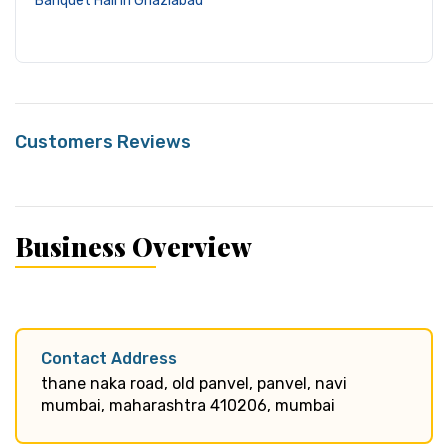
Banquet Hall in Ghaziabad
Customers Reviews
Business Overview
Contact Address
thane naka road, old panvel, panvel, navi
mumbai, maharashtra 410206, mumbai