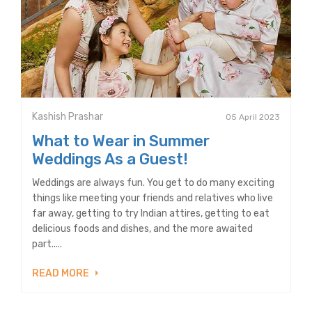
Kashish Prashar
05 April 2023
What to Wear in Summer
Weddings As a Guest!
Weddings are always fun. You get to do many exciting
things like meeting your friends and relatives who live
far away, getting to try Indian attires, getting to eat
delicious foods and dishes, and the more awaited
part.....
READ MORE