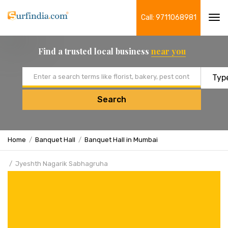
Call: 9711068981
Tog
navi
Find a trusted local business
near you
Email address
Search
Home
Banquet Hall
Banquet Hall in Mumbai
Jyeshth Nagarik Sabhagruha