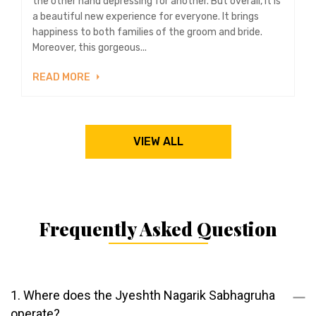
the other hand depressing for another. But overall, it is
a beautiful new experience for everyone. It brings
happiness to both families of the groom and bride.
Moreover, this gorgeous...
READ MORE
VIEW ALL
Frequently Asked Question
1. Where does the Jyeshth Nagarik Sabhagruha
operate?