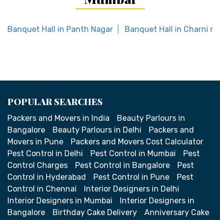
Banquet Hall in Panth Nagar
Banquet Hall in Charni ro
POPULAR SEARCHES
Packers and Movers in India
Beauty Parlours in
Bangalore
Beauty Parlours in Delhi
Packers and
Movers in Pune
Packers and Movers Cost Calculator
Pest Control in Delhi
Pest Control in Mumbai
Pest
Control Charges
Pest Control in Bangalore
Pest
Control in Hyderabad
Pest Control in Pune
Pest
Control in Chennai
Interior Designers in Delhi
Interior Designers in Mumbai
Interior Designers in
Bangalore
Birthday Cake Delivery
Anniversary Cake