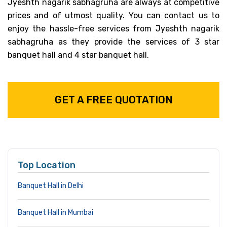
Jyeshth nagarik sabhagruha are always at competitive
prices and of utmost quality. You can contact us to
enjoy the hassle-free services from Jyeshth nagarik
sabhagruha as they provide the services of 3 star
banquet hall and 4 star banquet hall.
GET A FREE QUOTATION
Top Location
Banquet Hall in Delhi
Banquet Hall in Mumbai