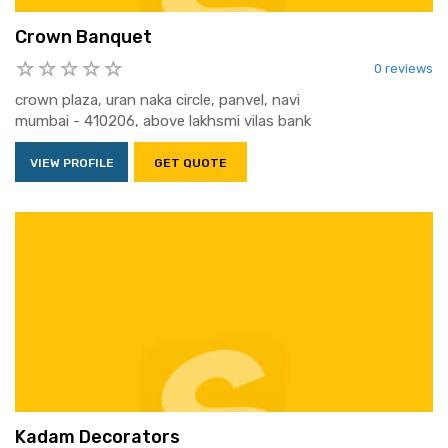
Crown Banquet
0 reviews
crown plaza, uran naka circle, panvel, navi
mumbai - 410206, above lakhsmi vilas bank
VIEW PROFILE
GET QUOTE
Kadam Decorators