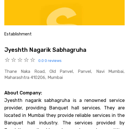
Establishment
Jyeshth Nagarik Sabhagruha
0.0
0 reviews
Thane Naka Road, Old Panvel, Panvel, Navi Mumbai,
Maharashtra 410206, Mumbai
About Company:
Jyeshth nagarik sabhagruha is a renowned service
provider, providing Banquet hall services. They are
located in Mumbai they provide reliable services in the
Banquet hall industry. The services provided by