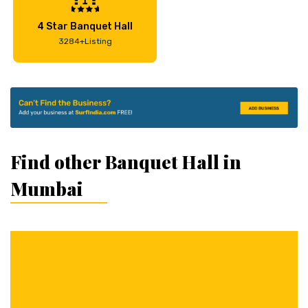
4 Star Banquet Hall
3284+Listing
Find other Banquet Hall in
Mumbai