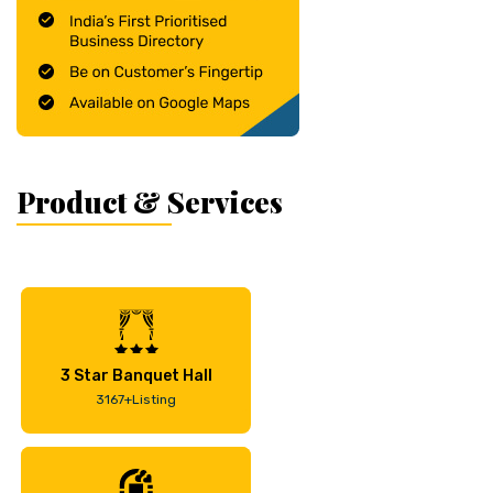
Product & Services
3 Star Banquet Hall
3167+Listing