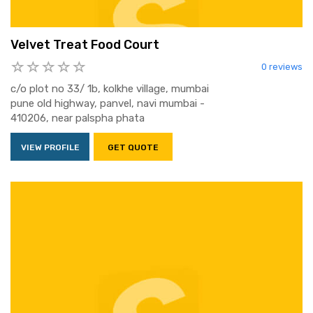
Velvet Treat Food Court
0 reviews
c/o plot no 33/ 1b, kolkhe village, mumbai
pune old highway, panvel, navi mumbai -
410206, near palspha phata
VIEW PROFILE
GET QUOTE