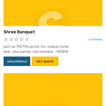
Shree Banquet
0 reviews
plot no 113/114,sector 1/s, shabari hotel
lane, new panvel, navi mumbai - 410206
VIEW PROFILE
GET QUOTE