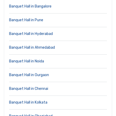
Banquet Hall in Bangalore
Banquet Hall in Pune
Banquet Hall in Hyderabad
Banquet Hall in Ahmedabad
Banquet Hall in Noida
Banquet Hall in Gurgaon
Banquet Hall in Chennai
Banquet Hall in Kolkata