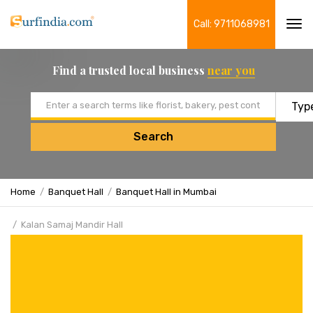
Call: 9711068981
Tog
navi
Find a trusted local business
near you
Email address
Search
Home
Banquet Hall
Banquet Hall in Mumbai
Kalan Samaj Mandir Hall