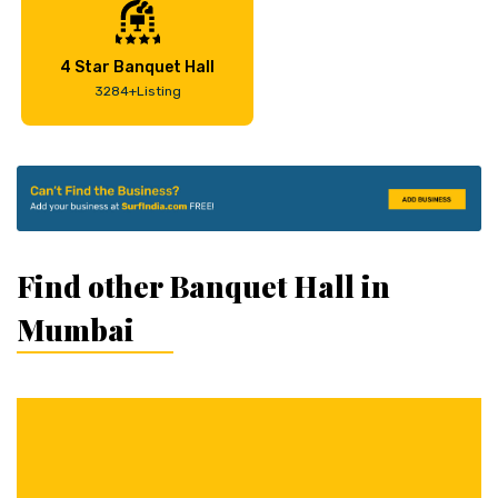
4 Star Banquet Hall
3284+Listing
Find other Banquet Hall in
Mumbai