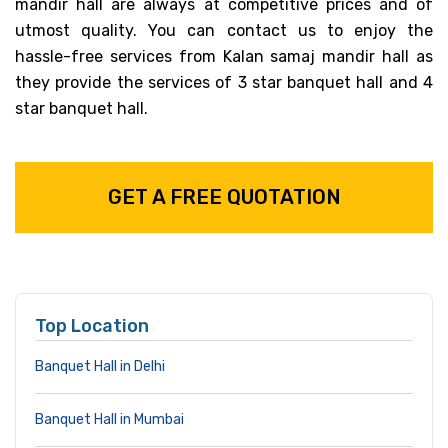
mandir hall are always at competitive prices and of
utmost quality. You can contact us to enjoy the
hassle-free services from Kalan samaj mandir hall as
they provide the services of 3 star banquet hall and 4
star banquet hall.
GET A FREE QUOTATION
Top Location
Banquet Hall in Delhi
Banquet Hall in Mumbai