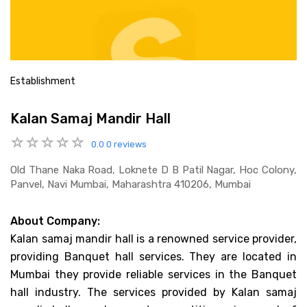
Establishment
Kalan Samaj Mandir Hall
0.0
0 reviews
Old Thane Naka Road, Loknete D B Patil Nagar, Hoc Colony,
Panvel, Navi Mumbai, Maharashtra 410206, Mumbai
About Company:
Kalan samaj mandir hall is a renowned service provider,
providing Banquet hall services. They are located in
Mumbai they provide reliable services in the Banquet
hall industry. The services provided by Kalan samaj