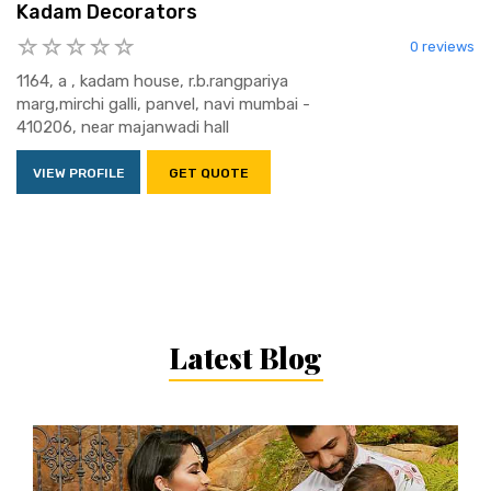
Kadam Decorators
0 reviews
1164, a , kadam house, r.b.rangpariya
marg,mirchi galli, panvel, navi mumbai -
410206, near majanwadi hall
VIEW PROFILE
GET QUOTE
Latest Blog