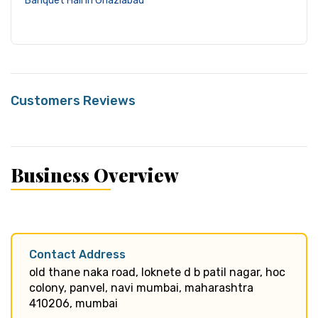
Banquet Hall in Ghaziabad
Customers Reviews
Business Overview
Contact Address
old thane naka road, loknete d b patil nagar, hoc
colony, panvel, navi mumbai, maharashtra
410206, mumbai