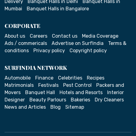
Delivery
Banquet Halls in Delhi
Banquet Halls in
Mumbai
Banquet Halls in Bangalore
CORPORATE
About us
Careers
Contact us
Media Coverage
Ads / commericals
Advertise on SurfIndia
Terms &
conditions
Privacy policy
Copyright policy
SURFINDIA NETWORK
Automobile
Finance
Celebrities
Recipes
Matrimonials
Festivals
Pest Control
Packers and
Movers
Banquet Hall
Hotels and Resorts
Interior
Designer
Beauty Parlours
Bakeries
Dry Cleaners
News and Articles
Blog
Sitemap