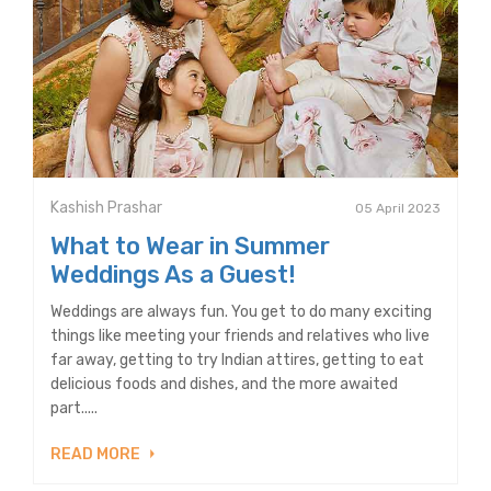
Kashish Prashar
05 April 2023
What to Wear in Summer
Weddings As a Guest!
Weddings are always fun. You get to do many exciting
things like meeting your friends and relatives who live
far away, getting to try Indian attires, getting to eat
delicious foods and dishes, and the more awaited
part.....
READ MORE