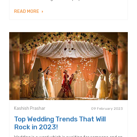
READ MORE
Kashish Prashar
09 February 2023
Top Wedding Trends That Will
Rock in 2023!