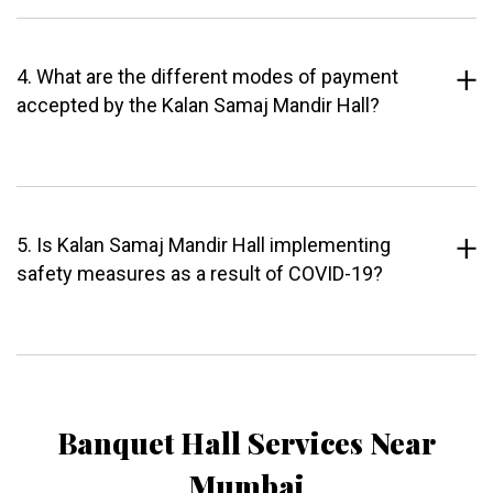
4. What are the different modes of payment
accepted by the Kalan Samaj Mandir Hall?
5. Is Kalan Samaj Mandir Hall implementing
safety measures as a result of COVID-19?
Banquet Hall Services Near
Mumbai