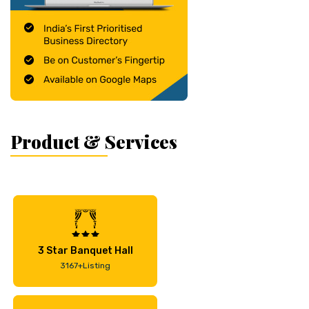
Product & Services
3 Star Banquet Hall
3167+Listing