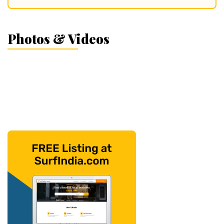
Photos & Videos