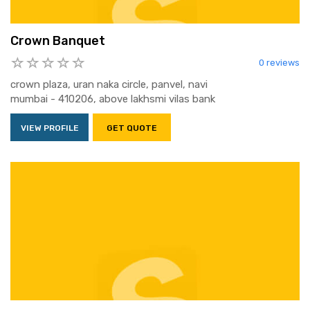
Crown Banquet
0 reviews
crown plaza, uran naka circle, panvel, navi
mumbai - 410206, above lakhsmi vilas bank
VIEW PROFILE
GET QUOTE