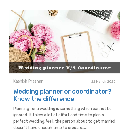
Kashish Prashar
22 March 2023
Wedding planner or coordinator?
Know the difference
Planning for a wedding is something which cannot be
ignored. It takes a lot of effort and time to plan a
perfect wedding. Well, the person about to get married
doesn’t have enough time to prepare.....