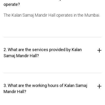
operate?
The Kalan Samaj Mandir Hall operates in the Mumbai.
2. What are the services provided by Kalan
Samaj Mandir Hall?
3. What are the working hours of Kalan Samaj
Mandir Hall?