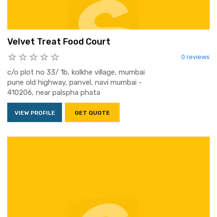
Velvet Treat Food Court
0 reviews
c/o plot no 33/ 1b, kolkhe village, mumbai
pune old highway, panvel, navi mumbai -
410206, near palspha phata
VIEW PROFILE
GET QUOTE