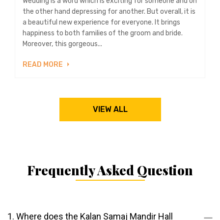
Wedding is a word which is exciting for someone and on
the other hand depressing for another. But overall, it is
a beautiful new experience for everyone. It brings
happiness to both families of the groom and bride.
Moreover, this gorgeous...
READ MORE
VIEW ALL
Frequently Asked Question
1. Where does the Kalan Samaj Mandir Hall