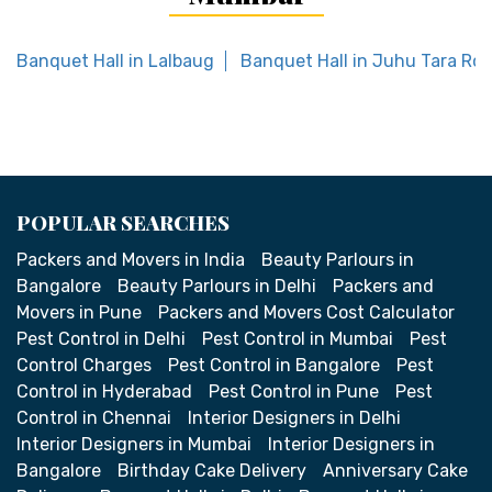
Banquet Hall in Lalbaug
Banquet Hall in Juhu Tara Ro
POPULAR SEARCHES
Packers and Movers in India
Beauty Parlours in
Bangalore
Beauty Parlours in Delhi
Packers and
Movers in Pune
Packers and Movers Cost Calculator
Pest Control in Delhi
Pest Control in Mumbai
Pest
Control Charges
Pest Control in Bangalore
Pest
Control in Hyderabad
Pest Control in Pune
Pest
Control in Chennai
Interior Designers in Delhi
Interior Designers in Mumbai
Interior Designers in
Bangalore
Birthday Cake Delivery
Anniversary Cake