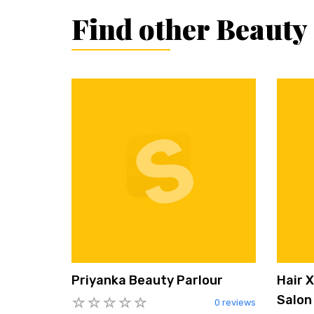
Find other Beauty
Priyanka Beauty Parlour
Hair 
Salon
0 reviews