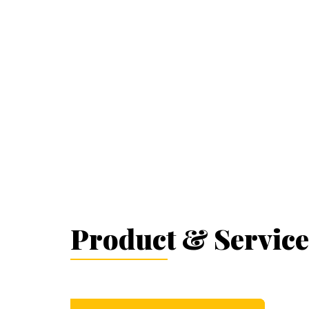
Product & Service