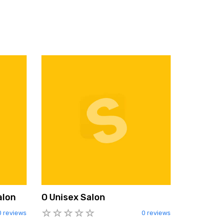
alon
O Unisex Salon
0 reviews
0 reviews