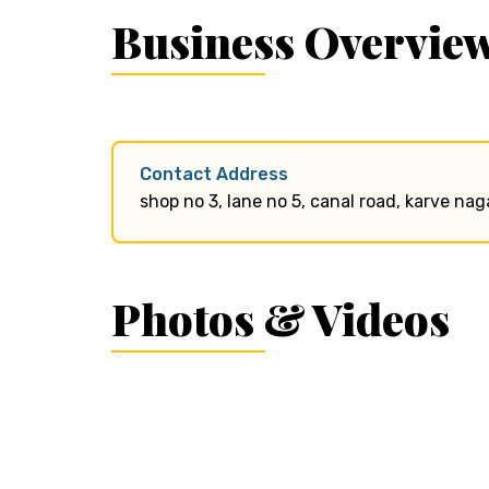
Business Overvie
Contact Address
shop no 3, lane no 5, canal road, karve nag
Photos & Videos