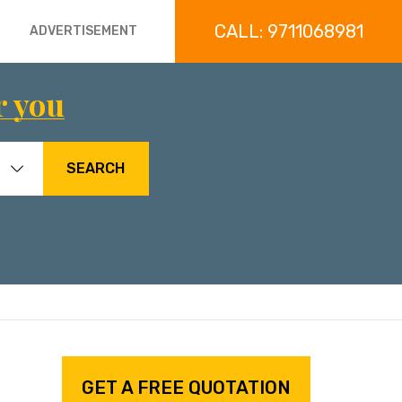
CALL: 9711068981
ADVERTISEMENT
r you
SEARCH
GET A FREE QUOTATION