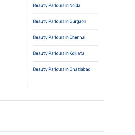
Beauty Parlours in Noida
Beauty Parlours in Gurgaon
Beauty Parlours in Chennai
Beauty Parlours in Kolkata
Beauty Parlours in Ghaziabad