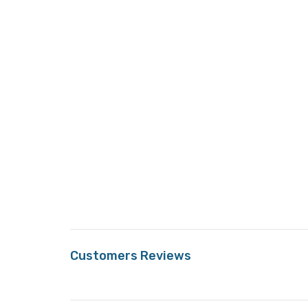
Customers Reviews