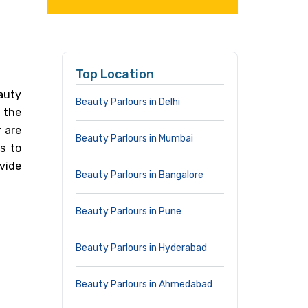
Top Location
auty
Beauty Parlours in Delhi
n the
 are
Beauty Parlours in Mumbai
s to
vide
Beauty Parlours in Bangalore
Beauty Parlours in Pune
Beauty Parlours in Hyderabad
Beauty Parlours in Ahmedabad