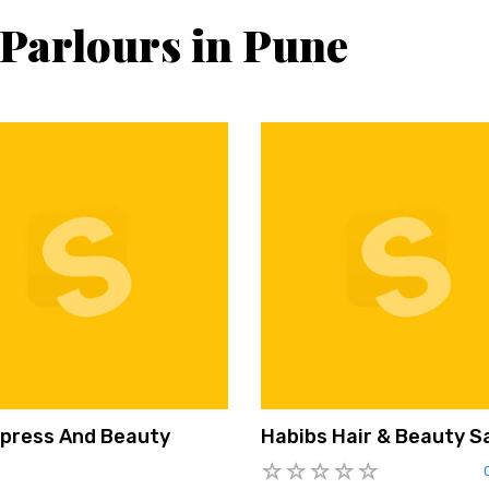
 Parlours in Pune
Xpress And Beauty
Habibs Hair & Beauty S