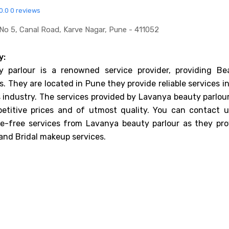
0.0
0 reviews
No 5, Canal Road, Karve Nagar, Pune - 411052
y:
 parlour is a renowned service provider, providing Be
s. They are located in Pune they provide reliable services i
 industry. The services provided by Lavanya beauty parlour
etitive prices and of utmost quality. You can contact u
le-free services from Lavanya beauty parlour as they pro
 and Bridal makeup services.