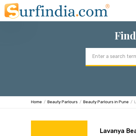
Find
Email
address
Home
Beauty Parlours
Beauty Parlours in Pune
Lavanya Bea