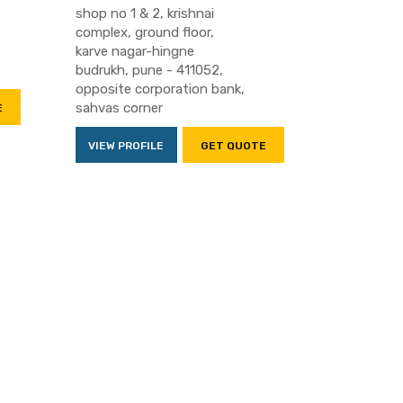
shop no 1 & 2, krishnai
complex, ground floor,
karve nagar-hingne
budrukh, pune - 411052,
opposite corporation bank,
sahvas corner
E
VIEW PROFILE
GET QUOTE