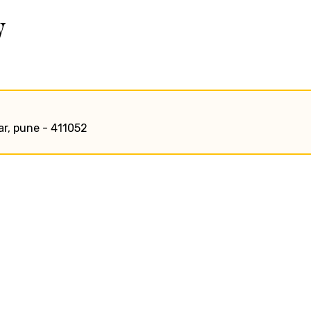
w
ar, pune - 411052