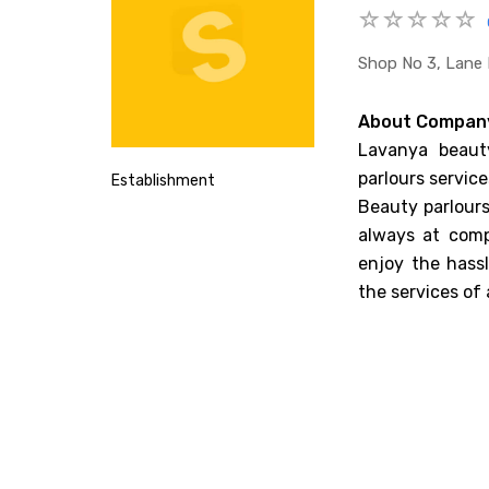
Shop No 3, Lane 
About Compan
Lavanya beauty
parlours service
Establishment
Beauty parlours
always at comp
enjoy the hass
the services of