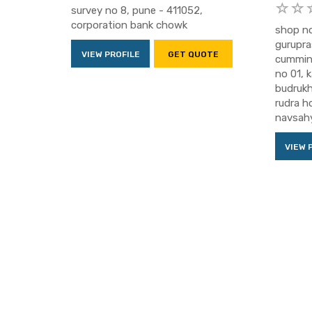
survey no 8, pune - 411052,
corporation bank chowk
shop no
gurupra
VIEW PROFILE
GET QUOTE
cummins
no 01, 
budrukh
rudra h
navsahy
VIEW 