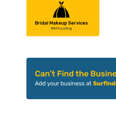
Bridal Makeup Services
8871+Listing