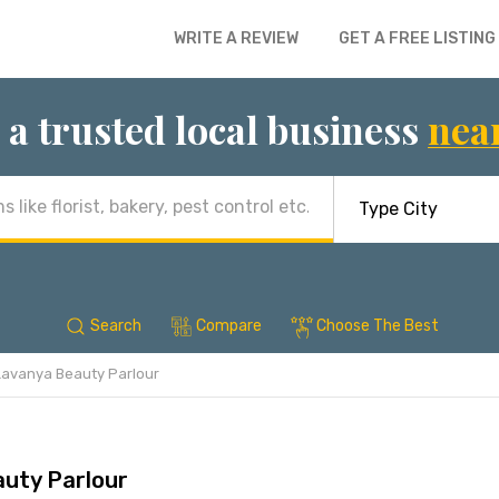
WRITE A REVIEW
GET A FREE LISTING
 a trusted local business
nea
Search
Compare
Choose The Best
Lavanya Beauty Parlour
uty Parlour