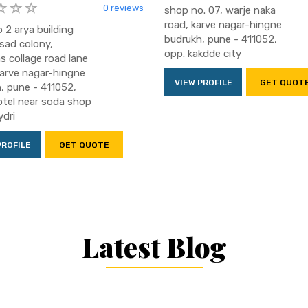
0 reviews
shop no. 07, warje naka
road, karve nagar-hingne
 2 arya building
budrukh, pune - 411052,
sad colony,
opp. kakdde city
 collage road lane
karve nagar-hingne
VIEW PROFILE
GET QUOT
, pune - 411052,
otel near soda shop
dri
PROFILE
GET QUOTE
Latest Blog