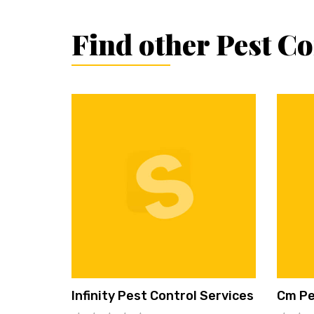
Find other Pest C
Infinity Pest Control Services
Cm Pe