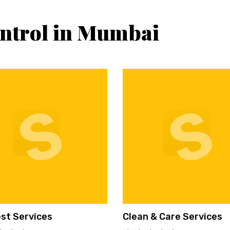
ontrol in Mumbai
st Services
Clean & Care Services