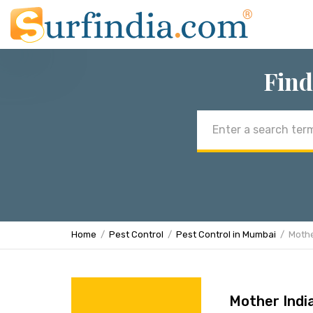
Find
Email
address
Home
Pest Control
Pest Control in Mumbai
Mothe
Mother Indi