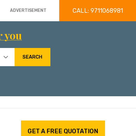
CALL: 9711068981
ADVERTISEMENT
r you
SEARCH
GET A FREE QUOTATION