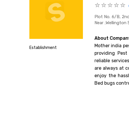
Plot No. 6/b, 2n
Near ;wellington 
About Compan
Mother india pe
Establishment
providing Pest
reliable servic
are always at c
enjoy the hass
Bed bugs contro