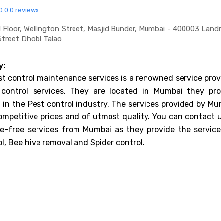
0.0
0 reviews
d Floor, Wellington Street, Masjid Bunder, Mumbai - 400003 Land
Street Dhobi Talao
y:
st control maintenance services is a renowned service prov
 control services. They are located in Mumbai they pro
es in the Pest control industry. The services provided by M
ompetitive prices and of utmost quality. You can contact u
le-free services from Mumbai as they provide the service
l, Bee hive removal and Spider control.