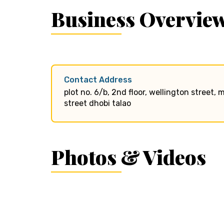
Business Overvie
Contact Address
plot no. 6/b, 2nd floor, wellington street
street dhobi talao
Photos & Videos