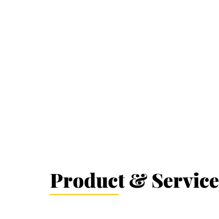
Product & Service