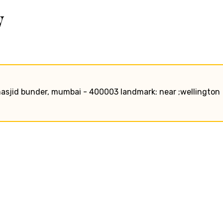
w
, masjid bunder, mumbai - 400003 landmark: near ;wellington