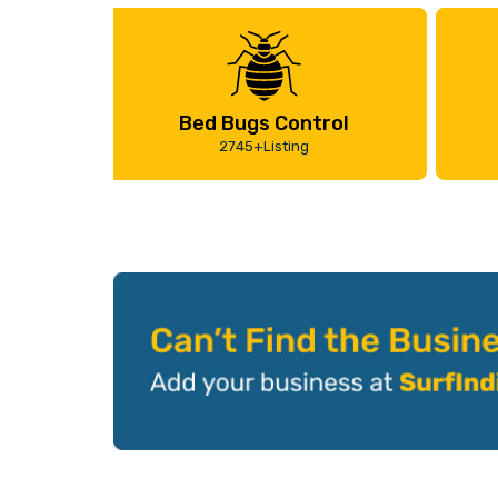
Bed Bugs Control
2745+Listing