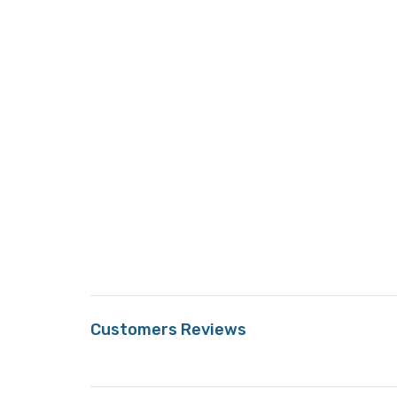
Customers Reviews