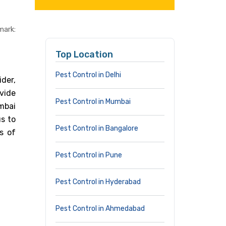
mark:
Top Location
Pest Control in Delhi
ider,
vide
Pest Control in Mumbai
umbai
s to
Pest Control in Bangalore
s of
Pest Control in Pune
Pest Control in Hyderabad
Pest Control in Ahmedabad