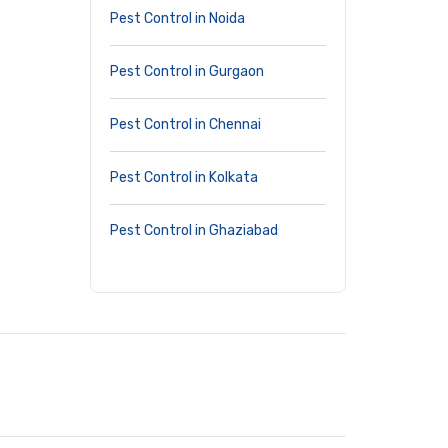
Pest Control in Noida
Pest Control in Gurgaon
Pest Control in Chennai
Pest Control in Kolkata
Pest Control in Ghaziabad