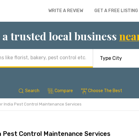
WRITE A REVIEW
GET A FREE LISTING
 a trusted local business
nea
Search
Compare
Choose The Best
r India Pest Control Maintenance Services
a Pest Control Maintenance Services