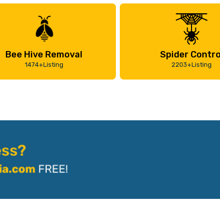
Bee Hive Removal
Spider Contro
1474+Listing
2203+Listing