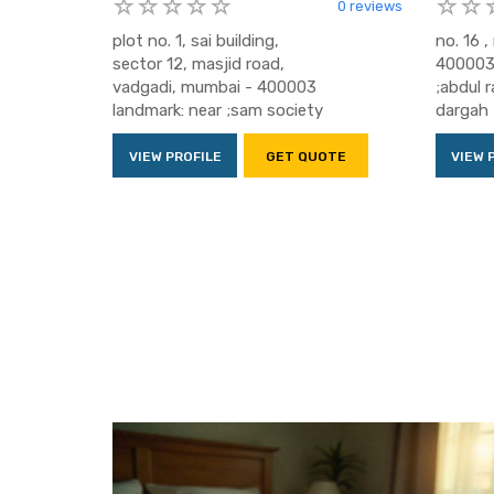
0 reviews
plot no. 1, sai building,
no. 16 
sector 12, masjid road,
400003 
vadgadi, mumbai - 400003
;abdul 
landmark: near ;sam society
dargah
VIEW PROFILE
GET QUOTE
VIEW 