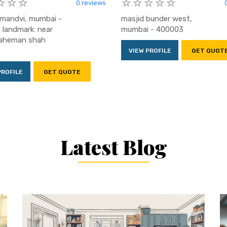
0 reviews
, mandvi, mumbai -
masjid bunder west,
landmark: near
mumbai - 400003
raheman shah
VIEW PROFILE
GET QUOT
PROFILE
GET QUOTE
Latest Blog