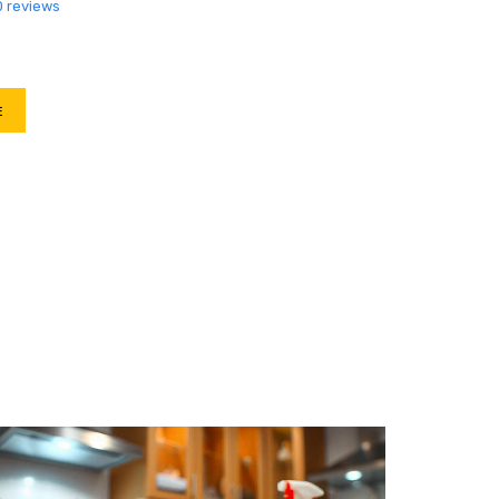
0 reviews
E