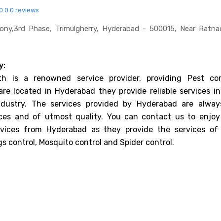
0.0
0 reviews
lony,3rd Phase, Trimulgherry, Hyderabad - 500015, Near Ratn
y:
th is a renowned service provider, providing Pest con
are located in Hyderabad they provide reliable services in
ndustry. The services provided by Hyderabad are alway
ices and of utmost quality. You can contact us to enjoy
rvices from Hyderabad as they provide the services of
gs control, Mosquito control and Spider control.