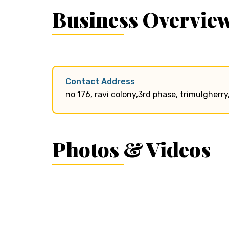
Business Overvie
Contact Address
no 176, ravi colony,3rd phase, trimulgher
Photos & Videos