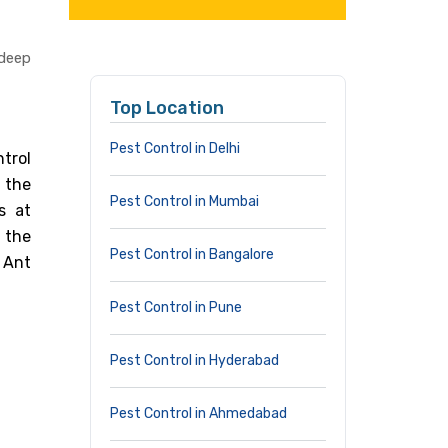
adeep
Top Location
Pest Control in Delhi
trol
 the
Pest Control in Mumbai
s at
 the
Pest Control in Bangalore
 Ant
Pest Control in Pune
Pest Control in Hyderabad
Pest Control in Ahmedabad