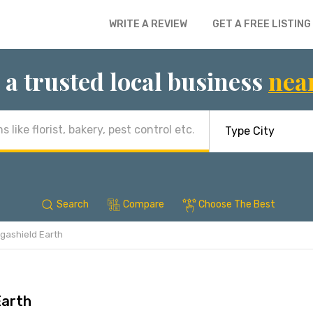
WRITE A REVIEW
GET A FREE LISTING
 a trusted local business
nea
Search
Compare
Choose The Best
gashield Earth
Earth