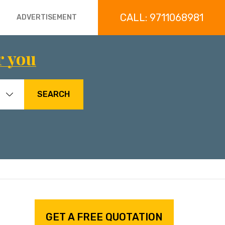
CALL: 9711068981
ADVERTISEMENT
r you
SEARCH
GET A FREE QUOTATION