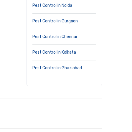
Pest Control in Noida
Pest Control in Gurgaon
Pest Control in Chennai
Pest Control in Kolkata
Pest Control in Ghaziabad