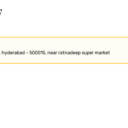
w
ry, hyderabad - 500015, near ratnadeep super market