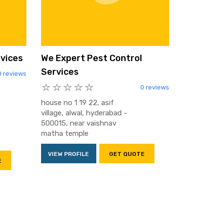
rvices
We Expert Pest Control
Services
0 reviews
0 reviews
house no 1 19 22, asif
village, alwal, hyderabad -
500015, near vaishnav
matha temple
VIEW PROFILE
GET QUOTE
E