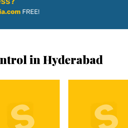
ontrol in Hyderabad