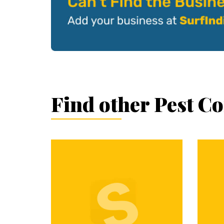
Find other Pest C