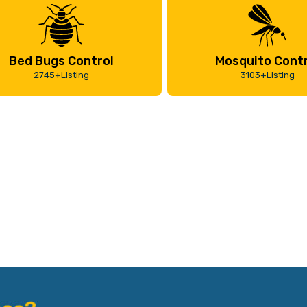
Bed Bugs Control
Mosquito Contr
2745+Listing
3103+Listing