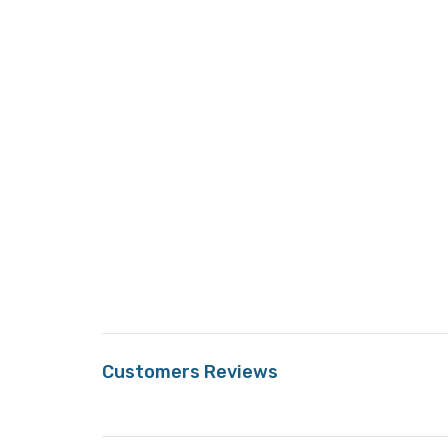
Customers Reviews