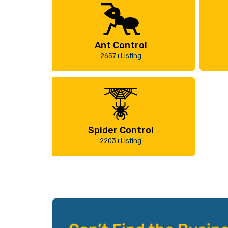
Ant Control
2657+Listing
Spider Control
2203+Listing