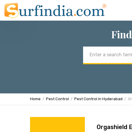
Find
Email
address
Home
Pest Control
Pest Control in Hyderabad
Or
Orgashield 