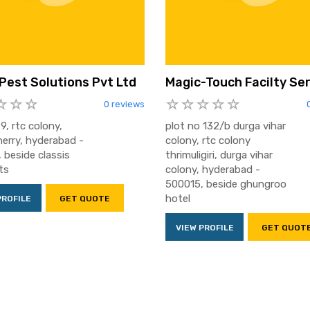
 Pest Solutions Pvt Ltd
Magic-Touch Facilty Se
0 reviews
9, rtc colony,
plot no 132/b durga vihar
herry, hyderabad -
colony, rtc colony
 beside classis
thrimuligiri, durga vihar
ts
colony, hyderabad -
500015, beside ghungroo
hotel
PROFILE
GET QUOTE
VIEW PROFILE
GET QUOT