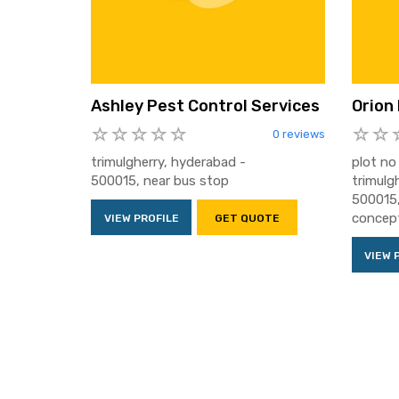
Ashley Pest Control Services
Orion
0 reviews
trimulgherry, hyderabad -
plot no 
500015, near bus stop
trimulg
500015,
concep
VIEW PROFILE
GET QUOTE
VIEW 