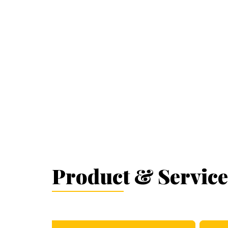
Product & Service