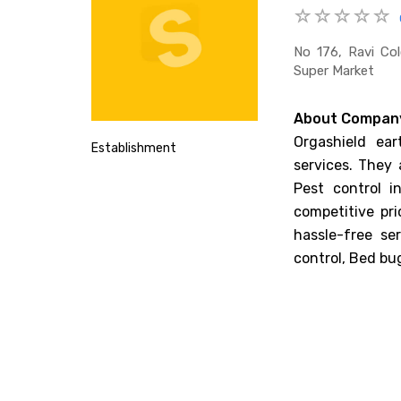
No 176, Ravi Co
Super Market
About Compan
Orgashield ear
Establishment
services. They 
Pest control i
competitive pr
hassle-free se
control, Bed bu