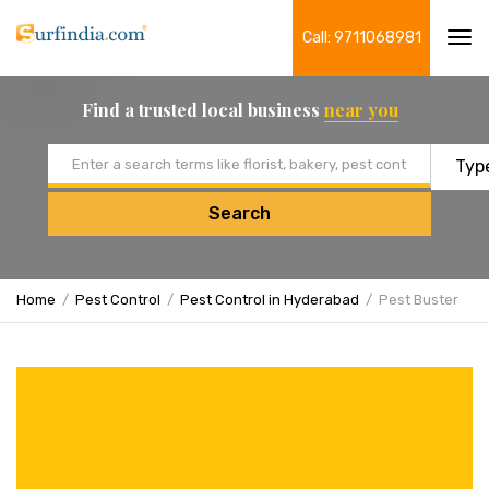
Call: 9711068981
Tog
navi
Find a trusted local business
near you
Email address
Search
Home
Pest Control
Pest Control in Hyderabad
Pest Buster