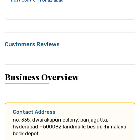
Pest Control in Ghaziabad
Customers Reviews
Business Overview
Contact Address
no. 335, dwarakapuri colony, panjagutta,
hyderabad - 500082 landmark: beside ;himalaya
book depot