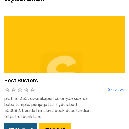
Pest Busters
0 reviews
plot no 335, dwarakapuri colony,beside sai
baba temple, punjagutta, hyderabad -
500082, beside himalaya book depot,indian
oil petrol bunk lane
VIEW PROFILE
GET QUOTE