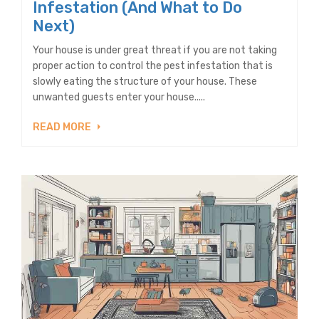
Infestation (And What to Do
Next)
Your house is under great threat if you are not taking
proper action to control the pest infestation that is
slowly eating the structure of your house. These
unwanted guests enter your house.....
READ MORE