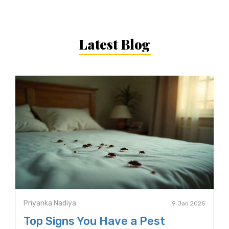
Latest Blog
Priyanka Nadiya
9 Jan 2025
Top Signs You Have a Pest