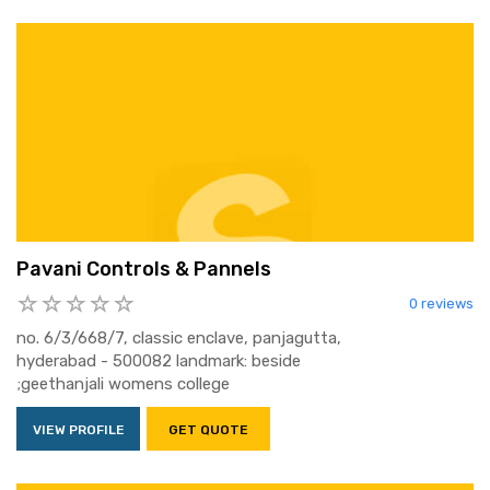
Pavani Controls & Pannels
0 reviews
no. 6/3/668/7, classic enclave, panjagutta,
hyderabad - 500082 landmark: beside
;geethanjali womens college
VIEW PROFILE
GET QUOTE