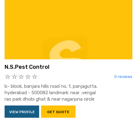
N.S.Pest Control
0 reviews
b- block, banjara hills road no. 1, panjagutta,
hyderabad - 500082 landmark: near ;vengal
rao park dhobi ghat & near nagarjuna circle
VIEW PROFILE
GET QUOTE