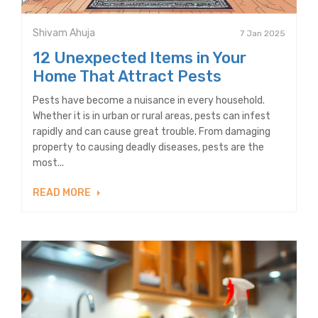
Shivam Ahuja
7 Jan 2025
12 Unexpected Items in Your
Home That Attract Pests
Pests have become a nuisance in every household.
Whether it is in urban or rural areas, pests can infest
rapidly and can cause great trouble. From damaging
property to causing deadly diseases, pests are the
most...
READ MORE