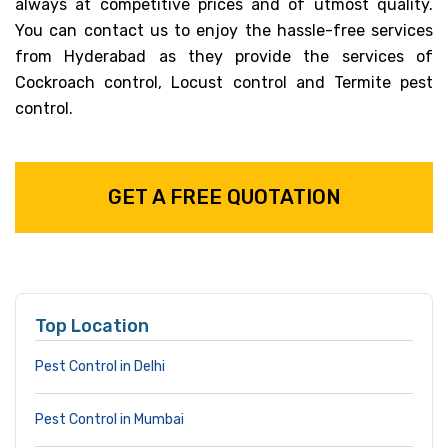
always at competitive prices and of utmost quality.
You can contact us to enjoy the hassle-free services
from Hyderabad as they provide the services of
Cockroach control, Locust control and Termite pest
control.
GET A FREE QUOTATION
Top Location
Pest Control in Delhi
Pest Control in Mumbai