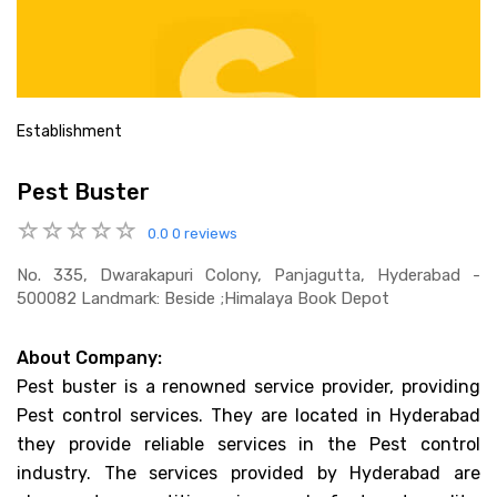
Establishment
Pest Buster
0.0
0 reviews
No. 335, Dwarakapuri Colony, Panjagutta, Hyderabad -
500082 Landmark: Beside ;himalaya Book Depot
About Company:
Pest buster is a renowned service provider, providing
Pest control services. They are located in Hyderabad
they provide reliable services in the Pest control
industry. The services provided by Hyderabad are