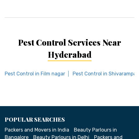
Pest Control Services Near
Hyderabad
Pest Control in Film nagar
Pest Control in Shivarampal
POPULAR SEARCHES
Packers and Movers in India
Beauty Parlours in
Bangalore
Beauty Parlours in Delhi
Packers and