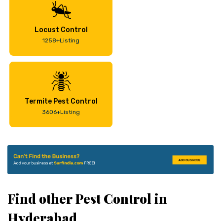
Locust Control
1258+Listing
Termite Pest Control
3606+Listing
Find other Pest Control in
Hyderabad