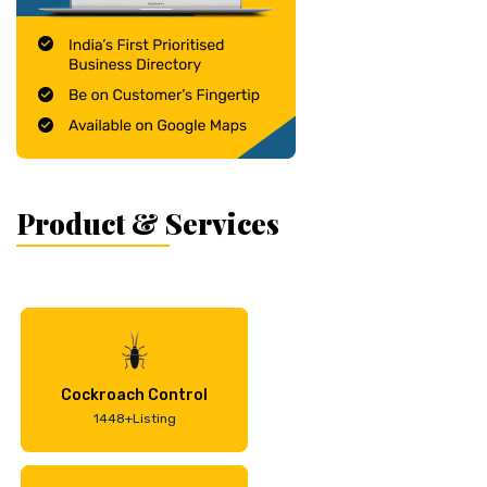
Product & Services
Cockroach Control
1448+Listing