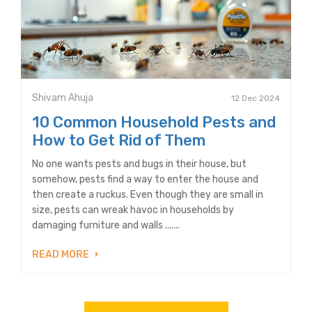
Shivam Ahuja
12 Dec 2024
10 Common Household Pests and
How to Get Rid of Them
No one wants pests and bugs in their house, but
somehow, pests find a way to enter the house and
then create a ruckus. Even though they are small in
size, pests can wreak havoc in households by
damaging furniture and walls .......
READ MORE