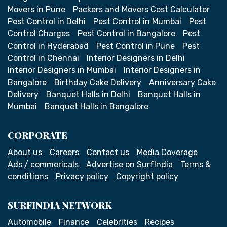
Movers in Pune
Packers and Movers Cost Calculator
Pest Control in Delhi
Pest Control in Mumbai
Pest
Control Charges
Pest Control in Bangalore
Pest
Control in Hyderabad
Pest Control in Pune
Pest
Control in Chennai
Interior Designers in Delhi
Interior Designers in Mumbai
Interior Designers in
Bangalore
Birthday Cake Delivery
Anniversary Cake
Delivery
Banquet Halls in Delhi
Banquet Halls in
Mumbai
Banquet Halls in Bangalore
CORPORATE
About us
Careers
Contact us
Media Coverage
Ads / commericals
Advertise on SurfIndia
Terms &
conditions
Privacy policy
Copyright policy
SURFINDIA NETWORK
Automobile
Finance
Celebrities
Recipes