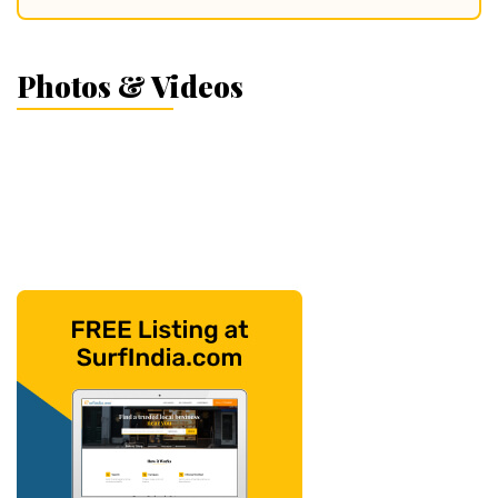
Photos & Videos