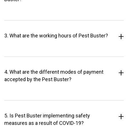
3. What are the working hours of Pest Buster?
4. What are the different modes of payment
accepted by the Pest Buster?
5. Is Pest Buster implementing safety
measures as a result of COVID-19?