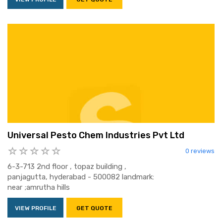
Universal Pesto Chem Industries Pvt Ltd
0 reviews
6-3-713 2nd floor , topaz building ,
panjagutta, hyderabad - 500082 landmark:
near ;amrutha hills
VIEW PROFILE
GET QUOTE