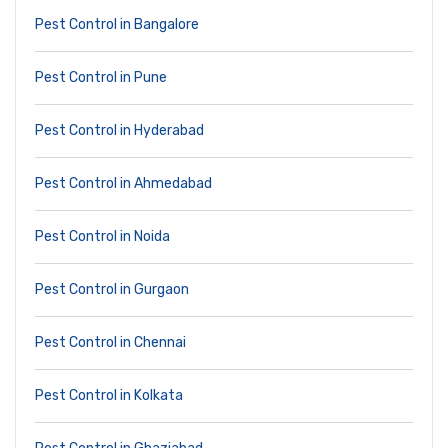
Pest Control in Bangalore
Pest Control in Pune
Pest Control in Hyderabad
Pest Control in Ahmedabad
Pest Control in Noida
Pest Control in Gurgaon
Pest Control in Chennai
Pest Control in Kolkata