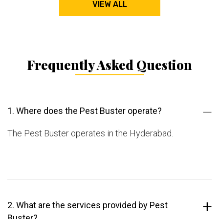
VIEW ALL
Frequently Asked Question
1. Where does the Pest Buster operate?
The Pest Buster operates in the Hyderabad.
2. What are the services provided by Pest
Buster?