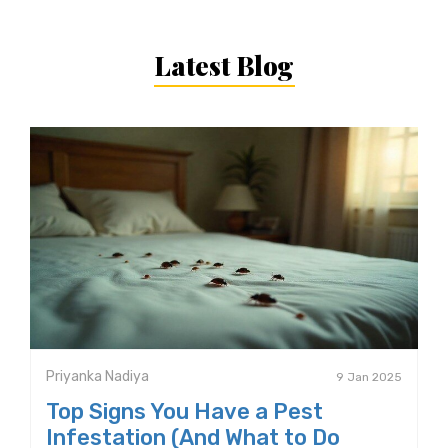
Latest Blog
Priyanka Nadiya
9 Jan 2025
Top Signs You Have a Pest
Infestation (And What to Do