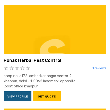
Ronak Herbal Pest Control
1 reviews
shop no. a172, ambedkar nagar sector 2,
khanpur, delhi - 110062 landmark: opposite
;post office khanpur
VIEW PROFILE
GET QUOTE