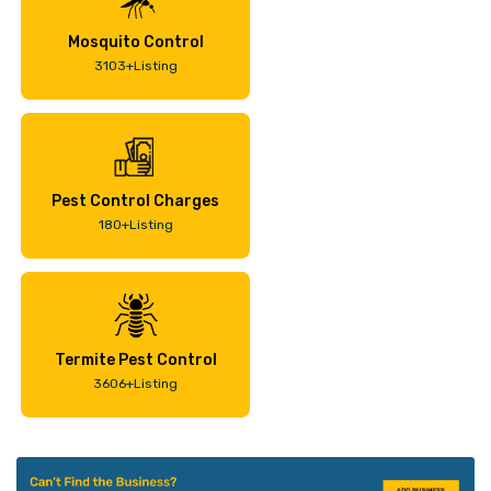
Mosquito Control
3103+Listing
Pest Control Charges
180+Listing
Termite Pest Control
3606+Listing