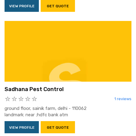
VIEW PROFILE
GET QUOTE
Sadhana Pest Control
1 reviews
ground floor, sainik farm, delhi - 110062
landmark: near ;hdfc bank atm
VIEW PROFILE
GET QUOTE