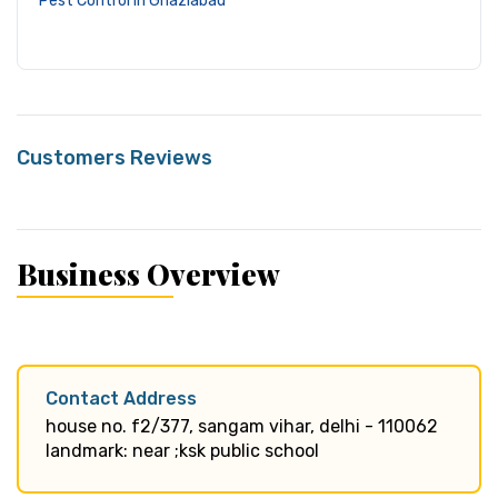
Pest Control in Ghaziabad
Customers Reviews
Business Overview
Contact Address
house no. f2/377, sangam vihar, delhi - 110062
landmark: near ;ksk public school