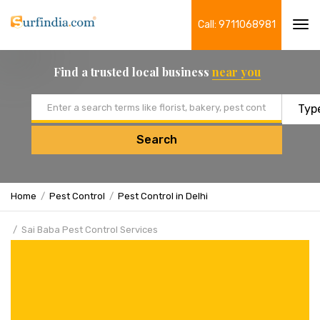
Call: 9711068981
Tog
navi
Find a trusted local business
near you
Email address
Search
Home
Pest Control
Pest Control in Delhi
Sai Baba Pest Control Services