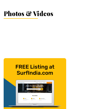
Photos & Videos