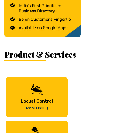
Product & Services
Locust Control
1258+Listing