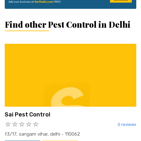
Find other Pest Control in Delhi
Sai Pest Control
0 reviews
f3/17, sangam vihar, delhi - 110062