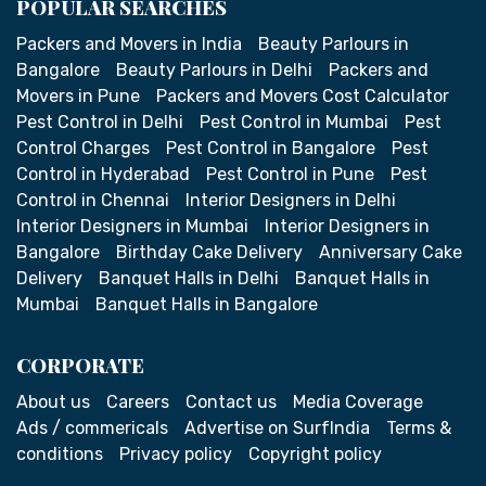
POPULAR SEARCHES
Packers and Movers in India
Beauty Parlours in
Bangalore
Beauty Parlours in Delhi
Packers and
Movers in Pune
Packers and Movers Cost Calculator
Pest Control in Delhi
Pest Control in Mumbai
Pest
Control Charges
Pest Control in Bangalore
Pest
Control in Hyderabad
Pest Control in Pune
Pest
Control in Chennai
Interior Designers in Delhi
Interior Designers in Mumbai
Interior Designers in
Bangalore
Birthday Cake Delivery
Anniversary Cake
Delivery
Banquet Halls in Delhi
Banquet Halls in
Mumbai
Banquet Halls in Bangalore
CORPORATE
About us
Careers
Contact us
Media Coverage
Ads / commericals
Advertise on SurfIndia
Terms &
conditions
Privacy policy
Copyright policy