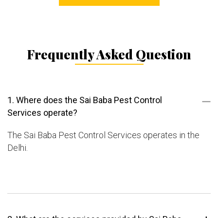
Frequently Asked Question
1. Where does the Sai Baba Pest Control
Services operate?
The Sai Baba Pest Control Services operates in the
Delhi.