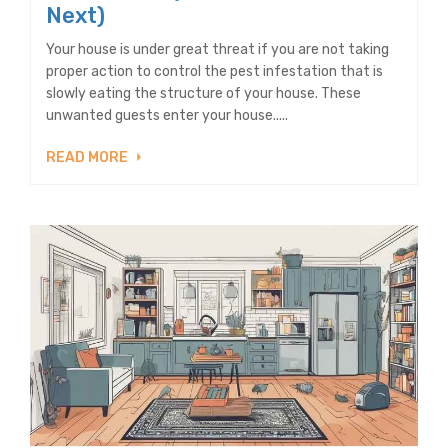
Next)
Your house is under great threat if you are not taking
proper action to control the pest infestation that is
slowly eating the structure of your house. These
unwanted guests enter your house.....
READ MORE