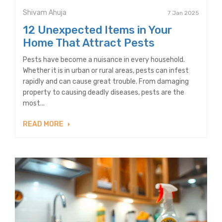
Shivam Ahuja
7 Jan 2025
12 Unexpected Items in Your
Home That Attract Pests
Pests have become a nuisance in every household.
Whether it is in urban or rural areas, pests can infest
rapidly and can cause great trouble. From damaging
property to causing deadly diseases, pests are the
most...
READ MORE