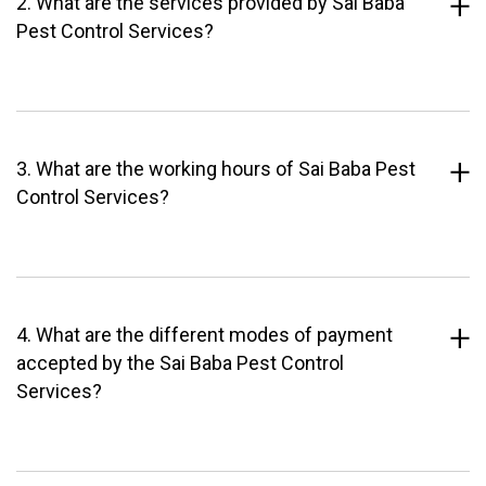
2. What are the services provided by Sai Baba
Pest Control Services?
3. What are the working hours of Sai Baba Pest
Control Services?
4. What are the different modes of payment
accepted by the Sai Baba Pest Control
Services?