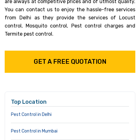
are always at competitive prices and of utmost quality.
You can contact us to enjoy the hassle-free services
from Delhi as they provide the services of Locust
control, Mosquito control, Pest control charges and
Termite pest control.
GET A FREE QUOTATION
Top Location
Pest Control in Delhi
Pest Control in Mumbai