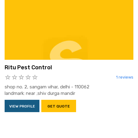
Ritu Pest Control
1 reviews
shop no. 2, sangam vihar, delhi - 110062
landmark: near ;shiv durga mandir
VIEW PROFILE
GET QUOTE