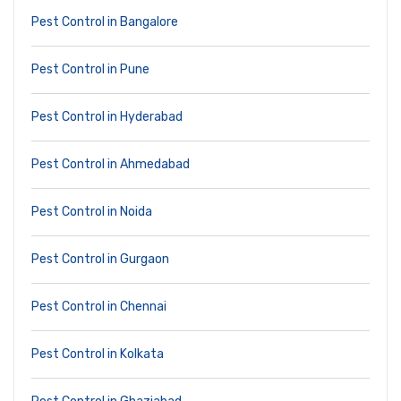
Pest Control in Bangalore
Pest Control in Pune
Pest Control in Hyderabad
Pest Control in Ahmedabad
Pest Control in Noida
Pest Control in Gurgaon
Pest Control in Chennai
Pest Control in Kolkata