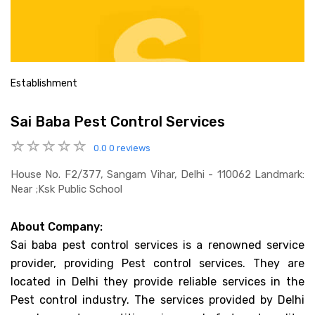
Establishment
Sai Baba Pest Control Services
0.0
0 reviews
House No. F2/377, Sangam Vihar, Delhi - 110062 Landmark:
Near ;ksk Public School
About Company:
Sai baba pest control services is a renowned service
provider, providing Pest control services. They are
located in Delhi they provide reliable services in the
Pest control industry. The services provided by Delhi