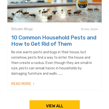
Shivam Ahuja
12 Dec 2024
10 Common Household Pests and
How to Get Rid of Them
No one wants pests and bugs in their house, but
somehow, pests find a way to enter the house and
then create a ruckus. Even though they are small in
size, pests can wreak havoc in households by
damaging furniture and walls .......
READ MORE
VIEW ALL