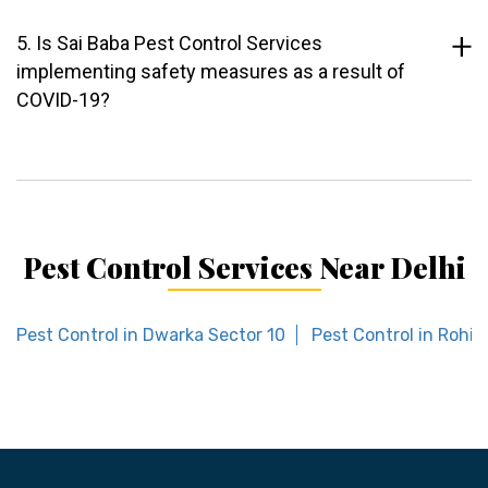
5. Is Sai Baba Pest Control Services
implementing safety measures as a result of
COVID-19?
Pest Control Services Near Delhi
Pest Control in Dwarka Sector 10
Pest Control in Rohini