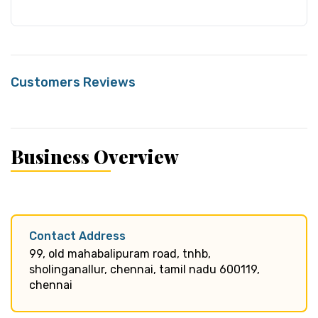
Customers Reviews
Business Overview
Contact Address
99, old mahabalipuram road, tnhb,
sholinganallur, chennai, tamil nadu 600119,
chennai