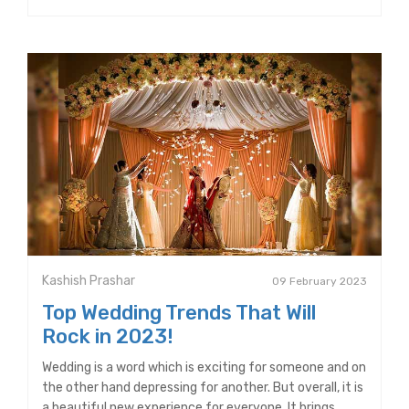
Kashish Prashar
09 February 2023
Top Wedding Trends That Will
Rock in 2023!
Wedding is a word which is exciting for someone and on
the other hand depressing for another. But overall, it is
a beautiful new experience for everyone. It brings