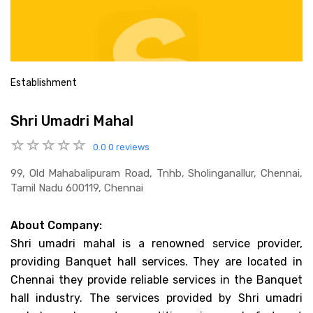
Establishment
Shri Umadri Mahal
0.0
0 reviews
99, Old Mahabalipuram Road, Tnhb, Sholinganallur, Chennai,
Tamil Nadu 600119, Chennai
About Company:
Shri umadri mahal is a renowned service provider,
providing Banquet hall services. They are located in
Chennai they provide reliable services in the Banquet
hall industry. The services provided by Shri umadri