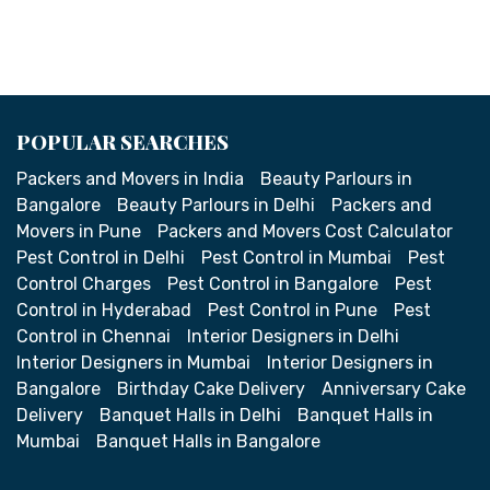
POPULAR SEARCHES
Packers and Movers in India
Beauty Parlours in
Bangalore
Beauty Parlours in Delhi
Packers and
Movers in Pune
Packers and Movers Cost Calculator
Pest Control in Delhi
Pest Control in Mumbai
Pest
Control Charges
Pest Control in Bangalore
Pest
Control in Hyderabad
Pest Control in Pune
Pest
Control in Chennai
Interior Designers in Delhi
Interior Designers in Mumbai
Interior Designers in
Bangalore
Birthday Cake Delivery
Anniversary Cake
Delivery
Banquet Halls in Delhi
Banquet Halls in
Mumbai
Banquet Halls in Bangalore