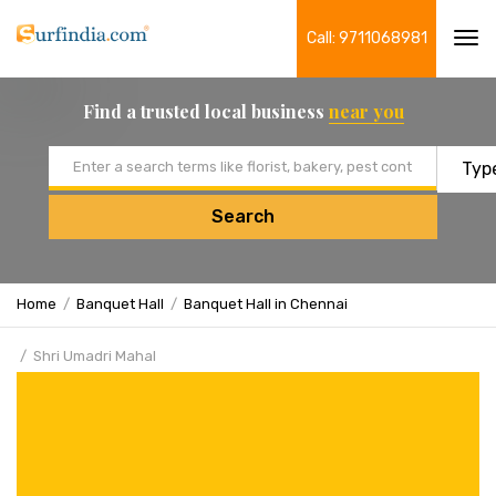
Call: 9711068981
Tog
navi
Find a trusted local business
near you
Email address
Search
Home
Banquet Hall
Banquet Hall in Chennai
Shri Umadri Mahal