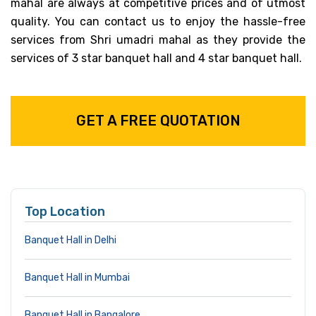
mahal are always at competitive prices and of utmost
quality. You can contact us to enjoy the hassle-free
services from Shri umadri mahal as they provide the
services of 3 star banquet hall and 4 star banquet hall.
GET A FREE QUOTATION
Top Location
Banquet Hall in Delhi
Banquet Hall in Mumbai
Banquet Hall in Bangalore