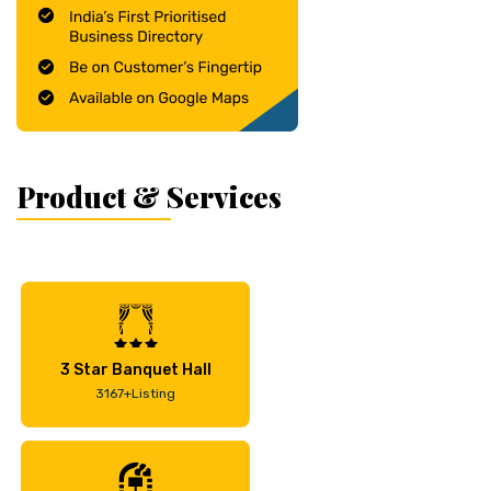
Product & Services
3 Star Banquet Hall
3167+Listing