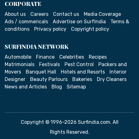
CORPORATE
About us
Careers
Contact us
Media Coverage
Ads / commericals
Advertise on SurfIndia
Terms &
conditions
Privacy policy
Copyright policy
SURFINDIA NETWORK
Automobile
Finance
Celebrities
Recipes
Matrimonials
Festivals
Pest Control
Packers and
Movers
Banquet Hall
Hotels and Resorts
Interior
Designer
Beauty Parlours
Bakeries
Dry Cleaners
News and Articles
Blog
Sitemap
Copyright © 1996-2026 Surfindia.com. All
Rights Reserved.