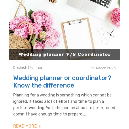
Kashish Prashar
22 March 2023
Wedding planner or coordinator?
Know the difference
Planning for a wedding is something which cannot be
ignored. It takes a lot of effort and time to plan a
perfect wedding. Well, the person about to get married
doesn’t have enough time to prepare.....
READ MORE