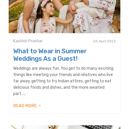
Kashish Prashar
05 April 2023
What to Wear in Summer
Weddings As a Guest!
Weddings are always fun. You get to do many exciting
things like meeting your friends and relatives who live
far away, getting to try Indian attires, getting to eat
delicious foods and dishes, and the more awaited
part.....
READ MORE