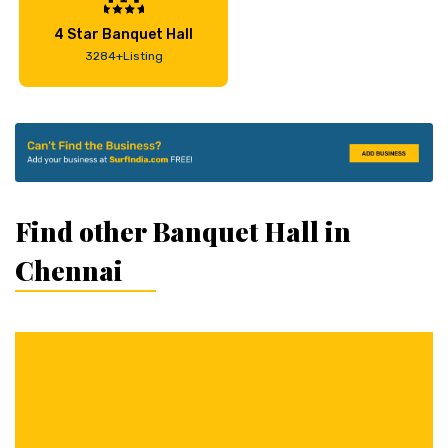
4 Star Banquet Hall
3284+Listing
Find other Banquet Hall in
Chennai