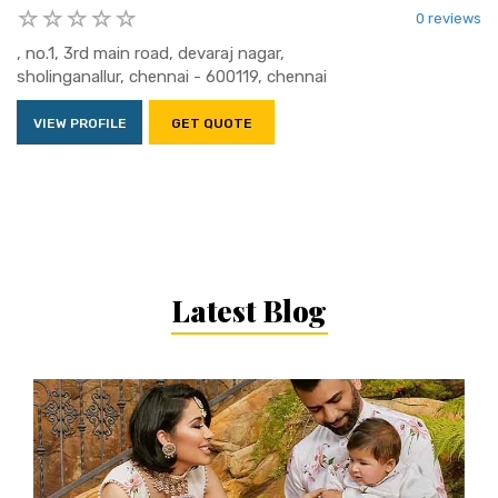
0 reviews
, no.1, 3rd main road, devaraj nagar,
sholinganallur, chennai - 600119, chennai
VIEW PROFILE
GET QUOTE
Latest Blog