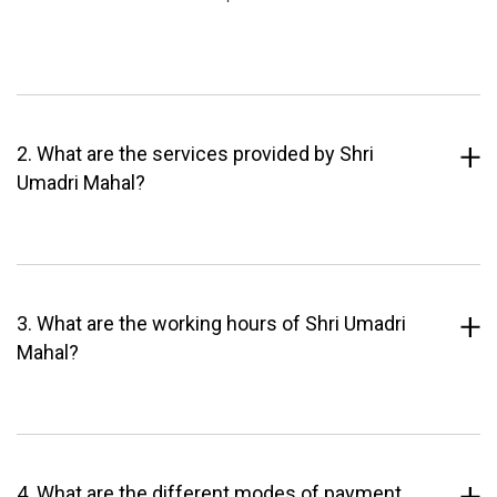
2. What are the services provided by Shri
Umadri Mahal?
3. What are the working hours of Shri Umadri
Mahal?
4. What are the different modes of payment