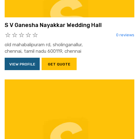
S V Ganesha Nayakkar Wedding Hall
0 reviews
old mahabalipuram rd, sholinganallur,
chennai, tamil nadu 600119, chennai
VIEW PROFILE
GET QUOTE