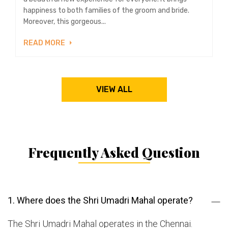
happiness to both families of the groom and bride.
Moreover, this gorgeous...
READ MORE
VIEW ALL
Frequently Asked Question
1. Where does the Shri Umadri Mahal operate?
The Shri Umadri Mahal operates in the Chennai.