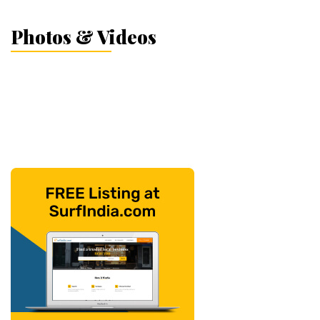
Photos & Videos