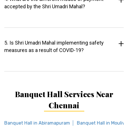
accepted by the Shri Umadri Mahal?
5. Is Shri Umadri Mahal implementing safety
measures as a result of COVID-19?
Banquet Hall Services Near
Chennai
Banquet Hall in Abiramapuram
Banquet Hall in Mouliv