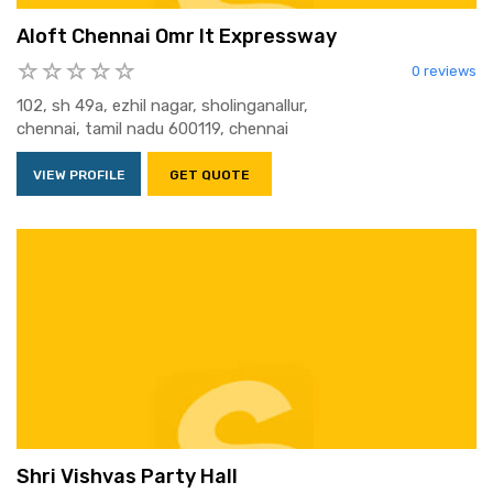
Aloft Chennai Omr It Expressway
0 reviews
102, sh 49a, ezhil nagar, sholinganallur,
chennai, tamil nadu 600119, chennai
VIEW PROFILE
GET QUOTE
Shri Vishvas Party Hall