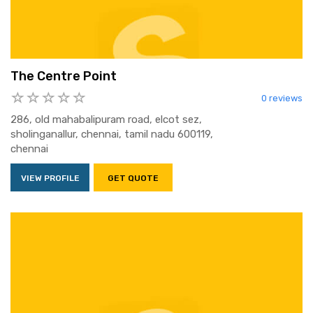
The Centre Point
0 reviews
286, old mahabalipuram road, elcot sez,
sholinganallur, chennai, tamil nadu 600119,
chennai
VIEW PROFILE
GET QUOTE