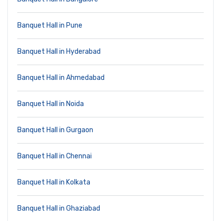
Banquet Hall in Pune
Banquet Hall in Hyderabad
Banquet Hall in Ahmedabad
Banquet Hall in Noida
Banquet Hall in Gurgaon
Banquet Hall in Chennai
Banquet Hall in Kolkata
Banquet Hall in Ghaziabad