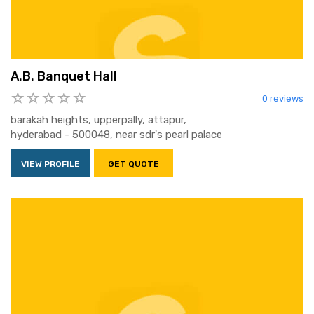
A.B. Banquet Hall
0 reviews
barakah heights, upperpally, attapur,
hyderabad - 500048, near sdr's pearl palace
VIEW PROFILE
GET QUOTE