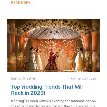
READ MORE
Kashish Prashar
09 February 2023
Top Wedding Trends That Will
Rock in 2023!
Wedding is a word which is exciting for someone and on
the other hand depressing for another. But overall, it is