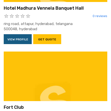
Hotel Madhura Vennela Banquet Hall
0 reviews
ring road, attapur, hyderabad, telangana
500048, hyderabad
VIEW PROFILE
GET QUOTE
Fort Club