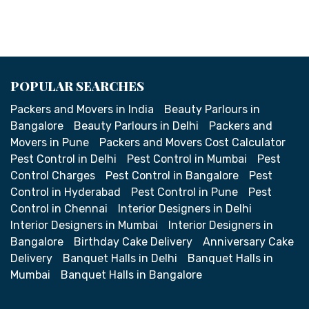
POPULAR SEARCHES
Packers and Movers in India
Beauty Parlours in
Bangalore
Beauty Parlours in Delhi
Packers and
Movers in Pune
Packers and Movers Cost Calculator
Pest Control in Delhi
Pest Control in Mumbai
Pest
Control Charges
Pest Control in Bangalore
Pest
Control in Hyderabad
Pest Control in Pune
Pest
Control in Chennai
Interior Designers in Delhi
Interior Designers in Mumbai
Interior Designers in
Bangalore
Birthday Cake Delivery
Anniversary Cake
Delivery
Banquet Halls in Delhi
Banquet Halls in
Mumbai
Banquet Halls in Bangalore