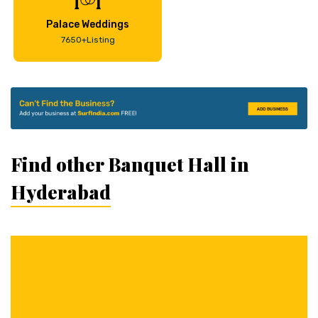
Palace Weddings
7650+Listing
Find other Banquet Hall in
Hyderabad