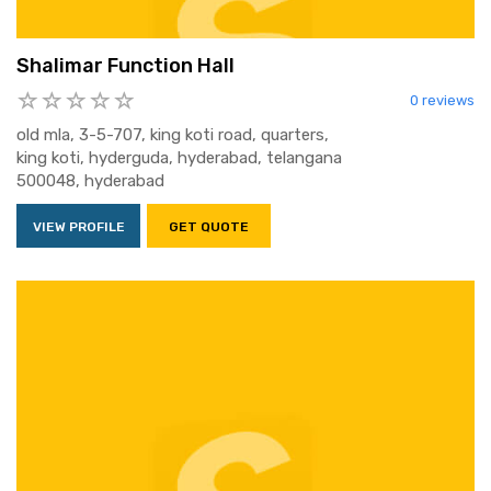
Shalimar Function Hall
0 reviews
old mla, 3-5-707, king koti road, quarters,
king koti, hyderguda, hyderabad, telangana
500048, hyderabad
VIEW PROFILE
GET QUOTE