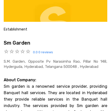
Establishment
Sm Garden
0.0
0 reviews
S.m. Garden, Opposite Pv Narasimha Rao, Pillar No 148,
Hyderguda, Hyderabad, Telangana 500048 , Hyderabad
About Company:
Sm garden is a renowned service provider, providing
Banquet hall services. They are located in Hyderabad
they provide reliable services in the Banquet hall
industry. The services provided by Sm garden are