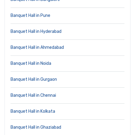
Banquet Hall in Pune
Banquet Hall in Hyderabad
Banquet Hall in Ahmedabad
Banquet Hall in Noida
Banquet Hall in Gurgaon
Banquet Hall in Chennai
Banquet Hall in Kolkata
Banquet Hall in Ghaziabad