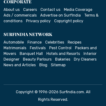
CORPORATE
About us
Careers
Contact us
Media Coverage
Ads / commericals
Advertise on SurfIndia
Terms &
conditions
Privacy policy
Copyright policy
SURFINDIA NETWORK
Automobile
Finance
Celebrities
Recipes
Matrimonials
Festivals
Pest Control
Packers and
Movers
Banquet Hall
Hotels and Resorts
Interior
Designer
Beauty Parlours
Bakeries
Dry Cleaners
News and Articles
Blog
Sitemap
Copyright © 1996-2026 Surfindia.com. All
Rights Reserved.