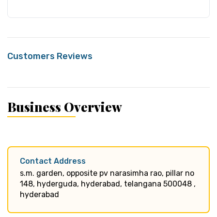
Customers Reviews
Business Overview
Contact Address
s.m. garden, opposite pv narasimha rao, pillar no
148, hyderguda, hyderabad, telangana 500048 ,
hyderabad