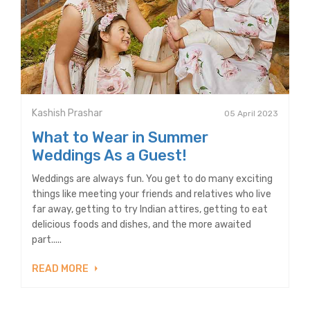
Kashish Prashar
05 April 2023
What to Wear in Summer
Weddings As a Guest!
Weddings are always fun. You get to do many exciting
things like meeting your friends and relatives who live
far away, getting to try Indian attires, getting to eat
delicious foods and dishes, and the more awaited
part.....
READ MORE