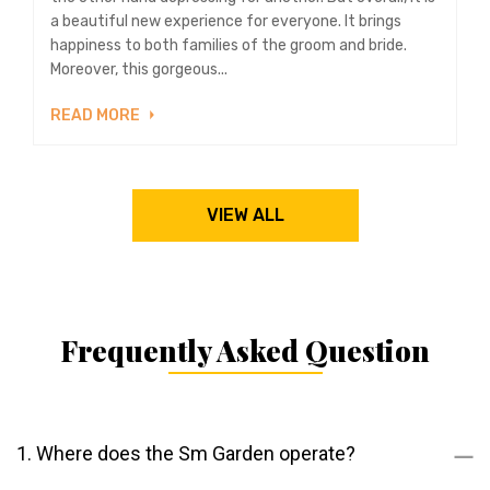
a beautiful new experience for everyone. It brings
happiness to both families of the groom and bride.
Moreover, this gorgeous...
READ MORE
VIEW ALL
Frequently Asked Question
1. Where does the Sm Garden operate?