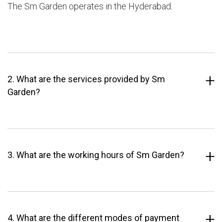
The Sm Garden operates in the Hyderabad.
2. What are the services provided by Sm
Garden?
3. What are the working hours of Sm Garden?
4. What are the different modes of payment