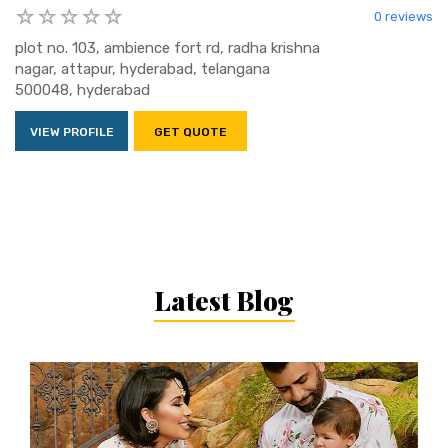
0 reviews
plot no. 103, ambience fort rd, radha krishna
nagar, attapur, hyderabad, telangana
500048, hyderabad
VIEW PROFILE
GET QUOTE
Latest Blog