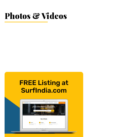
Photos & Videos