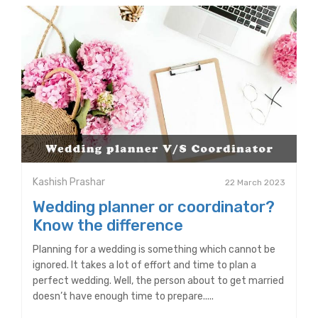
Kashish Prashar
22 March 2023
Wedding planner or coordinator?
Know the difference
Planning for a wedding is something which cannot be
ignored. It takes a lot of effort and time to plan a
perfect wedding. Well, the person about to get married
doesn’t have enough time to prepare.....