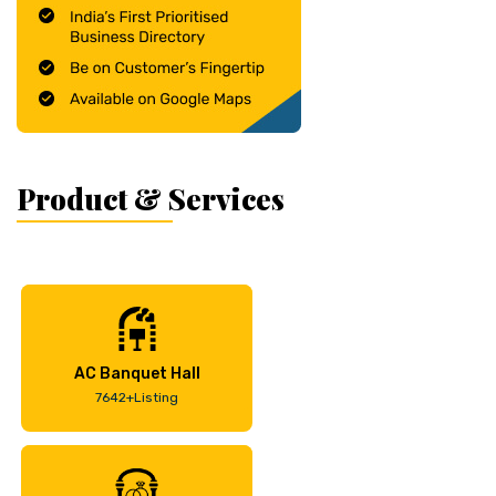
Product & Services
AC Banquet Hall
7642+Listing