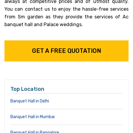
always at competitive prices and of utmost quality.
You can contact us to enjoy the hassle-free services
from Sm garden as they provide the services of Ac
banquet hall and Palace weddings.
GET A FREE QUOTATION
Top Location
Banquet Hall in Delhi
Banquet Hall in Mumbai
Banquet Hall in Bangalore