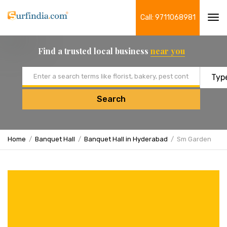
Call: 9711068981
Tog
navi
Find a trusted local business
near you
Email address
Search
Home
Banquet Hall
Banquet Hall in Hyderabad
Sm Garden