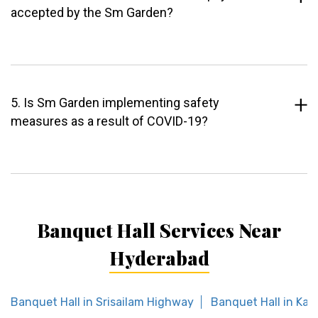
accepted by the Sm Garden?
5. Is Sm Garden implementing safety
measures as a result of COVID-19?
Banquet Hall Services Near
Hyderabad
Banquet Hall in Srisailam Highway
Banquet Hall in Ka