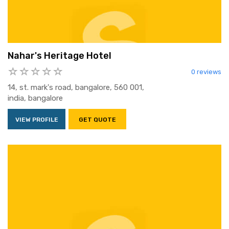
Nahar's Heritage Hotel
0 reviews
14, st. mark's road, bangalore, 560 001,
india, bangalore
VIEW PROFILE
GET QUOTE