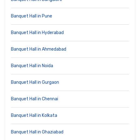
Banquet Hall in Pune
Banquet Hall in Hyderabad
Banquet Hall in Ahmedabad
Banquet Hall in Noida
Banquet Hall in Gurgaon
Banquet Hall in Chennai
Banquet Hall in Kolkata
Banquet Hall in Ghaziabad