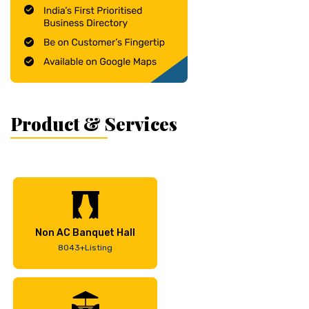
Product & Services
Non AC Banquet Hall
8043+Listing