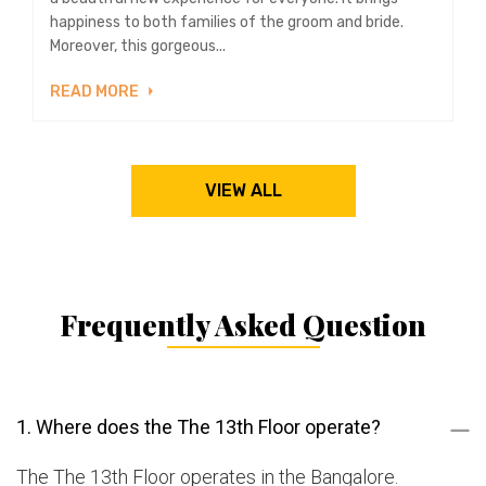
happiness to both families of the groom and bride.
Moreover, this gorgeous...
READ MORE
VIEW ALL
Frequently Asked Question
1. Where does the The 13th Floor operate?
The The 13th Floor operates in the Bangalore.