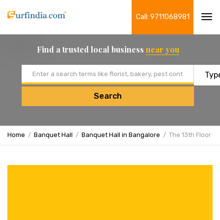
Call: 9711068981
Tog
navi
Find a trusted local business
near you
Email address
Search
Home
Banquet Hall
Banquet Hall in Bangalore
The 13th Floor