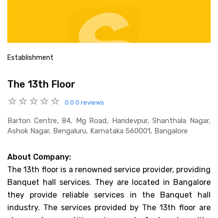
Establishment
The 13th Floor
0.0
0 reviews
Barton Centre, 84, Mg Road, Haridevpur, Shanthala Nagar,
Ashok Nagar, Bengaluru, Karnataka 560001, Bangalore
About Company:
The 13th floor is a renowned service provider, providing
Banquet hall services. They are located in Bangalore
they provide reliable services in the Banquet hall
industry. The services provided by The 13th floor are