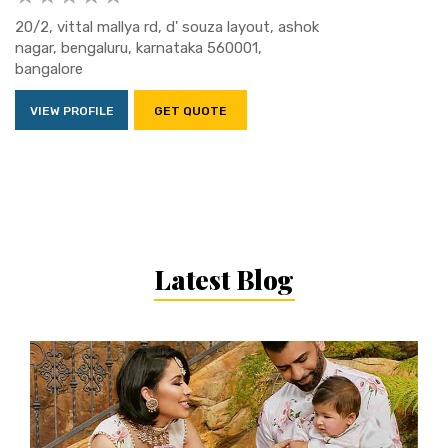
20/2, vittal mallya rd, d' souza layout, ashok
nagar, bengaluru, karnataka 560001,
bangalore
VIEW PROFILE
GET QUOTE
Latest Blog