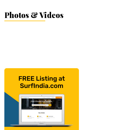
Photos & Videos