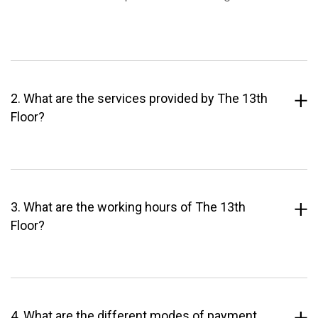
2. What are the services provided by The 13th
Floor?
3. What are the working hours of The 13th
Floor?
4. What are the different modes of payment