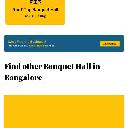
Roof Top Banquet Hall
4678+Listing
Find other Banquet Hall in
Bangalore