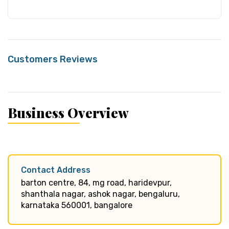
Customers Reviews
Business Overview
Contact Address
barton centre, 84, mg road, haridevpur,
shanthala nagar, ashok nagar, bengaluru,
karnataka 560001, bangalore