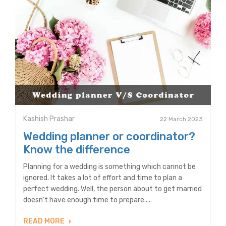
Kashish Prashar
22 March 2023
Wedding planner or coordinator?
Know the difference
Planning for a wedding is something which cannot be
ignored. It takes a lot of effort and time to plan a
perfect wedding. Well, the person about to get married
doesn’t have enough time to prepare.....
READ MORE