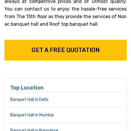
always at competitive prices and of utmost quality.
You can contact us to enjoy the hassle-free services
from The 13th floor as they provide the services of Non
ac banquet hall and Roof top banquet hall.
GET A FREE QUOTATION
Top Location
Banquet Hall in Delhi
Banquet Hall in Mumbai
Banquet Hall in Bangalore