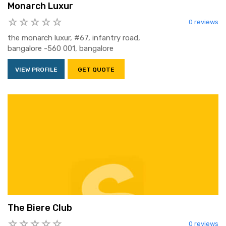
Monarch Luxur
0 reviews
the monarch luxur, #67, infantry road,
bangalore -560 001, bangalore
VIEW PROFILE
GET QUOTE
The Biere Club
0 reviews