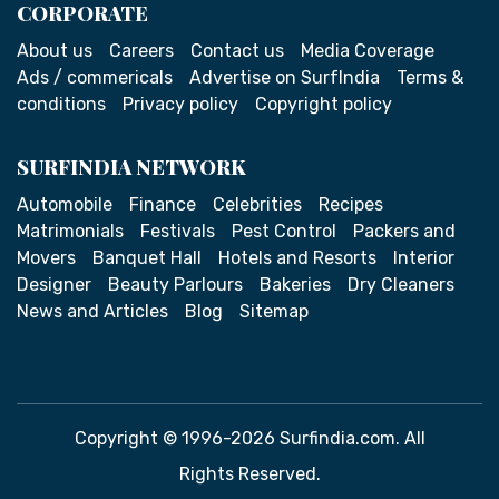
CORPORATE
About us
Careers
Contact us
Media Coverage
Ads / commericals
Advertise on SurfIndia
Terms &
conditions
Privacy policy
Copyright policy
SURFINDIA NETWORK
Automobile
Finance
Celebrities
Recipes
Matrimonials
Festivals
Pest Control
Packers and
Movers
Banquet Hall
Hotels and Resorts
Interior
Designer
Beauty Parlours
Bakeries
Dry Cleaners
News and Articles
Blog
Sitemap
Copyright © 1996-2026 Surfindia.com. All
Rights Reserved.