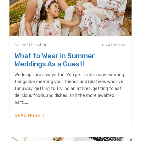
Kashish Prashar
05 April 2023
What to Wear in Summer
Weddings As a Guest!
Weddings are always fun. You get to do many exciting
things like meeting your friends and relatives who live
far away, getting to try Indian attires, getting to eat
delicious foods and dishes, and the more awaited
part.....
READ MORE