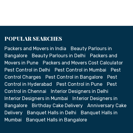
POPULAR SEARCHES
Packers and Movers in India
Beauty Parlours in
Bangalore
Beauty Parlours in Delhi
Packers and
Movers in Pune
Packers and Movers Cost Calculator
Pest Control in Delhi
Pest Control in Mumbai
Pest
Control Charges
Pest Control in Bangalore
Pest
Control in Hyderabad
Pest Control in Pune
Pest
Control in Chennai
Interior Designers in Delhi
Interior Designers in Mumbai
Interior Designers in
Bangalore
Birthday Cake Delivery
Anniversary Cake
Delivery
Banquet Halls in Delhi
Banquet Halls in
Mumbai
Banquet Halls in Bangalore