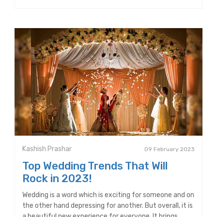
Kashish Prashar
09 February 2023
Top Wedding Trends That Will
Rock in 2023!
Wedding is a word which is exciting for someone and on
the other hand depressing for another. But overall, it is
a beautiful new experience for everyone. It brings