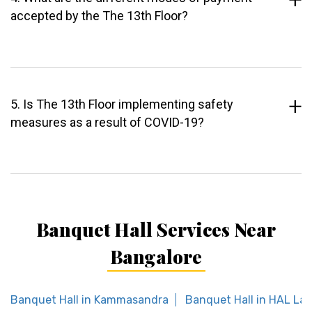
accepted by the The 13th Floor?
5. Is The 13th Floor implementing safety
measures as a result of COVID-19?
Banquet Hall Services Near
Bangalore
Banquet Hall in Kammasandra
Banquet Hall in HAL La