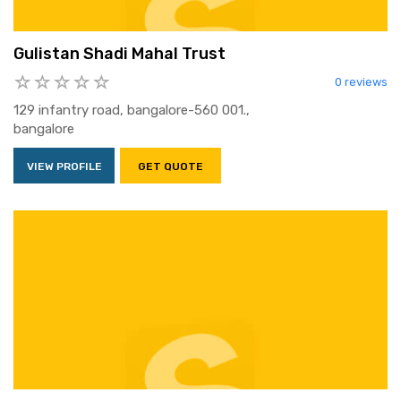
Gulistan Shadi Mahal Trust
0 reviews
129 infantry road, bangalore-560 001.,
bangalore
VIEW PROFILE
GET QUOTE