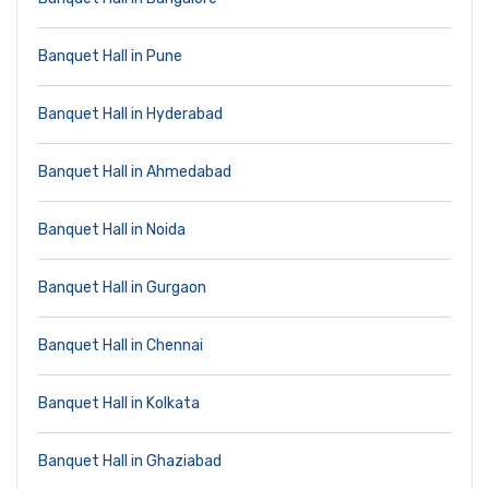
Banquet Hall in Pune
Banquet Hall in Hyderabad
Banquet Hall in Ahmedabad
Banquet Hall in Noida
Banquet Hall in Gurgaon
Banquet Hall in Chennai
Banquet Hall in Kolkata
Banquet Hall in Ghaziabad