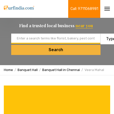
Call: 9711068981
Tog
navi
Find a trusted local business
near you
Email address
Search
Home
Banquet Hall
Banquet Hall in Chennai
Veera Mahal