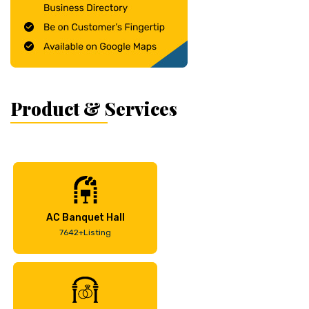
Product & Services
AC Banquet Hall
7642+Listing