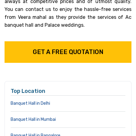
always at competitive prices and of utmost quality.
You can contact us to enjoy the hassle-free services
from Veera mahal as they provide the services of Ac
banquet hall and Palace weddings.
GET A FREE QUOTATION
Top Location
Banquet Hall in Delhi
Banquet Hall in Mumbai
Banquet Hall in Bangalore