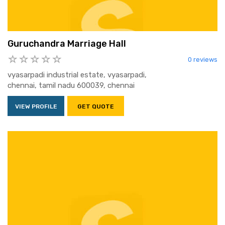
Guruchandra Marriage Hall
0 reviews
vyasarpadi industrial estate, vyasarpadi,
chennai, tamil nadu 600039, chennai
VIEW PROFILE
GET QUOTE