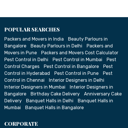
POPULAR SEARCHES
Packers and Movers in India
Beauty Parlours in
Bangalore
Beauty Parlours in Delhi
Packers and
Movers in Pune
Packers and Movers Cost Calculator
Pest Control in Delhi
Pest Control in Mumbai
Pest
Control Charges
Pest Control in Bangalore
Pest
Control in Hyderabad
Pest Control in Pune
Pest
Control in Chennai
Interior Designers in Delhi
Interior Designers in Mumbai
Interior Designers in
Bangalore
Birthday Cake Delivery
Anniversary Cake
Delivery
Banquet Halls in Delhi
Banquet Halls in
Mumbai
Banquet Halls in Bangalore
CORPORATE