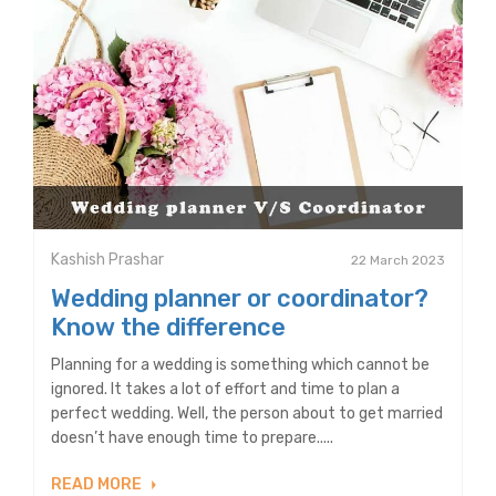
Kashish Prashar
22 March 2023
Wedding planner or coordinator?
Know the difference
Planning for a wedding is something which cannot be
ignored. It takes a lot of effort and time to plan a
perfect wedding. Well, the person about to get married
doesn’t have enough time to prepare.....
READ MORE