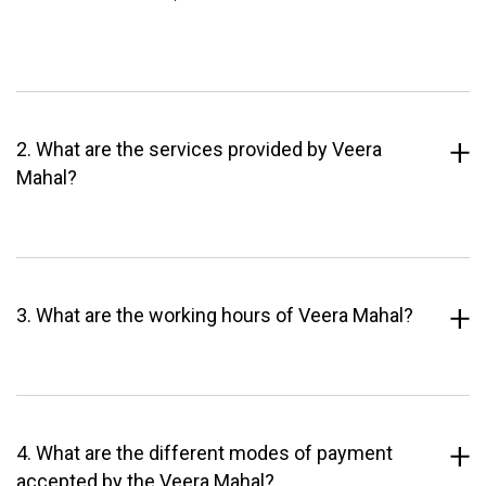
2. What are the services provided by Veera
Mahal?
3. What are the working hours of Veera Mahal?
4. What are the different modes of payment
accepted by the Veera Mahal?