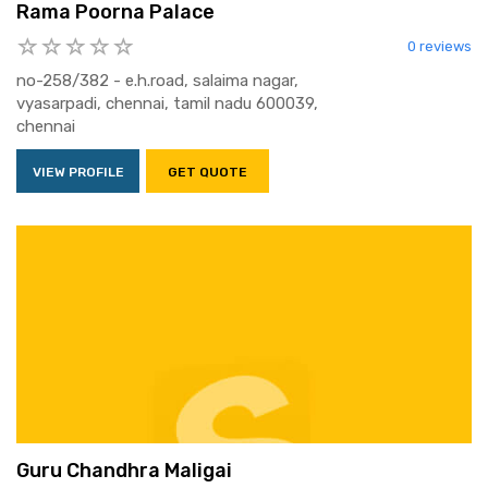
Rama Poorna Palace
0 reviews
no-258/382 - e.h.road, salaima nagar,
vyasarpadi, chennai, tamil nadu 600039,
chennai
VIEW PROFILE
GET QUOTE
Guru Chandhra Maligai