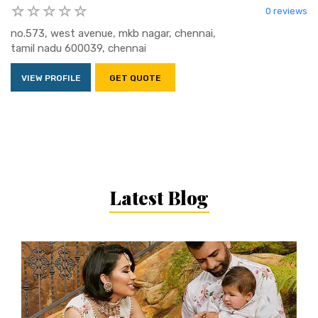
0 reviews
no.573, west avenue, mkb nagar, chennai,
tamil nadu 600039, chennai
VIEW PROFILE
GET QUOTE
Latest Blog