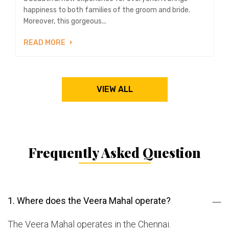
happiness to both families of the groom and bride.
Moreover, this gorgeous...
READ MORE
VIEW ALL
Frequently Asked Question
1. Where does the Veera Mahal operate?
The Veera Mahal operates in the Chennai.