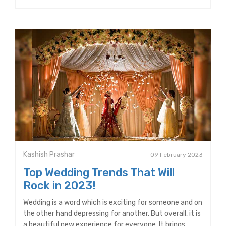
Kashish Prashar
09 February 2023
Top Wedding Trends That Will
Rock in 2023!
Wedding is a word which is exciting for someone and on
the other hand depressing for another. But overall, it is
a beautiful new experience for everyone. It brings