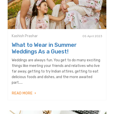
Kashish Prashar
05 April 2023
What to Wear in Summer
Weddings As a Guest!
Weddings are always fun. You get to do many exciting
things like meeting your friends and relatives who live
far away, getting to try Indian attires, getting to eat
delicious foods and dishes, and the more awaited
part.....
READ MORE