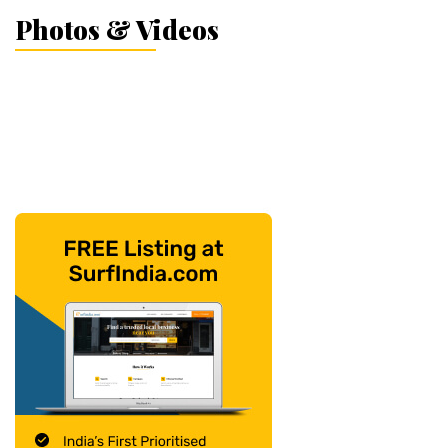
Photos & Videos