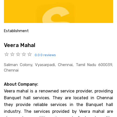
Establishment
Veera Mahal
0.0
0 reviews
Saliman Colony, Vyasarpadi, Chennai, Tamil Nadu 600039,
Chennai
About Company:
Veera mahal is a renowned service provider, providing
Banquet hall services. They are located in Chennai
they provide reliable services in the Banquet hall
industry. The services provided by Veera mahal are