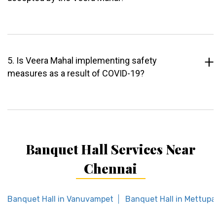
5. Is Veera Mahal implementing safety
measures as a result of COVID-19?
Banquet Hall Services Near
Chennai
Banquet Hall in Vanuvampet
Banquet Hall in Mettupa