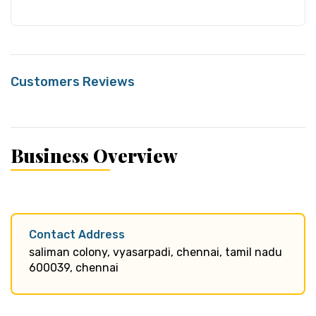
Customers Reviews
Business Overview
Contact Address
saliman colony, vyasarpadi, chennai, tamil nadu
600039, chennai