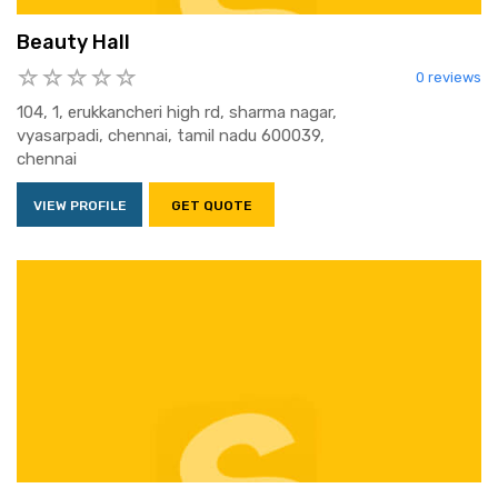
Beauty Hall
0 reviews
104, 1, erukkancheri high rd, sharma nagar,
vyasarpadi, chennai, tamil nadu 600039,
chennai
VIEW PROFILE
GET QUOTE