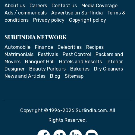
About us
Careers
Contact us
Media Coverage
Ads / commericals
Advertise on SurfIndia
Terms &
conditions
Privacy policy
Copyright policy
SURFINDIA NETWORK
Automobile
Finance
Celebrities
Recipes
Matrimonials
Festivals
Pest Control
Packers and
Movers
Banquet Hall
Hotels and Resorts
Interior
Designer
Beauty Parlours
Bakeries
Dry Cleaners
News and Articles
Blog
Sitemap
Copyright © 1996-2026 Surfindia.com. All
Rights Reserved.