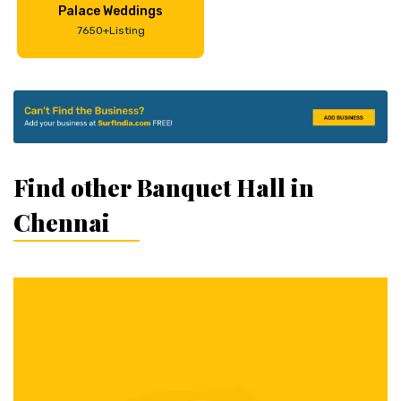
Palace Weddings
7650+Listing
Find other Banquet Hall in
Chennai