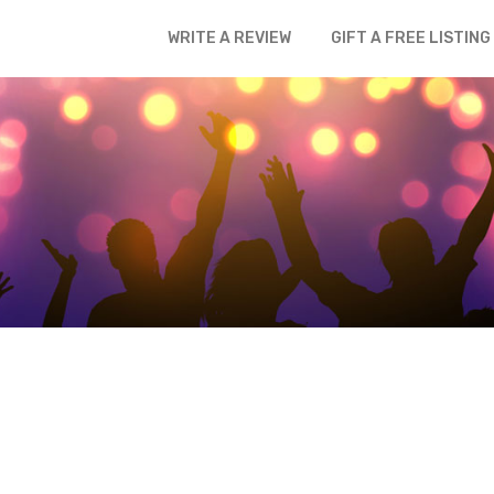
WRITE A REVIEW
GIFT A FREE LISTING