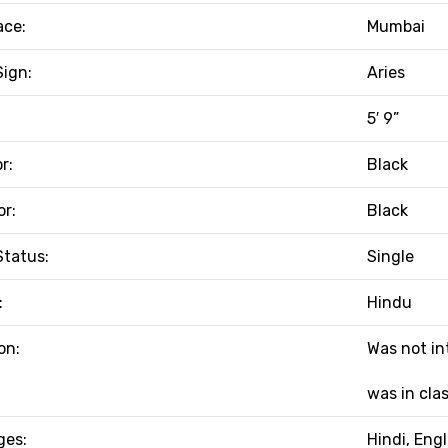
ace:
Mumbai
Sign:
Aries
5′ 9”
r:
Black
or:
Black
Status:
Single
:
Hindu
on:
Was not in
was in clas
ges:
Hindi, Engl