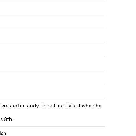
terested in study, joined martial art when he
s 8th.
ish