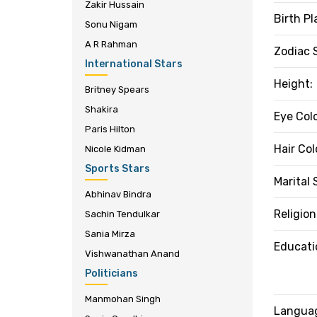
Zakir Hussain
Birth Pl
Sonu Nigam
A R Rahman
Zodiac 
International Stars
Height:
Britney Spears
Shakira
Eye Colo
Paris Hilton
Hair Col
Nicole Kidman
Sports Stars
Marital 
Abhinav Bindra
Religion
Sachin Tendulkar
Sania Mirza
Educati
Vishwanathan Anand
Politicians
Manmohan Singh
Langua