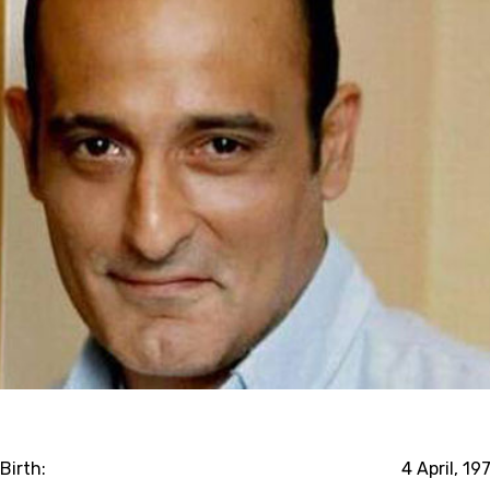
Birth:
4 April, 19