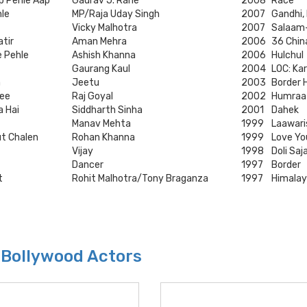
p Pehle Aap
Gaurav J. Rane
2008
Race
hle
MP/Raja Uday Singh
2007
Gandhi,
Vicky Malhotra
2007
Salaam
atir
Aman Mehra
2006
36 Chin
e Pehle
Ashish Khanna
2006
Hulchul
Gaurang Kaul
2004
LOC: Kar
a
Jeetu
2003
Border 
ee
Raj Goyal
2002
Humraa
a Hai
Siddharth Sinha
2001
Dahek
Manav Mehta
1999
Laawari
ut Chalen
Rohan Khanna
1999
Love Y
Vijay
1998
Doli Sa
Dancer
1997
Border
t
Rohit Malhotra/Tony Braganza
1997
Himalay
 Bollywood Actors