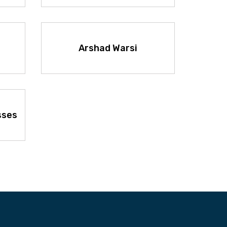
Arshad Warsi
sses