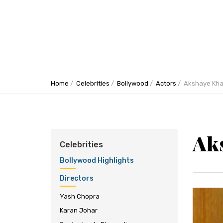
Home
Celebrities
Bollywood
Actors
Akshaye Kh
Ak
Celebrities
Bollywood Highlights
Directors
Yash Chopra
Karan Johar