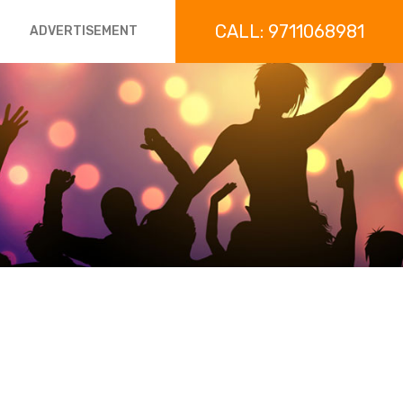
CALL: 9711068981
ADVERTISEMENT