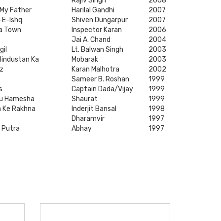
Rajiv Singh
2008
 My Father
Harilal Gandhi
2007
-E-Ishq
Shiven Dungarpur
2007
a Town
Inspector Karan
2006
Jai A. Chand
2004
gil
Lt. Balwan Singh
2003
Hindustan Ka
Mobarak
2003
z
Karan Malhotra
2002
Sameer B. Roshan
1999
s
Captain Dada/Vijay
1999
ou Hamesha
Shaurat
1999
ja Ke Rakhna
Inderjit Bansal
1998
Dharamvir
1997
 Putra
Abhay
1997