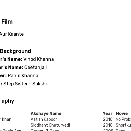
 Film
 Aur Kaante
 Background
r's Name:
Vinod Khanna
r's Name:
Geetanjali
er:
Rahul Khanna
:
Step Sister - Sakshi
raphy
Akshaye Name
Year
Movie
r Khan
Aatish Kapoor
2010
No Prob
Siddhant Chaturvedi
2010
Shortku