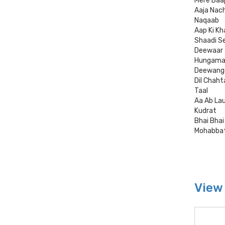
Mere Baa
Aaja Nac
Naqaab
Aap Ki Kh
Shaadi S
Deewaar
Hungam
Deewang
Dil Chaht
Taal
Aa Ab La
Kudrat
Bhai Bhai
Mohabba
View