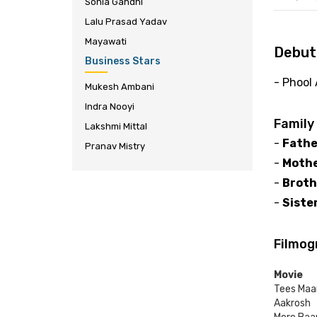
Sonia Gandhi
Lalu Prasad Yadav
Mayawati
Debut
Business Stars
- Phool
Mukesh Ambani
Indra Nooyi
Family
Lakshmi Mittal
-
Fathe
Pranav Mistry
-
Mothe
-
Broth
-
Sister
Filmog
Movie
Tees Maa
Aakrosh