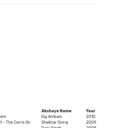
Akshaye Name
Year
lem
Raj Ambani
2010
t - The Con Is On
Shekhar Giriraj
2009