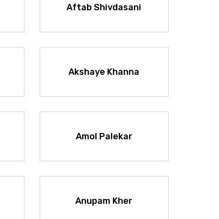
Aftab Shivdasani
Akshaye Khanna
Amol Palekar
Anupam Kher