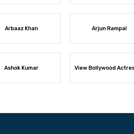
Arbaaz Khan
Arjun Rampal
Ashok Kumar
View Bollywood Actre