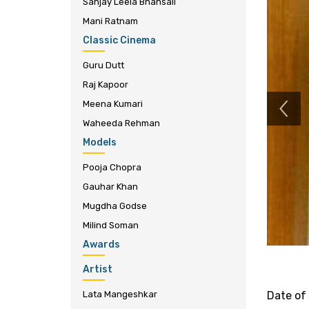
Sanjay Leela Bhansali
Mani Ratnam
Classic Cinema
Guru Dutt
Raj Kapoor
Meena Kumari
Waheeda Rehman
Models
Pooja Chopra
Gauhar Khan
Mugdha Godse
Milind Soman
Awards
Artist
Lata Mangeshkar
Date of 