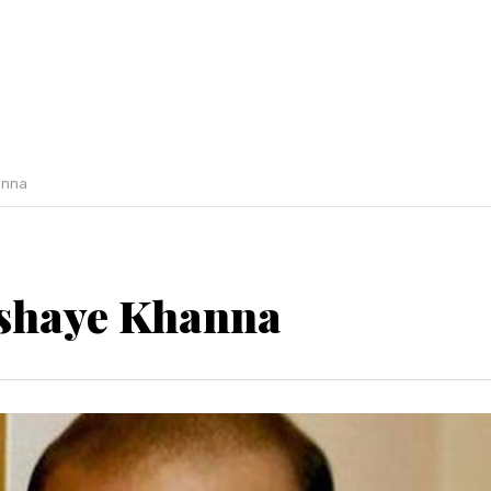
anna
shaye Khanna
Previous