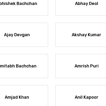
bhishek Bachchan
Abhay Deol
Ajay Devgan
Akshay Kumar
mitabh Bachchan
Amrish Puri
Amjad Khan
Anil Kapoor