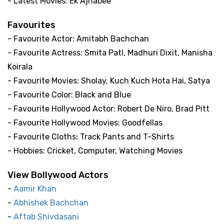
- Latest Movies: Ek Ajnabee
Favourites
- Favourite Actor: Amitabh Bachchan
- Favourite Actress: Smita Patl, Madhuri Dixit, Manisha
Koirala
- Favourite Movies: Sholay, Kuch Kuch Hota Hai, Satya
- Favourite Color: Black and Blue
- Favourite Hollywood Actor: Robert De Niro, Brad Pitt
- Favourite Hollywood Movies: Goodfellas
- Favourite Cloths: Track Pants and T-Shirts
- Hobbies: Cricket, Computer, Watching Movies
View Bollywood Actors
-
Aamir Khan
-
Abhishek Bachchan
-
Aftab Shivdasani