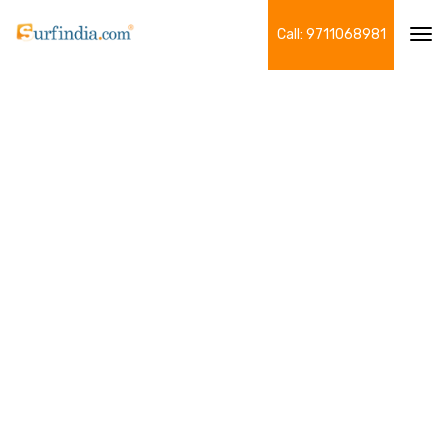
Call: 9711068981
Tog
navi