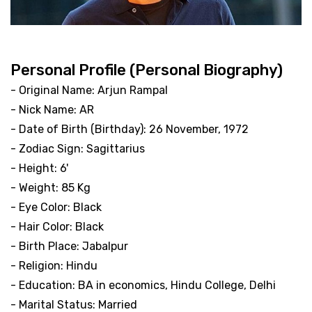
Personal Profile (Personal Biography)
- Original Name: Arjun Rampal
- Nick Name: AR
- Date of Birth (Birthday): 26 November, 1972
- Zodiac Sign: Sagittarius
- Height: 6'
- Weight: 85 Kg
- Eye Color: Black
- Hair Color: Black
- Birth Place: Jabalpur
- Religion: Hindu
- Education: BA in economics, Hindu College, Delhi
- Marital Status: Married