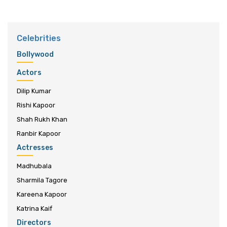
Celebrities
Bollywood
Actors
Dilip Kumar
Rishi Kapoor
Shah Rukh Khan
Ranbir Kapoor
Actresses
Madhubala
Sharmila Tagore
Kareena Kapoor
Katrina Kaif
Directors