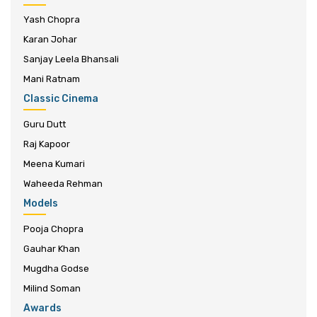
Yash Chopra
Karan Johar
Sanjay Leela Bhansali
Mani Ratnam
Classic Cinema
Guru Dutt
Raj Kapoor
Meena Kumari
Waheeda Rehman
Models
Pooja Chopra
Gauhar Khan
Mugdha Godse
Milind Soman
Awards