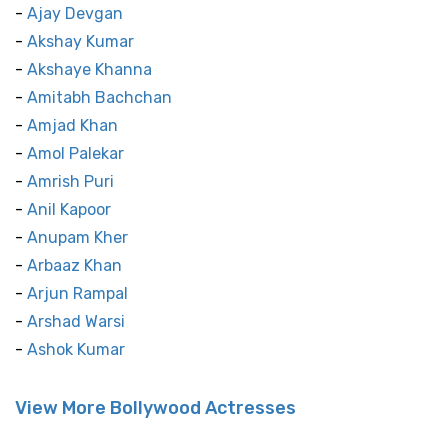
-
Ajay Devgan
-
Akshay Kumar
-
Akshaye Khanna
-
Amitabh Bachchan
-
Amjad Khan
-
Amol Palekar
-
Amrish Puri
-
Anil Kapoor
-
Anupam Kher
-
Arbaaz Khan
-
Arjun Rampal
-
Arshad Warsi
-
Ashok Kumar
View More Bollywood Actresses