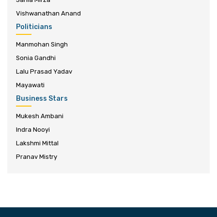
Vishwanathan Anand
Politicians
Manmohan Singh
Sonia Gandhi
Lalu Prasad Yadav
Mayawati
Business Stars
Mukesh Ambani
Indra Nooyi
Lakshmi Mittal
Pranav Mistry