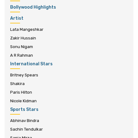
Bollywood Highlights
Artist
Lata Mangeshkar
Zakir Hussain
Sonu Nigam
A R Rahman
International Stars
Britney Spears
Shakira
Paris Hilton
Nicole Kidman
Sports Stars
Abhinav Bindra
Sachin Tendulkar
Sania Mirza