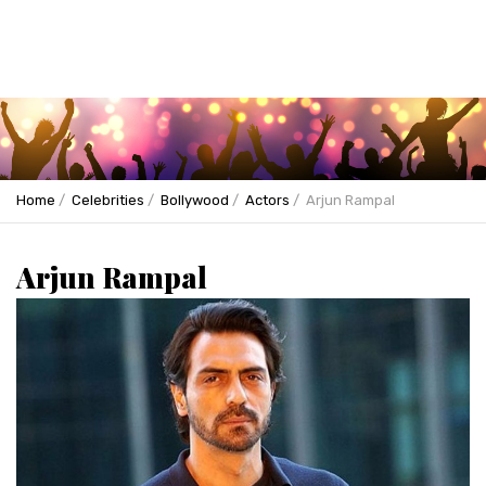
Home
Celebrities
Bollywood
Actors
Arjun Rampal
Arjun Rampal