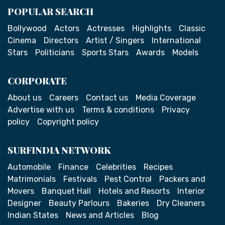
POPULAR SEARCH
Bollywood
Actors
Actresses
Highlights
Classic
Cinema
Directors
Artist / Singers
International
Stars
Politicians
Sports Stars
Awards
Models
CORPORATE
About us
Careers
Contact us
Media Coverage
Advertise with us
Terms & conditions
Privacy
policy
Copyright policy
SURFINDIA NETWORK
Automobile
Finance
Celebrities
Recipes
Matrimonials
Festivals
Pest Control
Packers and
Movers
Banquet Hall
Hotels and Resorts
Interior
Designer
Beauty Parlours
Bakeries
Dry Cleaners
Indian States
News and Articles
Blog