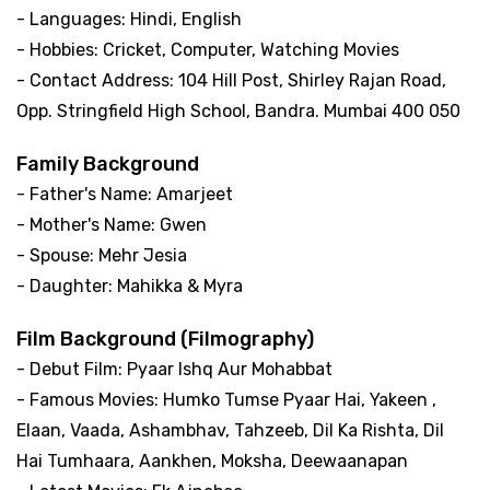
- Languages: Hindi, English
- Hobbies: Cricket, Computer, Watching Movies
- Contact Address: 104 Hill Post, Shirley Rajan Road,
Opp. Stringfield High School, Bandra. Mumbai 400 050
Family Background
- Father's Name: Amarjeet
- Mother's Name: Gwen
- Spouse: Mehr Jesia
- Daughter: Mahikka & Myra
Film Background (Filmography)
- Debut Film: Pyaar Ishq Aur Mohabbat
- Famous Movies: Humko Tumse Pyaar Hai, Yakeen ,
Elaan, Vaada, Ashambhav, Tahzeeb, Dil Ka Rishta, Dil
Hai Tumhaara, Aankhen, Moksha, Deewaanapan