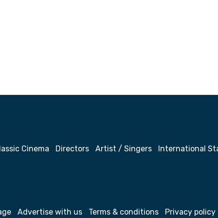
lassic Cinema
Directors
Artist / Singers
International St
age
Advertise with us
Terms & conditions
Privacy policy