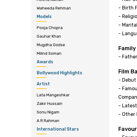
- Birth 
Waheeda Rehman
- Religi
Models
- Marita
Pooja Chopra
- Langu
Gauhar Khan
Mugdha Godse
Family
Milind Soman
- Fathe
Awards
Film B
Bollywood Highlights
- Debut
Artist
- Famou
Lata Mangeshkar
Company
Zakir Hussain
- Latest
Sonu Nigam
- Other
A R Rahman
Favour
International Stars