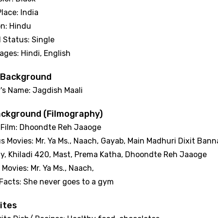
Place: India
on: Hindu
l Status: Single
ages: Hindi, English
 Background
r's Name: Jagdish Maali
ackground (Filmography)
 Film: Dhoondte Reh Jaaoge
s Movies: Mr. Ya Ms., Naach, Gayab, Main Madhuri Dixit Ban
, Khiladi 420, Mast, Prema Katha, Dhoondte Reh Jaaoge
 Movies: Mr. Ya Ms., Naach,
 Facts: She never goes to a gym
ites