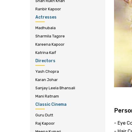
Shah Rukh Khan
Ranbir Kapoor
Actresses
Madhubala
Sharmila Tagore
Kareena Kapoor
Katrina Kaif
Directors
Yash Chopra
Karan Johar
Sanjay Leela Bhansali
Mani Ratnam
Classic Cinema
Person
Guru Dutt
- Eye Co
Raj Kapoor
- Hair C
Meena Kumari