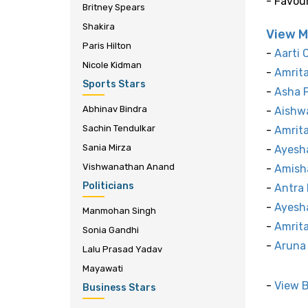
- Favou
Britney Spears
Shakira
View M
Paris Hilton
-
Aarti 
Nicole Kidman
-
Amrit
Sports Stars
-
Asha 
Abhinav Bindra
-
Aishwa
Sachin Tendulkar
-
Amrit
Sania Mirza
-
Ayesh
Vishwanathan Anand
-
Amish
Politicians
-
Antra 
-
Ayesh
Manmohan Singh
-
Amrita
Sonia Gandhi
-
Aruna 
Lalu Prasad Yadav
Mayawati
-
View 
Business Stars