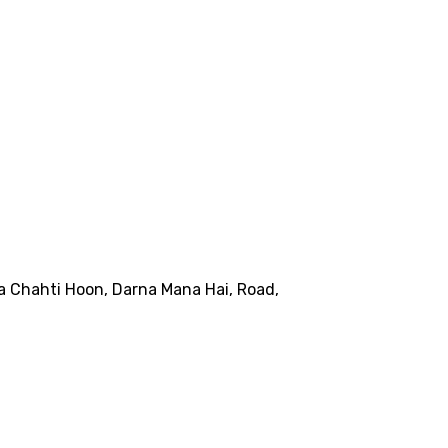
na Chahti Hoon, Darna Mana Hai, Road,