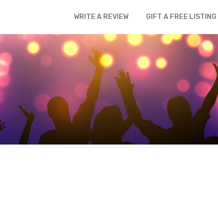
WRITE A REVIEW
GIFT A FREE LISTING