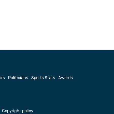
ars
Politicians
Sports Stars
Awards
Copyright policy