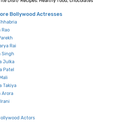
rite Dish/ Recipes: Healthy food, chocolates
ore Bollywood Actresses
Chhabria
a Rao
Parekh
rya Rai
a Singh
a Julka
a Patel
Mali
a Takiya
 Arora
Irani
Bollywood Actors