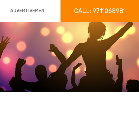
CALL: 9711068981
ADVERTISEMENT