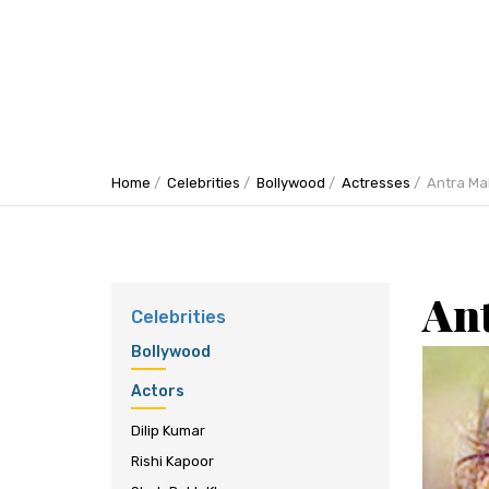
Home
Celebrities
Bollywood
Actresses
Antra Mal
An
Celebrities
Bollywood
Actors
Dilip Kumar
Rishi Kapoor