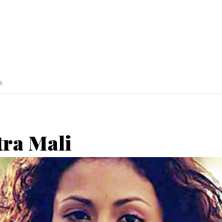
i
tra Mali