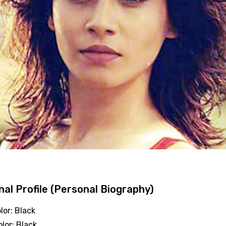
al Profile (Personal Biography)
lor: Black
olor: Black