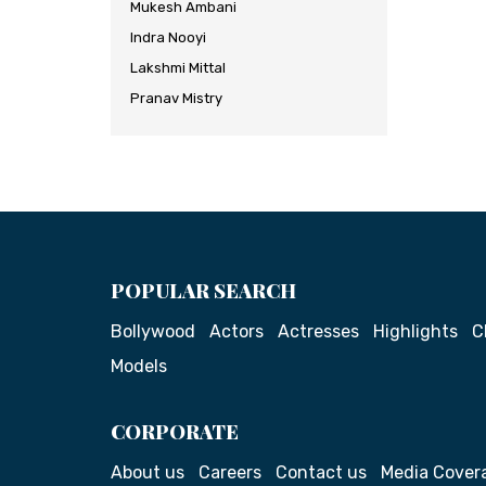
Mukesh Ambani
Indra Nooyi
Lakshmi Mittal
Pranav Mistry
POPULAR SEARCH
Bollywood
Actors
Actresses
Highlights
C
Models
CORPORATE
About us
Careers
Contact us
Media Cover