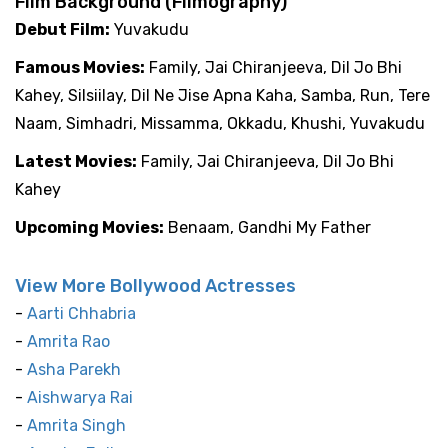
Film Background (Filmography)
Debut Film:
Yuvakudu
Famous Movies:
Family, Jai Chiranjeeva, Dil Jo Bhi
Kahey, Silsiilay, Dil Ne Jise Apna Kaha, Samba, Run, Tere
Naam, Simhadri, Missamma, Okkadu, Khushi, Yuvakudu
Latest Movies:
Family, Jai Chiranjeeva, Dil Jo Bhi
Kahey
Upcoming Movies:
Benaam, Gandhi My Father
View More Bollywood Actresses
-
Aarti Chhabria
-
Amrita Rao
-
Asha Parekh
-
Aishwarya Rai
-
Amrita Singh