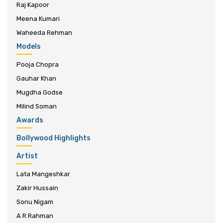
Raj Kapoor
Meena Kumari
Waheeda Rehman
Models
Pooja Chopra
Gauhar Khan
Mugdha Godse
Milind Soman
Awards
Bollywood Highlights
Artist
Lata Mangeshkar
Zakir Hussain
Sonu Nigam
A R Rahman