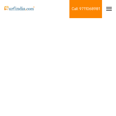
Call: 9711068981
Tog
navi