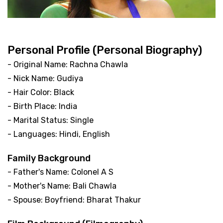
Personal Profile (Personal Biography)
- Original Name: Rachna Chawla
- Nick Name: Gudiya
- Hair Color: Black
- Birth Place: India
- Marital Status: Single
- Languages: Hindi, English
Family Background
- Father's Name: Colonel A S
- Mother's Name: Bali Chawla
- Spouse: Boyfriend: Bharat Thakur