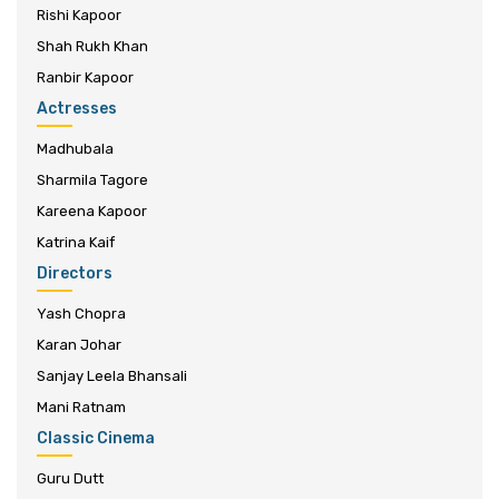
Rishi Kapoor
Shah Rukh Khan
Ranbir Kapoor
Actresses
Madhubala
Sharmila Tagore
Kareena Kapoor
Katrina Kaif
Directors
Yash Chopra
Karan Johar
Sanjay Leela Bhansali
Mani Ratnam
Classic Cinema
Guru Dutt