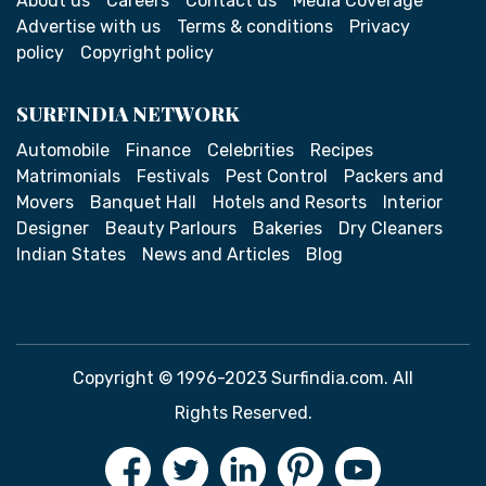
About us
Careers
Contact us
Media Coverage
Advertise with us
Terms & conditions
Privacy
policy
Copyright policy
SURFINDIA NETWORK
Automobile
Finance
Celebrities
Recipes
Matrimonials
Festivals
Pest Control
Packers and
Movers
Banquet Hall
Hotels and Resorts
Interior
Designer
Beauty Parlours
Bakeries
Dry Cleaners
Indian States
News and Articles
Blog
Copyright © 1996-2023 Surfindia.com. All
Rights Reserved.