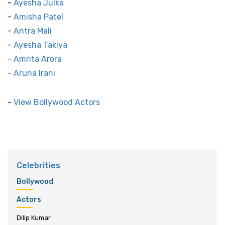
-
Ayesha Julka
-
Amisha Patel
-
Antra Mali
-
Ayesha Takiya
-
Amrita Arora
-
Aruna Irani
-
View Bollywood Actors
Celebrities
Bollywood
Actors
Dilip Kumar