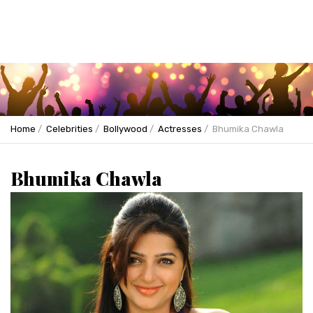
Home
Celebrities
Bollywood
Actresses
Bhumika Chawla
Bhumika Chawla