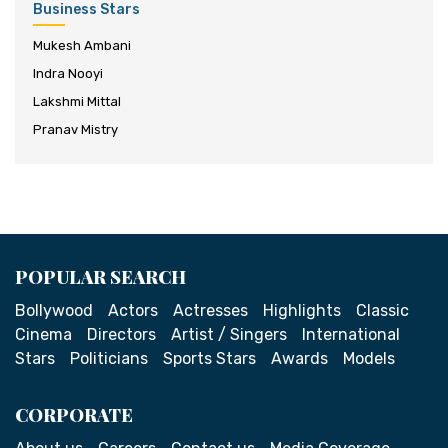
Business Stars
Mukesh Ambani
Indra Nooyi
Lakshmi Mittal
Pranav Mistry
POPULAR SEARCH
Bollywood
Actors
Actresses
Highlights
Classic
Cinema
Directors
Artist / Singers
International
Stars
Politicians
Sports Stars
Awards
Models
CORPORATE