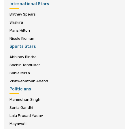
International Stars
Britney Spears
Shakira
Paris Hilton
Nicole Kidman
Sports Stars
Abhinav Bindra
Sachin Tendulkar
Sania Mirza
Vishwanathan Anand
Politicians
Manmohan Singh
Sonia Gandhi
Lalu Prasad Yadav
Mayawati