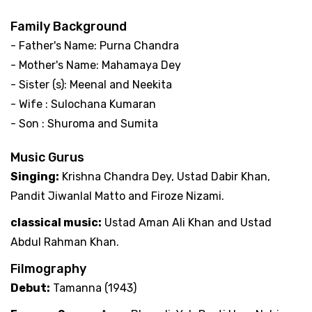
Family Background
- Father's Name: Purna Chandra
- Mother's Name: Mahamaya Dey
- Sister (s): Meenal and Neekita
- Wife : Sulochana Kumaran
- Son : Shuroma and Sumita
Music Gurus
Singing:
Krishna Chandra Dey, Ustad Dabir Khan,
Pandit Jiwanlal Matto and Firoze Nizami.
classical music:
Ustad Aman Ali Khan and Ustad
Abdul Rahman Khan.
Filmography
Debut:
Tamanna (1943)