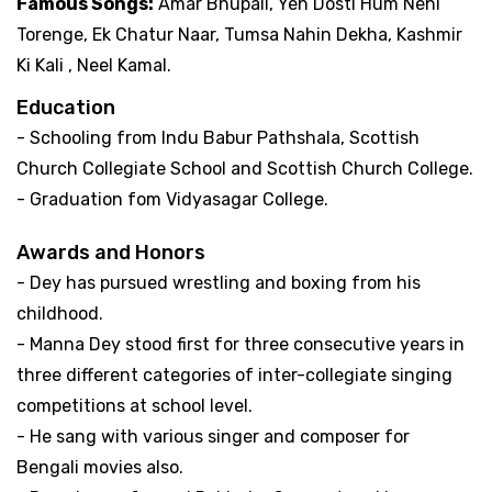
Famous Songs:
Amar Bhupali, Yeh Dosti Hum Nehi
Torenge, Ek Chatur Naar, Tumsa Nahin Dekha, Kashmir
Ki Kali , Neel Kamal.
Education
- Schooling from Indu Babur Pathshala, Scottish
Church Collegiate School and Scottish Church College.
- Graduation fom Vidyasagar College.
Awards and Honors
- Dey has pursued wrestling and boxing from his
childhood.
- Manna Dey stood first for three consecutive years in
three different categories of inter-collegiate singing
competitions at school level.
- He sang with various singer and composer for
Bengali movies also.