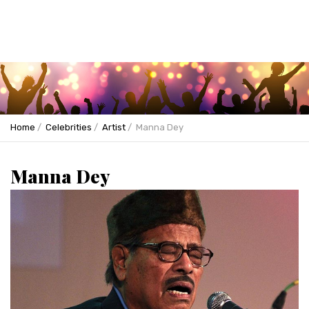
Home
Celebrities
Artist
Manna Dey
Manna Dey