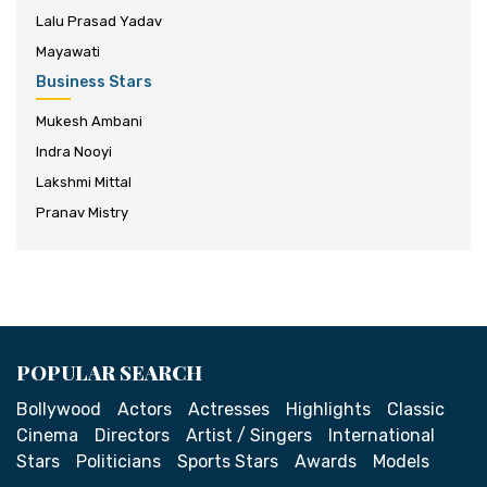
Lalu Prasad Yadav
Mayawati
Business Stars
Mukesh Ambani
Indra Nooyi
Lakshmi Mittal
Pranav Mistry
POPULAR SEARCH
Bollywood
Actors
Actresses
Highlights
Classic
Cinema
Directors
Artist / Singers
International
Stars
Politicians
Sports Stars
Awards
Models