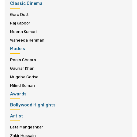
Classic Cinema
Guru Dutt
Raj Kapoor
Meena Kumari
Waheeda Rehman
Models
Pooja Chopra
Gauhar Khan
Mugdha Godse
Milind Soman
Awards
Bollywood Highlights
Artist
Lata Mangeshkar
Zakir Hussain