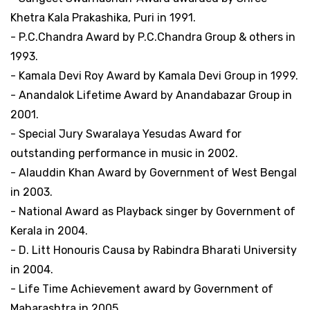
Khetra Kala Prakashika, Puri in 1991.
- P.C.Chandra Award by P.C.Chandra Group & others in
1993.
- Kamala Devi Roy Award by Kamala Devi Group in 1999.
- Anandalok Lifetime Award by Anandabazar Group in
2001.
- Special Jury Swaralaya Yesudas Award for
outstanding performance in music in 2002.
- Alauddin Khan Award by Government of West Bengal
in 2003.
- National Award as Playback singer by Government of
Kerala in 2004.
- D. Litt Honouris Causa by Rabindra Bharati University
in 2004.
- Life Time Achievement award by Government of
Maharashtra in 2005.