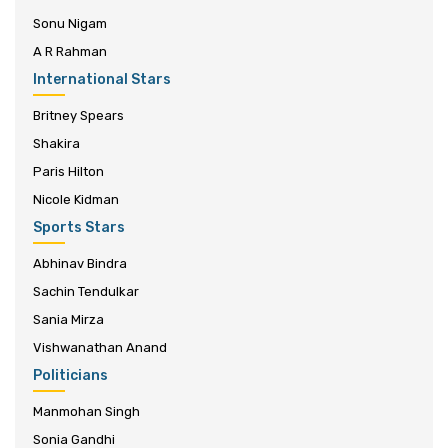
Sonu Nigam
A R Rahman
International Stars
Britney Spears
Shakira
Paris Hilton
Nicole Kidman
Sports Stars
Abhinav Bindra
Sachin Tendulkar
Sania Mirza
Vishwanathan Anand
Politicians
Manmohan Singh
Sonia Gandhi