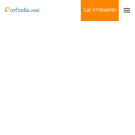
Call: 9711068981
Tog
navi