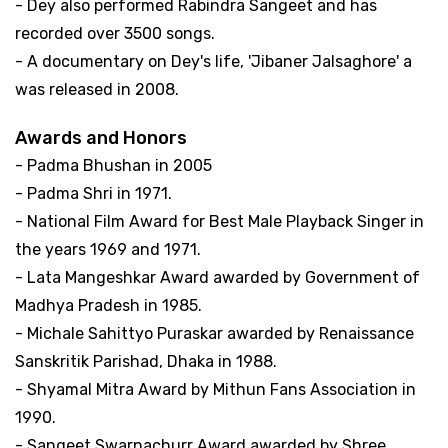
- Dey also performed Rabindra Sangeet and has
recorded over 3500 songs.
- A documentary on Dey's life, 'Jibaner Jalsaghore' a
was released in 2008.
Awards and Honors
- Padma Bhushan in 2005
- Padma Shri in 1971.
- National Film Award for Best Male Playback Singer in
the years 1969 and 1971.
- Lata Mangeshkar Award awarded by Government of
Madhya Pradesh in 1985.
- Michale Sahittyo Puraskar awarded by Renaissance
Sanskritik Parishad, Dhaka in 1988.
- Shyamal Mitra Award by Mithun Fans Association in
1990.
- Sangeet Swarnachurr Award awarded by Shree