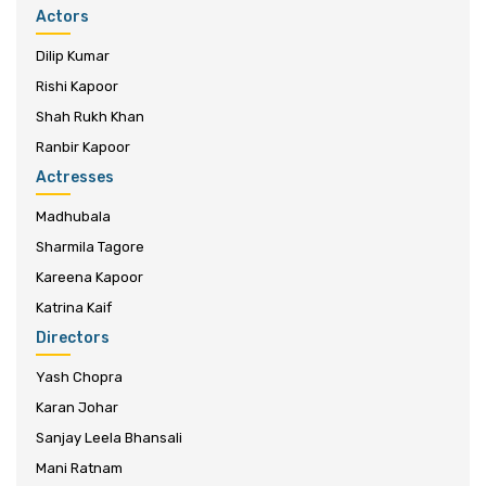
Actors
Dilip Kumar
Rishi Kapoor
Shah Rukh Khan
Ranbir Kapoor
Actresses
Madhubala
Sharmila Tagore
Kareena Kapoor
Katrina Kaif
Directors
Yash Chopra
Karan Johar
Sanjay Leela Bhansali
Mani Ratnam