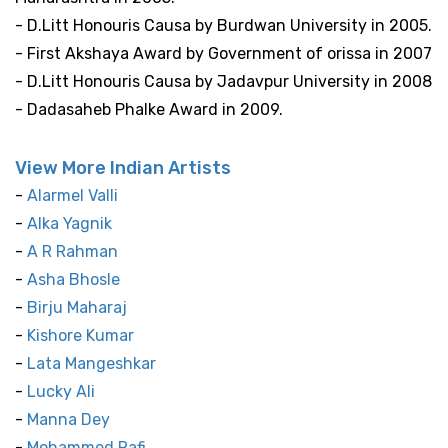
- D.Litt Honouris Causa by Burdwan University in 2005.
- First Akshaya Award by Government of orissa in 2007
- D.Litt Honouris Causa by Jadavpur University in 2008
- Dadasaheb Phalke Award in 2009.
View More Indian Artists
-
Alarmel Valli
-
Alka Yagnik
-
A R Rahman
-
Asha Bhosle
-
Birju Maharaj
-
Kishore Kumar
-
Lata Mangeshkar
-
Lucky Ali
-
Manna Dey
-
Mohammed Rafi