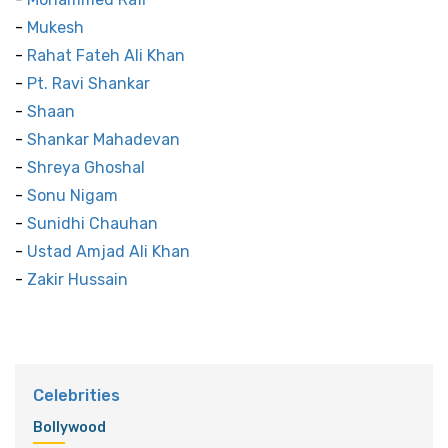
-
Mukesh
-
Rahat Fateh Ali Khan
-
Pt. Ravi Shankar
-
Shaan
-
Shankar Mahadevan
-
Shreya Ghoshal
-
Sonu Nigam
-
Sunidhi Chauhan
-
Ustad Amjad Ali Khan
-
Zakir Hussain
Celebrities
Bollywood