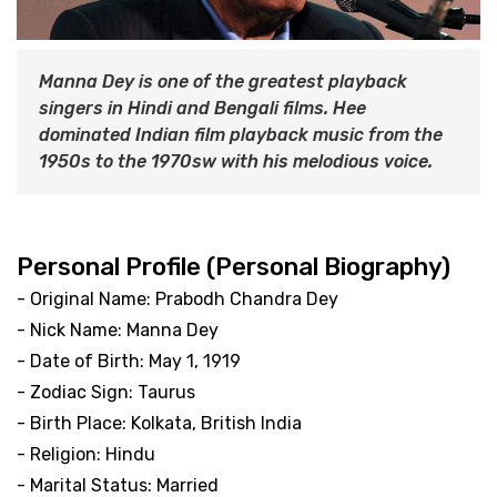
Manna Dey is one of the greatest playback
singers in Hindi and Bengali films. Hee
dominated Indian film playback music from the
1950s to the 1970sw with his melodious voice.
Personal Profile (Personal Biography)
- Original Name: Prabodh Chandra Dey
- Nick Name: Manna Dey
- Date of Birth: May 1, 1919
- Zodiac Sign: Taurus
- Birth Place: Kolkata, British India
- Religion: Hindu
- Marital Status: Married