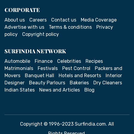
CORPORATE
About us
Careers
Contact us
Media Coverage
Advertise with us
Terms & conditions
Privacy
policy
Copyright policy
SURFINDIA NETWORK
Automobile
Finance
Celebrities
Recipes
Matrimonials
Festivals
Pest Control
Packers and
Movers
Banquet Hall
Hotels and Resorts
Interior
Designer
Beauty Parlours
Bakeries
Dry Cleaners
Indian States
News and Articles
Blog
Copyright © 1996-2023 Surfindia.com. All
Rights Reserved.