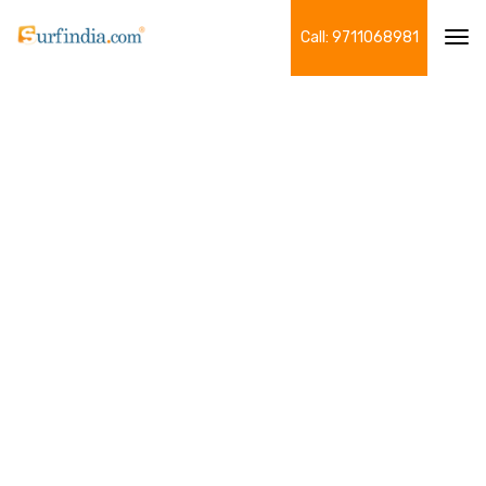
Call: 9711068981
Tog
navi