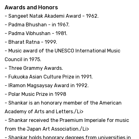
Awards and Honors
- Sangeet Natak Akademi Award - 1962.
- Padma Bhushan - in 1967.
- Padma Vibhushan - 1981.
- Bharat Ratna - 1999.
- Music award of the UNESCO International Music
Council in 1975.
- Three Grammy Awards.
- Fukuoka Asian Culture Prize in 1991.
- IRamon Magsaysay Award in 1992.
- Polar Music Prize in 1998
- Shankar is an honorary member of the American
Academy of Arts and Letters./Li>
- Shankar received the Praemium Imperiale for music
from the Japan Art Association./Li>
- Shankar holds honorary degrees from universities in