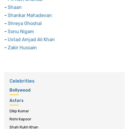
-
Shaan
-
Shankar Mahadevan
-
Shreya Ghoshal
-
Sonu Nigam
-
Ustad Amjad Ali Khan
-
Zakir Hussain
Celebrities
Bollywood
Actors
Dilip Kumar
Rishi Kapoor
Shah Rukh Khan