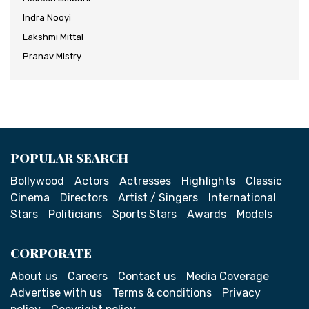
Indra Nooyi
Lakshmi Mittal
Pranav Mistry
POPULAR SEARCH
Bollywood
Actors
Actresses
Highlights
Classic
Cinema
Directors
Artist / Singers
International
Stars
Politicians
Sports Stars
Awards
Models
CORPORATE
About us
Careers
Contact us
Media Coverage
Advertise with us
Terms & conditions
Privacy