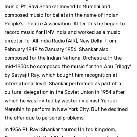
music, Pt. Ravi Shankar moved to Mumbai and
composed music for ballets in the name of Indian
People's Theatre Association. After this he began to
record music for HMV India and worked as a music
director for All India Radio (AIR), New Delhi, from
February 1949 to January 1956. Shankar also
composed for the Indian National Orchestra. In the
mid-1950s he composed the music for the 'Apu Trilogy'
by Satyajit Ray, which bought him recognition at
international level. Shankar performed as part of a
cultural delegation in the Soviet Union in 1954 after
which he was invited by western violinist Yehudi
Menuhin to perform in New York City. But he declined
the offer due to personal problems.
In 1956 Pt. Ravi Shankar toured United Kingdom,