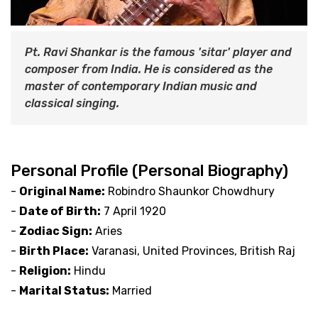
Pt. Ravi Shankar is the famous 'sitar' player and
composer from India. He is considered as the
master of contemporary Indian music and
classical singing.
Personal Profile (Personal Biography)
-
Original Name:
Robindro Shaunkor Chowdhury
-
Date of Birth:
7 April 1920
-
Zodiac Sign:
Aries
-
Birth Place:
Varanasi, United Provinces, British Raj
-
Religion:
Hindu
-
Marital Status:
Married