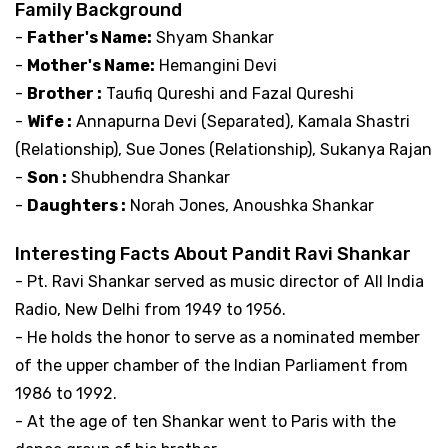
Family Background
-
Father's Name:
Shyam Shankar
-
Mother's Name:
Hemangini Devi
-
Brother :
Taufiq Qureshi and Fazal Qureshi
-
Wife :
Annapurna Devi (Separated), Kamala Shastri
(Relationship), Sue Jones (Relationship), Sukanya Rajan
-
Son :
Shubhendra Shankar
-
Daughters :
Norah Jones, Anoushka Shankar
Interesting Facts About Pandit Ravi Shankar
- Pt. Ravi Shankar served as music director of All India
Radio, New Delhi from 1949 to 1956.
- He holds the honor to serve as a nominated member
of the upper chamber of the Indian Parliament from
1986 to 1992.
- At the age of ten Shankar went to Paris with the