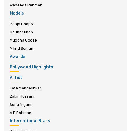
Waheeda Rehman
Models
Pooja Chopra
Gauhar Khan
Mugdha Godse
Milind Soman
Awards
Bollywood Highlights
Artist
Lata Mangeshkar
Zakir Hussain
Sonu Nigam
A R Rahman
International Stars