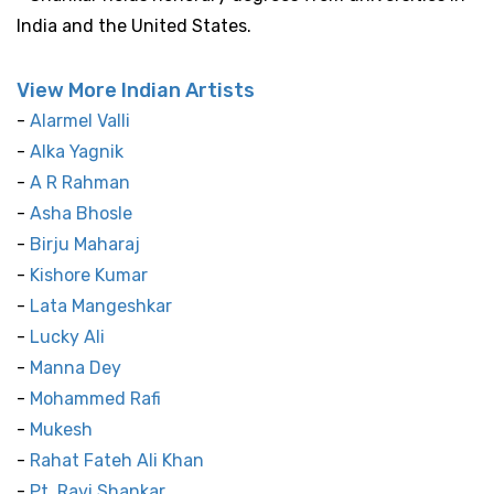
India and the United States.
View More Indian Artists
-
Alarmel Valli
-
Alka Yagnik
-
A R Rahman
-
Asha Bhosle
-
Birju Maharaj
-
Kishore Kumar
-
Lata Mangeshkar
-
Lucky Ali
-
Manna Dey
-
Mohammed Rafi
-
Mukesh
-
Rahat Fateh Ali Khan
-
Pt. Ravi Shankar