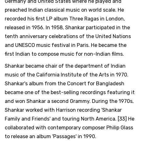
Germany and United States where he played and
preached Indian classical music on world scale. He
recorded his first LP album Three Ragas in London,
released in 1956. In 1958, Shankar participated in the
tenth anniversary celebrations of the United Nations
and UNESCO music festival in Paris. He became the
first Indian to compose music for non-Indian films.
Shankar became chair of the department of Indian
music of the California Institute of the Arts in 1970.
Shankar's album from the Concert for Bangladesh
became one of the best-selling recordings featuring it
and won Shankar a second Grammy. During the 1970s,
Shankar worked with Harrison recording 'Shankar
Family and Friends' and touring North America. [33] He
collaborated with contemporary composer Philip Glass
to release an album 'Passages' in 1990.