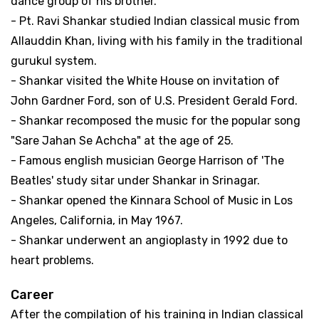
dance group of his brother.
- Pt. Ravi Shankar studied Indian classical music from
Allauddin Khan, living with his family in the traditional
gurukul system.
- Shankar visited the White House on invitation of
John Gardner Ford, son of U.S. President Gerald Ford.
- Shankar recomposed the music for the popular song
"Sare Jahan Se Achcha" at the age of 25.
- Famous english musician George Harrison of 'The
Beatles' study sitar under Shankar in Srinagar.
- Shankar opened the Kinnara School of Music in Los
Angeles, California, in May 1967.
- Shankar underwent an angioplasty in 1992 due to
heart problems.
Career
After the compilation of his training in Indian classical