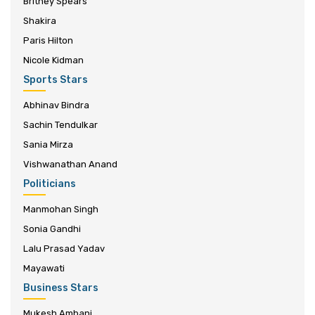
Britney Spears
Shakira
Paris Hilton
Nicole Kidman
Sports Stars
Abhinav Bindra
Sachin Tendulkar
Sania Mirza
Vishwanathan Anand
Politicians
Manmohan Singh
Sonia Gandhi
Lalu Prasad Yadav
Mayawati
Business Stars
Mukesh Ambani