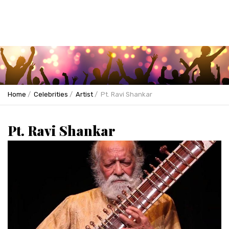
Home
Celebrities
Artist
Pt. Ravi Shankar
Pt. Ravi Shankar