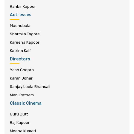
Ranbir Kapoor
Actresses
Madhubala
Sharmila Tagore
Kareena Kapoor
Katrina Kaif
Directors
Yash Chopra
Karan Johar
Sanjay Leela Bhansali
Mani Ratnam
Classic Cinema
Guru Dutt
Raj Kapoor
Meena Kumari