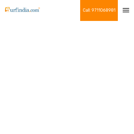
Call: 9711068981
Tog
navi