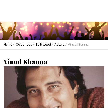
Home
Celebrities
Bollywood
Actors
Vinod Khanna
Vinod Khanna