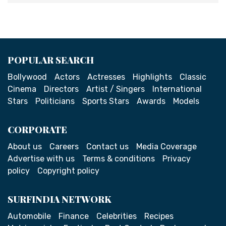
POPULAR SEARCH
Bollywood
Actors
Actresses
Highlights
Classic
Cinema
Directors
Artist / Singers
International
Stars
Politicians
Sports Stars
Awards
Models
CORPORATE
About us
Careers
Contact us
Media Coverage
Advertise with us
Terms & conditions
Privacy
policy
Copyright policy
SURFINDIA NETWORK
Automobile
Finance
Celebrities
Recipes