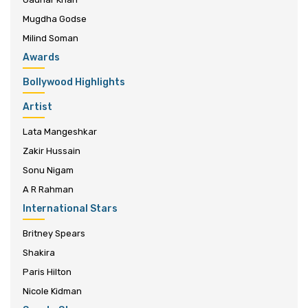
Mugdha Godse
Milind Soman
Awards
Bollywood Highlights
Artist
Lata Mangeshkar
Zakir Hussain
Sonu Nigam
A R Rahman
International Stars
Britney Spears
Shakira
Paris Hilton
Nicole Kidman