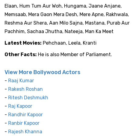
Elaan, Hum Tum Aur Woh, Hungama, Jaane Anjane,
Memsaab, Mera Gaon Mera Desh, Mere Apne, Rakhwala,
Reshma Aur Shera, Aan Milo Sajna, Mastana, Purab Aur
Pachhim, Sachaa Jhutha, Nateeja, Man Ka Meet
Latest Movies:
Pehchaan, Leela, Kranti
Other Facts:
He is also Member of Parliament.
View More Bollywood Actors
-
Raaj Kumar
-
Rakesh Roshan
-
Ritesh Deshmukh
-
Raj Kapoor
-
Randhir Kapoor
-
Ranbir Kapoor
-
Rajesh Khanna