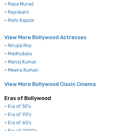
-
Raza Murad
-
Rajnikant
-
Rishi Kapoor
View More Bollywood Actresses
-
Nirupa Roy
-
Madhubala
-
Manoj Kumar
-
Meena Kumari
View More Bollywood Clasic Cinema
Eras of Bollywood
-
Era of 50's
-
Era of 90's
-
Era of 60's
-
Era of 2000's