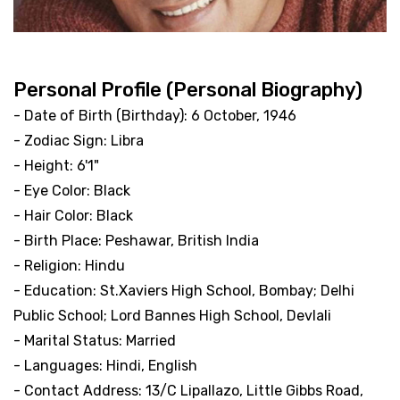
Personal Profile (Personal Biography)
- Date of Birth (Birthday): 6 October, 1946
- Zodiac Sign: Libra
- Height: 6'1"
- Eye Color: Black
- Hair Color: Black
- Birth Place: Peshawar, British India
- Religion: Hindu
- Education: St.Xaviers High School, Bombay; Delhi
Public School; Lord Bannes High School, Devlali
- Marital Status: Married
- Languages: Hindi, English
- Contact Address: 13/C Lipallazo, Little Gibbs Road,