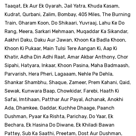
Taaqat, Ek Aur Ek Gyarah, Jail Yatra, Khuda Kasam,
Kudrat, Qurbani, Zalim, Bombay, 405 Miles, The Burning
Train, Gharam Koon, Do Shikaari, Yuvraaj, Lahu Ke Do
Rang, Meera, Sarkari Mehmaan, Muqaddar Ka Sikandar,
Aakhri Daku, Daku Aur Jawan, Khoon Ka Badla Khoon,
Khoon Ki Pukaar, Main Tulsi Tere Aangan Ki, Aap Ki
Khatir, Adha Din Adhi Raat, Amar Akbar Anthony, Chor
Sipahi, Hatyara, Inkaar, Khoon Pasina, Maha Badmaash,
Parvarish, Hera Pheri, Lagaaam, Nehle Pe Dehla,
Shankar Shambhu, Shaque, Zameer, Prem Kahani, Qaid,
Sewak, Kunwara Baap, Chowkidar, Farebi, Haath Ki
Safai, Imtihaan, Patthar Aur Payal, Achanak, Anokhi
Ada, Dhamkee, Gaddar, Kuchhe Dhaage, Paanch
Dushman, Pyaar Ka Rishta, Parichay, Do Yaar, Ek
Bechara, Ek Hasina Do Diwane, Ek Khiladi Bawan
Pattey, Sub Ka Saathi, Preetam, Dost Aur Dushman,