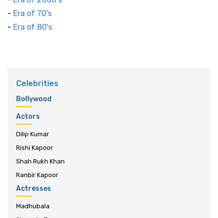
-
Era of 70's
-
Era of 80's
Celebrities
Bollywood
Actors
Dilip Kumar
Rishi Kapoor
Shah Rukh Khan
Ranbir Kapoor
Actresses
Madhubala