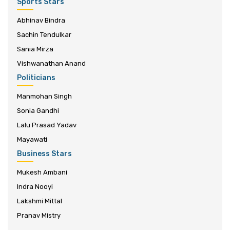
Sports Stars
Abhinav Bindra
Sachin Tendulkar
Sania Mirza
Vishwanathan Anand
Politicians
Manmohan Singh
Sonia Gandhi
Lalu Prasad Yadav
Mayawati
Business Stars
Mukesh Ambani
Indra Nooyi
Lakshmi Mittal
Pranav Mistry