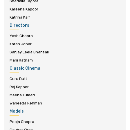
Sharmila Tagore
Kareena Kapoor
Katrina Kaif
Directors
Yash Chopra
Karan Johar
Sanjay Leela Bhansali
Mani Ratnam
Classic Cinema
Guru Dutt
Raj Kapoor
Meena Kumari
Waheeda Rehman
Models
Pooja Chopra
Gauhar Khan