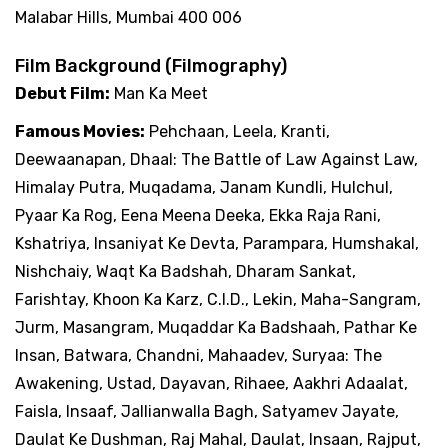
Malabar Hills, Mumbai 400 006
Film Background (Filmography)
Debut Film:
Man Ka Meet
Famous Movies:
Pehchaan, Leela, Kranti,
Deewaanapan, Dhaal: The Battle of Law Against Law,
Himalay Putra, Muqadama, Janam Kundli, Hulchul,
Pyaar Ka Rog, Eena Meena Deeka, Ekka Raja Rani,
Kshatriya, Insaniyat Ke Devta, Parampara, Humshakal,
Nishchaiy, Waqt Ka Badshah, Dharam Sankat,
Farishtay, Khoon Ka Karz, C.I.D., Lekin, Maha-Sangram,
Jurm, Masangram, Muqaddar Ka Badshaah, Pathar Ke
Insan, Batwara, Chandni, Mahaadev, Suryaa: The
Awakening, Ustad, Dayavan, Rihaee, Aakhri Adaalat,
Faisla, Insaaf, Jallianwalla Bagh, Satyamev Jayate,
Daulat Ke Dushman, Raj Mahal, Daulat, Insaan, Rajput,