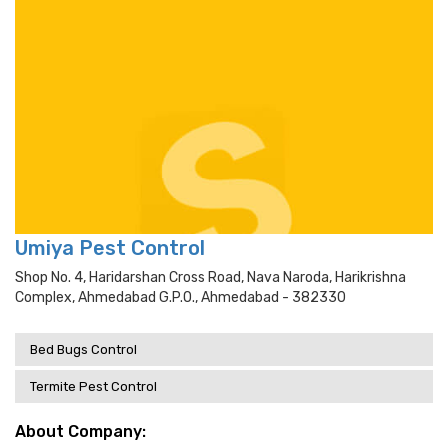
Umiya Pest Control
Shop No. 4, Haridarshan Cross Road, Nava Naroda, Harikrishna
Complex, Ahmedabad G.p.o., Ahmedabad - 382330
Bed Bugs Control
Termite Pest Control
About Company: