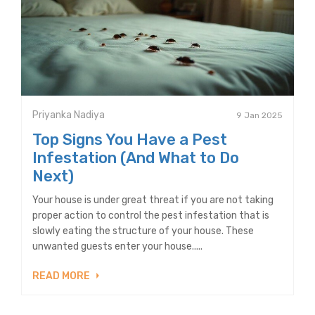
Priyanka Nadiya
9 Jan 2025
Top Signs You Have a Pest
Infestation (And What to Do
Next)
Your house is under great threat if you are not taking
proper action to control the pest infestation that is
slowly eating the structure of your house. These
unwanted guests enter your house.....
READ MORE