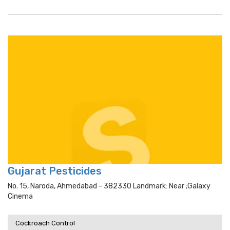
Gujarat Pesticides
No. 15, Naroda, Ahmedabad - 382330 Landmark: Near ;galaxy
Cinema
Cockroach Control