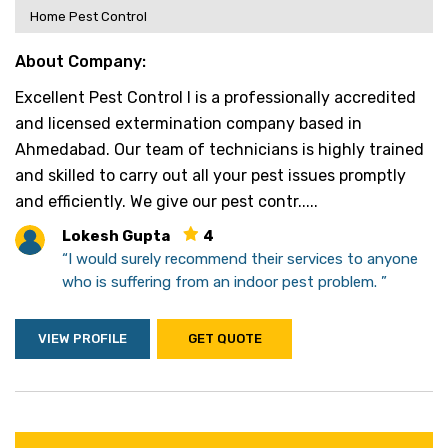
Home Pest Control
About Company:
Excellent Pest Control l is a professionally accredited
and licensed extermination company based in
Ahmedabad. Our team of technicians is highly trained
and skilled to carry out all your pest issues promptly
and efficiently. We give our pest contr.....
Lokesh Gupta
4
“I would surely recommend their services to anyone
who is suffering from an indoor pest problem. ”
VIEW PROFILE
GET QUOTE