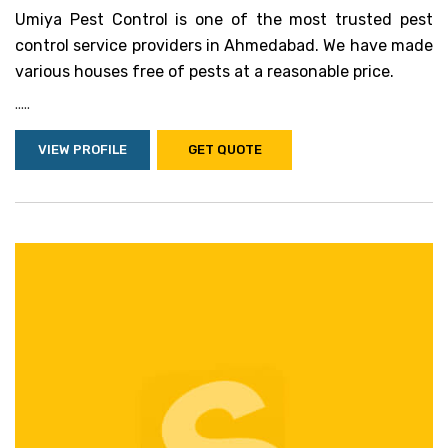
Umiya Pest Control is one of the most trusted pest
control service providers in Ahmedabad. We have made
various houses free of pests at a reasonable price.
.....
VIEW PROFILE
GET QUOTE