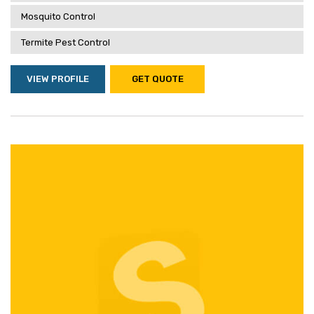
Mosquito Control
Termite Pest Control
VIEW PROFILE
GET QUOTE