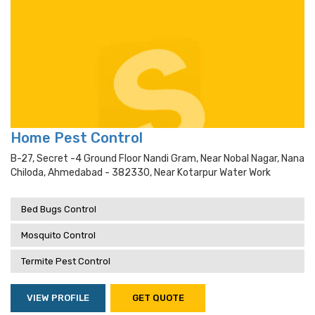
Home Pest Control
B-27, Secret -4 Ground Floor Nandi Gram, Near Nobal Nagar, Nana
Chiloda, Ahmedabad - 382330, Near Kotarpur Water Work
Bed Bugs Control
Mosquito Control
Termite Pest Control
VIEW PROFILE
GET QUOTE