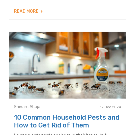
READ MORE
Shivam Ahuja
12 Dec 2024
10 Common Household Pests and
How to Get Rid of Them