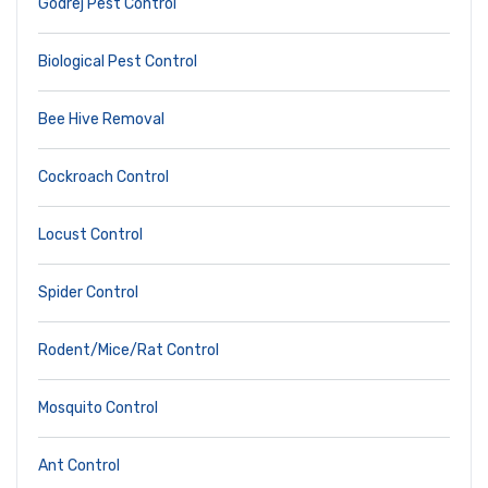
Godrej Pest Control
Biological Pest Control
Bee Hive Removal
Cockroach Control
Locust Control
Spider Control
Rodent/Mice/Rat Control
Mosquito Control
Ant Control