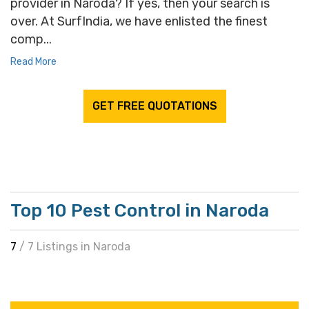
provider in Naroda? If yes, then your search is
over. At SurfIndia, we have enlisted the finest
comp...
Read More
GET FREE QUOTATIONS
Top 10 Pest Control in Naroda
7
/ 7 Listings in Naroda