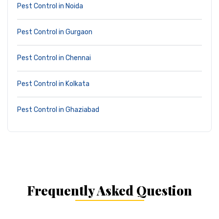
Pest Control in Noida
Pest Control in Gurgaon
Pest Control in Chennai
Pest Control in Kolkata
Pest Control in Ghaziabad
Frequently Asked Question