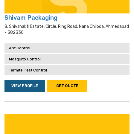
Shivam Packaging
8, Shivshakti Estate, Circle, Ring Road, Nana Chiloda, Ahmedabad
- 382330
Ant Control
Mosquito Control
Termite Pest Control
VIEW PROFILE
GET QUOTE