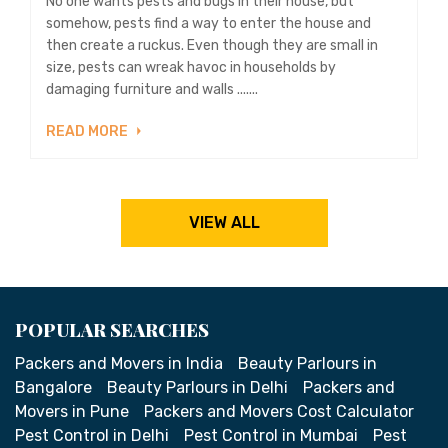
No one wants pests and bugs in their house, but
somehow, pests find a way to enter the house and
then create a ruckus. Even though they are small in
size, pests can wreak havoc in households by
damaging furniture and walls .......
READ MORE
VIEW ALL
POPULAR SEARCHES
Packers and Movers in India
Beauty Parlours in
Bangalore
Beauty Parlours in Delhi
Packers and
Movers in Pune
Packers and Movers Cost Calculator
Pest Control in Delhi
Pest Control in Mumbai
Pest