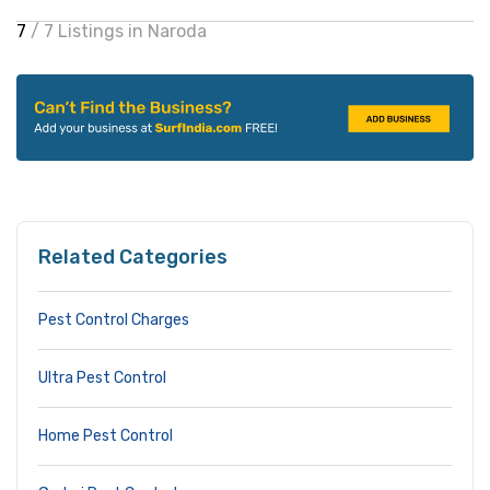
7
/ 7 Listings in Naroda
Related Categories
Pest Control Charges
Ultra Pest Control
Home Pest Control