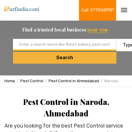
Call: 9711068981
Tog
navi
Find a trusted local business
near you
Email address
Search
Home
Pest Control
Pest Control in Ahmedabad
Naroda
Pest Control in Naroda,
Ahmedabad
Are you looking for the best Pest Control service