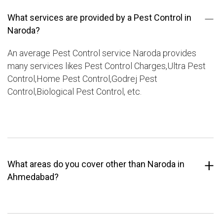
What services are provided by a Pest Control in
Naroda?
An average Pest Control service Naroda provides
many services likes Pest Control Charges,Ultra Pest
Control,Home Pest Control,Godrej Pest
Control,Biological Pest Control, etc.
What areas do you cover other than Naroda in
Ahmedabad?