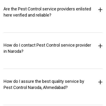
Are the Pest Control service providers enlisted
here verified and reliable?
How do I contact Pest Control service provider
in Naroda?
How do I assure the best quality service by
Pest Control Naroda, Ahmedabad?