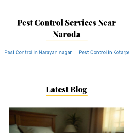
Pest Control Services Near
Naroda
Pest Control in Narayan nagar
Pest Control in Kotarpur
Latest Blog