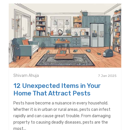
Shivam Ahuja
7 Jan 2025
12 Unexpected Items in Your
Home That Attract Pests
Pests have become a nuisance in every household.
Whether it is in urban or rural areas, pests can infest
rapidly and can cause great trouble. From damaging
property to causing deadly diseases, pests are the
most...