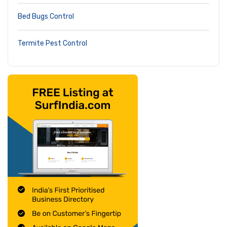
Bed Bugs Control
Termite Pest Control