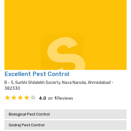
Excellent Pest Control
B - 5, Surbhi Shilalekh Society, Nava Naroda, Ahmedabad -
382330
4.0
on
1
Reviews
Biological Pest Control
Godrej Pest Control