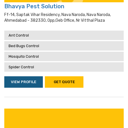
Bhavya Pest Solution
Ff-14, Saptak Vihar Residency, Nava Naroda, Nava Naroda,
Ahmedabad - 382330, Opp,geb Office, Nr Vitthal Plaza
Ant Control
Bed Bugs Control
Mosquito Control
Spider Control
VIEW PROFILE
GET QUOTE