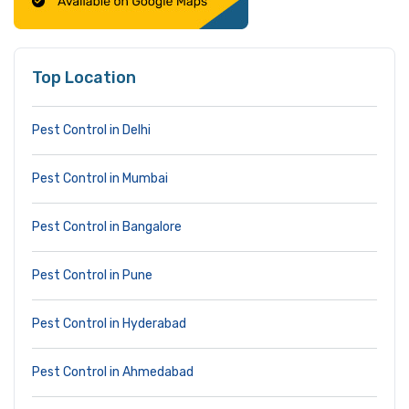
Top Location
Pest Control in Delhi
Pest Control in Mumbai
Pest Control in Bangalore
Pest Control in Pune
Pest Control in Hyderabad
Pest Control in Ahmedabad