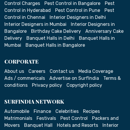
Control Charges
Pest Control in Bangalore
Pest
Control in Hyderabad
Pest Control in Pune
Pest
Control in Chennai
Interior Designers in Delhi
Interior Designers in Mumbai
Interior Designers in
Bangalore
Birthday Cake Delivery
Anniversary Cake
Delivery
Banquet Halls in Delhi
Banquet Halls in
Mumbai
Banquet Halls in Bangalore
CORPORATE
About us
Careers
Contact us
Media Coverage
Ads / commericals
Advertise on SurfIndia
Terms &
conditions
Privacy policy
Copyright policy
SURFINDIA NETWORK
Automobile
Finance
Celebrities
Recipes
Matrimonials
Festivals
Pest Control
Packers and
Movers
Banquet Hall
Hotels and Resorts
Interior