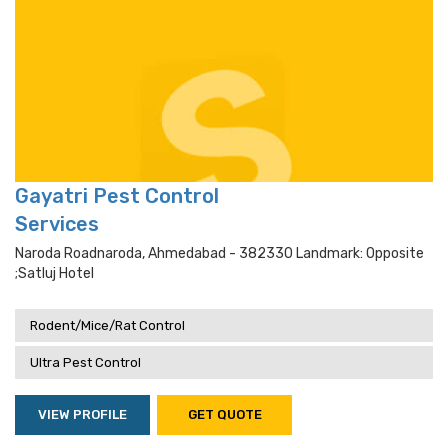
Gayatri Pest Control
Services
Naroda Roadnaroda, Ahmedabad - 382330 Landmark: Opposite
;satluj Hotel
Rodent/Mice/Rat Control
Ultra Pest Control
VIEW PROFILE
GET QUOTE