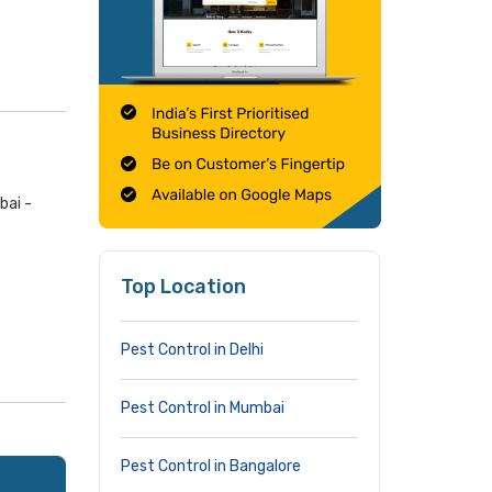
bai -
Top Location
Pest Control in Delhi
Pest Control in Mumbai
Pest Control in Bangalore