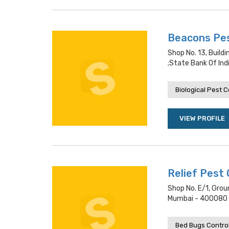
Beacons Pe
Shop No. 13, Buil
;state Bank Of Ind
Biological Pest C
VIEW PROFILE
Relief Pest 
Shop No. E/1, Grou
Mumbai - 400080 L
Bed Bugs Contro