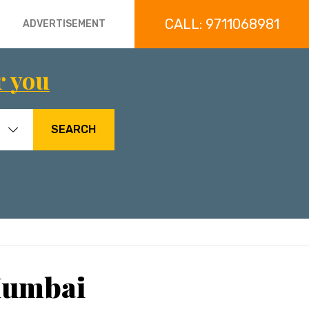
CALL: 9711068981
ADVERTISEMENT
r you
SEARCH
 Mumbai