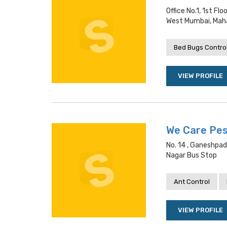
Office No.1, 1st F
West Mumbai, Mah
Bed Bugs Contro
VIEW PROFILE
We Care Pes
No. 14 , Ganeshpad
Nagar Bus Stop
Ant Control
VIEW PROFILE