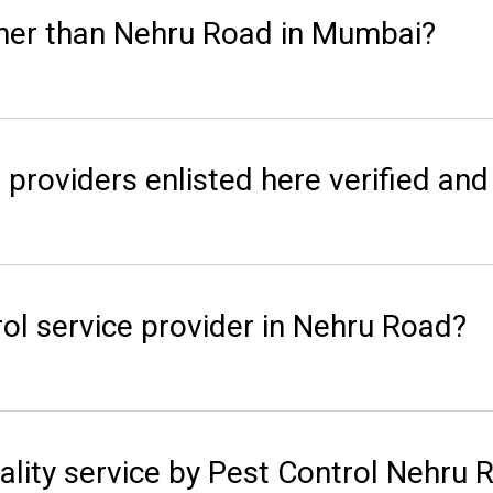
her than Nehru Road in Mumbai?
 providers enlisted here verified and 
ol service provider in Nehru Road?
ality service by Pest Control Nehru