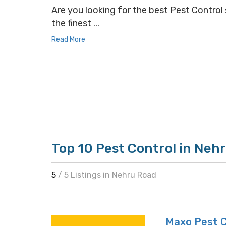
Are you looking for the best Pest Control 
the finest ...
Read More
Top 10 Pest Control in Neh
5
/ 5 Listings in Nehru Road
Maxo Pest C