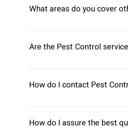
What areas do you cover ot
Are the Pest Control service
How do I contact Pest Contr
How do I assure the best qu