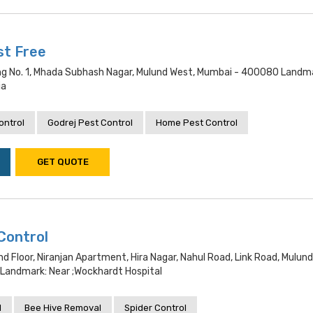
st Free
ding No. 1, Mhada Subhash Nagar, Mulund West, Mumbai - 400080 Landm
ia
ontrol
Godrej Pest Control
Home Pest Control
GET QUOTE
Control
nd Floor, Niranjan Apartment, Hira Nagar, Nahul Road, Link Road, Mulun
andmark: Near ;wockhardt Hospital
l
Bee Hive Removal
Spider Control