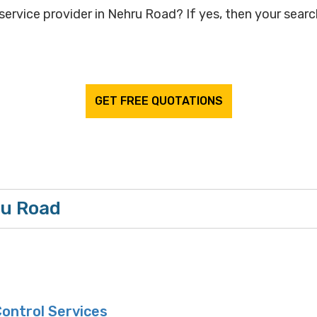
service provider in Nehru Road? If yes, then your search
GET FREE QUOTATIONS
ru Road
ontrol Services