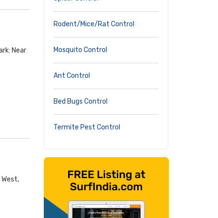
Rodent/Mice/Rat Control
Mosquito Control
ark: Near
Ant Control
Bed Bugs Control
Termite Pest Control
d West,