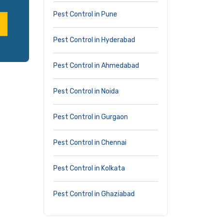
Pest Control in Pune
Pest Control in Hyderabad
Pest Control in Ahmedabad
Pest Control in Noida
Pest Control in Gurgaon
Pest Control in Chennai
Pest Control in Kolkata
Pest Control in Ghaziabad