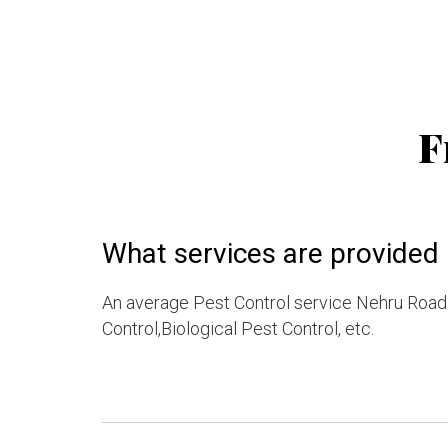
F
What services are provided 
An average Pest Control service Nehru Road 
Control,Biological Pest Control, etc.