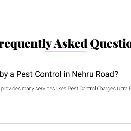
requently Asked Questi
by a Pest Control in Nehru Road?
provides many services likes Pest Control Charges,Ultra