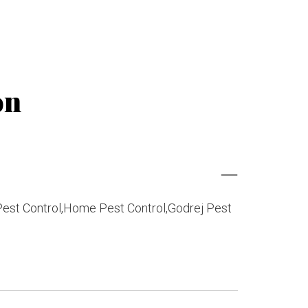
on
 Pest Control,Home Pest Control,Godrej Pest