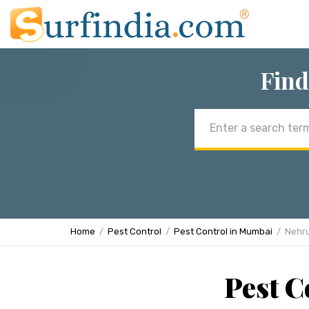
Find
Email
address
Home
Pest Control
Pest Control in Mumbai
Nehr
Pest C