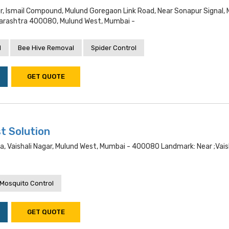
loor, Ismail Compound, Mulund Goregaon Link Road, Near Sonapur Signal,
arashtra 400080, Mulund West, Mumbai -
l
Bee Hive Removal
Spider Control
GET QUOTE
t Solution
a, Vaishali Nagar, Mulund West, Mumbai - 400080 Landmark: Near ;vais
Mosquito Control
GET QUOTE