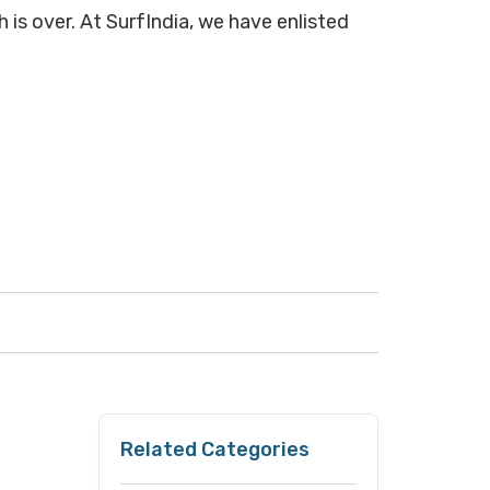
 is over. At SurfIndia, we have enlisted
Related Categories