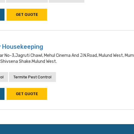
GET QUOTE
y Housekeeping
gar No-3,jagruti Chawl, Mehul Cinema And J.n.road, Mulund West, Mum
Shivsena Shake.mulund West.
ol
Termite Pest Control
GET QUOTE