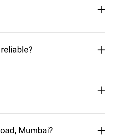
reliable?
 Road, Mumbai?