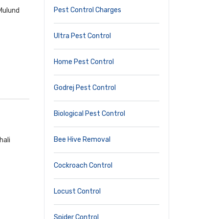
Pest Control Charges
 Mulund
Ultra Pest Control
Home Pest Control
Godrej Pest Control
Biological Pest Control
Bee Hive Removal
hali
Cockroach Control
Locust Control
Spider Control