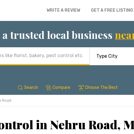
WRITE A REVIEW
GET A FREE LISTING
 a trusted local business
nea
Search
Compare
Choose The Best
u Road
ontrol in Nehru Road,