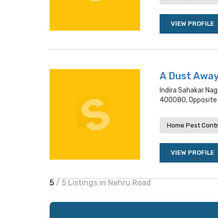
VIEW PROFILE
A Dust Awa
Indira Sahakar Na
400080, Opposite 
Home Pest Contr
VIEW PROFILE
5
/ 5 Listings in Nehru Road