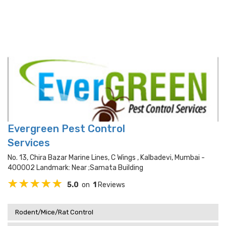
Evergreen Pest Control
Services
No. 13, Chira Bazar Marine Lines, C Wings , Kalbadevi, Mumbai -
400002 Landmark: Near ;samata Building
5.0
on
1
Reviews
Rodent/Mice/Rat Control