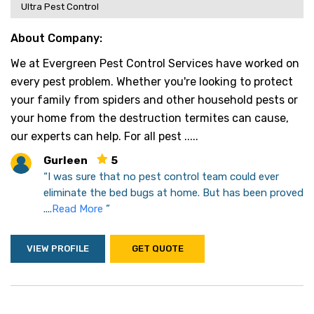
Ultra Pest Control
About Company:
We at Evergreen Pest Control Services have worked on
every pest problem. Whether you're looking to protect
your family from spiders and other household pests or
your home from the destruction termites can cause,
our experts can help. For all pest .....
Gurleen
5
“I was sure that no pest control team could ever
eliminate the bed bugs at home. But has been proved
....
Read More
”
VIEW PROFILE
GET QUOTE