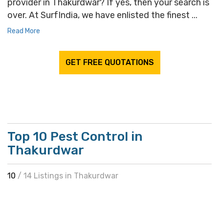
provider in Thakurdwar? If yes, then your search is
over. At SurfIndia, we have enlisted the finest ...
Read More
GET FREE QUOTATIONS
Top 10 Pest Control in
Thakurdwar
10
/ 14 Listings in Thakurdwar