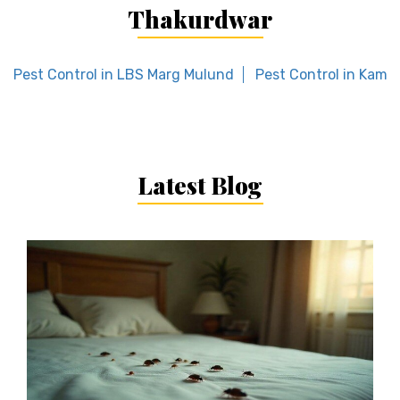
Thakurdwar
Pest Control in LBS Marg Mulund
Pest Control in Kamo
Latest Blog