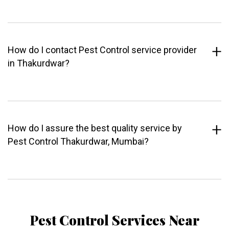
How do I contact Pest Control service provider
in Thakurdwar?
How do I assure the best quality service by
Pest Control Thakurdwar, Mumbai?
Pest Control Services Near