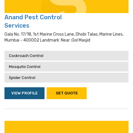
Anand Pest Control
Services
Gala No. 17/18, 1st Marine Cross Lane, Dhobi Talao, Marine Lines,
Mumbai - 400002 Landmark: Near ;gol Masjid
Cockroach Control
Mosquito Control
Spider Control
VIEW PROFILE
GET QUOTE