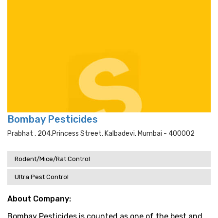
Bombay Pesticides
Prabhat , 204,princess Street, Kalbadevi, Mumbai - 400002
Rodent/Mice/Rat Control
Ultra Pest Control
About Company:
Bombay Pesticides is counted as one of the best and