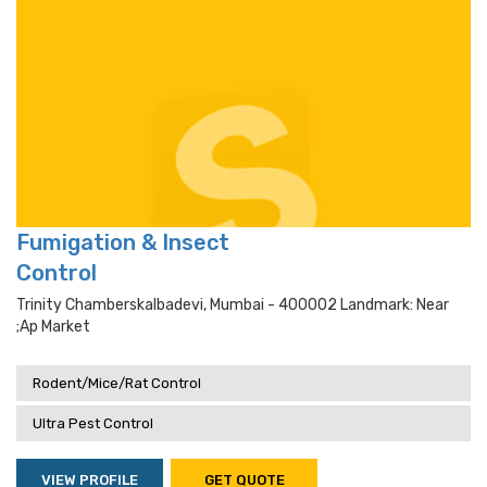
Fumigation & Insect
Control
Trinity Chamberskalbadevi, Mumbai - 400002 Landmark: Near
;ap Market
Rodent/Mice/Rat Control
Ultra Pest Control
VIEW PROFILE
GET QUOTE