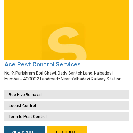
Ace Pest Control Services
No. 9, Parishram Bori Chawl, Dady Santok Lane, Kalbadevi,
Mumbai - 400002 Landmark: Near ;kalbadevi Railway Station
Bee Hive Removal
Locust Control
Termite Pest Control
VIEW PROFILE
GET QUOTE