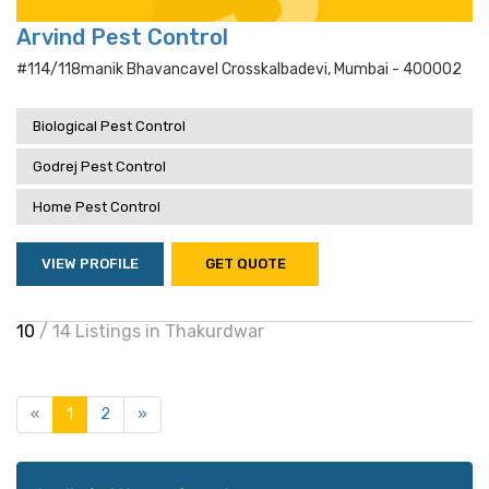
Arvind Pest Control
#114/118manik Bhavancavel Crosskalbadevi, Mumbai - 400002
Biological Pest Control
Godrej Pest Control
Home Pest Control
VIEW PROFILE
GET QUOTE
10
/ 14 Listings in Thakurdwar
«
1
2
»