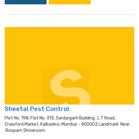
Sheetal Pest Control
Plot No. 198, Flat No. 315, Sardargarh Building , L T Road,
Crawford Market, Kalbadevi, Mumbai - 400002 Landmark: Near
;roopam Showroom