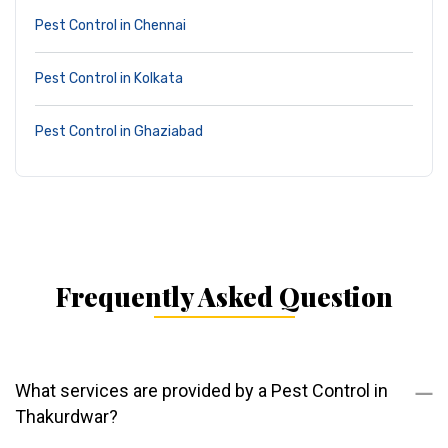
Pest Control in Chennai
Pest Control in Kolkata
Pest Control in Ghaziabad
Frequently Asked Question
What services are provided by a Pest Control in
Thakurdwar?