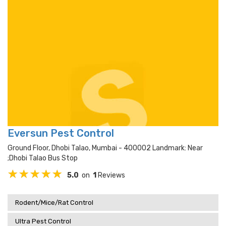
Eversun Pest Control
Ground Floor, Dhobi Talao, Mumbai - 400002 Landmark: Near
;dhobi Talao Bus Stop
5.0
on
1
Reviews
Rodent/Mice/Rat Control
Ultra Pest Control