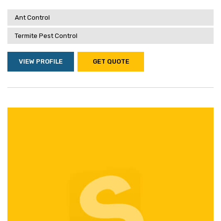
Ant Control
Termite Pest Control
VIEW PROFILE
GET QUOTE