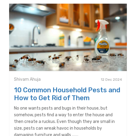
Shivam Ahuja
12 Dec 2024
10 Common Household Pests and
How to Get Rid of Them
No one wants pests and bugs in their house, but
somehow, pests find a way to enter the house and
then create a ruckus. Even though they are small in
size, pests can wreak havoc in households by
damaging furniture and walls .......