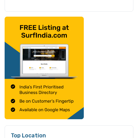
Top Location