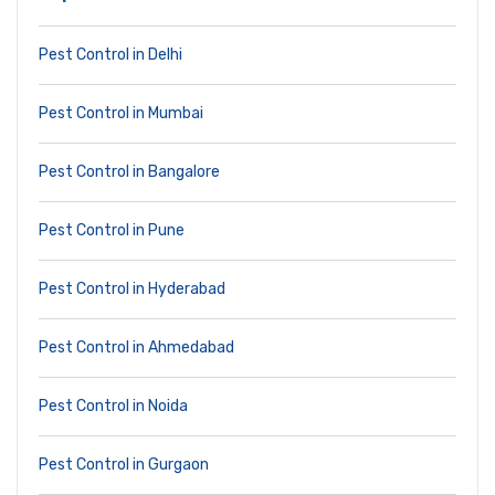
Pest Control in Delhi
Pest Control in Mumbai
Pest Control in Bangalore
Pest Control in Pune
Pest Control in Hyderabad
Pest Control in Ahmedabad
Pest Control in Noida
Pest Control in Gurgaon