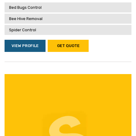
Bed Bugs Control
Bee Hive Removal
Spider Control
VIEW PROFILE
GET QUOTE