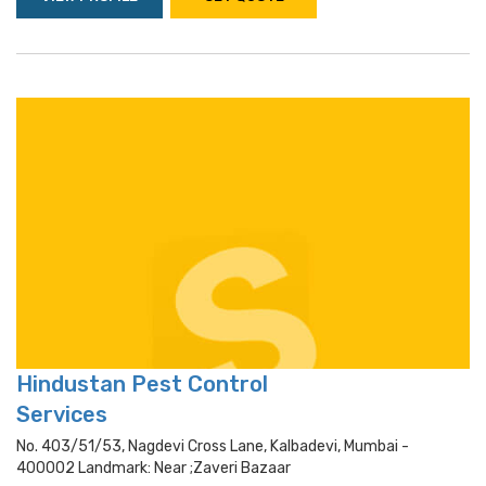
Hindustan Pest Control
Services
No. 403/51/53, Nagdevi Cross Lane, Kalbadevi, Mumbai -
400002 Landmark: Near ;zaveri Bazaar