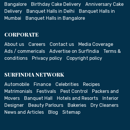
Bangalore
Birthday Cake Delivery
Anniversary Cake
Delivery
Banquet Halls in Delhi
Banquet Halls in
Mumbai
Banquet Halls in Bangalore
CORPORATE
About us
Careers
Contact us
Media Coverage
Ads / commericals
Advertise on SurfIndia
Terms &
conditions
Privacy policy
Copyright policy
SURFINDIA NETWORK
Automobile
Finance
Celebrities
Recipes
Matrimonials
Festivals
Pest Control
Packers and
Movers
Banquet Hall
Hotels and Resorts
Interior
Designer
Beauty Parlours
Bakeries
Dry Cleaners
News and Articles
Blog
Sitemap