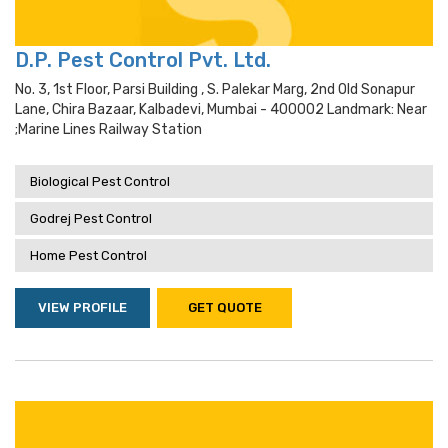
D.P. Pest Control Pvt. Ltd.
No. 3, 1st Floor, Parsi Building , S. Palekar Marg, 2nd Old Sonapur
Lane, Chira Bazaar, Kalbadevi, Mumbai - 400002 Landmark: Near
;marine Lines Railway Station
Biological Pest Control
Godrej Pest Control
Home Pest Control
VIEW PROFILE
GET QUOTE