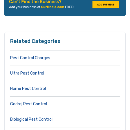
Related Categories
Pest Control Charges
Ultra Pest Control
Home Pest Control
Godrej Pest Control
Biological Pest Control