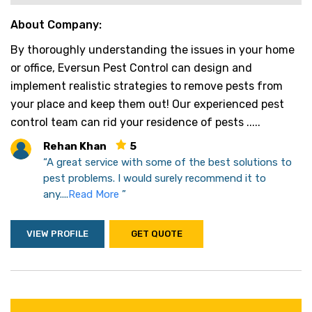
About Company:
By thoroughly understanding the issues in your home
or office, Eversun Pest Control can design and
implement realistic strategies to remove pests from
your place and keep them out! Our experienced pest
control team can rid your residence of pests .....
Rehan Khan
5
“A great service with some of the best solutions to
pest problems. I would surely recommend it to
any....
Read More
”
VIEW PROFILE
GET QUOTE