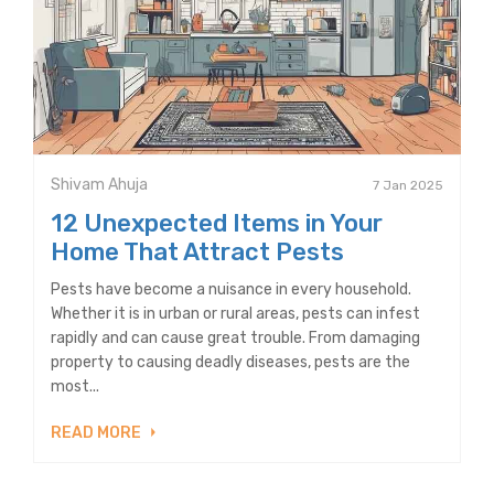
Shivam Ahuja
7 Jan 2025
12 Unexpected Items in Your
Home That Attract Pests
Pests have become a nuisance in every household.
Whether it is in urban or rural areas, pests can infest
rapidly and can cause great trouble. From damaging
property to causing deadly diseases, pests are the
most...
READ MORE