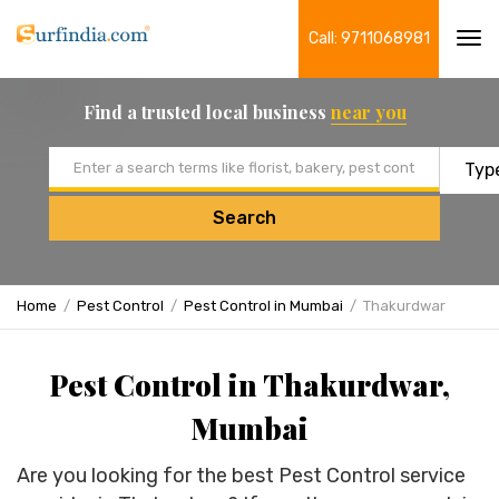
Call: 9711068981
Tog
navi
Find a trusted local business
near you
Email address
Search
Home
Pest Control
Pest Control in Mumbai
Thakurdwar
Pest Control in Thakurdwar,
Mumbai
Are you looking for the best Pest Control service