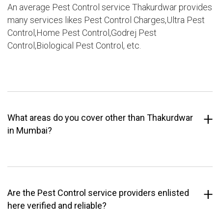
An average Pest Control service Thakurdwar provides
many services likes Pest Control Charges,Ultra Pest
Control,Home Pest Control,Godrej Pest
Control,Biological Pest Control, etc.
What areas do you cover other than Thakurdwar
in Mumbai?
Are the Pest Control service providers enlisted
here verified and reliable?