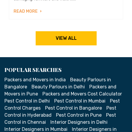
READ MORE
VIEW ALL
POPULAR SEARCHES
Packers and Movers in India
Beauty Parlours in
Bangalore
Beauty Parlours in Delhi
Packers and
Movers in Pune
Packers and Movers Cost Calculator
Pest Control in Delhi
Pest Control in Mumbai
Pest
Control Charges
Pest Control in Bangalore
Pest
Control in Hyderabad
Pest Control in Pune
Pest
Control in Chennai
Interior Designers in Delhi
Interior Designers in Mumbai
Interior Designers in