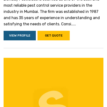
most reliable pest control service providers in the
industry in Mumbai. The firm was established in 1987
and has 35 years of experience in understanding and
satisfying the needs of clients. Consi.....
VIEW PROFILE
GET QUOTE