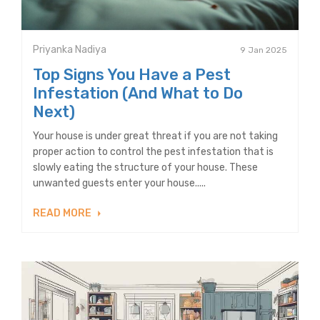
Priyanka Nadiya
9 Jan 2025
Top Signs You Have a Pest
Infestation (And What to Do
Next)
Your house is under great threat if you are not taking
proper action to control the pest infestation that is
slowly eating the structure of your house. These
unwanted guests enter your house.....
READ MORE