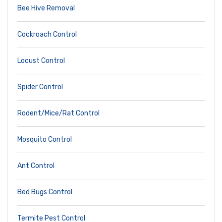
Bee Hive Removal
Cockroach Control
Locust Control
Spider Control
Rodent/Mice/Rat Control
Mosquito Control
Ant Control
Bed Bugs Control
Termite Pest Control