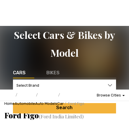
Select Cars & Bikes by
Model
CARS
BIKES
Browse Cities
Home
Automobile
Auto Models
Car
Ford Figo
Search
Ford Figo
(Ford India Limited)