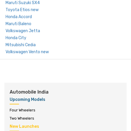
Maruti Suzuki SX4
Toyota Etios new
Honda Accord
Maruti Baleno
Volkswagen Jetta
Honda City
Mitsubishi Cedia
Volkswagen Vento new
Automobile India
Upcoming Models
Four Wheelers
Two Wheelers
New Launches