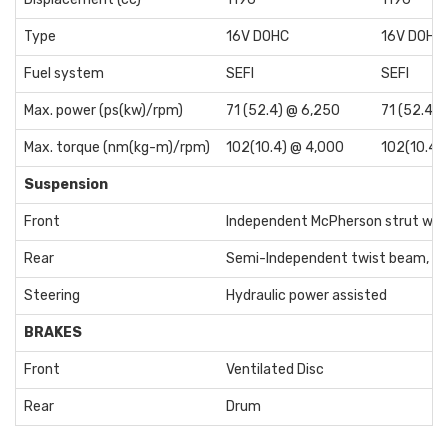
Type
16V DOHC
16V DOHC
Fuel system
SEFI
SEFI
Max. power (ps(kw)/rpm)
71 (52.4) @ 6,250
71 (52.4)
Max. torque (nm(kg-m)/rpm)
102(10.4) @ 4,000
102(10.4)
Suspension
Front
Independent McPherson strut wit
Rear
Semi-Independent twist beam, Coi
Steering
Hydraulic power assisted
BRAKES
Front
Ventilated Disc
Rear
Drum