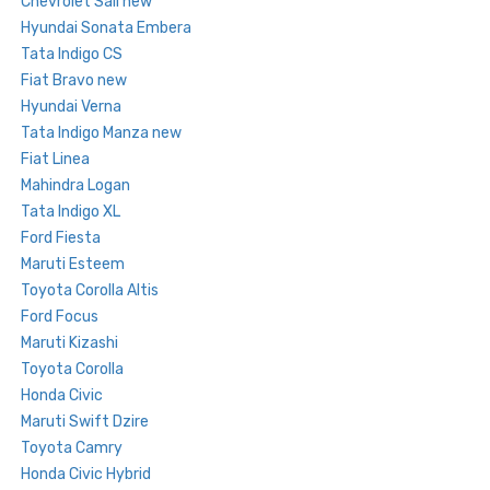
Chevrolet Sail new
Hyundai Sonata Embera
Tata Indigo CS
Fiat Bravo new
Hyundai Verna
Tata Indigo Manza new
Fiat Linea
Mahindra Logan
Tata Indigo XL
Ford Fiesta
Maruti Esteem
Toyota Corolla Altis
Ford Focus
Maruti Kizashi
Toyota Corolla
Honda Civic
Maruti Swift Dzire
Toyota Camry
Honda Civic Hybrid