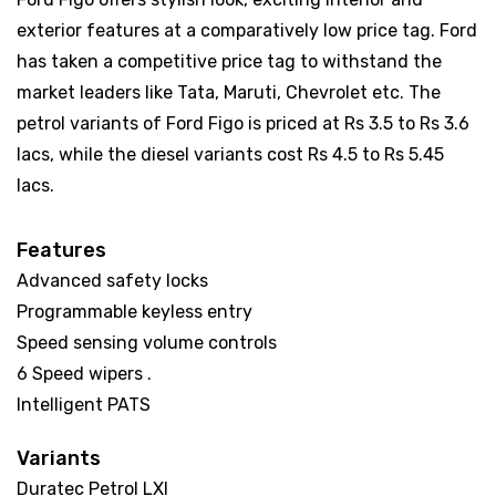
exterior features at a comparatively low price tag. Ford
has taken a competitive price tag to withstand the
market leaders like Tata, Maruti, Chevrolet etc. The
petrol variants of Ford Figo is priced at Rs 3.5 to Rs 3.6
lacs, while the diesel variants cost Rs 4.5 to Rs 5.45
lacs.
Features
Advanced safety locks
Programmable keyless entry
Speed sensing volume controls
6 Speed wipers .
Intelligent PATS
Variants
Duratec Petrol LXI