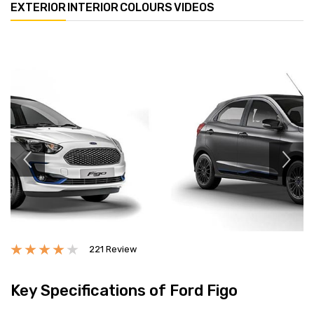
EXTERIOR
INTERIOR
COLOURS
VIDEOS
Previous
Next
221 Review
Key Specifications of Ford Figo