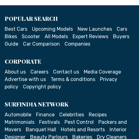
POPULAR SEARCH
Best Cars
Upcoming Models
New Launches
Cars
Bikes
Scooter
All Models
Expert Reviews
Buyers
Guide
Car Comparison
Companies
CORPORATE
About us
Careers
Contact us
Media Coverage
Advertise with us
Terms & conditions
Privacy
policy
Copyright policy
SURFINDIA NETWORK
Automobile
Finance
Celebrities
Recipes
Matrimonials
Festivals
Pest Control
Packers and
Movers
Banquet Hall
Hotels and Resorts
Interior
Designer
Beauty Parlours
Bakeries
Dry Cleaners