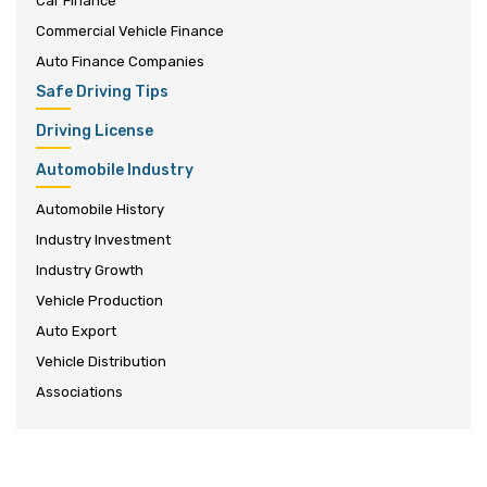
Car Finance
Commercial Vehicle Finance
Auto Finance Companies
Safe Driving Tips
Driving License
Automobile Industry
Automobile History
Industry Investment
Industry Growth
Vehicle Production
Auto Export
Vehicle Distribution
Associations