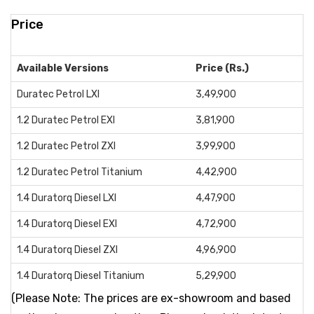
Price
Available Versions
Price (Rs.)
Duratec Petrol LXI
3,49,900
1.2 Duratec Petrol EXI
3,81,900
1.2 Duratec Petrol ZXI
3,99,900
1.2 Duratec Petrol Titanium
4,42,900
1.4 Duratorq Diesel LXI
4,47,900
1.4 Duratorq Diesel EXI
4,72,900
1.4 Duratorq Diesel ZXI
4,96,900
1.4 Duratorq Diesel Titanium
5,29,900
(Please Note: The prices are ex-showroom and based