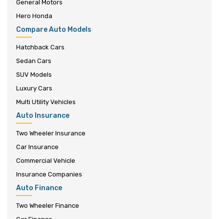
General Motors
Hero Honda
Compare Auto Models
Hatchback Cars
Sedan Cars
SUV Models
Luxury Cars
Multi Utility Vehicles
Auto Insurance
Two Wheeler Insurance
Car Insurance
Commercial Vehicle
Insurance Companies
Auto Finance
Two Wheeler Finance