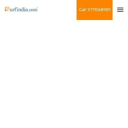
Call: 9711068981
Tog
navi