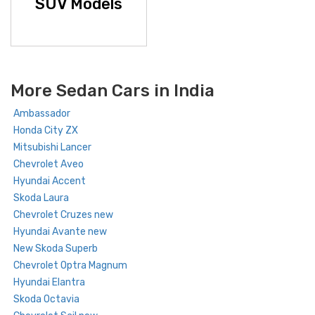
SUV Models
More Sedan Cars in India
Ambassador
Honda City ZX
Mitsubishi Lancer
Chevrolet Aveo
Hyundai Accent
Skoda Laura
Chevrolet Cruzes new
Hyundai Avante new
New Skoda Superb
Chevrolet Optra Magnum
Hyundai Elantra
Skoda Octavia