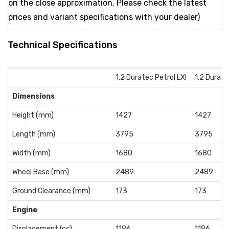
on the close approximation. Please check the latest
prices and variant specifications with your dealer)
Technical Specifications
1.2 Duratec Petrol LXI
1.2 Durate
Dimensions
Height (mm)
1427
1427
Length (mm)
3795
3795
Width (mm)
1680
1680
Wheel Base (mm)
2489
2489
Ground Clearance (mm)
173
173
Engine
Displacement (cc)
1196
1196