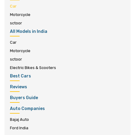
Car
Motorcycle
sctoor
All Models in India
Car
Motorcycle
sctoor
Electric Bikes & Scooters
Best Cars
Reviews
Buyers Guide
Auto Companies
Bajaj Auto
Ford India