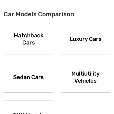
Car Models Comparison
Hatchback
Luxury Cars
Cars
Multiutility
Sedan Cars
Vehicles