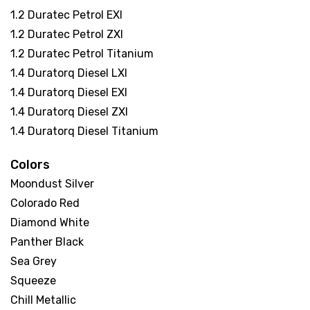
1.2 Duratec Petrol EXI
1.2 Duratec Petrol ZXI
1.2 Duratec Petrol Titanium
1.4 Duratorq Diesel LXI
1.4 Duratorq Diesel EXI
1.4 Duratorq Diesel ZXI
1.4 Duratorq Diesel Titanium
Colors
Moondust Silver
Colorado Red
Diamond White
Panther Black
Sea Grey
Squeeze
Chill Metallic