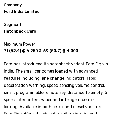
Company
Ford India Limited
Segment
Hatchback Cars
Maximum Power
71 (52.4) @ 6,250 & 69 (50.7) @ 4,000
Ford has introduced its hatchback variant Ford Figo in
India. The small car comes loaded with advanced
features including lane change indicators, rapid
deceleration warning, speed sensing volume control,
smart programmable remote key, distance to empty, 6
speed intermittent wiper and intelligent central
locking. Available in both petrol and diesel variants,
Ford Figo offers stylish look, exciting interior and