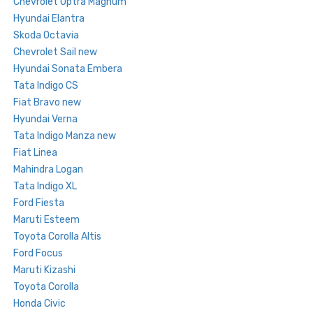
Chevrolet Optra Magnum
Hyundai Elantra
Skoda Octavia
Chevrolet Sail new
Hyundai Sonata Embera
Tata Indigo CS
Fiat Bravo new
Hyundai Verna
Tata Indigo Manza new
Fiat Linea
Mahindra Logan
Tata Indigo XL
Ford Fiesta
Maruti Esteem
Toyota Corolla Altis
Ford Focus
Maruti Kizashi
Toyota Corolla
Honda Civic