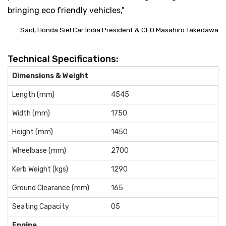
bringing eco friendly vehicles,"
Said, Honda Siel Car India President & CEO Masahiro Takedawa
Technical Specifications:
Dimensions & Weight
Length (mm)
4545
Width (mm)
1750
Height (mm)
1450
Wheelbase (mm)
2700
Kerb Weight (kgs)
1290
Ground Clearance (mm)
165
Seating Capacity
05
Engine