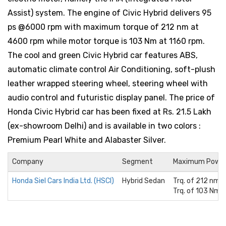
Assist) system. The engine of Civic Hybrid delivers 95
ps @6000 rpm with maximum torque of 212 nm at
4600 rpm while motor torque is 103 Nm at 1160 rpm.
The cool and green Civic Hybrid car features ABS,
automatic climate control Air Conditioning, soft-plush
leather wrapped steering wheel, steering wheel with
audio control and futuristic display panel. The price of
Honda Civic Hybrid car has been fixed at Rs. 21.5 Lakh
(ex-showroom Delhi) and is available in two colors :
Premium Pearl White and Alabaster Silver.
Company
Segment
Maximum Powe
Honda Siel Cars India Ltd. (HSCI)
Hybrid Sedan
Trq. of 212 nm 
Trq. of 103 Nm 