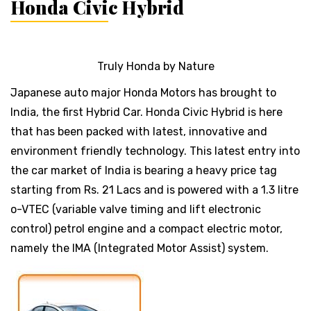
Honda Civic Hybrid
Truly Honda by Nature
Japanese auto major Honda Motors has brought to
India, the first Hybrid Car. Honda Civic Hybrid is here
that has been packed with latest, innovative and
environment friendly technology. This latest entry into
the car market of India is bearing a heavy price tag
starting from Rs. 21 Lacs and is powered with a 1.3 litre
o-VTEC (variable valve timing and lift electronic
control) petrol engine and a compact electric motor,
namely the IMA (Integrated Motor Assist) system.