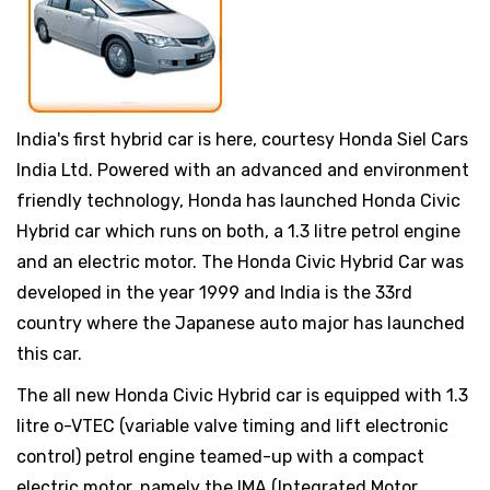
India's first hybrid car is here, courtesy Honda Siel Cars
India Ltd. Powered with an advanced and environment
friendly technology, Honda has launched Honda Civic
Hybrid car which runs on both, a 1.3 litre petrol engine
and an electric motor. The Honda Civic Hybrid Car was
developed in the year 1999 and India is the 33rd
country where the Japanese auto major has launched
this car.
The all new Honda Civic Hybrid car is equipped with 1.3
litre o-VTEC (variable valve timing and lift electronic
control) petrol engine teamed-up with a compact
electric motor, namely the IMA (Integrated Motor