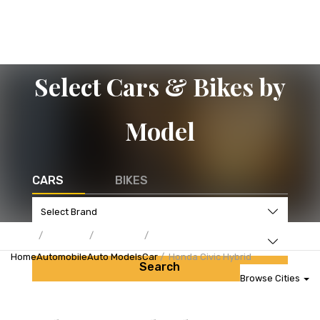
Select Cars & Bikes by
Model
CARS
BIKES
Home
Automobile
Auto Models
Car
Honda Civic Hybrid
Search
Browse Cities