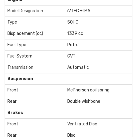
Model Designation
iVTEC + IMA
Type
SOHC
Displacement (cc)
1339 cc
Fuel Type
Petrol
Fuel System
CVT
Transmission
Automatic
Suspension
Front
McPherson coil spring
Rear
Double wishbone
Brakes
Front
Ventilated Disc
Rear
Disc