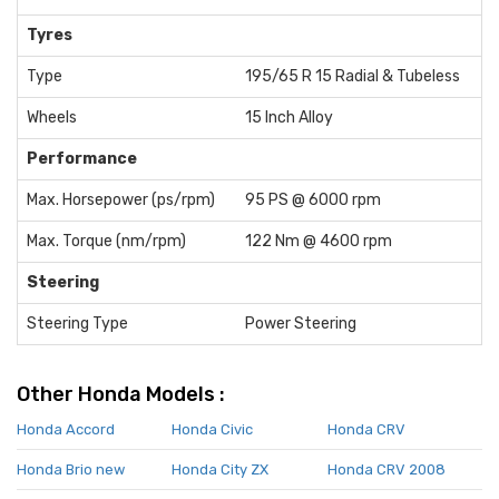
Tyres
Type
195/65 R 15 Radial & Tubeless
Wheels
15 Inch Alloy
Performance
Max. Horsepower (ps/rpm)
95 PS @ 6000 rpm
Max. Torque (nm/rpm)
122 Nm @ 4600 rpm
Steering
Steering Type
Power Steering
Other Honda Models :
Honda Accord
Honda Civic
Honda CRV
Honda Brio new
Honda City ZX
Honda CRV 2008