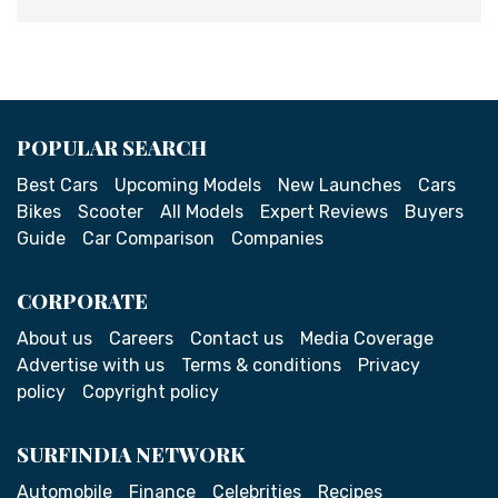
POPULAR SEARCH
Best Cars
Upcoming Models
New Launches
Cars
Bikes
Scooter
All Models
Expert Reviews
Buyers
Guide
Car Comparison
Companies
CORPORATE
About us
Careers
Contact us
Media Coverage
Advertise with us
Terms & conditions
Privacy
policy
Copyright policy
SURFINDIA NETWORK
Automobile
Finance
Celebrities
Recipes