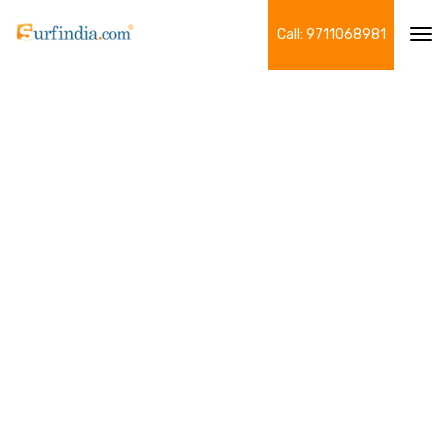
Call: 9711068981
Tog
navi