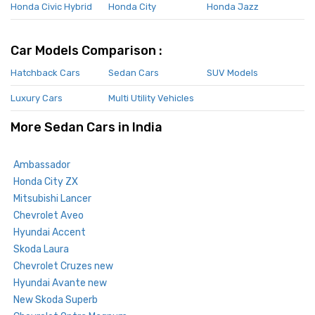
Honda Civic Hybrid
Honda City
Honda Jazz
Car Models Comparison :
Hatchback Cars
Sedan Cars
SUV Models
Luxury Cars
Multi Utility Vehicles
More Sedan Cars in India
Ambassador
Honda City ZX
Mitsubishi Lancer
Chevrolet Aveo
Hyundai Accent
Skoda Laura
Chevrolet Cruzes new
Hyundai Avante new
New Skoda Superb