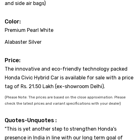
and side air bags)
Color:
Premium Pearl White
Alabaster Silver
Price:
The innovative and eco-friendly technology packed
Honda Civic Hybrid Car is available for sale with a price
tag of Rs. 21.50 Lakh (ex-showroom Delhi).
(Please Note: The prices are based on the close approximation. Please
check the latest prices and variant specifications with your dealer)
Quotes-Unquotes :
"This is yet another step to strengthen Honda's
presence in India in line with our long term goal of