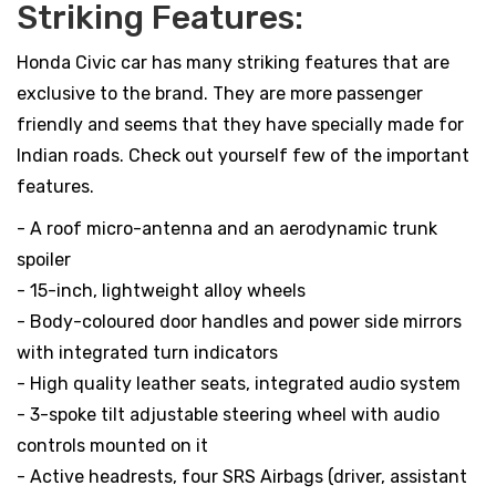
Striking Features:
Honda Civic car has many striking features that are
exclusive to the brand. They are more passenger
friendly and seems that they have specially made for
Indian roads. Check out yourself few of the important
features.
- A roof micro-antenna and an aerodynamic trunk
spoiler
- 15-inch, lightweight alloy wheels
- Body-coloured door handles and power side mirrors
with integrated turn indicators
- High quality leather seats, integrated audio system
- 3-spoke tilt adjustable steering wheel with audio
controls mounted on it
- Active headrests, four SRS Airbags (driver, assistant