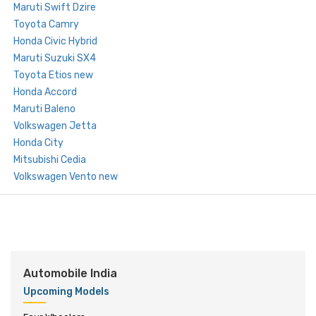
Maruti Swift Dzire
Toyota Camry
Honda Civic Hybrid
Maruti Suzuki SX4
Toyota Etios new
Honda Accord
Maruti Baleno
Volkswagen Jetta
Honda City
Mitsubishi Cedia
Volkswagen Vento new
Automobile India
Upcoming Models