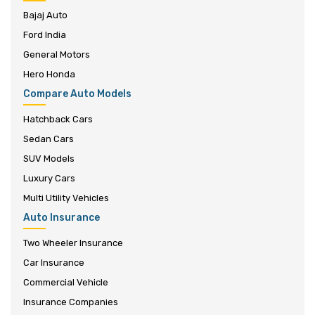
Bajaj Auto
Ford India
General Motors
Hero Honda
Compare Auto Models
Hatchback Cars
Sedan Cars
SUV Models
Luxury Cars
Multi Utility Vehicles
Auto Insurance
Two Wheeler Insurance
Car Insurance
Commercial Vehicle
Insurance Companies