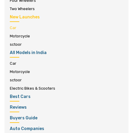
Four Wheelers
Two Wheelers
New Launches
Car
Motorcycle
sctoor
All Models in India
Car
Motorcycle
sctoor
Electric Bikes & Scooters
Best Cars
Reviews
Buyers Guide
Auto Companies