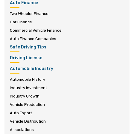
Auto Finance
Two Wheeler Finance
Car Finance
Commercial Vehicle Finance
Auto Finance Companies
Safe Driving Tips
Driving License
Automobile Industry
Automobile History
Industry Investment
Industry Growth
Vehicle Production
Auto Export
Vehicle Distribution
Associations