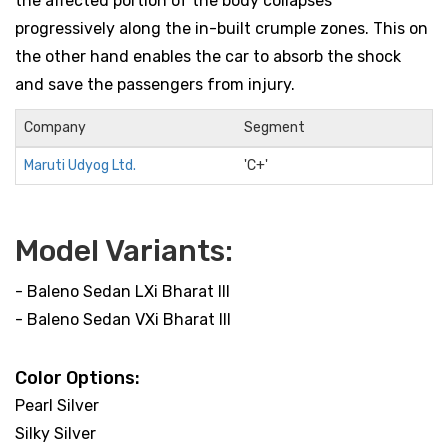
the affected portion of the body collapses
progressively along the in-built crumple zones. This on
the other hand enables the car to absorb the shock
and save the passengers from injury.
Company
Segment
Maruti Udyog Ltd.
'C+'
Model Variants:
- Baleno Sedan LXi Bharat III
- Baleno Sedan VXi Bharat III
Color Options:
Pearl Silver
Silky Silver