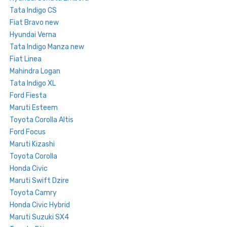
Tata Indigo CS
Fiat Bravo new
Hyundai Verna
Tata Indigo Manza new
Fiat Linea
Mahindra Logan
Tata Indigo XL
Ford Fiesta
Maruti Esteem
Toyota Corolla Altis
Ford Focus
Maruti Kizashi
Toyota Corolla
Honda Civic
Maruti Swift Dzire
Toyota Camry
Honda Civic Hybrid
Maruti Suzuki SX4