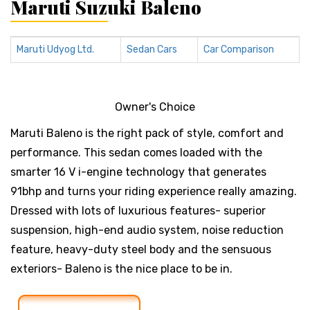
Maruti Suzuki Baleno
Maruti Udyog Ltd.
Sedan Cars
Car Comparison
Owner's Choice
Maruti Baleno is the right pack of style, comfort and
performance. This sedan comes loaded with the
smarter 16 V i-engine technology that generates
91bhp and turns your riding experience really amazing.
Dressed with lots of luxurious features- superior
suspension, high-end audio system, noise reduction
feature, heavy-duty steel body and the sensuous
exteriors- Baleno is the nice place to be in.