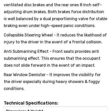
ventilated disc brakes and the rear ones 8 inch self-
adjusting drum brakes. Both brakes force distribution
is well balanced by a dual proportioning valve for stable
braking even under high-speed panic conditions.
Collapsible Steering Wheel - It reduces the likelihood of
injury to the driver in the event of a frontal collision.
Anti Submarining Effect - Front seats provides anti
submarining effect. This ensures that the occupant
does not slide forward in the event of an impact.
Rear Window Demister - It improves the visibility for
the driver especially during heavy showers & foggy
conditions.
Technical Specifications: