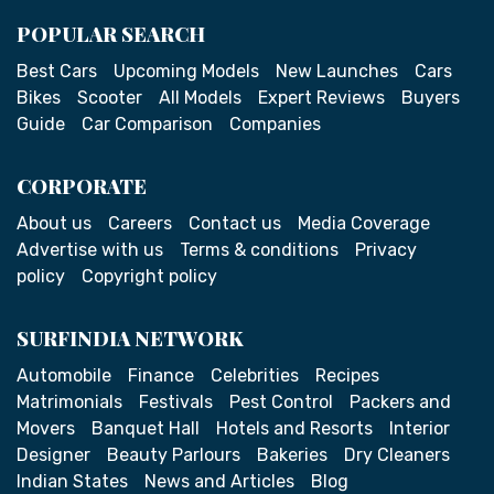
POPULAR SEARCH
Best Cars
Upcoming Models
New Launches
Cars
Bikes
Scooter
All Models
Expert Reviews
Buyers
Guide
Car Comparison
Companies
CORPORATE
About us
Careers
Contact us
Media Coverage
Advertise with us
Terms & conditions
Privacy
policy
Copyright policy
SURFINDIA NETWORK
Automobile
Finance
Celebrities
Recipes
Matrimonials
Festivals
Pest Control
Packers and
Movers
Banquet Hall
Hotels and Resorts
Interior
Designer
Beauty Parlours
Bakeries
Dry Cleaners
Indian States
News and Articles
Blog