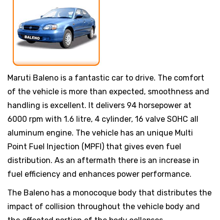
Maruti Baleno is a fantastic car to drive. The comfort
of the vehicle is more than expected, smoothness and
handling is excellent. It delivers 94 horsepower at
6000 rpm with 1.6 litre, 4 cylinder, 16 valve SOHC all
aluminum engine. The vehicle has an unique Multi
Point Fuel Injection (MPFI) that gives even fuel
distribution. As an aftermath there is an increase in
fuel efficiency and enhances power performance.
The Baleno has a monocoque body that distributes the
impact of collision throughout the vehicle body and