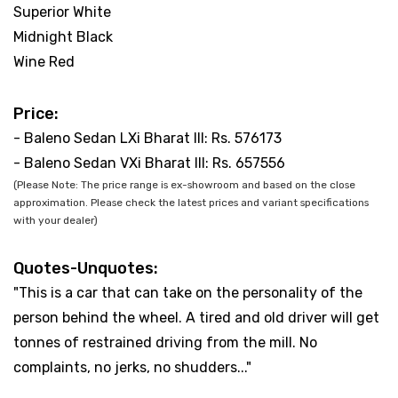
Superior White
Midnight Black
Wine Red
Price:
- Baleno Sedan LXi Bharat III: Rs. 576173
- Baleno Sedan VXi Bharat III: Rs. 657556
(Please Note: The price range is ex-showroom and based on the close
approximation. Please check the latest prices and variant specifications
with your dealer)
Quotes-Unquotes:
"This is a car that can take on the personality of the
person behind the wheel. A tired and old driver will get
tonnes of restrained driving from the mill. No
complaints, no jerks, no shudders..."