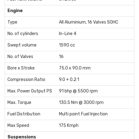
Engine
Type
All Aluminium, 16 Valves SOHC
No. of cylinders
In-Line 4
Swept volume
1590 cc
No. of Valves
16
Bore x Stroke
75.0 x 90.0 mm
Compression Ratio
9.0 + 0.2:1
Max. Power Output PS
91 bhp @ 5500 rpm
Max. Torque
130.5 Nm @ 3000 rpm
Fuel Distribution
Multi point Fuel Injection
Max Speed
175 Kmph
Suspensions