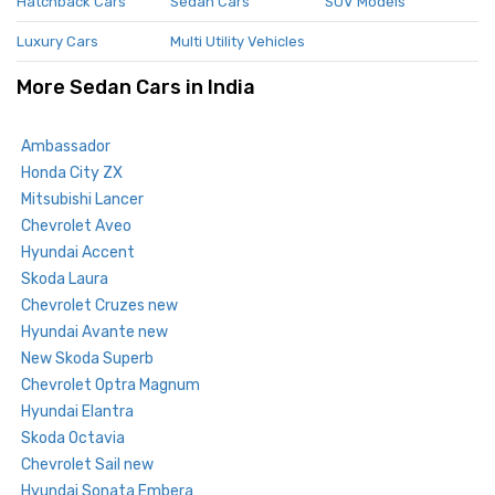
Hatchback Cars
Sedan Cars
SUV Models
Luxury Cars
Multi Utility Vehicles
More Sedan Cars in India
Ambassador
Honda City ZX
Mitsubishi Lancer
Chevrolet Aveo
Hyundai Accent
Skoda Laura
Chevrolet Cruzes new
Hyundai Avante new
New Skoda Superb
Chevrolet Optra Magnum
Hyundai Elantra
Skoda Octavia
Chevrolet Sail new
Hyundai Sonata Embera