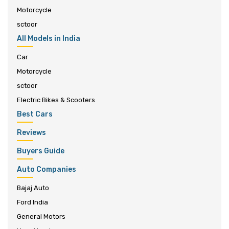
Motorcycle
sctoor
All Models in India
Car
Motorcycle
sctoor
Electric Bikes & Scooters
Best Cars
Reviews
Buyers Guide
Auto Companies
Bajaj Auto
Ford India
General Motors