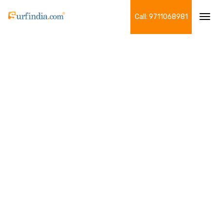
Call: 9711068981
Tog
navi