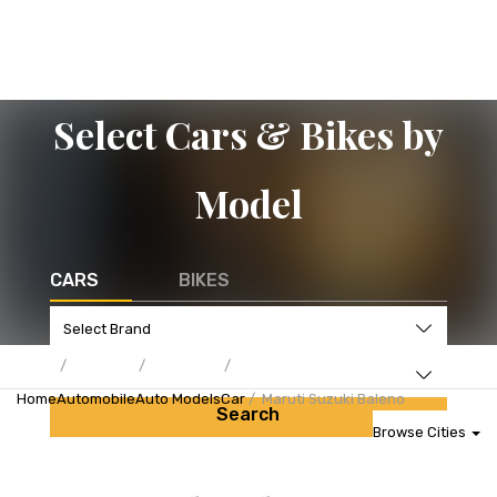
Select Cars & Bikes by
Model
CARS
BIKES
Home
Automobile
Auto Models
Car
Maruti Suzuki Baleno
Search
Browse Cities