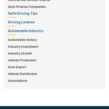
Auto Finance Companies
Safe Driving Tips
Driving License
Automobile Industry
Automobile History
Industry Investment
Industry Growth
Vehicle Production
Auto Export
Vehicle Distribution
Associations