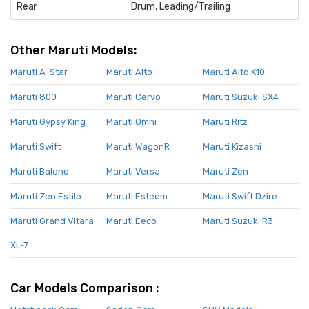
Rear
Drum, Leading/Trailing
Other Maruti Models:
Maruti A-Star
Maruti Alto
Maruti Alto K10
Maruti 800
Maruti Cervo
Maruti Suzuki SX4
Maruti Gypsy King
Maruti Omni
Maruti Ritz
Maruti Swift
Maruti WagonR
Maruti Kizashi
Maruti Baleno
Maruti Versa
Maruti Zen
Maruti Zen Estilo
Maruti Esteem
Maruti Swift Dzire
Maruti Grand Vitara
Maruti Eeco
Maruti Suzuki R3
XL-7
Car Models Comparison :