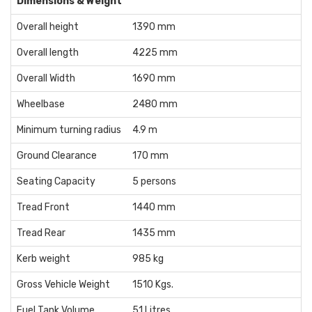
Dimensions & Weight
Overall height
1390 mm
Overall length
4225 mm
Overall Width
1690 mm
Wheelbase
2480 mm
Minimum turning radius
4.9 m
Ground Clearance
170 mm
Seating Capacity
5 persons
Tread Front
1440 mm
Tread Rear
1435 mm
Kerb weight
985 kg
Gross Vehicle Weight
1510 Kgs.
Fuel Tank Volume
51 Litres