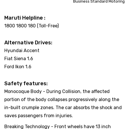
Business Standard Motoring
Maruti Helpline :
1800 1800 180 (Toll-Free)
Alternative Drives:
Hyundai Accent
Fiat Siena 1.6
Ford Ikon 1.6
Safety features:
Monocoque Body - During Collision, the affected
portion of the body collapses progressively along the
in-built crumple zones. The car absorbs the shock and
saves passengers from injuries.
Breaking Technology - Front wheels have 13 inch