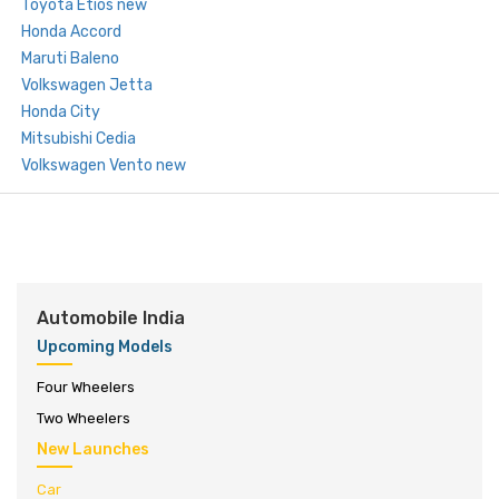
Toyota Etios new
Honda Accord
Maruti Baleno
Volkswagen Jetta
Honda City
Mitsubishi Cedia
Volkswagen Vento new
Automobile India
Upcoming Models
Four Wheelers
Two Wheelers
New Launches
Car