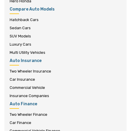
Hero Honda
Compare Auto Models
Hatchback Cars
Sedan Cars
SUV Models
Luxury Cars
Multi Utility Vehicles
Auto Insurance
Two Wheeler Insurance
Car Insurance
Commercial Vehicle
Insurance Companies
Auto Finance
Two Wheeler Finance
Car Finance
Commercial Vehicle Finance