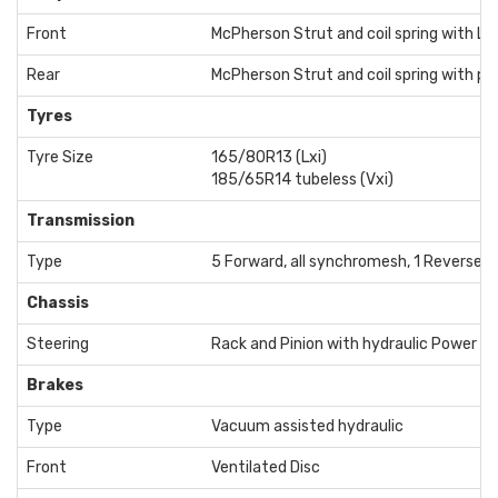
Front
McPherson Strut and coil spring with L s
Rear
McPherson Strut and coil spring with par
Tyres
Tyre Size
165/80R13 (Lxi)
185/65R14 tubeless (Vxi)
Transmission
Type
5 Forward, all synchromesh, 1 Reverse
Chassis
Steering
Rack and Pinion with hydraulic Power A
Brakes
Type
Vacuum assisted hydraulic
Front
Ventilated Disc