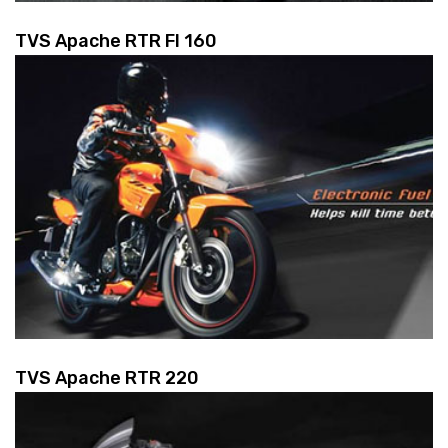
TVS Apache RTR FI 160
TVS Apache RTR 220