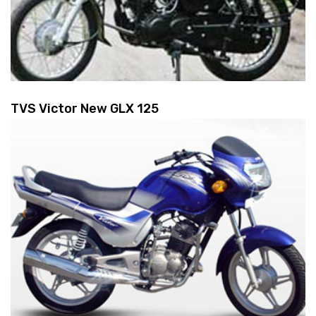
TVS Victor New GLX 125