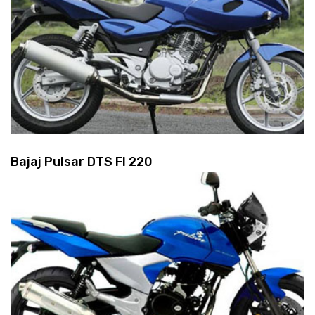
Bajaj Pulsar DTS FI 220