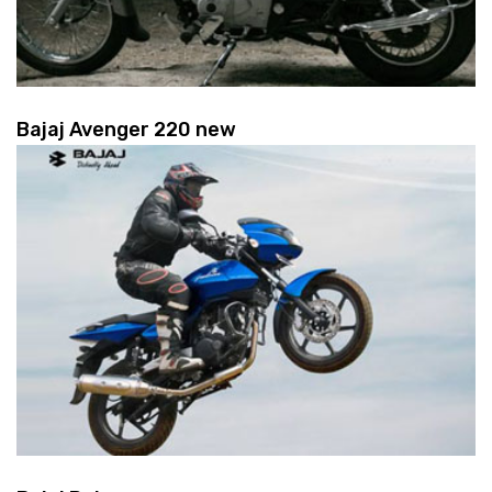
Bajaj Avenger 220 new