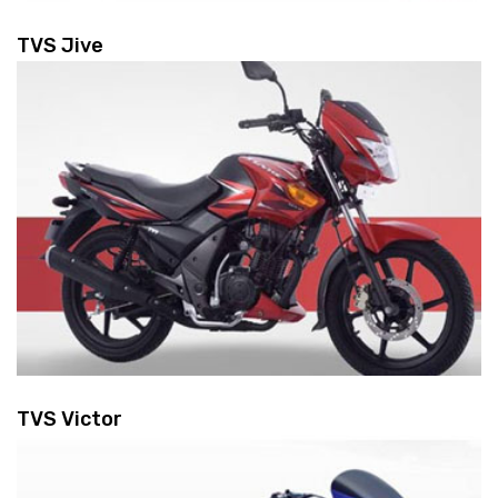
TVS Jive
TVS Victor