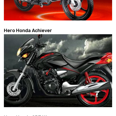
Hero Honda Achiever