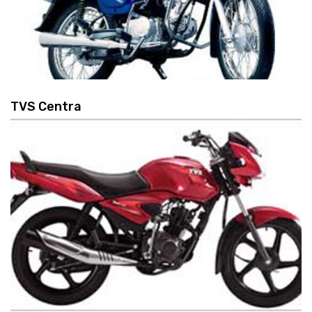
TVS Centra