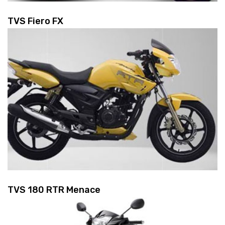
TVS Fiero FX
TVS 180 RTR Menace