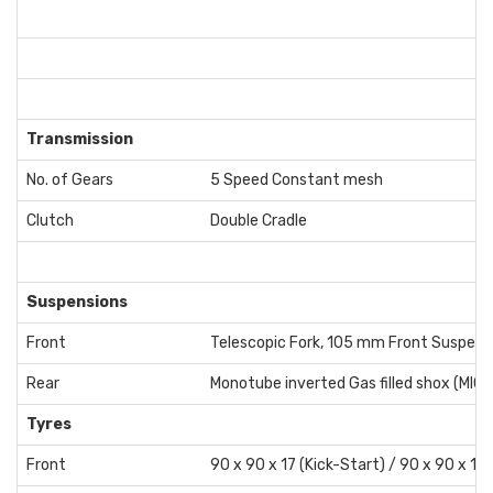
Transmission
No. of Gears
5 Speed Constant mesh
Clutch
Double Cradle
Suspensions
Front
Telescopic Fork, 105 mm Front Suspens
Rear
Monotube inverted Gas filled shox (MIG)
Tyres
Front
90 x 90 x 17 (Kick-Start) / 90 x 90 x 17