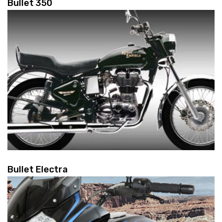
Bullet 350
Bullet Electra