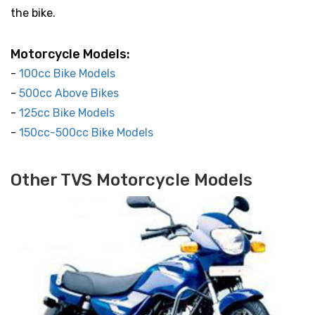
the bike.
Motorcycle Models:
-
100cc Bike Models
-
500cc Above Bikes
-
125cc Bike Models
-
150cc-500cc Bike Models
Other TVS Motorcycle Models