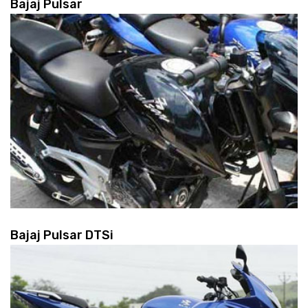
Bajaj Pulsar
Bajaj Pulsar DTSi