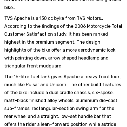
bike..
TVS Apache is a 150 cc byke from TVS Motors..
According to the findings of the 2006 Motorcycle Total
Customer Satisfaction study, it has been ranked
highest in the premium segment. The design
highlights of the bike offer a more aerodynamic look
with pointing down, arrow shaped headlamp and
triangular front mudguard.
The 16-litre fuel tank gives Apache a heavy front look,
much like Pulsar and Unicorn. The other build features
of the bike include a dual cradle chassis, six-spoke,
matt-black finished alloy wheels, aluminium die-cast
sub-frames, rectangular-section swing arm for the
rear wheel and a straight, low-set handle bar that
offers the rider a lean-forward position while astride