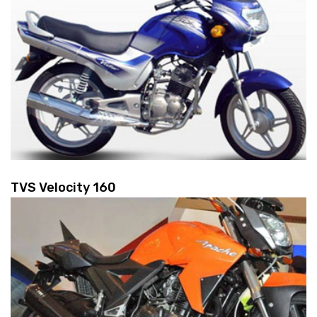
TVS Velocity 160