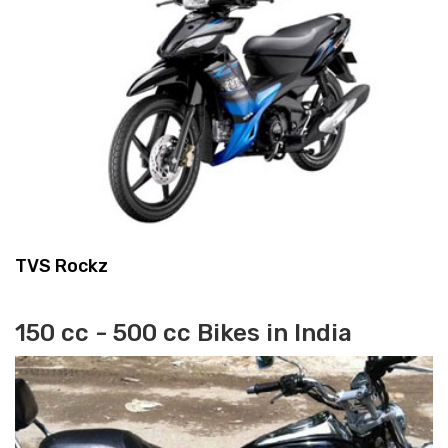
TVS Rockz
150 cc - 500 cc Bikes in India