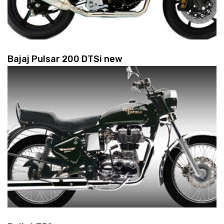
Bajaj Pulsar 200 DTSi new