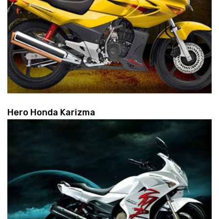
Hero Honda Karizma