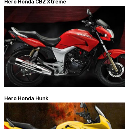
Hero Honda CBZ Xtreme
Hero Honda Hunk