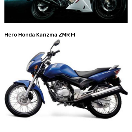
Hero Honda Karizma ZMR FI