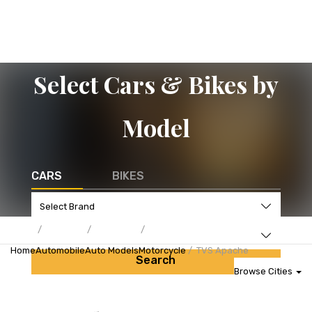
Select Cars & Bikes by
Model
CARS
BIKES
Home
Automobile
Auto Models
Motorcycle
TVS Apache
Search
Browse Cities