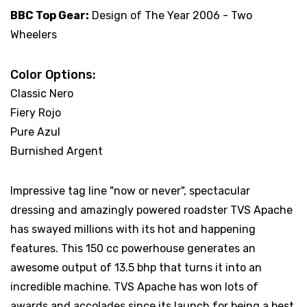
BBC Top Gear:
Design of The Year 2006 - Two
Wheelers
Color Options:
Classic Nero
Fiery Rojo
Pure Azul
Burnished Argent
Impressive tag line "now or never", spectacular
dressing and amazingly powered roadster TVS Apache
has swayed millions with its hot and happening
features. This 150 cc powerhouse generates an
awesome output of 13.5 bhp that turns it into an
incredible machine. TVS Apache has won lots of
awards and accolades since its launch for being a best