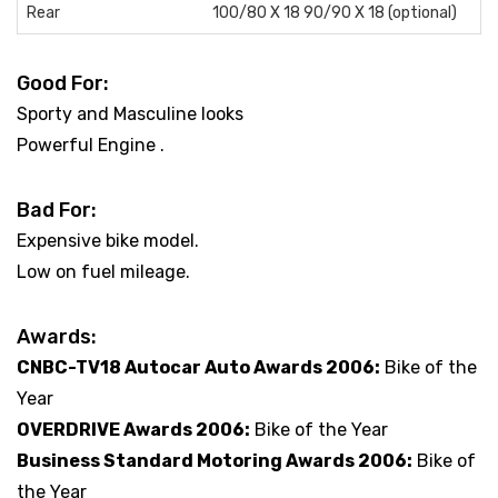
Rear
100/80 X 18 90/90 X 18 (optional)
Good For:
Sporty and Masculine looks
Powerful Engine .
Bad For:
Expensive bike model.
Low on fuel mileage.
Awards:
CNBC-TV18 Autocar Auto Awards 2006:
Bike of the
Year
OVERDRIVE Awards 2006:
Bike of the Year
Business Standard Motoring Awards 2006:
Bike of
the Year