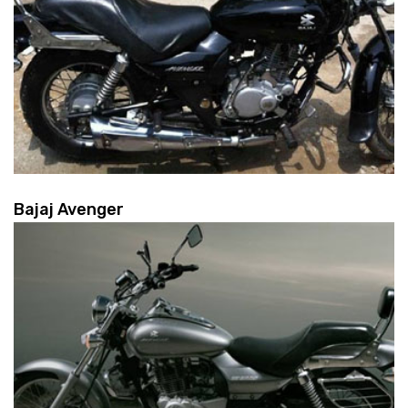
Bajaj Avenger