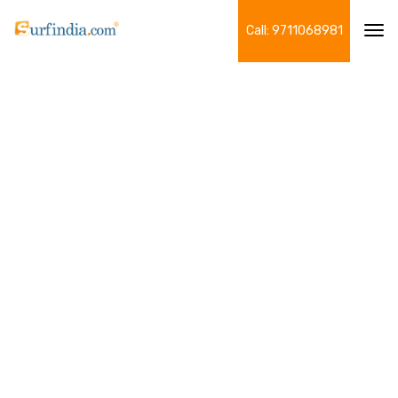
Call: 9711068981
Tog
navi