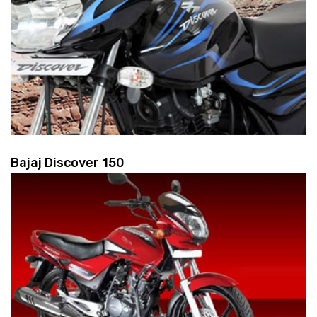
Bajaj Discover 150