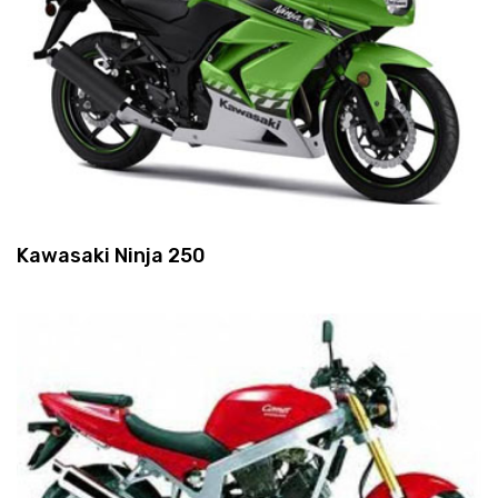
Kawasaki Ninja 250