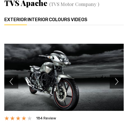
TVS Apache
(TVS Motor Company )
EXTERIOR
INTERIOR
COLOURS
VIDEOS
Previous
Next
184 Review