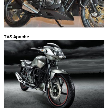
TVS Apache