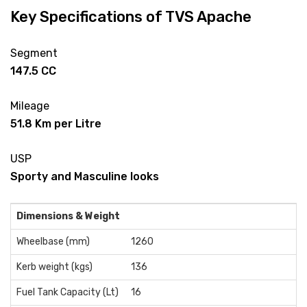
Key Specifications of TVS Apache
Segment
147.5 CC
Mileage
51.8 Km per Litre
USP
Sporty and Masculine looks
Dimensions & Weight
Wheelbase (mm)
1260
Kerb weight (kgs)
136
Fuel Tank Capacity (Lt)
16