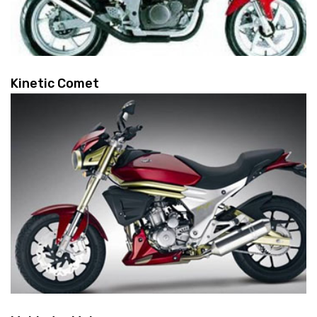
Kinetic Comet