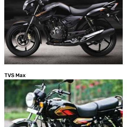
TVS Max