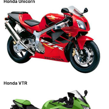
Honda Unicorn
Honda VTR