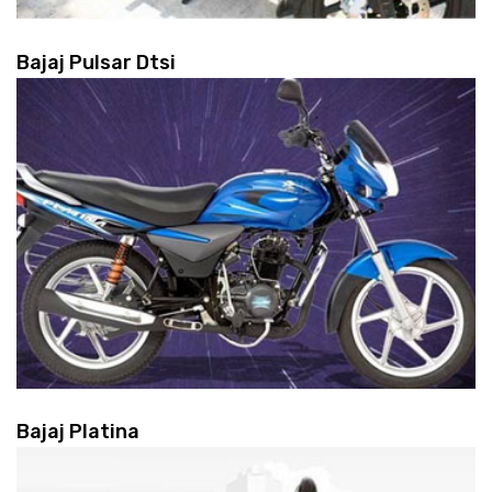
Bajaj Pulsar Dtsi
Bajaj Platina