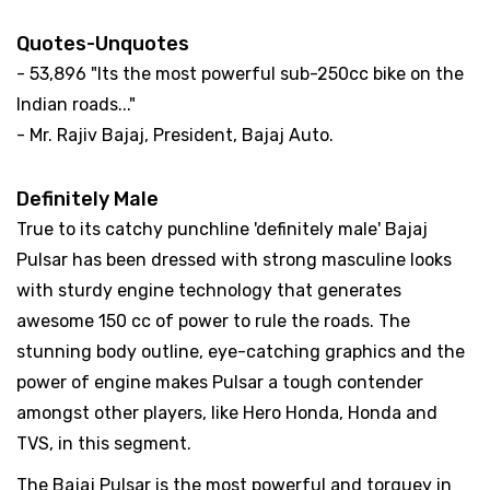
Quotes-Unquotes
- 53,896 "Its the most powerful sub-250cc bike on the
Indian roads..."
- Mr. Rajiv Bajaj, President, Bajaj Auto.
Definitely Male
True to its catchy punchline 'definitely male' Bajaj
Pulsar has been dressed with strong masculine looks
with sturdy engine technology that generates
awesome 150 cc of power to rule the roads. The
stunning body outline, eye-catching graphics and the
power of engine makes Pulsar a tough contender
amongst other players, like Hero Honda, Honda and
TVS, in this segment.
The Bajaj Pulsar is the most powerful and torquey in