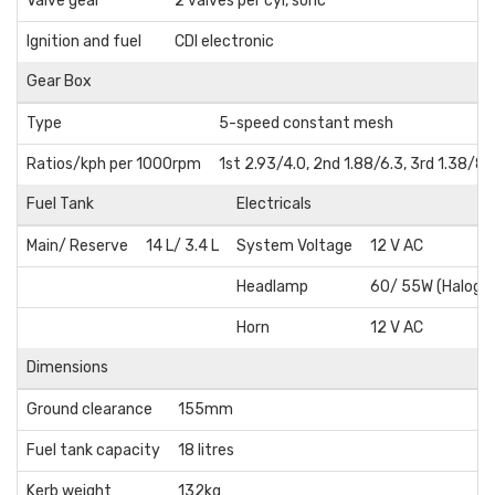
Valve gear
2 valves per cyl, sohc
Ignition and fuel
CDI electronic
Gear Box
Type
5-speed constant mesh
Ratios/kph per 1000rpm
1st 2.93/4.0, 2nd 1.88/6.3, 3rd 1.38/8.
Fuel Tank
Electricals
Main/ Reserve
14 L/ 3.4 L
System Voltage
12 V AC
Headlamp
60/ 55W (Haloge
Horn
12 V AC
Dimensions
Ground clearance
155mm
Fuel tank capacity
18 litres
Kerb weight
132kg