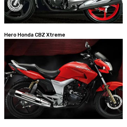
Hero Honda CBZ Xtreme