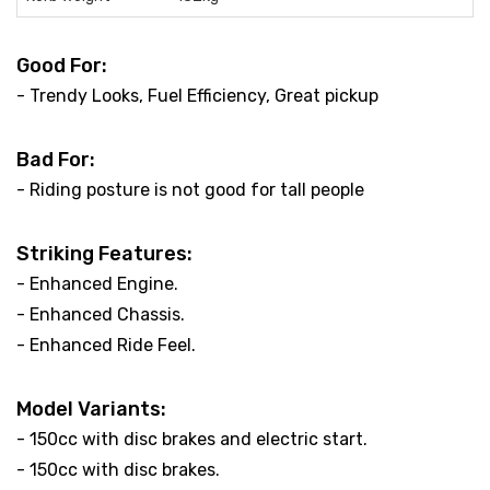
Good For:
- Trendy Looks, Fuel Efficiency, Great pickup
Bad For:
- Riding posture is not good for tall people
Striking Features:
- Enhanced Engine.
- Enhanced Chassis.
- Enhanced Ride Feel.
Model Variants:
- 150cc with disc brakes and electric start.
- 150cc with disc brakes.