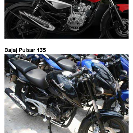
Bajaj Pulsar 135