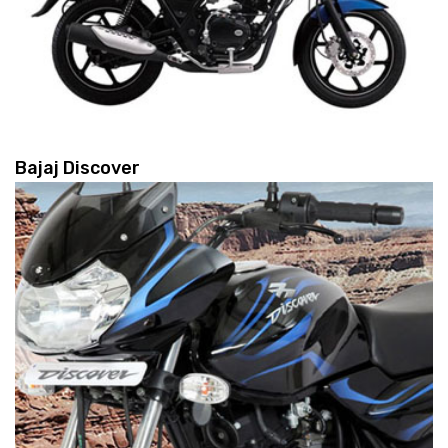
Bajaj Discover