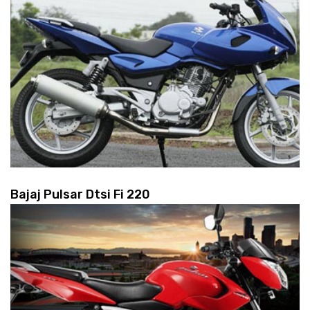
Bajaj Pulsar Dtsi Fi 220