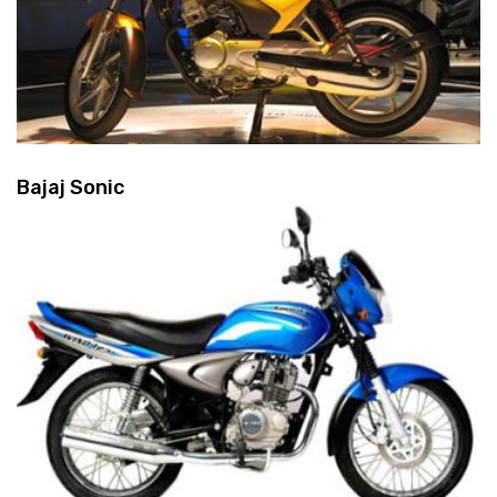
Bajaj Sonic