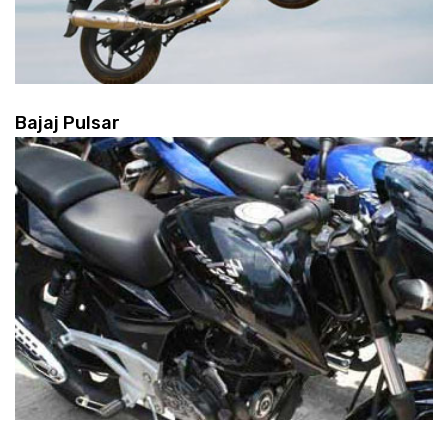
Bajaj Pulsar