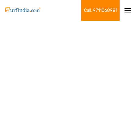
Call: 9711068981
Tog
navi