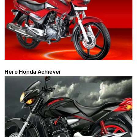
Hero Honda Achiever