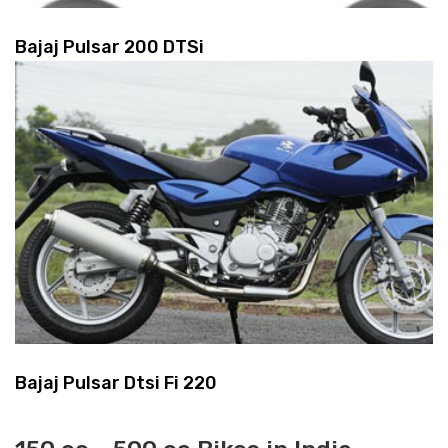
Bajaj Pulsar 200 DTSi
Bajaj Pulsar Dtsi Fi 220