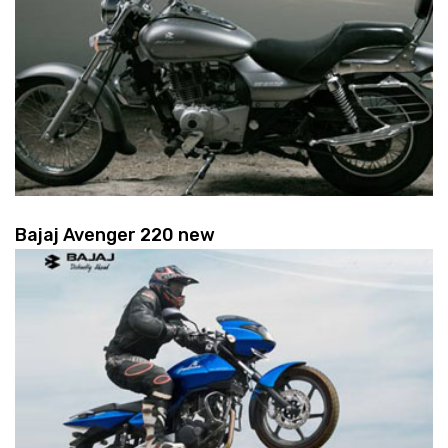
Bajaj Avenger 220 new