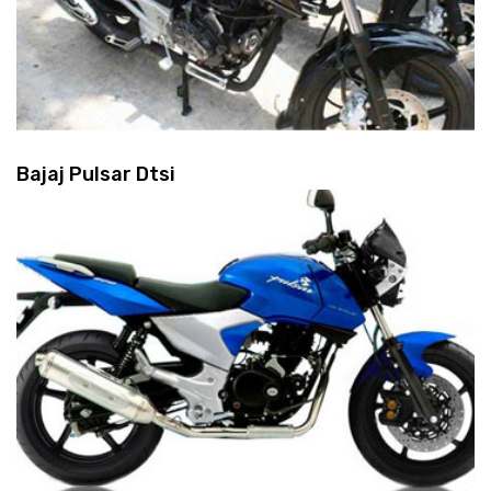
Bajaj Pulsar Dtsi