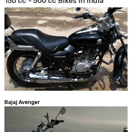
150 cc - 500 cc Bikes in India
Bajaj Avenger