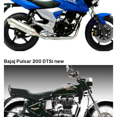
Bajaj Pulsar 200 DTSi new