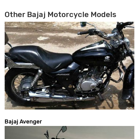
Other Bajaj Motorcycle Models
Bajaj Avenger