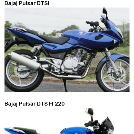
Bajaj Pulsar DTSi
Bajaj Pulsar DTS FI 220