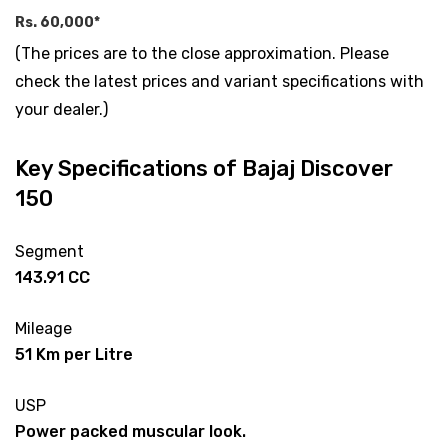
Rs. 60,000*
(The prices are to the close approximation. Please
check the latest prices and variant specifications with
your dealer.)
Key Specifications of Bajaj Discover
150
Segment
143.91 CC
Mileage
51 Km per Litre
USP
Power packed muscular look.