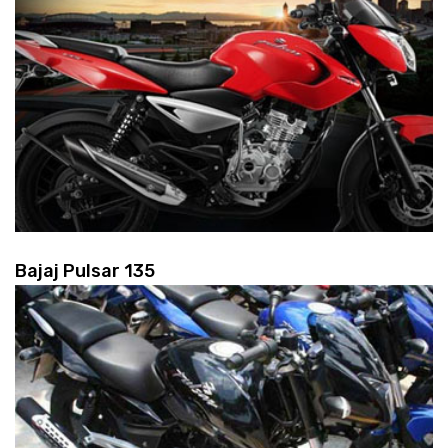
Bajaj Pulsar 135