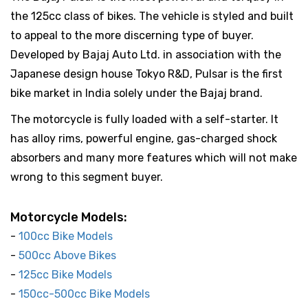
the 125cc class of bikes. The vehicle is styled and built
to appeal to the more discerning type of buyer.
Developed by Bajaj Auto Ltd. in association with the
Japanese design house Tokyo R&D, Pulsar is the first
bike market in India solely under the Bajaj brand.
The motorcycle is fully loaded with a self-starter. It
has alloy rims, powerful engine, gas-charged shock
absorbers and many more features which will not make
wrong to this segment buyer.
Motorcycle Models:
-
100cc Bike Models
-
500cc Above Bikes
-
125cc Bike Models
-
150cc-500cc Bike Models