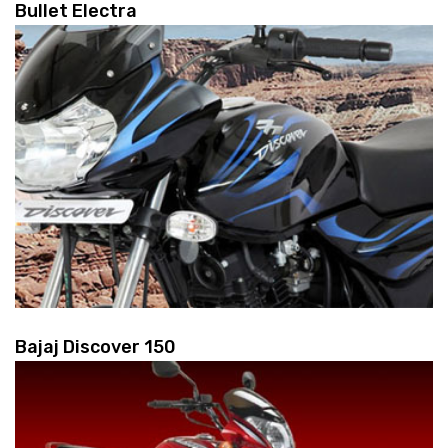
Bullet Electra
Bajaj Discover 150