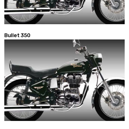
Bullet 350