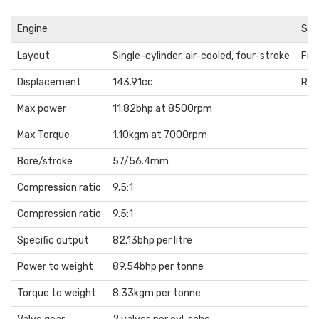
Engine
Sus
Layout
Single-cylinder, air-cooled, four-stroke
Fro
Displacement
143.91cc
Rea
Max power
11.82bhp at 8500rpm
Max Torque
1.10kgm at 7000rpm
Bore/stroke
57/56.4mm
Compression ratio
9.5:1
Compression ratio
9.5:1
Specific output
82.13bhp per litre
Power to weight
89.54bhp per tonne
Torque to weight
8.33kgm per tonne