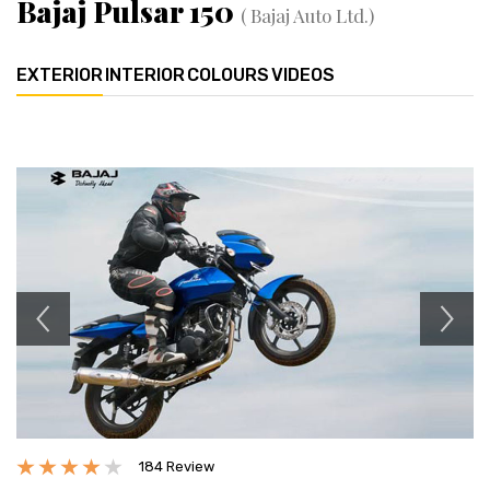
Bajaj Pulsar 150
( Bajaj Auto Ltd.)
EXTERIOR
INTERIOR
COLOURS
VIDEOS
Previous
Next
184 Review