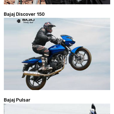
Bajaj Discover 150
Bajaj Pulsar