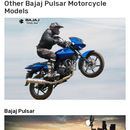
Other Bajaj Pulsar Motorcycle
Models
Bajaj Pulsar