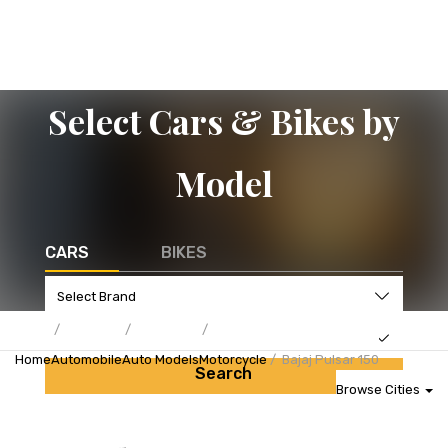
Select Cars & Bikes by
Model
CARS
BIKES
Home
Automobile
Auto Models
Motorcycle
Bajaj Pulsar 150
Search
Browse Cities