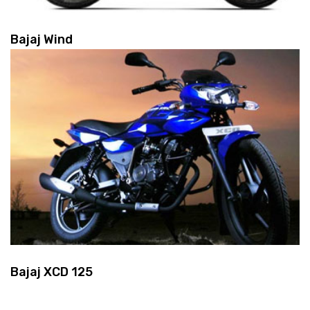
Bajaj Wind
Bajaj XCD 125