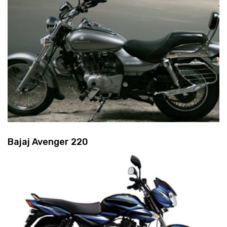
Bajaj Avenger 220