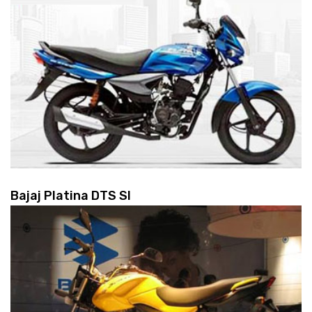
Bajaj Platina DTS SI