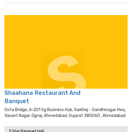
Shaahana Restaurant And
Banquet
Gota Bridge, A-201 Sg Business Hub, Sarkhej - Gandhinagar Hwy,
Vasant Nagar, Ognaj, Ahmedabad, Gujarat 380060 , Ahmedabad
3 Star Banquet Hall