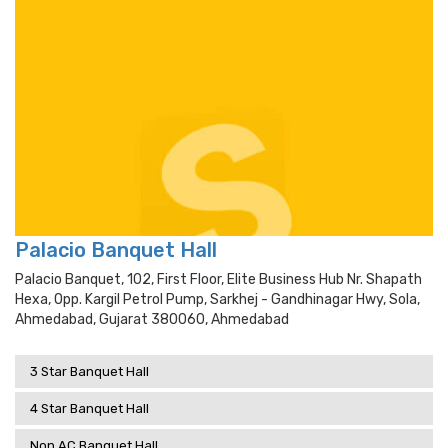
Palacio Banquet Hall
Palacio Banquet, 102, First Floor, Elite Business Hub Nr. Shapath
Hexa, Opp. Kargil Petrol Pump, Sarkhej - Gandhinagar Hwy, Sola,
Ahmedabad, Gujarat 380060, Ahmedabad
3 Star Banquet Hall
4 Star Banquet Hall
Non AC Banquet Hall