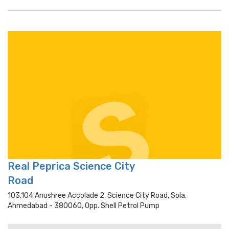
Real Peprica Science City
Road
103,104 Anushree Accolade 2, Science City Road, Sola,
Ahmedabad - 380060, Opp. Shell Petrol Pump