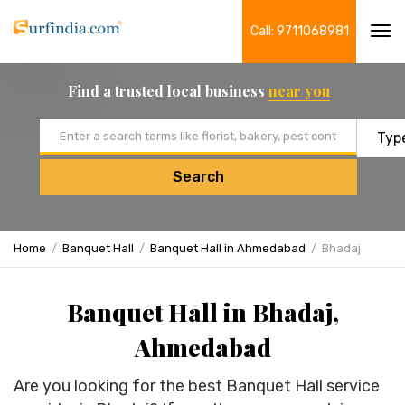
Call: 9711068981
Tog
navi
Find a trusted local business
near you
Email address
Search
Home
Banquet Hall
Banquet Hall in Ahmedabad
Bhadaj
Banquet Hall in Bhadaj,
Ahmedabad
Are you looking for the best Banquet Hall service