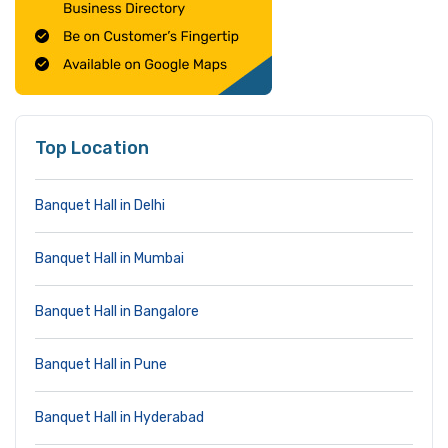
Top Location
Banquet Hall in Delhi
Banquet Hall in Mumbai
Banquet Hall in Bangalore
Banquet Hall in Pune
Banquet Hall in Hyderabad