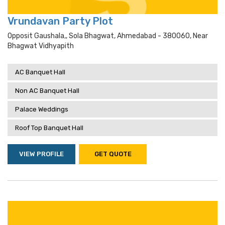
Vrundavan Party Plot
Opposit Gaushala,, Sola Bhagwat, Ahmedabad - 380060, Near
Bhagwat Vidhyapith
AC Banquet Hall
Non AC Banquet Hall
Palace Weddings
Roof Top Banquet Hall
VIEW PROFILE
GET QUOTE