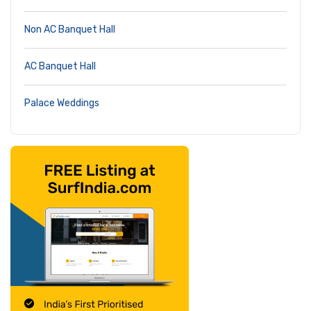
Non AC Banquet Hall
AC Banquet Hall
Palace Weddings