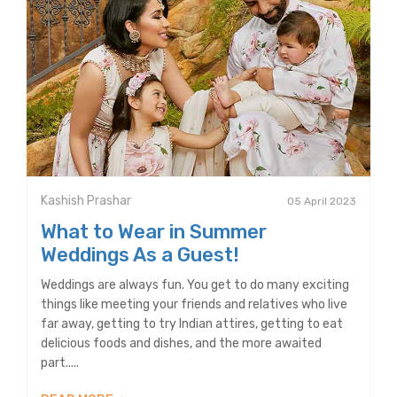
Kashish Prashar
05 April 2023
What to Wear in Summer
Weddings As a Guest!
Weddings are always fun. You get to do many exciting
things like meeting your friends and relatives who live
far away, getting to try Indian attires, getting to eat
delicious foods and dishes, and the more awaited
part.....