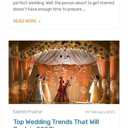
perfect wedding. Well, the person about to get married
doesn’t have enough time to prepare.....
READ MORE
Kashish Prashar
09 February 2023
Top Wedding Trends That Will