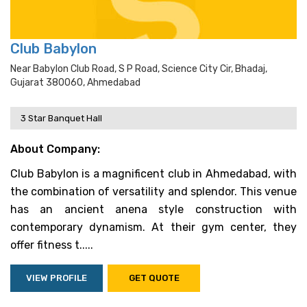
Club Babylon
Near Babylon Club Road, S P Road, Science City Cir, Bhadaj,
Gujarat 380060, Ahmedabad
3 Star Banquet Hall
About Company:
Club Babylon is a magnificent club in Ahmedabad, with
the combination of versatility and splendor. This venue
has an ancient anena style construction with
contemporary dynamism. At their gym center, they
offer fitness t.....
VIEW PROFILE
GET QUOTE