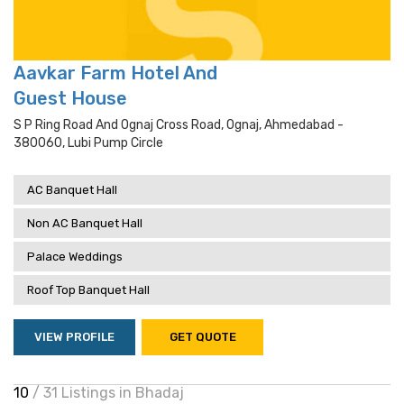
Aavkar Farm Hotel And
Guest House
S P Ring Road And Ognaj Cross Road, Ognaj, Ahmedabad -
380060, Lubi Pump Circle
AC Banquet Hall
Non AC Banquet Hall
Palace Weddings
Roof Top Banquet Hall
VIEW PROFILE
GET QUOTE
10
/ 31 Listings in Bhadaj