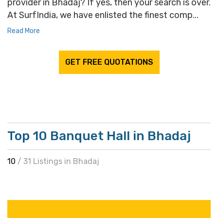
provider in Bhadaj? If yes, then your search is over.
At SurfIndia, we have enlisted the finest comp...
Read More
GET FREE QUOTATIONS
Top 10 Banquet Hall in Bhadaj
10
/ 31 Listings in Bhadaj