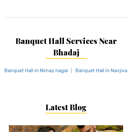
Banquet Hall Services Near
Bhadaj
Banquet Hall in Nirnay nagar
Banquet Hall in Navjivan
Latest Blog