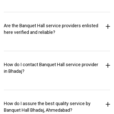
Are the Banquet Hall service providers enlisted
here verified and reliable?
How do I contact Banquet Hall service provider
in Bhadaj?
How do I assure the best quality service by
Banquet Hall Bhadaj, Ahmedabad?