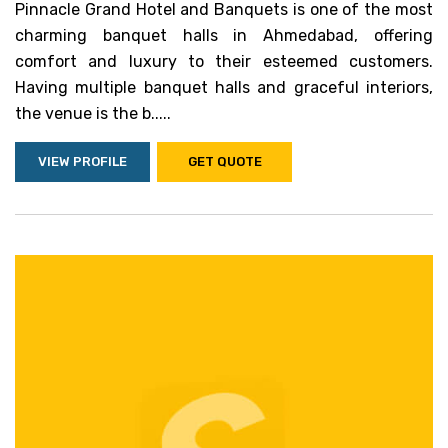
Pinnacle Grand Hotel and Banquets is one of the most
charming banquet halls in Ahmedabad, offering
comfort and luxury to their esteemed customers.
Having multiple banquet halls and graceful interiors,
the venue is the b.....
VIEW PROFILE
GET QUOTE