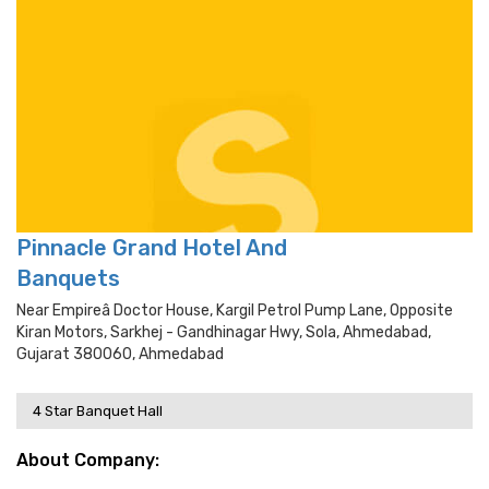
Pinnacle Grand Hotel And
Banquets
Near Empireâ­ Doctor House, Kargil Petrol Pump Lane, Opposite
Kiran Motors, Sarkhej - Gandhinagar Hwy, Sola, Ahmedabad,
Gujarat 380060, Ahmedabad
4 Star Banquet Hall
About Company: