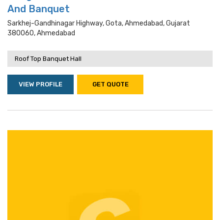
And Banquet
Sarkhej-Gandhinagar Highway, Gota, Ahmedabad, Gujarat
380060, Ahmedabad
Roof Top Banquet Hall
VIEW PROFILE
GET QUOTE