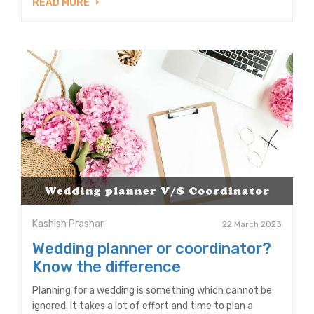
READ MORE
Kashish Prashar
22 March 2023
Wedding planner or coordinator?
Know the difference
Planning for a wedding is something which cannot be
ignored. It takes a lot of effort and time to plan a