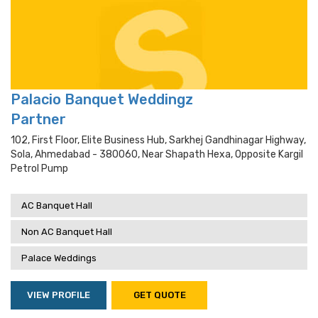
Palacio Banquet Weddingz
Partner
102, First Floor, Elite Business Hub, Sarkhej Gandhinagar Highway,
Sola, Ahmedabad - 380060, Near Shapath Hexa, Opposite Kargil
Petrol Pump
AC Banquet Hall
Non AC Banquet Hall
Palace Weddings
VIEW PROFILE
GET QUOTE