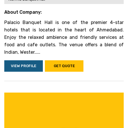
About Company:
Palacio Banquet Hall is one of the premier 4-star
hotels that is located in the heart of Ahmedabad.
Enjoy the relaxed ambience and friendly services at
food and cafe outlets. The venue offers a blend of
Indian, Wester.....
VIEW PROFILE
GET QUOTE