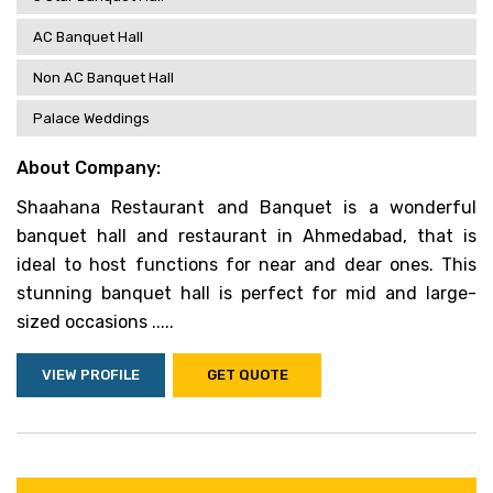
AC Banquet Hall
Non AC Banquet Hall
Palace Weddings
About Company:
Shaahana Restaurant and Banquet is a wonderful
banquet hall and restaurant in Ahmedabad, that is
ideal to host functions for near and dear ones. This
stunning banquet hall is perfect for mid and large-
sized occasions .....
VIEW PROFILE
GET QUOTE