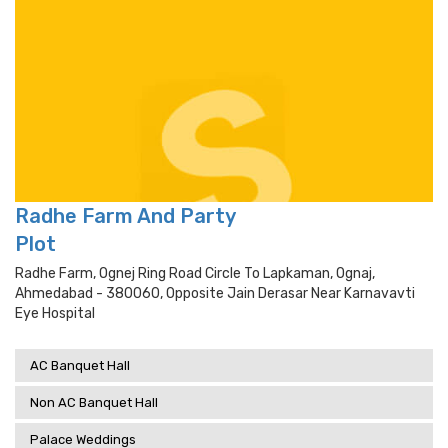
Radhe Farm And Party
Plot
Radhe Farm, Ognej Ring Road Circle To Lapkaman, Ognaj,
Ahmedabad - 380060, Opposite Jain Derasar Near Karnavavti
Eye Hospital
AC Banquet Hall
Non AC Banquet Hall
Palace Weddings