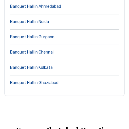
Banquet Hall in Ahmedabad
Banquet Hall in Noida
Banquet Hall in Gurgaon
Banquet Hall in Chennai
Banquet Hall in Kolkata
Banquet Hall in Ghaziabad