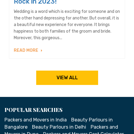
Rock in 2023!
Wedding is a word which is exciting for someone and on
the other hand depressing for another. But overall, it is
a beautiful new experience for everyone. It brings
happiness to both families of the groom and bride.
Moreover, this gorgeous...
READ MORE
VIEW ALL
POPULAR SEARCHES
Packers and Movers in India
Beauty Parlours in
Bangalore
Beauty Parlours in Delhi
Packers and