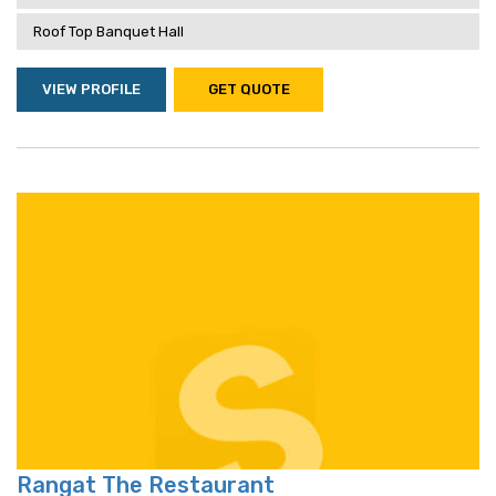
Roof Top Banquet Hall
VIEW PROFILE
GET QUOTE
Rangat The Restaurant