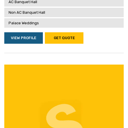
AC Banquet Hall
Non AC Banquet Hall
Palace Weddings
VIEW PROFILE
GET QUOTE