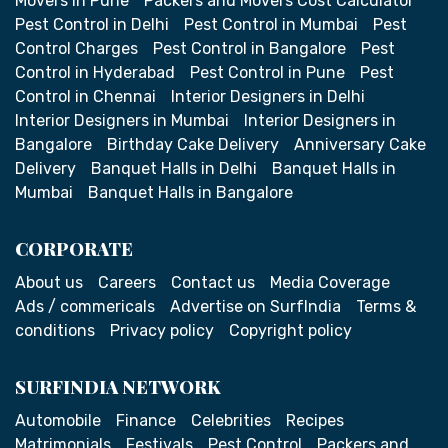
Movers in Pune
Packers and Movers Cost Calculator
Pest Control in Delhi
Pest Control in Mumbai
Pest
Control Charges
Pest Control in Bangalore
Pest
Control in Hyderabad
Pest Control in Pune
Pest
Control in Chennai
Interior Designers in Delhi
Interior Designers in Mumbai
Interior Designers in
Bangalore
Birthday Cake Delivery
Anniversary Cake
Delivery
Banquet Halls in Delhi
Banquet Halls in
Mumbai
Banquet Halls in Bangalore
CORPORATE
About us
Careers
Contact us
Media Coverage
Ads / commericals
Advertise on SurfIndia
Terms &
conditions
Privacy policy
Copyright policy
SURFINDIA NETWORK
Automobile
Finance
Celebrities
Recipes
Matrimonials
Festivals
Pest Control
Packers and