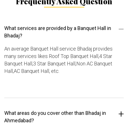
Frequently Asked Question
What services are provided by a Banquet Hall in
Bhadaj?
An average Banquet Hall service Bhadaj provides
many services likes Roof Top Banquet Hall,4 Star
Banquet Hall,3 Star Banquet Hall,Non AC Banquet
Hall,AC Banquet Hall, etc.
What areas do you cover other than Bhadaj in
Ahmedabad?