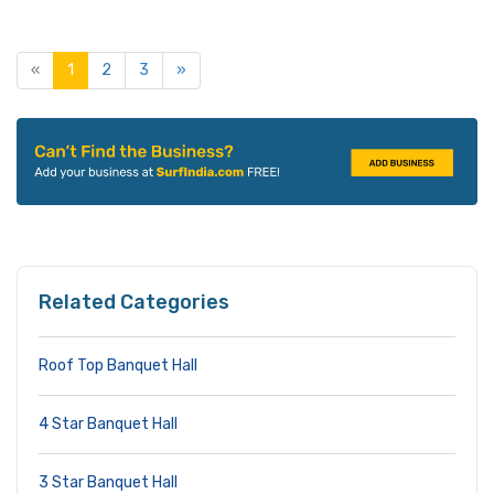
«
1
2
3
»
Related Categories
Roof Top Banquet Hall
4 Star Banquet Hall
3 Star Banquet Hall