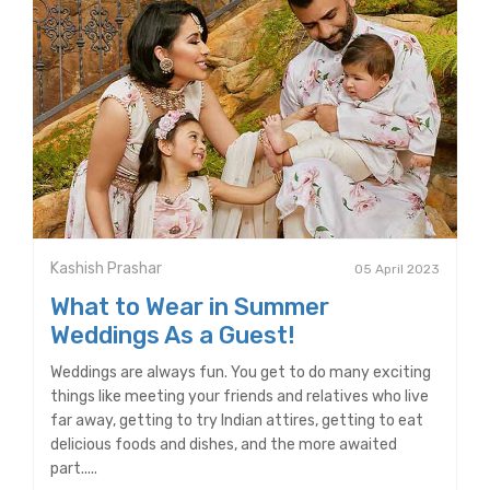
Kashish Prashar
05 April 2023
What to Wear in Summer
Weddings As a Guest!
Weddings are always fun. You get to do many exciting
things like meeting your friends and relatives who live
far away, getting to try Indian attires, getting to eat
delicious foods and dishes, and the more awaited
part.....