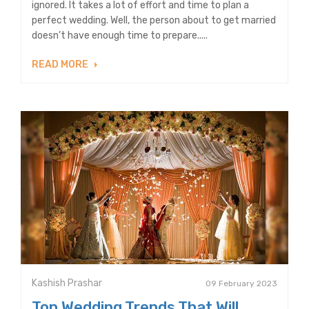
ignored. It takes a lot of effort and time to plan a
perfect wedding. Well, the person about to get married
doesn’t have enough time to prepare.....
READ MORE
Kashish Prashar
09 February 2023
Top Wedding Trends That Will