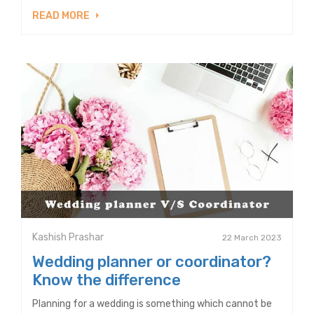
READ MORE
Kashish Prashar
22 March 2023
Wedding planner or coordinator?
Know the difference
Planning for a wedding is something which cannot be