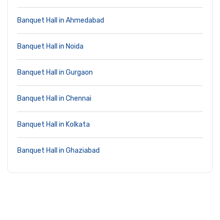
Banquet Hall in Ahmedabad
Banquet Hall in Noida
Banquet Hall in Gurgaon
Banquet Hall in Chennai
Banquet Hall in Kolkata
Banquet Hall in Ghaziabad