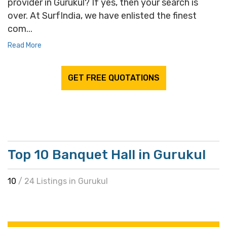
provider in Gurukul? If yes, then your search is
over. At SurfIndia, we have enlisted the finest
com...
Read More
GET FREE QUOTATIONS
Top 10 Banquet Hall in Gurukul
10
/ 24 Listings in Gurukul