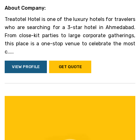
About Company:
Treatotel Hotel is one of the luxury hotels for travelers
who are searching for a 3-star hotel in Ahmedabad.
From close-kit parties to large corporate gatherings,
this place is a one-stop venue to celebrate the most
c.....
VIEW PROFILE
GET QUOTE