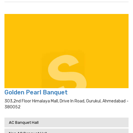
Golden Pearl Banquet
303,2nd Floor Himalaya Mall, Drive In Road, Gurukul, Ahmedabad -
380052
AC Banquet Hall