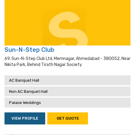
Sun-N-Step Club
69, Sun-N-Step Club Ltd, Memnagar, Ahmedabad - 380052, Near
Nikita Park, Behind Tirath Nagar Society
AC Banquet Hall
Non AC Banquet Hall
Palace Weddings
VIEW PROFILE
GET QUOTE