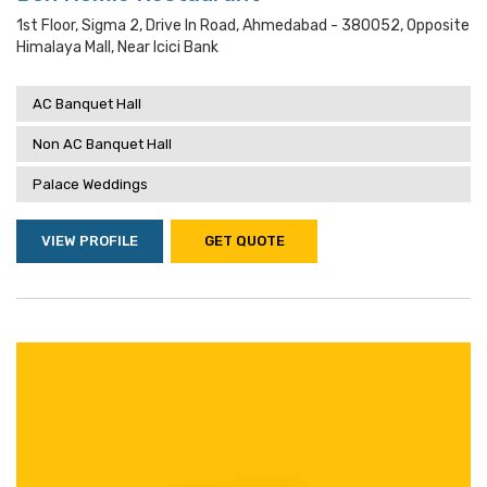
1st Floor, Sigma 2, Drive In Road, Ahmedabad - 380052, Opposite
Himalaya Mall, Near Icici Bank
AC Banquet Hall
Non AC Banquet Hall
Palace Weddings
VIEW PROFILE
GET QUOTE