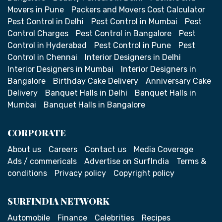
Movers in Pune
Packers and Movers Cost Calculator
Pest Control in Delhi
Pest Control in Mumbai
Pest
Control Charges
Pest Control in Bangalore
Pest
Control in Hyderabad
Pest Control in Pune
Pest
Control in Chennai
Interior Designers in Delhi
Interior Designers in Mumbai
Interior Designers in
Bangalore
Birthday Cake Delivery
Anniversary Cake
Delivery
Banquet Halls in Delhi
Banquet Halls in
Mumbai
Banquet Halls in Bangalore
CORPORATE
About us
Careers
Contact us
Media Coverage
Ads / commericals
Advertise on SurfIndia
Terms &
conditions
Privacy policy
Copyright policy
SURFINDIA NETWORK
Automobile
Finance
Celebrities
Recipes