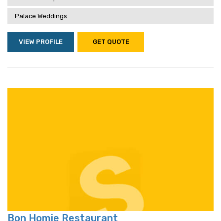
Palace Weddings
VIEW PROFILE
GET QUOTE
Bon Homie Restaurant