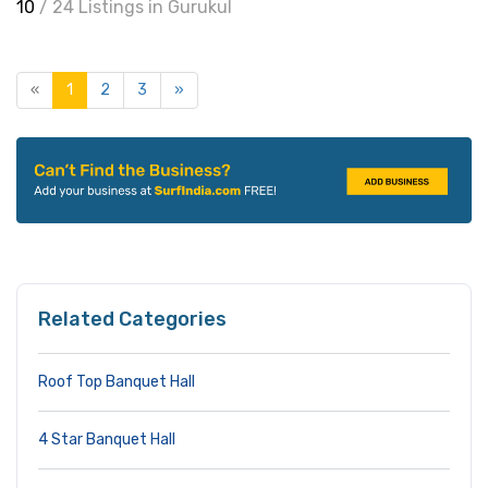
10
/ 24 Listings in Gurukul
«
1
2
3
»
Related Categories
Roof Top Banquet Hall
4 Star Banquet Hall