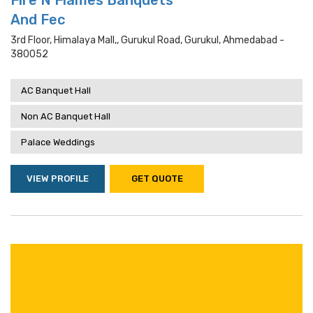
Fire N Flames Banquets
And Fec
3rd Floor, Himalaya Mall,, Gurukul Road, Gurukul, Ahmedabad -
380052
AC Banquet Hall
Non AC Banquet Hall
Palace Weddings
VIEW PROFILE
GET QUOTE