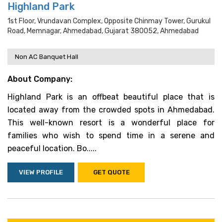
Highland Park
1st Floor, Vrundavan Complex, Opposite Chinmay Tower, Gurukul
Road, Memnagar, Ahmedabad, Gujarat 380052, Ahmedabad
Non AC Banquet Hall
About Company:
Highland Park is an offbeat beautiful place that is
located away from the crowded spots in Ahmedabad.
This well-known resort is a wonderful place for
families who wish to spend time in a serene and
peaceful location. Bo.....
VIEW PROFILE
GET QUOTE