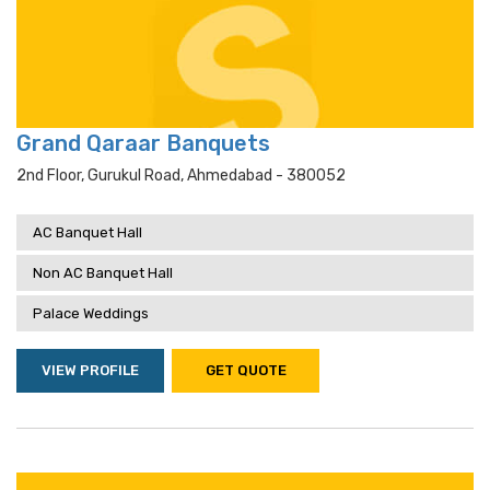
Grand Qaraar Banquets
2nd Floor, Gurukul Road, Ahmedabad - 380052
AC Banquet Hall
Non AC Banquet Hall
Palace Weddings
VIEW PROFILE
GET QUOTE