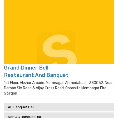
Grand Dinner Bell
Restaurant And Banquet
1st Floor, Akshar Arcade, Memnagar, Ahmedabad - 380052, Near
Darpan Six Road & Vijay Cross Road, Opposite Memnagar Fire
Station
AC Banquet Hall
Non AC Banquet Hall