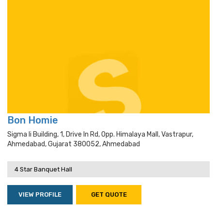
Bon Homie
Sigma Ii Building, 1, Drive In Rd, Opp. Himalaya Mall, Vastrapur,
Ahmedabad, Gujarat 380052, Ahmedabad
4 Star Banquet Hall
VIEW PROFILE
GET QUOTE