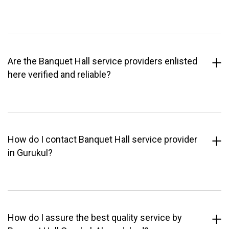
Are the Banquet Hall service providers enlisted
here verified and reliable?
How do I contact Banquet Hall service provider
in Gurukul?
How do I assure the best quality service by