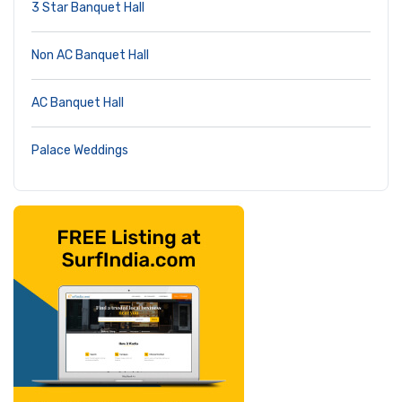
3 Star Banquet Hall
Non AC Banquet Hall
AC Banquet Hall
Palace Weddings