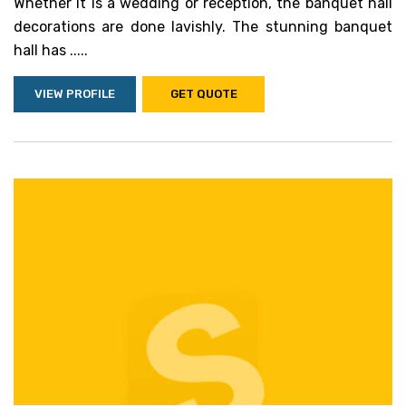
Whether it is a wedding or reception, the banquet hall
decorations are done lavishly. The stunning banquet
hall has .....
VIEW PROFILE
GET QUOTE