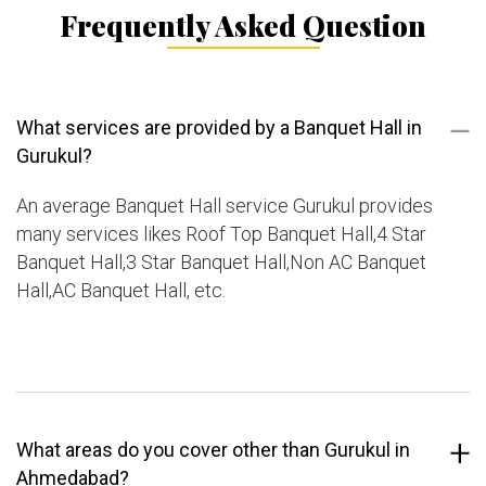
Frequently Asked Question
What services are provided by a Banquet Hall in
Gurukul?
An average Banquet Hall service Gurukul provides
many services likes Roof Top Banquet Hall,4 Star
Banquet Hall,3 Star Banquet Hall,Non AC Banquet
Hall,AC Banquet Hall, etc.
What areas do you cover other than Gurukul in
Ahmedabad?