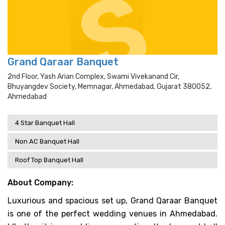
Grand Qaraar Banquet
2nd Floor, Yash Arian Complex, Swami Vivekanand Cir,
Bhuyangdev Society, Memnagar, Ahmedabad, Gujarat 380052,
Ahmedabad
4 Star Banquet Hall
Non AC Banquet Hall
Roof Top Banquet Hall
About Company:
Luxurious and spacious set up, Grand Qaraar Banquet
is one of the perfect wedding venues in Ahmedabad.