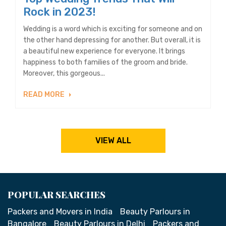
Rock in 2023!
Wedding is a word which is exciting for someone and on
the other hand depressing for another. But overall, it is
a beautiful new experience for everyone. It brings
happiness to both families of the groom and bride.
Moreover, this gorgeous...
READ MORE
VIEW ALL
POPULAR SEARCHES
Packers and Movers in India
Beauty Parlours in
Bangalore
Beauty Parlours in Delhi
Packers and