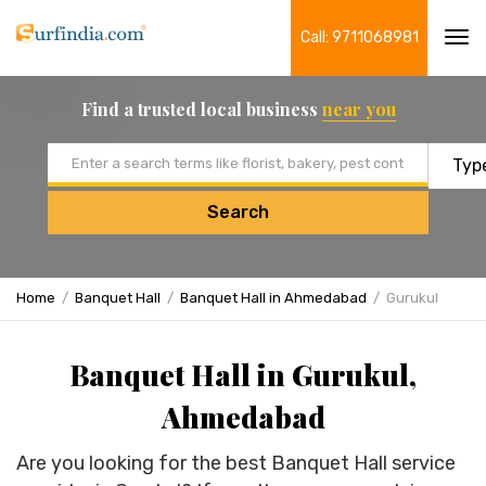
Call: 9711068981
Tog
navi
Find a trusted local business
near you
Email address
Search
Home
Banquet Hall
Banquet Hall in Ahmedabad
Gurukul
Banquet Hall in Gurukul,
Ahmedabad
Are you looking for the best Banquet Hall service