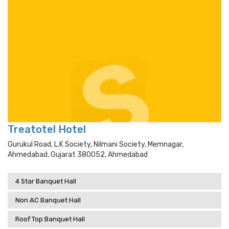
Treatotel Hotel
Gurukul Road, L.k Society, Nilmani Society, Memnagar,
Ahmedabad, Gujarat 380052, Ahmedabad
4 Star Banquet Hall
Non AC Banquet Hall
Roof Top Banquet Hall