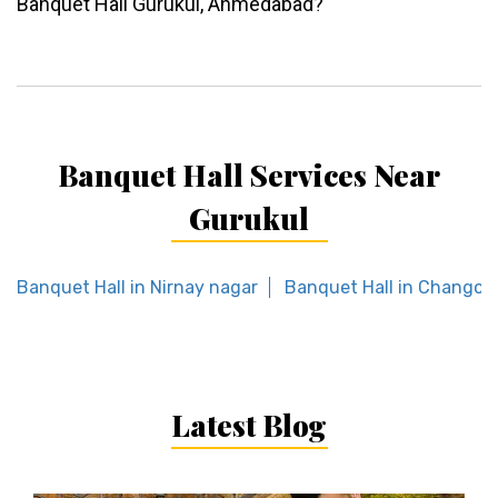
Banquet Hall Gurukul, Ahmedabad?
Banquet Hall Services Near
Gurukul
Banquet Hall in Nirnay nagar
Banquet Hall in Changod
Latest Blog