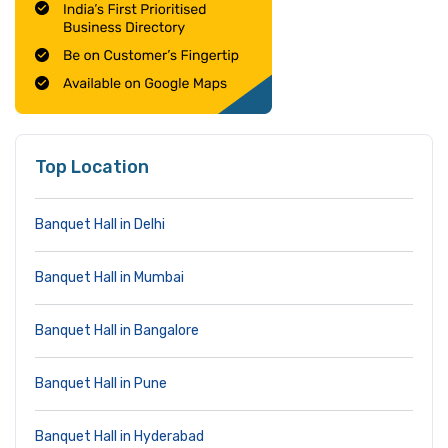
Top Location
Banquet Hall in Delhi
Banquet Hall in Mumbai
Banquet Hall in Bangalore
Banquet Hall in Pune
Banquet Hall in Hyderabad