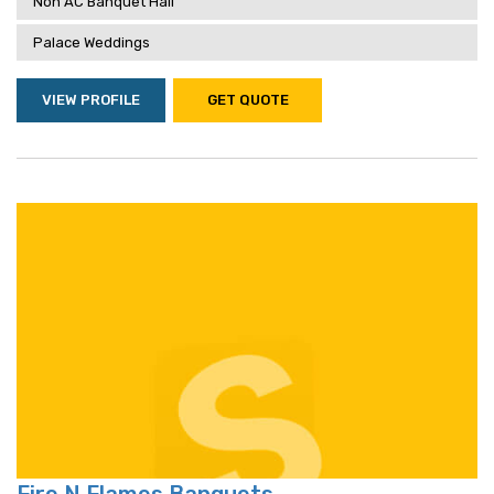
Non AC Banquet Hall
Palace Weddings
VIEW PROFILE
GET QUOTE