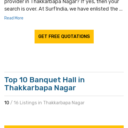
provider in Thakkarbapa Nagar? If yes, then your
search is over. At SurfIndia, we have enlisted the ...
Read More
GET FREE QUOTATIONS
Top 10 Banquet Hall in
Thakkarbapa Nagar
10
/ 16 Listings in Thakkarbapa Nagar