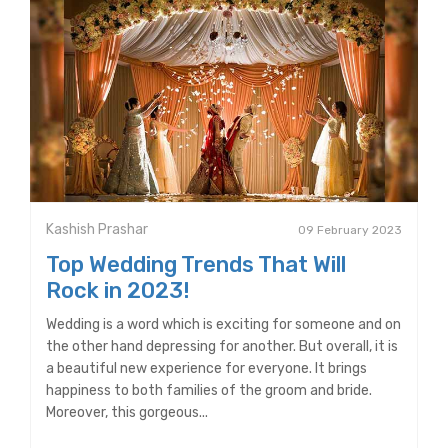
Kashish Prashar
09 February 2023
Top Wedding Trends That Will
Rock in 2023!
Wedding is a word which is exciting for someone and on
the other hand depressing for another. But overall, it is
a beautiful new experience for everyone. It brings
happiness to both families of the groom and bride.
Moreover, this gorgeous...