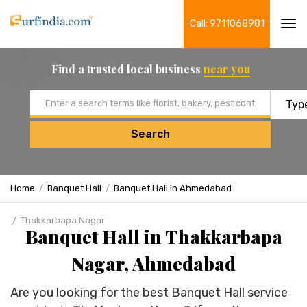
Call: 9711068981
Tog
navi
Find a trusted local business
near you
Email address
Search
Home
Banquet Hall
Banquet Hall in Ahmedabad
Thakkarbapa Nagar
Banquet Hall in Thakkarbapa
Nagar, Ahmedabad
Are you looking for the best Banquet Hall service