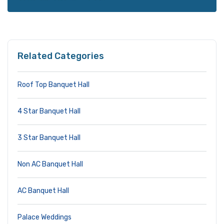
Related Categories
Roof Top Banquet Hall
4 Star Banquet Hall
3 Star Banquet Hall
Non AC Banquet Hall
AC Banquet Hall
Palace Weddings