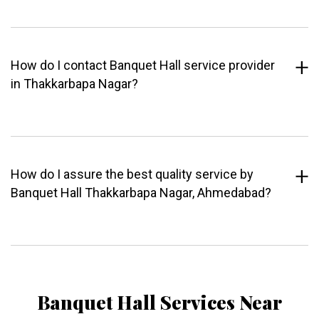
How do I contact Banquet Hall service provider
in Thakkarbapa Nagar?
How do I assure the best quality service by
Banquet Hall Thakkarbapa Nagar, Ahmedabad?
Banquet Hall Services Near