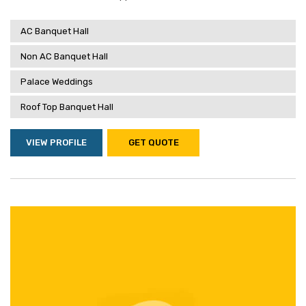
AC Banquet Hall
Non AC Banquet Hall
Palace Weddings
Roof Top Banquet Hall
VIEW PROFILE
GET QUOTE