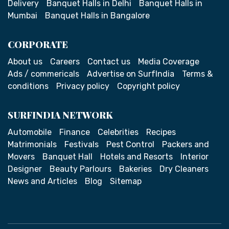
Delivery
Banquet Halls in Delhi
Banquet Halls in
Mumbai
Banquet Halls in Bangalore
CORPORATE
About us
Careers
Contact us
Media Coverage
Ads / commericals
Advertise on SurfIndia
Terms &
conditions
Privacy policy
Copyright policy
SURFINDIA NETWORK
Automobile
Finance
Celebrities
Recipes
Matrimonials
Festivals
Pest Control
Packers and
Movers
Banquet Hall
Hotels and Resorts
Interior
Designer
Beauty Parlours
Bakeries
Dry Cleaners
News and Articles
Blog
Sitemap