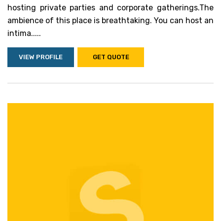
hosting private parties and corporate gatherings.The
ambience of this place is breathtaking. You can host an
intima.....
VIEW PROFILE
GET QUOTE