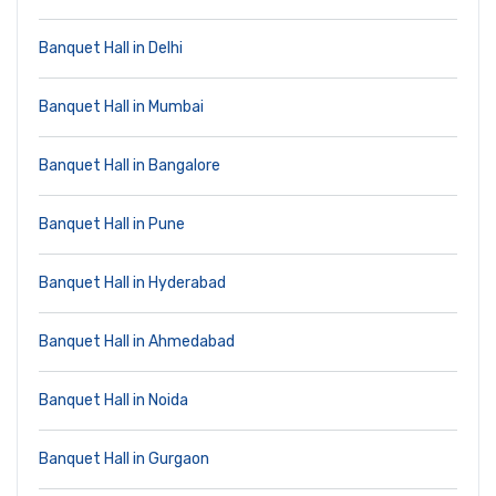
Banquet Hall in Delhi
Banquet Hall in Mumbai
Banquet Hall in Bangalore
Banquet Hall in Pune
Banquet Hall in Hyderabad
Banquet Hall in Ahmedabad
Banquet Hall in Noida
Banquet Hall in Gurgaon