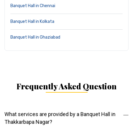
Banquet Hall in Chennai
Banquet Hall in Kolkata
Banquet Hall in Ghaziabad
Frequently Asked Question
What services are provided by a Banquet Hall in
Thakkarbapa Nagar?