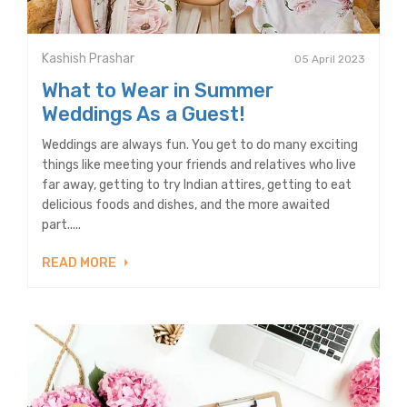
Kashish Prashar
05 April 2023
What to Wear in Summer
Weddings As a Guest!
Weddings are always fun. You get to do many exciting
things like meeting your friends and relatives who live
far away, getting to try Indian attires, getting to eat
delicious foods and dishes, and the more awaited
part.....
READ MORE