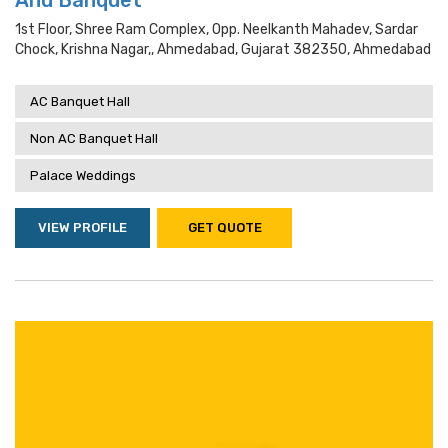
And Banquet
1st Floor, Shree Ram Complex, Opp. Neelkanth Mahadev, Sardar
Chock, Krishna Nagar,, Ahmedabad, Gujarat 382350, Ahmedabad
AC Banquet Hall
Non AC Banquet Hall
Palace Weddings
VIEW PROFILE
GET QUOTE