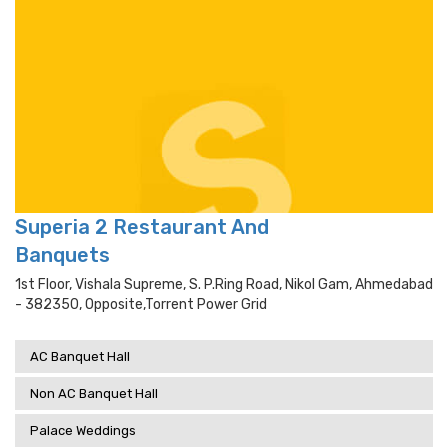
Superia 2 Restaurant And
Banquets
1st Floor, Vishala Supreme, S. P.ring Road, Nikol Gam, Ahmedabad
- 382350, Opposite,torrent Power Grid
AC Banquet Hall
Non AC Banquet Hall
Palace Weddings