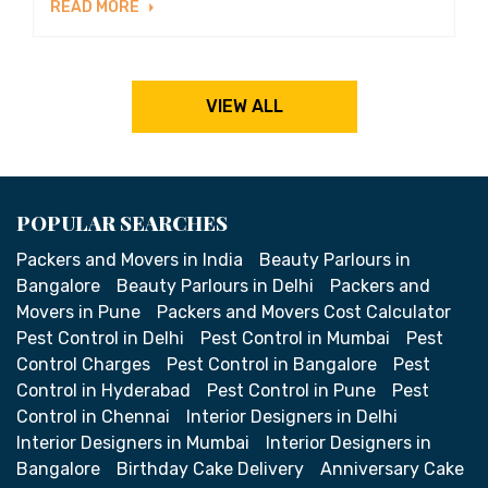
READ MORE
VIEW ALL
POPULAR SEARCHES
Packers and Movers in India
Beauty Parlours in
Bangalore
Beauty Parlours in Delhi
Packers and
Movers in Pune
Packers and Movers Cost Calculator
Pest Control in Delhi
Pest Control in Mumbai
Pest
Control Charges
Pest Control in Bangalore
Pest
Control in Hyderabad
Pest Control in Pune
Pest
Control in Chennai
Interior Designers in Delhi
Interior Designers in Mumbai
Interior Designers in
Bangalore
Birthday Cake Delivery
Anniversary Cake