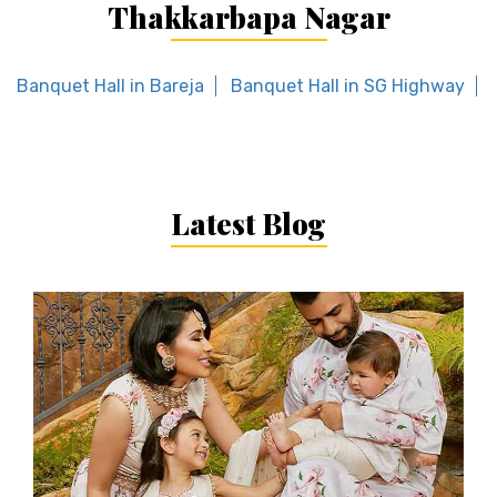
Thakkarbapa Nagar
Banquet Hall in Bareja
Banquet Hall in SG Highway
Latest Blog