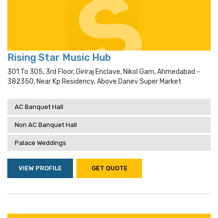
Rising Star Music Hub
301 To 305, 3rd Floor, Giriraj Enclave, Nikol Gam, Ahmedabad -
382350, Near Kp Residency, Above Danev Super Market
AC Banquet Hall
Non AC Banquet Hall
Palace Weddings
VIEW PROFILE
GET QUOTE