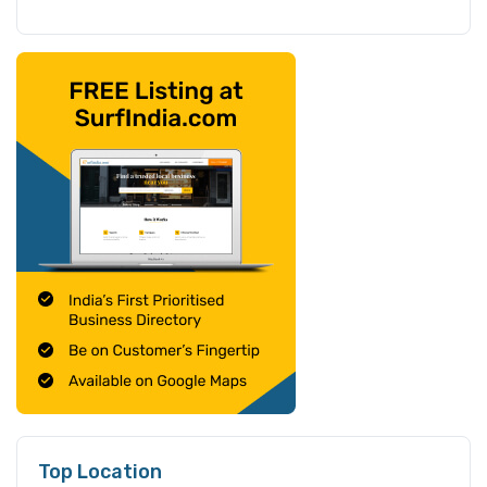
Top Location