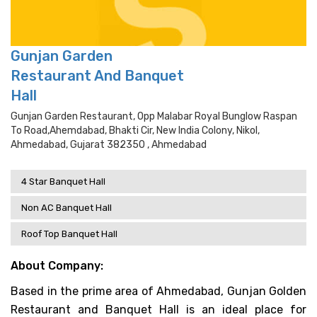
Gunjan Garden
Restaurant And Banquet
Hall
Gunjan Garden Restaurant, Opp Malabar Royal Bunglow Raspan
To Road,ahemdabad, Bhakti Cir, New India Colony, Nikol,
Ahmedabad, Gujarat 382350 , Ahmedabad
4 Star Banquet Hall
Non AC Banquet Hall
Roof Top Banquet Hall
About Company:
Based in the prime area of Ahmedabad, Gunjan Golden
Restaurant and Banquet Hall is an ideal place for