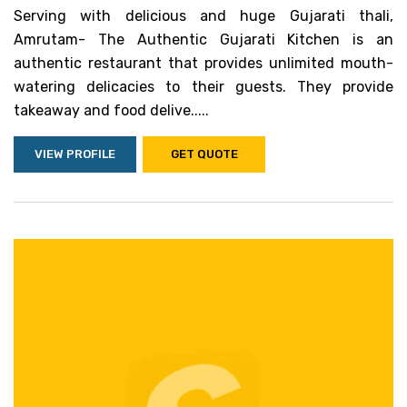
Serving with delicious and huge Gujarati thali,
Amrutam- The Authentic Gujarati Kitchen is an
authentic restaurant that provides unlimited mouth-
watering delicacies to their guests. They provide
takeaway and food delive.....
VIEW PROFILE
GET QUOTE