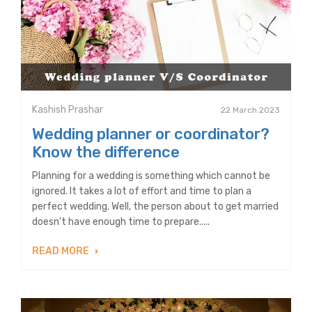
Kashish Prashar
22 March 2023
Wedding planner or coordinator?
Know the difference
Planning for a wedding is something which cannot be
ignored. It takes a lot of effort and time to plan a
perfect wedding. Well, the person about to get married
doesn’t have enough time to prepare.....
READ MORE