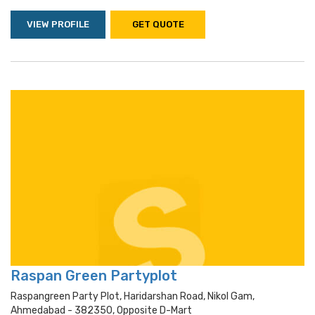
VIEW PROFILE
GET QUOTE
Raspan Green Partyplot
Raspangreen Party Plot, Haridarshan Road, Nikol Gam,
Ahmedabad - 382350, Opposite D-Mart