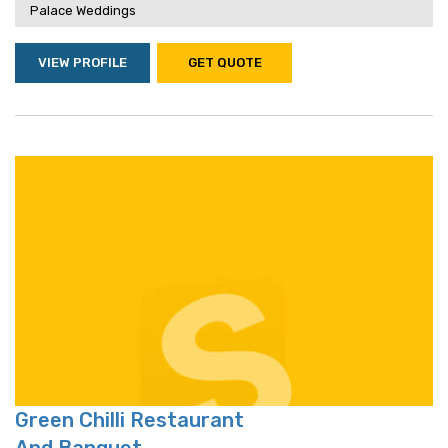
Palace Weddings
VIEW PROFILE
GET QUOTE
Green Chilli Restaurant