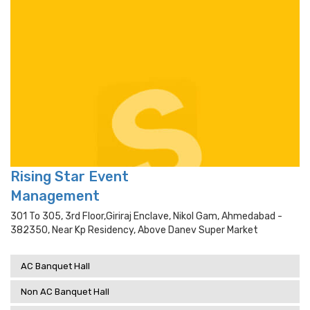
Rising Star Event
Management
301 To 305, 3rd Floor,giriraj Enclave, Nikol Gam, Ahmedabad -
382350, Near Kp Residency, Above Danev Super Market
AC Banquet Hall
Non AC Banquet Hall