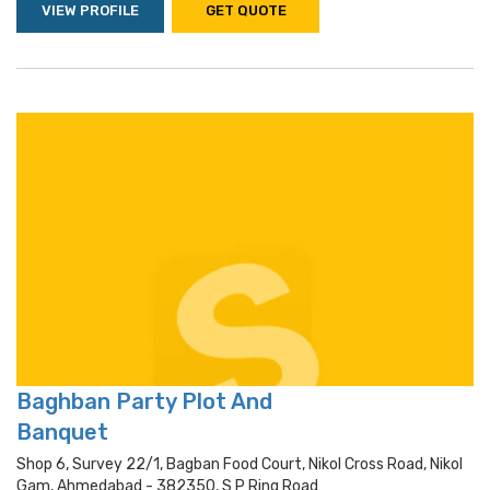
VIEW PROFILE
GET QUOTE
Baghban Party Plot And
Banquet
Shop 6, Survey 22/1, Bagban Food Court, Nikol Cross Road, Nikol
Gam, Ahmedabad - 382350, S P Ring Road