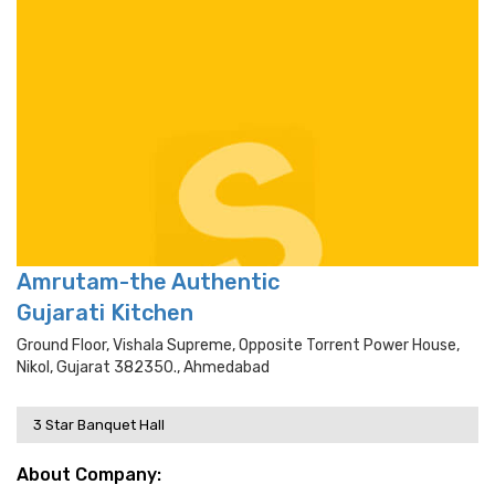
Amrutam-the Authentic
Gujarati Kitchen
Ground Floor, Vishala Supreme, Opposite Torrent Power House,
Nikol, Gujarat 382350., Ahmedabad
3 Star Banquet Hall
About Company: