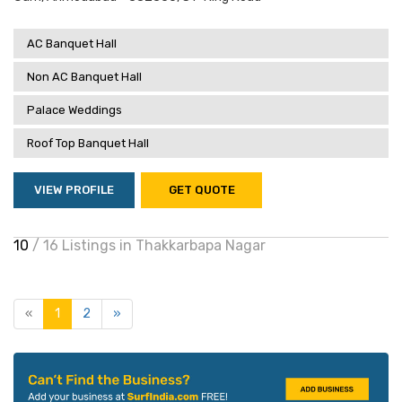
AC Banquet Hall
Non AC Banquet Hall
Palace Weddings
Roof Top Banquet Hall
VIEW PROFILE
GET QUOTE
10
/ 16 Listings in Thakkarbapa Nagar
«
1
2
»