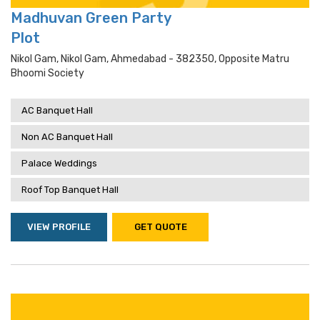
Madhuvan Green Party
Plot
Nikol Gam, Nikol Gam, Ahmedabad - 382350, Opposite Matru
Bhoomi Society
AC Banquet Hall
Non AC Banquet Hall
Palace Weddings
Roof Top Banquet Hall
VIEW PROFILE
GET QUOTE