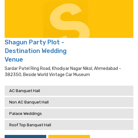
Shagun Party Plot -
Destination Wedding
Venue
Sardar Patel Ring Road, Khodiyar Nagar Nikol, Ahmedabad -
382350, Beside World Vintage Car Museum
AC Banquet Hall
Non AC Banquet Hall
Palace Weddings
Roof Top Banquet Hall