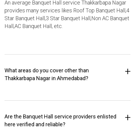
An average Banquet Hall service Thakkarbapa Nagar
provides many services likes Roof Top Banquet Hall,4
Star Banquet Hall,3 Star Banquet Hall,Non AC Banquet
Hall,AC Banquet Hall, etc.
What areas do you cover other than
Thakkarbapa Nagar in Ahmedabad?
Are the Banquet Hall service providers enlisted
here verified and reliable?