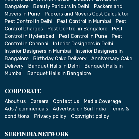
Bangalore
Beauty Parlours in Delhi
Packers and
Movers in Pune
Packers and Movers Cost Calculator
Pest Control in Delhi
Pest Control in Mumbai
Pest
Control Charges
Pest Control in Bangalore
Pest
Control in Hyderabad
Pest Control in Pune
Pest
Control in Chennai
Interior Designers in Delhi
Interior Designers in Mumbai
Interior Designers in
Bangalore
Birthday Cake Delivery
Anniversary Cake
Delivery
Banquet Halls in Delhi
Banquet Halls in
Mumbai
Banquet Halls in Bangalore
CORPORATE
About us
Careers
Contact us
Media Coverage
Ads / commericals
Advertise on SurfIndia
Terms &
conditions
Privacy policy
Copyright policy
SURFINDIA NETWORK