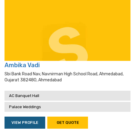
Ambika Vadi
Sbi Bank Road Nav, Navnirman High School Road, Ahmedabad,
Gujarat 382480, Ahmedabad
AC Banquet Hall
Palace Weddings
VIEW PROFILE
GET QUOTE