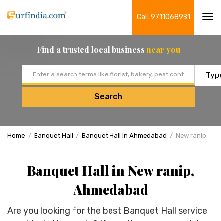
Call: 9711068981
Tog
navi
Find a trusted local business
near you
Email address
Search
Home
Banquet Hall
Banquet Hall in Ahmedabad
New ranip
Banquet Hall in New ranip,
Ahmedabad
Are you looking for the best Banquet Hall service