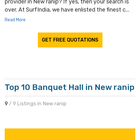
provider in New ranip? If yes, then your search is
over. At SurfIndia, we have enlisted the finest c...
Read More
GET FREE QUOTATIONS
Top 10 Banquet Hall in New ranip
9
/ 9 Listings in New ranip