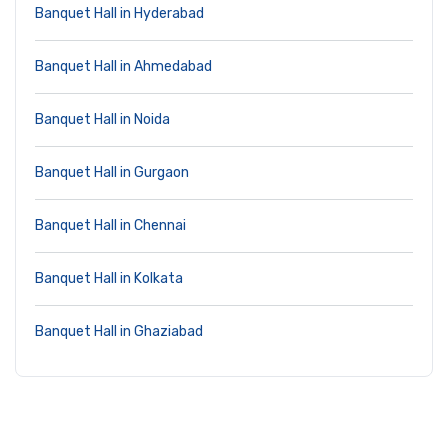
Banquet Hall in Hyderabad
Banquet Hall in Ahmedabad
Banquet Hall in Noida
Banquet Hall in Gurgaon
Banquet Hall in Chennai
Banquet Hall in Kolkata
Banquet Hall in Ghaziabad