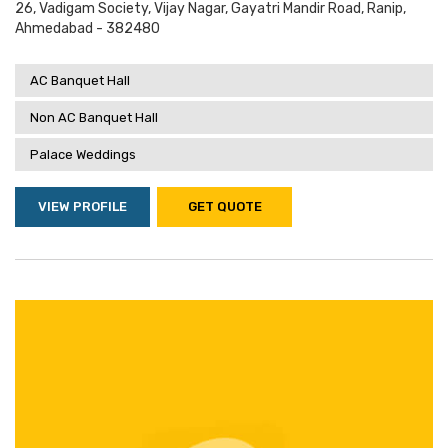
26, Vadigam Society, Vijay Nagar, Gayatri Mandir Road, Ranip,
Ahmedabad - 382480
AC Banquet Hall
Non AC Banquet Hall
Palace Weddings
VIEW PROFILE
GET QUOTE