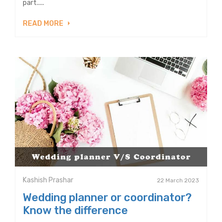
part.....
READ MORE
Kashish Prashar
22 March 2023
Wedding planner or coordinator?
Know the difference