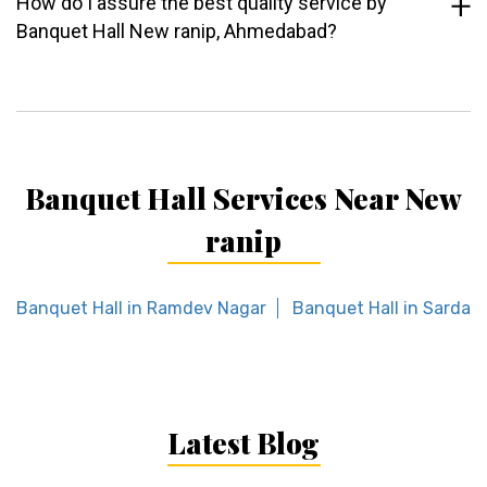
How do I assure the best quality service by
Banquet Hall New ranip, Ahmedabad?
Banquet Hall Services Near New
ranip
Banquet Hall in Ramdev Nagar
Banquet Hall in Sardar 
Latest Blog