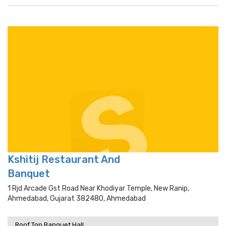
Kshitij Restaurant And
Banquet
1 Rjd Arcade Gst Road Near Khodiyar Temple, New Ranip,
Ahmedabad, Gujarat 382480, Ahmedabad
Roof Top Banquet Hall