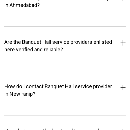
in Ahmedabad?
Are the Banquet Hall service providers enlisted
here verified and reliable?
How do I contact Banquet Hall service provider
in New ranip?