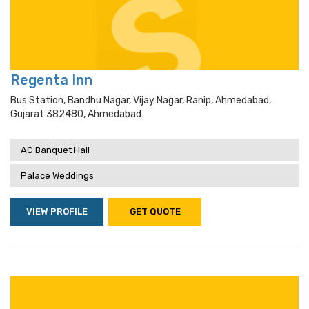
Regenta Inn
Bus Station, Bandhu Nagar, Vijay Nagar, Ranip, Ahmedabad,
Gujarat 382480, Ahmedabad
AC Banquet Hall
Palace Weddings
VIEW PROFILE
GET QUOTE