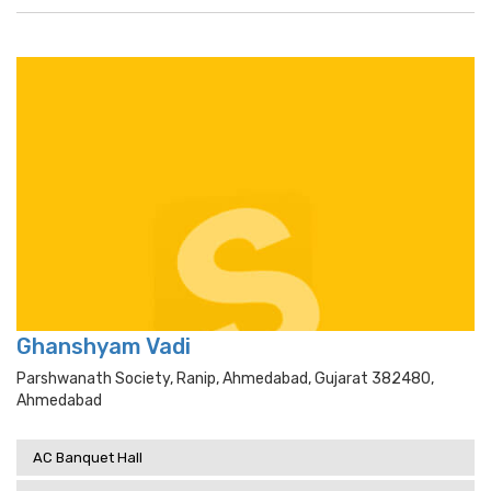
Ghanshyam Vadi
Parshwanath Society, Ranip, Ahmedabad, Gujarat 382480,
Ahmedabad
AC Banquet Hall