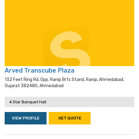
Arved Transcube Plaza
132 Feet Ring Rd, Opp. Ranip Brts Stand, Ranip, Ahmedabad,
Gujarat 382480, Ahmedabad
4 Star Banquet Hall
VIEW PROFILE
GET QUOTE