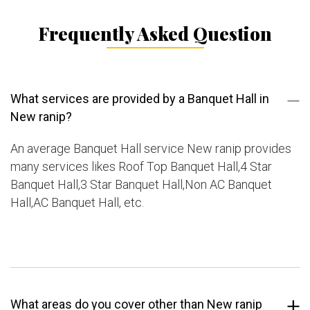
Frequently Asked Question
What services are provided by a Banquet Hall in
New ranip?
An average Banquet Hall service New ranip provides
many services likes Roof Top Banquet Hall,4 Star
Banquet Hall,3 Star Banquet Hall,Non AC Banquet
Hall,AC Banquet Hall, etc.
What areas do you cover other than New ranip