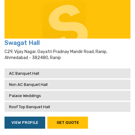
Swagat Hall
C29, Vijay Nagar, Gayatri Pradnay Mandir Road, Ranip,
Ahmedabad - 382480, Ranip
AC Banquet Hall
Non AC Banquet Hall
Palace Weddings
Roof Top Banquet Hall
VIEW PROFILE
GET QUOTE