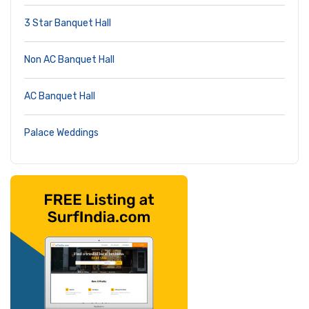
3 Star Banquet Hall
Non AC Banquet Hall
AC Banquet Hall
Palace Weddings