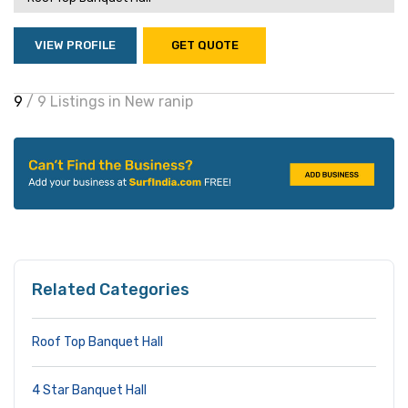
VIEW PROFILE
GET QUOTE
9
/ 9 Listings in New ranip
Related Categories
Roof Top Banquet Hall
4 Star Banquet Hall