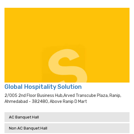
Global Hospitality Solution
2/005 2nd Floor Business Hub,arved Transcube Plaza, Ranip,
Ahmedabad - 382480, Above Ranip D Mart
AC Banquet Hall
Non AC Banquet Hall