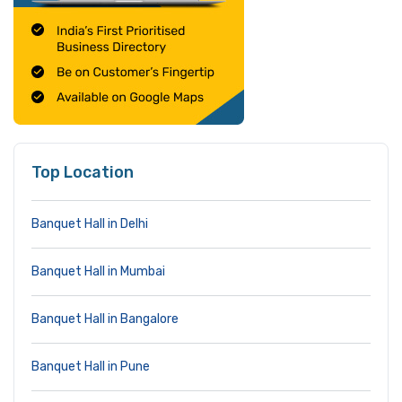
Top Location
Banquet Hall in Delhi
Banquet Hall in Mumbai
Banquet Hall in Bangalore
Banquet Hall in Pune