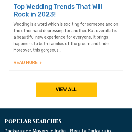
Top Wedding Trends That Will
Rock in 2023!
Wedding is a word which is exciting for someone and on
the other hand depressing for another. But overall, it is
a beautiful new experience for everyone. It brings
happiness to both families of the groom and bride.
Moreover, this gorgeous...
READ MORE
VIEW ALL
POPULAR SEARCHES
Packers and Movers in India
Beauty Parlours in