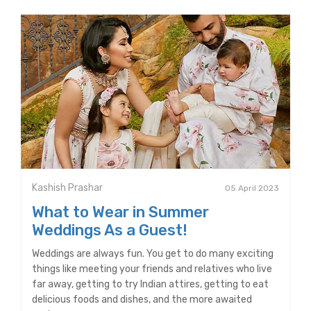
Kashish Prashar
05 April 2023
What to Wear in Summer
Weddings As a Guest!
Weddings are always fun. You get to do many exciting
things like meeting your friends and relatives who live
far away, getting to try Indian attires, getting to eat
delicious foods and dishes, and the more awaited