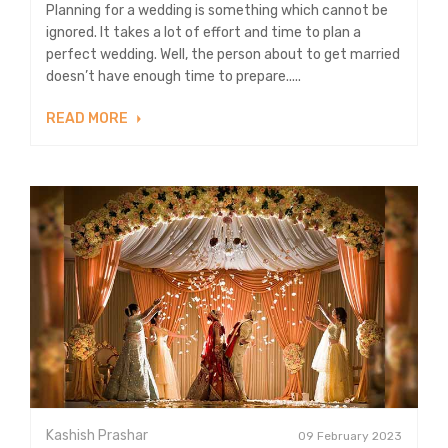
Planning for a wedding is something which cannot be
ignored. It takes a lot of effort and time to plan a
perfect wedding. Well, the person about to get married
doesn’t have enough time to prepare.....
READ MORE
Kashish Prashar
09 February 2023