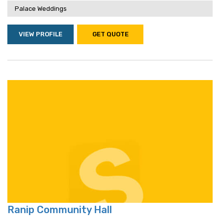
Palace Weddings
VIEW PROFILE
GET QUOTE
Ranip Community Hall