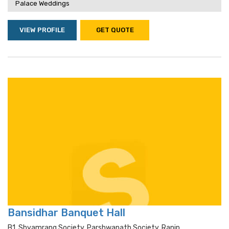
Palace Weddings
VIEW PROFILE
GET QUOTE
Bansidhar Banquet Hall
B1, Shyamrang Society, Parshwanath Society, Ranip,