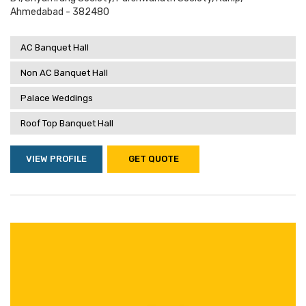
Ahmedabad - 382480
AC Banquet Hall
Non AC Banquet Hall
Palace Weddings
Roof Top Banquet Hall
VIEW PROFILE
GET QUOTE