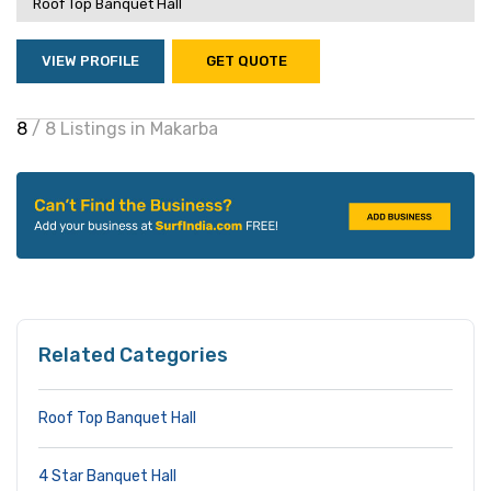
Roof Top Banquet Hall
VIEW PROFILE
GET QUOTE
8
/ 8 Listings in Makarba
Related Categories
Roof Top Banquet Hall
4 Star Banquet Hall