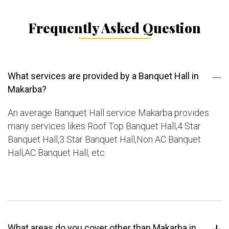
Frequently Asked Question
What services are provided by a Banquet Hall in
Makarba?
An average Banquet Hall service Makarba provides
many services likes Roof Top Banquet Hall,4 Star
Banquet Hall,3 Star Banquet Hall,Non AC Banquet
Hall,AC Banquet Hall, etc.
What areas do you cover other than Makarba in