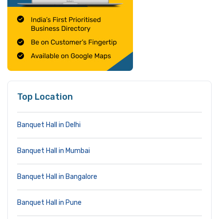
Top Location
Banquet Hall in Delhi
Banquet Hall in Mumbai
Banquet Hall in Bangalore
Banquet Hall in Pune