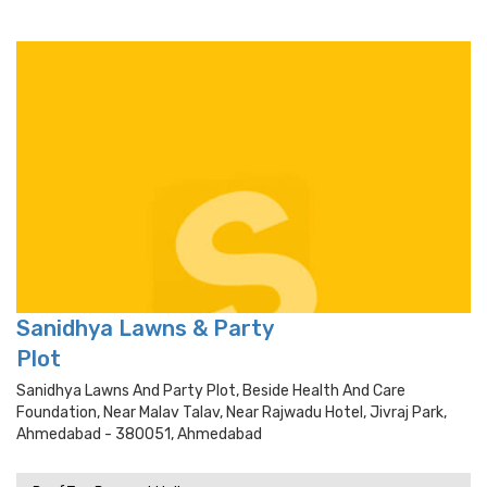
Sanidhya Lawns & Party
Plot
Sanidhya Lawns And Party Plot, Beside Health And Care
Foundation, Near Malav Talav, Near Rajwadu Hotel, Jivraj Park,
Ahmedabad - 380051, Ahmedabad