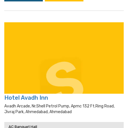
Hotel Avadh Inn
Avadh Arcade, Nr.shell Petrol Pump, Apmc 132 Ft.ring Road,
Jivraj Park, Ahmedabad, Ahmedabad
AC Banquet Hall