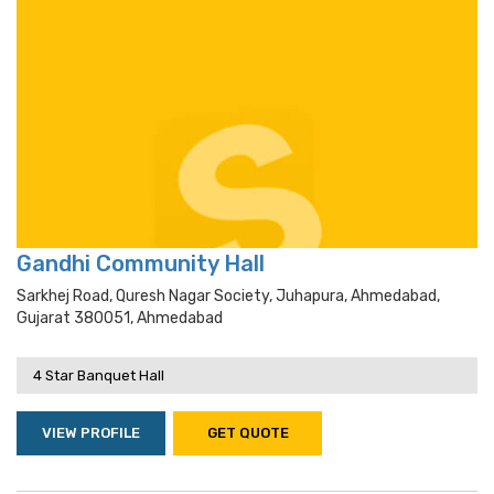
Gandhi Community Hall
Sarkhej Road, Quresh Nagar Society, Juhapura, Ahmedabad,
Gujarat 380051, Ahmedabad
4 Star Banquet Hall
VIEW PROFILE
GET QUOTE