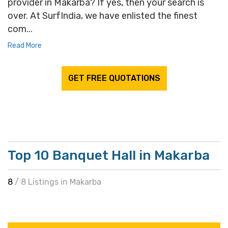
provider in Makarba? If yes, then your search is
over. At SurfIndia, we have enlisted the finest
com...
Read More
GET FREE QUOTATIONS
Top 10 Banquet Hall in Makarba
8
/ 8 Listings in Makarba