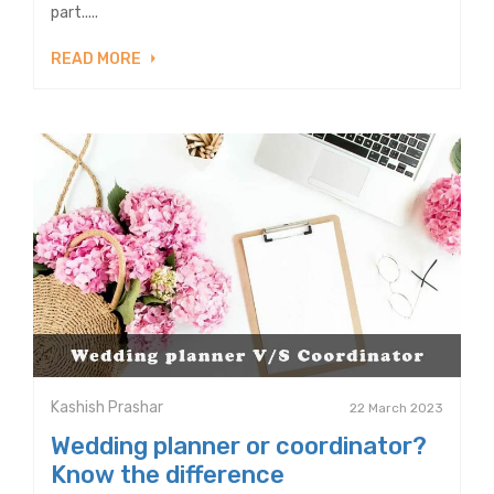
part.....
READ MORE
Kashish Prashar
22 March 2023
Wedding planner or coordinator?
Know the difference