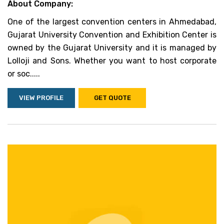
About Company:
One of the largest convention centers in Ahmedabad,
Gujarat University Convention and Exhibition Center is
owned by the Gujarat University and it is managed by
Lolloji and Sons. Whether you want to host corporate
or soc.....
VIEW PROFILE
GET QUOTE