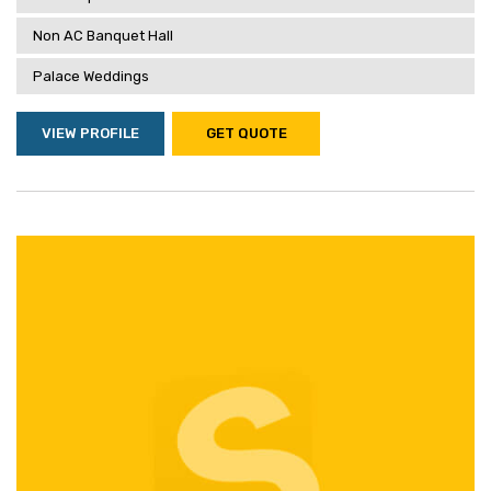
Non AC Banquet Hall
Palace Weddings
VIEW PROFILE
GET QUOTE