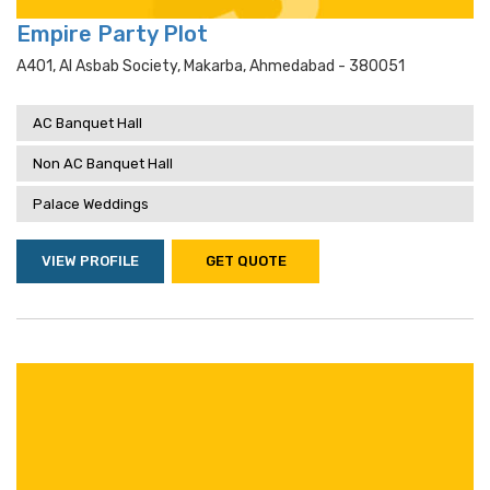
Empire Party Plot
A401, Al Asbab Society, Makarba, Ahmedabad - 380051
AC Banquet Hall
Non AC Banquet Hall
Palace Weddings
VIEW PROFILE
GET QUOTE