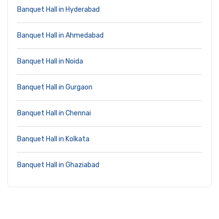
Banquet Hall in Hyderabad
Banquet Hall in Ahmedabad
Banquet Hall in Noida
Banquet Hall in Gurgaon
Banquet Hall in Chennai
Banquet Hall in Kolkata
Banquet Hall in Ghaziabad