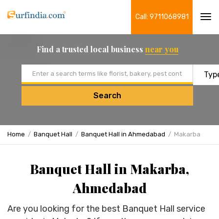
Call: 9711068981
Tog
navi
Find a trusted local business
near you
Email address
Search
Home
Banquet Hall
Banquet Hall in Ahmedabad
Makarba
Banquet Hall in Makarba,
Ahmedabad
Are you looking for the best Banquet Hall service