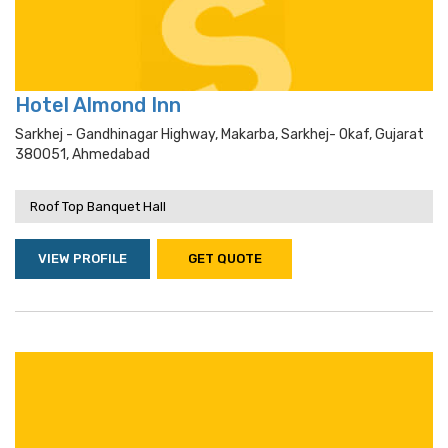
Hotel Almond Inn
Sarkhej - Gandhinagar Highway, Makarba, Sarkhej- Okaf, Gujarat
380051, Ahmedabad
Roof Top Banquet Hall
VIEW PROFILE
GET QUOTE