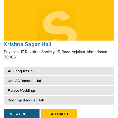
Krishna Sagar Hall
Priyanshi 13 Ravikiran Society, 13, Road, Vejalpur, Ahmedabad -
380051
AC Banquet Hall
Non AC Banquet Hall
Palace Weddings
Roof Top Banquet Hall
VIEW PROFILE
GET QUOTE