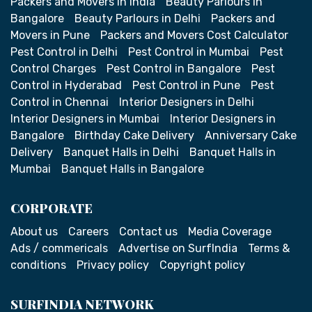
Packers and Movers in India
Beauty Parlours in
Bangalore
Beauty Parlours in Delhi
Packers and
Movers in Pune
Packers and Movers Cost Calculator
Pest Control in Delhi
Pest Control in Mumbai
Pest
Control Charges
Pest Control in Bangalore
Pest
Control in Hyderabad
Pest Control in Pune
Pest
Control in Chennai
Interior Designers in Delhi
Interior Designers in Mumbai
Interior Designers in
Bangalore
Birthday Cake Delivery
Anniversary Cake
Delivery
Banquet Halls in Delhi
Banquet Halls in
Mumbai
Banquet Halls in Bangalore
CORPORATE
About us
Careers
Contact us
Media Coverage
Ads / commericals
Advertise on SurfIndia
Terms &
conditions
Privacy policy
Copyright policy
SURFINDIA NETWORK