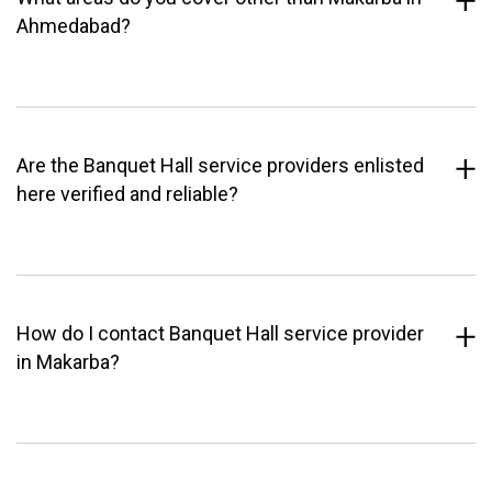
Ahmedabad?
Are the Banquet Hall service providers enlisted
here verified and reliable?
How do I contact Banquet Hall service provider
in Makarba?