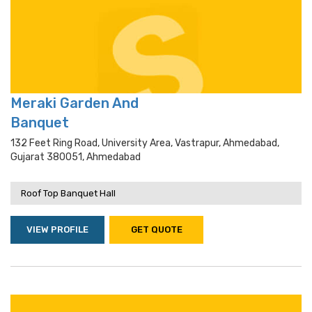
Meraki Garden And
Banquet
132 Feet Ring Road, University Area, Vastrapur, Ahmedabad,
Gujarat 380051, Ahmedabad
Roof Top Banquet Hall
VIEW PROFILE
GET QUOTE