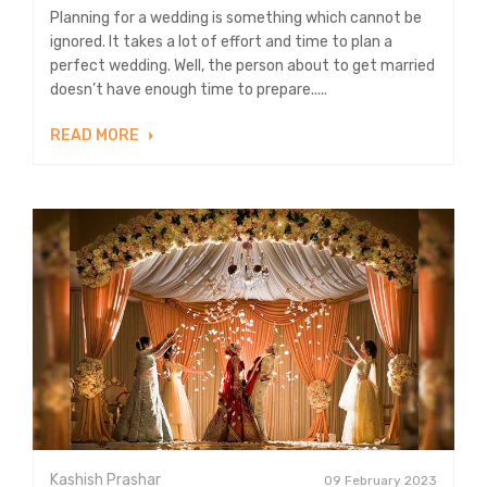
Planning for a wedding is something which cannot be
ignored. It takes a lot of effort and time to plan a
perfect wedding. Well, the person about to get married
doesn’t have enough time to prepare.....
READ MORE
Kashish Prashar
09 February 2023