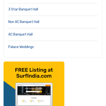
3 Star Banquet Hall
Non AC Banquet Hall
AC Banquet Hall
Palace Weddings