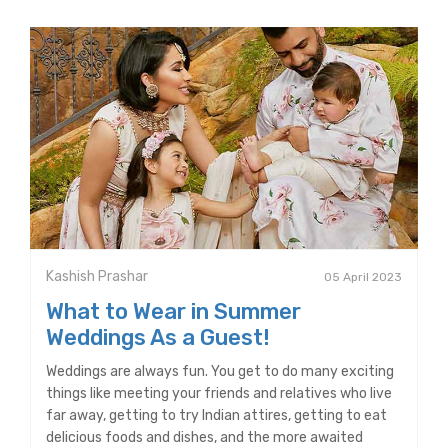
Kashish Prashar
05 April 2023
What to Wear in Summer
Weddings As a Guest!
Weddings are always fun. You get to do many exciting
things like meeting your friends and relatives who live
far away, getting to try Indian attires, getting to eat
delicious foods and dishes, and the more awaited