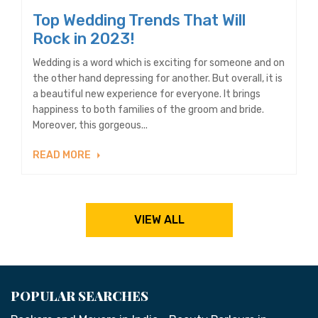
Top Wedding Trends That Will
Rock in 2023!
Wedding is a word which is exciting for someone and on
the other hand depressing for another. But overall, it is
a beautiful new experience for everyone. It brings
happiness to both families of the groom and bride.
Moreover, this gorgeous...
READ MORE
VIEW ALL
POPULAR SEARCHES