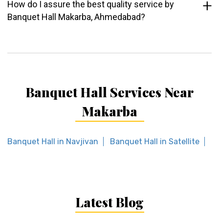
How do I assure the best quality service by
Banquet Hall Makarba, Ahmedabad?
Banquet Hall Services Near
Makarba
Banquet Hall in Navjivan
Banquet Hall in Satellite
Ba
Latest Blog