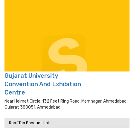
Gujarat University
Convention And Exhibition
Centre
Near Helmet Circle, 132 Feet Ring Road, Memnagar, Ahmedabad,
Gujarat 380051, Ahmedabad
Roof Top Banquet Hall