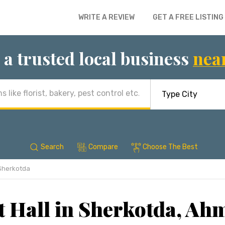
WRITE A REVIEW
GET A FREE LISTING
 a trusted local business
nea
Search
Compare
Choose The Best
Sherkotda
 Hall in Sherkotda, A