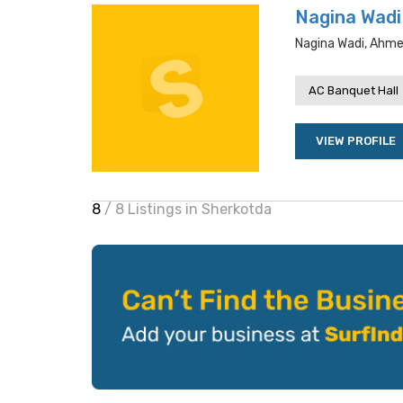
Nagina Wadi
Nagina Wadi, Ahme
AC Banquet Hall
VIEW PROFILE
8
/ 8 Listings in Sherkotda