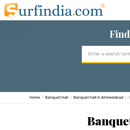
Find
Email
address
Home
Banquet Hall
Banquet Hall in Ahmedabad
Banquet