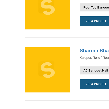
Roof Top Banquet
VIEW PROFILE
Sharma Bha
Kalupur, Relief R
AC Banquet Hall
VIEW PROFILE