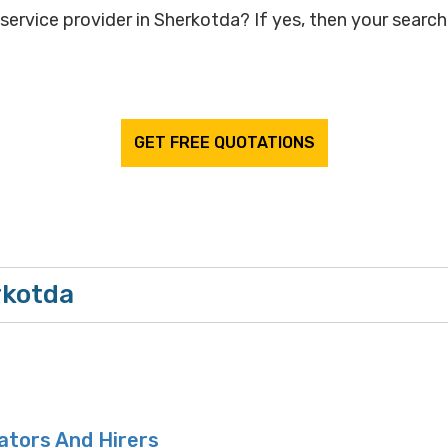
service provider in Sherkotda? If yes, then your search 
GET FREE QUOTATIONS
rkotda
ators And Hirers