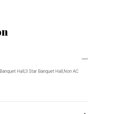
on
Banquet Hall,3 Star Banquet Hall,Non AC