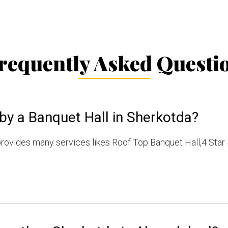
requently Asked Questi
by a Banquet Hall in Sherkotda?
rovides many services likes Roof Top Banquet Hall,4 Star 