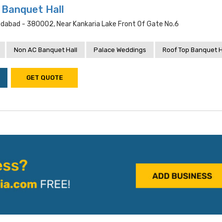
 Banquet Hall
dabad - 380002, Near Kankaria Lake Front Of Gate No.6
Non AC Banquet Hall
Palace Weddings
Roof Top Banquet H
GET QUOTE