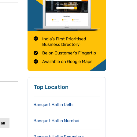
Top Location
Banquet Hall in Delhi
Banquet Hall in Mumbai
all