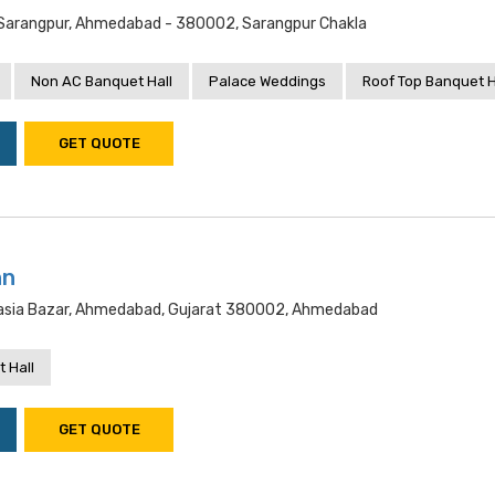
, Sarangpur, Ahmedabad - 380002, Sarangpur Chakla
Non AC Banquet Hall
Palace Weddings
Roof Top Banquet H
GET QUOTE
nn
pasia Bazar, Ahmedabad, Gujarat 380002, Ahmedabad
 Hall
GET QUOTE