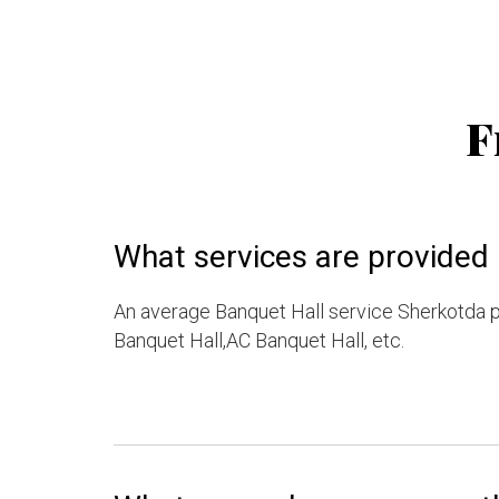
F
What services are provided 
An average Banquet Hall service Sherkotda p
Banquet Hall,AC Banquet Hall, etc.