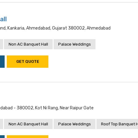
all
ound, Kankaria, Ahmedabad, Gujarat 380002, Ahmedabad
Non AC Banquet Hall
Palace Weddings
GET QUOTE
dabad - 380002, Kot Ni Rang, Near Raipur Gate
Non AC Banquet Hall
Palace Weddings
Roof Top Banquet H