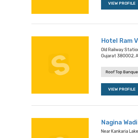
VIEW PROFILE
Hotel Ram V
Old Railway Statio
Gujarat 380002,
Roof Top Banquet
VIEW PROFILE
Nagina Wadi
Near Kankaria Lak