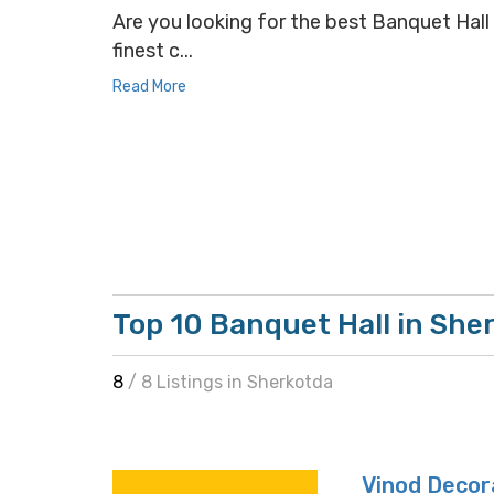
Are you looking for the best Banquet Hall 
finest c...
Read More
Top 10 Banquet Hall in She
8
/ 8 Listings in Sherkotda
Vinod Decor