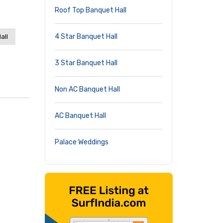
Roof Top Banquet Hall
4 Star Banquet Hall
all
3 Star Banquet Hall
Non AC Banquet Hall
AC Banquet Hall
Palace Weddings