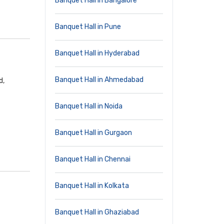
Banquet Hall in Bangalore
Banquet Hall in Pune
Banquet Hall in Hyderabad
Banquet Hall in Ahmedabad
d,
Banquet Hall in Noida
Banquet Hall in Gurgaon
Banquet Hall in Chennai
Banquet Hall in Kolkata
Banquet Hall in Ghaziabad