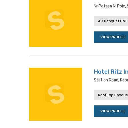
Nr Patasa Ni Pole
AC Banquet Hall
VIEW PROFILE
Hotel Ritz I
Station Road, Ka
Roof Top Banquet
VIEW PROFILE