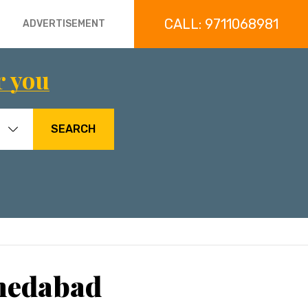
CALL: 9711068981
ADVERTISEMENT
r you
SEARCH
hmedabad