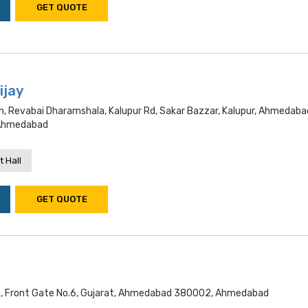
GET QUOTE
ijay
n, Revabai Dharamshala, Kalupur Rd, Sakar Bazzar, Kalupur, Ahmedaba
 Ahmedabad
 Hall
GET QUOTE
e, Front Gate No.6, Gujarat, Ahmedabad 380002, Ahmedabad