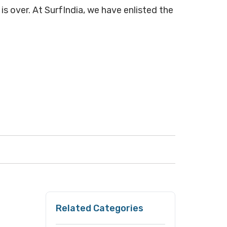
is over. At SurfIndia, we have enlisted the
Related Categories