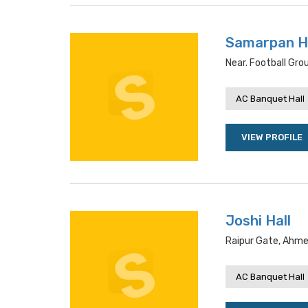
Samarpan H
Near. Football Gr
AC Banquet Hall
VIEW PROFILE
Joshi Hall
Raipur Gate, Ahme
AC Banquet Hall