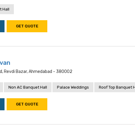
 Hall
GET QUOTE
van
oad, Revdi Bazar, Ahmedabad - 380002
Non AC Banquet Hall
Palace Weddings
Roof Top Banquet H
GET QUOTE