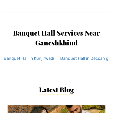
Banquet Hall Services Near
Ganeshkhind
Banquet Hall in Kunjirwadi
Banquet Hall in Deccan g
Latest Blog