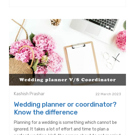
Kashish Prashar
22 March 2023
Wedding planner or coordinator?
Know the difference
Planning for a wedding is something which cannot be
ignored. It takes a lot of effort and time to plan a