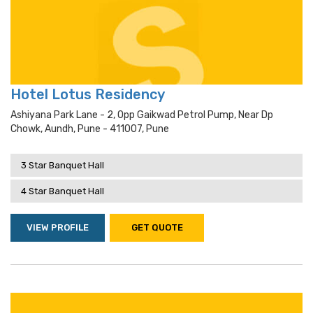
Hotel Lotus Residency
Ashiyana Park Lane - 2, Opp Gaikwad Petrol Pump, Near Dp
Chowk, Aundh, Pune - 411007, Pune
3 Star Banquet Hall
4 Star Banquet Hall
VIEW PROFILE
GET QUOTE