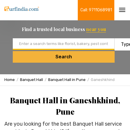
Call: 9711068981
Tog
navi
Find a trusted local business
near you
Email address
Search
Home
Banquet Hall
Banquet Hall in Pune
Ganeshkhind
Banquet Hall in Ganeshkhind,
Pune
Are you looking for the best Banquet Hall service