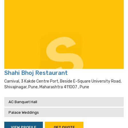
Shahi Bhoj Restaurant
Carnival, 3 Kakde Centre Port, Beside E-Square University Road,
Shivajinagar, Pune, Maharashtra 411007 , Pune
AC Banquet Hall
Palace Weddings
VIEW PROFILE
GET QUOTE