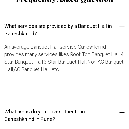
What services are provided by a Banquet Hall in
Ganeshkhind?
An average Banquet Hall service Ganeshkhind
provides many services likes Roof Top Banquet Hall,4
Star Banquet Hall,3 Star Banquet Hall,Non AC Banquet
Hall,AC Banquet Hall, etc.
What areas do you cover other than
Ganeshkhind in Pune?