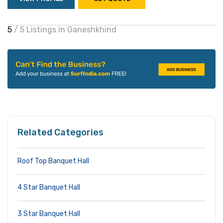
5
/ 5 Listings in Ganeshkhind
Related Categories
Roof Top Banquet Hall
4 Star Banquet Hall
3 Star Banquet Hall