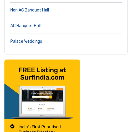
Non AC Banquet Hall
AC Banquet Hall
Palace Weddings