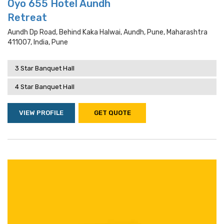
Oyo 655 Hotel Aundh
Retreat
Aundh Dp Road, Behind Kaka Halwai, Aundh, Pune, Maharashtra
411007, India, Pune
3 Star Banquet Hall
4 Star Banquet Hall
VIEW PROFILE
GET QUOTE