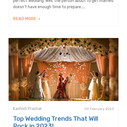
perfect wedding. Well, the person about to get married
doesn’t have enough time to prepare.....
READ MORE
Kashish Prashar
09 February 2023
Top Wedding Trends That Will
Rock in 2023!