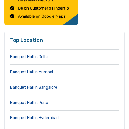
Top Location
Banquet Hall in Delhi
Banquet Hall in Mumbai
Banquet Hall in Bangalore
Banquet Hall in Pune
Banquet Hall in Hyderabad