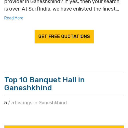
provider in Ganeshkhind? If yes, then your search
is over. At SurfIndia, we have enlisted the finest...
Read More
GET FREE QUOTATIONS
Top 10 Banquet Hall in
Ganeshkhind
5
/ 5 Listings in Ganeshkhind