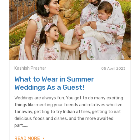
Kashish Prashar
05 April 2023
What to Wear in Summer
Weddings As a Guest!
Weddings are always fun. You get to do many exciting
things like meeting your friends and relatives who live
far away, getting to try Indian attires, getting to eat
delicious foods and dishes, and the more awaited
part.....
READ MORE