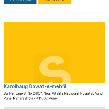
Karolbaug Dawat-e-mehfil
Sai Heritage Sr No.240/1, Near Vitalife Medipoint Hospital, Aundh,
Pune, Maharashtra - 411007, Pune