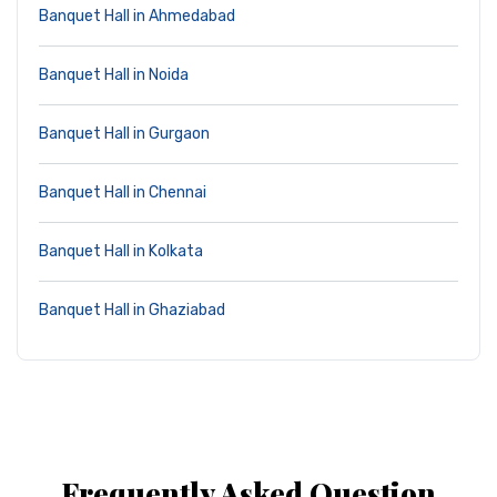
Banquet Hall in Ahmedabad
Banquet Hall in Noida
Banquet Hall in Gurgaon
Banquet Hall in Chennai
Banquet Hall in Kolkata
Banquet Hall in Ghaziabad
Frequently Asked Question