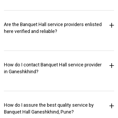
Are the Banquet Hall service providers enlisted
here verified and reliable?
How do I contact Banquet Hall service provider
in Ganeshkhind?
How do I assure the best quality service by
Banquet Hall Ganeshkhind, Pune?