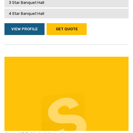
3 Star Banquet Hall
4 Star Banquet Hall
VIEW PROFILE
GET QUOTE