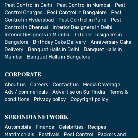
Pest Control in Delhi
Pest Control in Mumbai
Pest
Control Charges
Pest Control in Bangalore
Pest
Control in Hyderabad
Pest Control in Pune
Pest
Control in Chennai
Interior Designers in Delhi
Interior Designers in Mumbai
Interior Designers in
Bangalore
Birthday Cake Delivery
Anniversary Cake
Delivery
Banquet Halls in Delhi
Banquet Halls in
Mumbai
Banquet Halls in Bangalore
CORPORATE
About us
Careers
Contact us
Media Coverage
Ads / commericals
Advertise on SurfIndia
Terms &
conditions
Privacy policy
Copyright policy
SURFINDIA NETWORK
Automobile
Finance
Celebrities
Recipes
Matrimonials
Festivals
Pest Control
Packers and