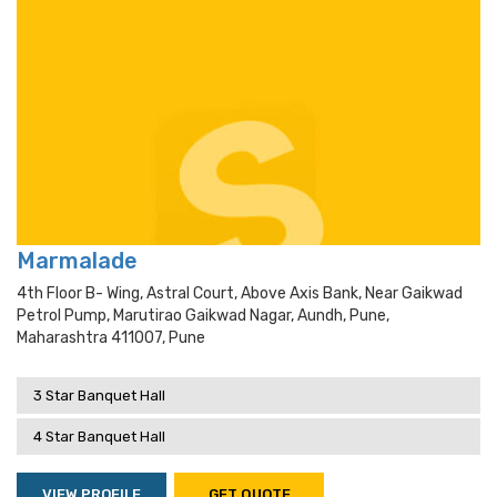
Marmalade
4th Floor B- Wing, Astral Court, Above Axis Bank, Near Gaikwad
Petrol Pump, Marutirao Gaikwad Nagar, Aundh, Pune,
Maharashtra 411007, Pune
3 Star Banquet Hall
4 Star Banquet Hall
VIEW PROFILE
GET QUOTE