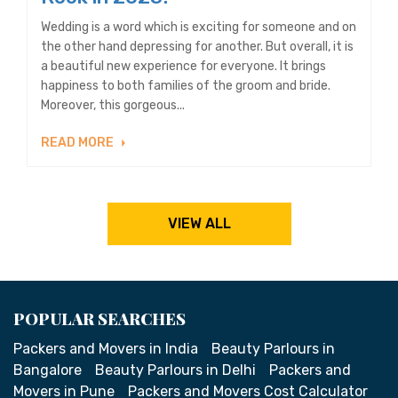
Wedding is a word which is exciting for someone and on
the other hand depressing for another. But overall, it is
a beautiful new experience for everyone. It brings
happiness to both families of the groom and bride.
Moreover, this gorgeous...
READ MORE
VIEW ALL
POPULAR SEARCHES
Packers and Movers in India
Beauty Parlours in
Bangalore
Beauty Parlours in Delhi
Packers and
Movers in Pune
Packers and Movers Cost Calculator