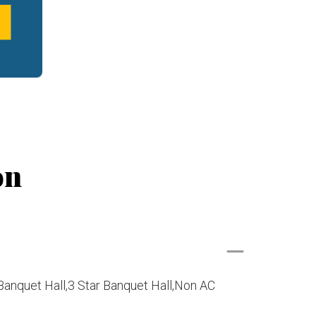
on
Banquet Hall,3 Star Banquet Hall,Non AC