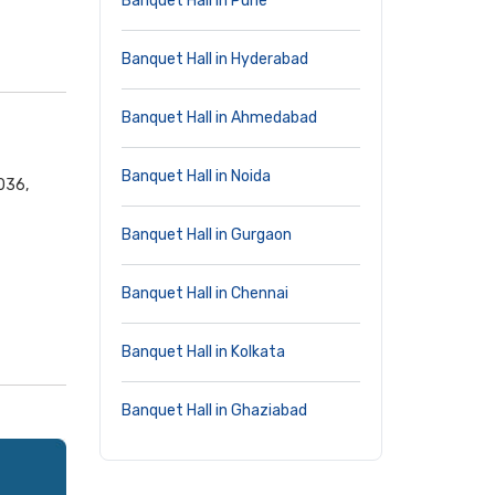
Banquet Hall in Pune
Banquet Hall in Hyderabad
Banquet Hall in Ahmedabad
Banquet Hall in Noida
036,
Banquet Hall in Gurgaon
Banquet Hall in Chennai
Banquet Hall in Kolkata
Banquet Hall in Ghaziabad