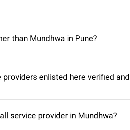
ther than Mundhwa in Pune?
 providers enlisted here verified and
all service provider in Mundhwa?