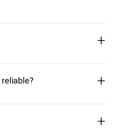
 reliable?