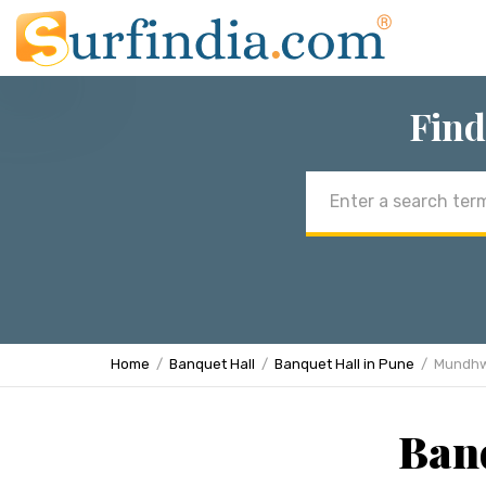
Find
Email
address
Home
Banquet Hall
Banquet Hall in Pune
Mundh
Ban