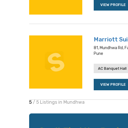
VIEW PROFILE
Marriott Su
81, Mundhwa Rd, F
Pune
AC Banquet Hall
VIEW PROFILE
5
/ 5 Listings in Mundhwa