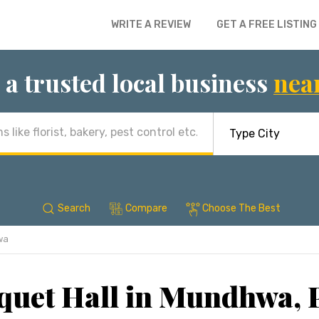
WRITE A REVIEW
GET A FREE LISTING
 a trusted local business
nea
Search
Compare
Choose The Best
wa
quet Hall in Mundhwa, 