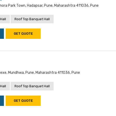
nora Park Town, Hadapsar, Pune, Maharashtra 411036, Pune
Hall
Roof Top Banquet Hall
GET QUOTE
exe, Mundhwa, Pune, Maharashtra 411036, Pune
Hall
Roof Top Banquet Hall
GET QUOTE