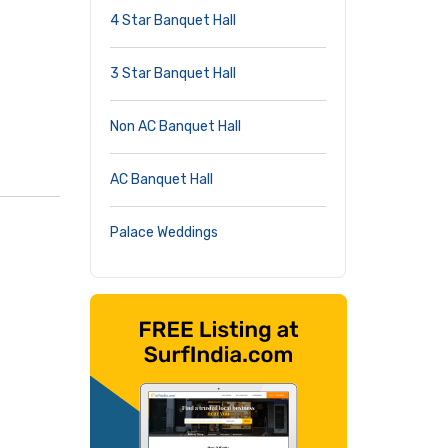
4 Star Banquet Hall
3 Star Banquet Hall
Non AC Banquet Hall
AC Banquet Hall
Palace Weddings