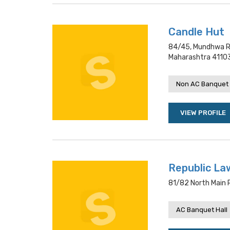
Candle Hut
84/45, Mundhwa Ro
Maharashtra 4110
Non AC Banquet 
VIEW PROFILE
Republic La
81/82 North Main 
AC Banquet Hall