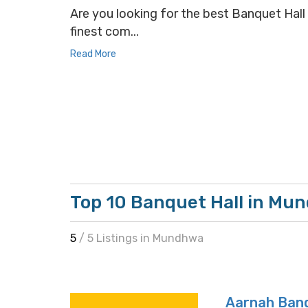
Are you looking for the best Banquet Hall 
finest com...
Read More
Top 10 Banquet Hall in Mu
5
/ 5 Listings in Mundhwa
Aarnah Banq