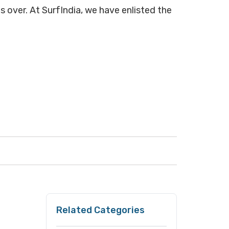
s over. At SurfIndia, we have enlisted the
Related Categories