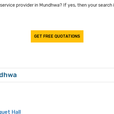
service provider in Mundhwa? If yes, then your search i
GET FREE QUOTATIONS
ndhwa
uet Hall