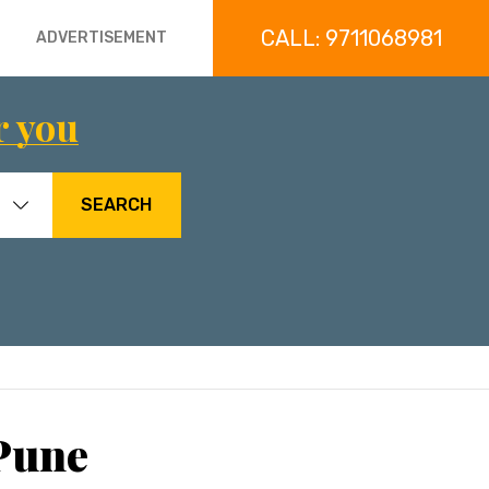
CALL: 9711068981
ADVERTISEMENT
r you
SEARCH
Pune