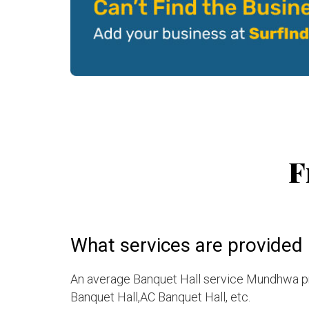
F
What services are provided
An average Banquet Hall service Mundhwa pro
Banquet Hall,AC Banquet Hall, etc.