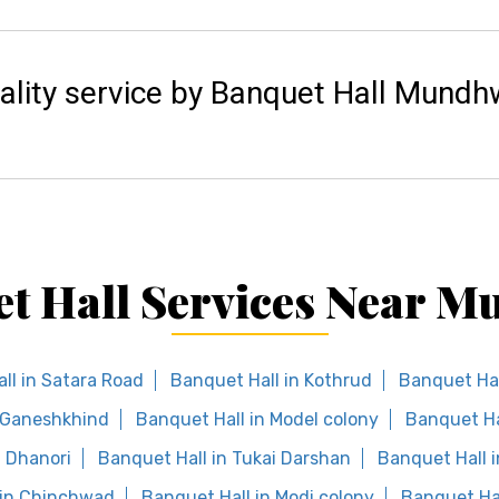
ality service by Banquet Hall Mundh
t Hall Services Near 
ll in Satara Road
Banquet Hall in Kothrud
Banquet Hal
n Ganeshkhind
Banquet Hall in Model colony
Banquet Hal
n Dhanori
Banquet Hall in Tukai Darshan
Banquet Hall i
 in Chinchwad
Banquet Hall in Modi colony
Banquet Ha