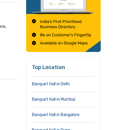
une,
Top Location
Banquet Hall in Delhi
Banquet Hall in Mumbai
Banquet Hall in Bangalore