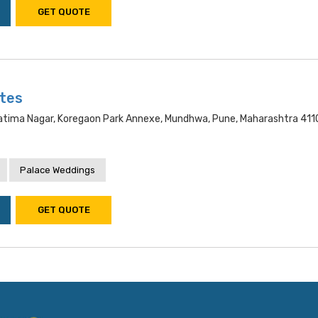
GET QUOTE
ites
atima Nagar, Koregaon Park Annexe, Mundhwa, Pune, Maharashtra 411
Palace Weddings
GET QUOTE