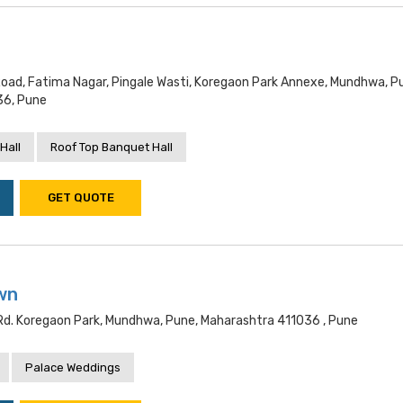
ad, Fatima Nagar, Pingale Wasti, Koregaon Park Annexe, Mundhwa, P
36, Pune
Hall
Roof Top Banquet Hall
GET QUOTE
wn
Rd. Koregaon Park, Mundhwa, Pune, Maharashtra 411036 , Pune
Palace Weddings