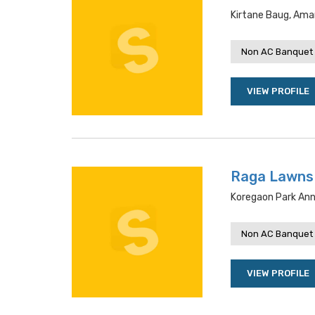
Kirtane Baug, Ama
Non AC Banquet 
VIEW PROFILE
Raga Lawns
Koregaon Park Ann
Non AC Banquet 
VIEW PROFILE