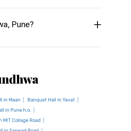
wa, Pune?
Mundhwa
l in Maan
Banquet Hall in Yavat
l in Pune h.o.
n MIT Collage Road
ll in Saswad Road