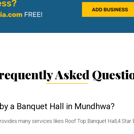
requently Asked Questi
 by a Banquet Hall in Mundhwa?
vides many services likes Roof Top Banquet Hall,4 Star 