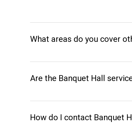
What areas do you cover o
Are the Banquet Hall service
How do I contact Banquet H