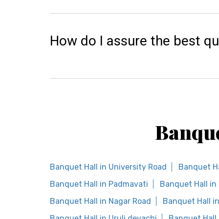
How do I assure the best qu
Banque
Banquet Hall in University Road
Banquet Ha
Banquet Hall in Padmavati
Banquet Hall i
Banquet Hall in Nagar Road
Banquet Hall i
Banquet Hall in Uruli devachi
Banquet Hall