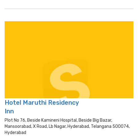
Hotel Maruthi Residency
Inn
Plot No 76, Beside Kamineni Hospital, Beside Big Bazar,
Mansoorabad, X Road, Lb Nagar, Hyderabad, Telangana 500074,
Hyderabad