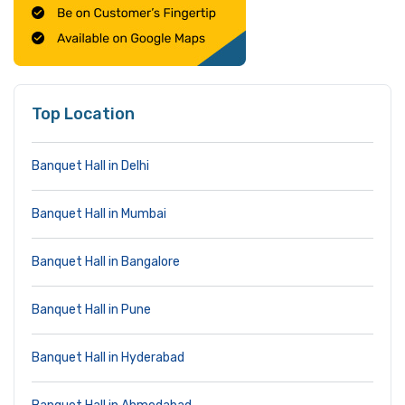
Top Location
Banquet Hall in Delhi
Banquet Hall in Mumbai
Banquet Hall in Bangalore
Banquet Hall in Pune
Banquet Hall in Hyderabad