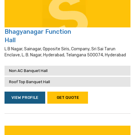
Bhagyanagar Function
Hall
L B Nagar, Sainagar, Opposite Siris, Company, Sri Sai Tarun
Enclave, L. B. Nagar, Hyderabad, Telangana 500074, Hyderabad
Non AC Banquet Hall
Roof Top Banquet Hall
VIEW PROFILE
GET QUOTE