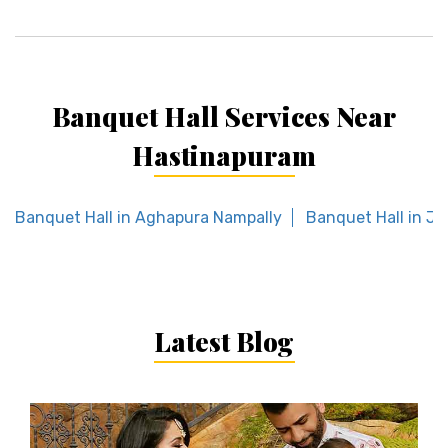
Banquet Hall Services Near
Hastinapuram
Banquet Hall in Aghapura Nampally
Banquet Hall in Jal
Latest Blog