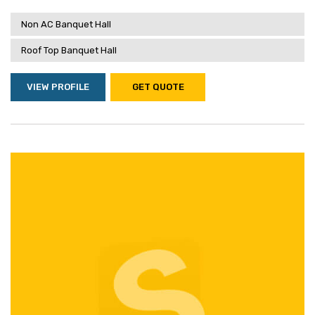
Non AC Banquet Hall
Roof Top Banquet Hall
VIEW PROFILE
GET QUOTE