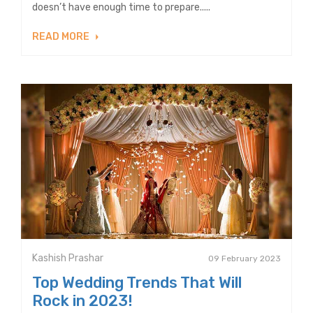
doesn’t have enough time to prepare.....
READ MORE
Kashish Prashar
09 February 2023
Top Wedding Trends That Will
Rock in 2023!