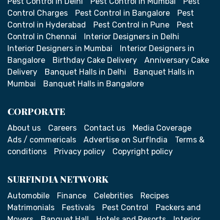
Pest Control in Delhi
Pest Control in Mumbai
Pest
Control Charges
Pest Control in Bangalore
Pest
Control in Hyderabad
Pest Control in Pune
Pest
Control in Chennai
Interior Designers in Delhi
Interior Designers in Mumbai
Interior Designers in
Bangalore
Birthday Cake Delivery
Anniversary Cake
Delivery
Banquet Halls in Delhi
Banquet Halls in
Mumbai
Banquet Halls in Bangalore
CORPORATE
About us
Careers
Contact us
Media Coverage
Ads / commericals
Advertise on SurfIndia
Terms &
conditions
Privacy policy
Copyright policy
SURFINDIA NETWORK
Automobile
Finance
Celebrities
Recipes
Matrimonials
Festivals
Pest Control
Packers and
Movers
Banquet Hall
Hotels and Resorts
Interior