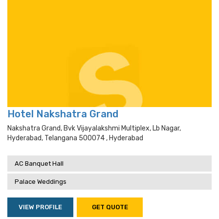
Hotel Nakshatra Grand
Nakshatra Grand, Bvk Vijayalakshmi Multiplex, Lb Nagar,
Hyderabad, Telangana 500074 , Hyderabad
AC Banquet Hall
Palace Weddings
VIEW PROFILE
GET QUOTE