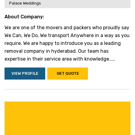
Palace Weddings
About Company:
We are one of the movers and packers who proudly say
We Can, We Do, We transport Anywhere in a way as you
require. We are happy to introduce you as a leading
removal company in hyderabad. Our team has
expertise in their service area with knowledge.....
VIEW PROFILE
GET QUOTE