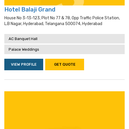
Hotel Balaji Grand
House No 3-13-123, Plot No 77 & 78, Opp Traffic Police Station,
L.b Nagar, Hyderabad, Telangana 500074, Hyderabad
AC Banquet Hall
Palace Weddings
VIEW PROFILE
GET QUOTE