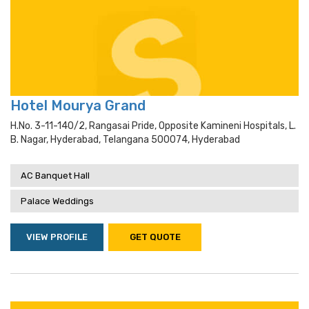
Hotel Mourya Grand
H.no. 3-11-140/2, Rangasai Pride, Opposite Kamineni Hospitals, L.
B. Nagar, Hyderabad, Telangana 500074, Hyderabad
AC Banquet Hall
Palace Weddings
VIEW PROFILE
GET QUOTE