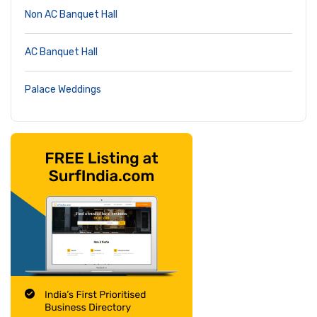
Non AC Banquet Hall
AC Banquet Hall
Palace Weddings