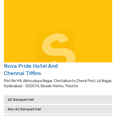
Nova Pride Hotel And
Chennai Tiffins
Plot No H4, Abhyudaya Nagar. Chintalkunta Check Post, Lb Nagar,
Hyderabad - 500074, Beside Vishnu Theatre
AC Banquet Hall
Non AC Banquet Hall