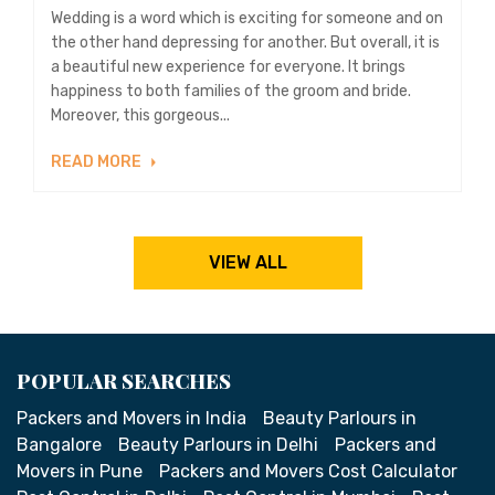
Wedding is a word which is exciting for someone and on
the other hand depressing for another. But overall, it is
a beautiful new experience for everyone. It brings
happiness to both families of the groom and bride.
Moreover, this gorgeous...
READ MORE
VIEW ALL
POPULAR SEARCHES
Packers and Movers in India
Beauty Parlours in
Bangalore
Beauty Parlours in Delhi
Packers and
Movers in Pune
Packers and Movers Cost Calculator