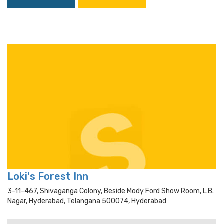
Loki's Forest Inn
3-11-467, Shivaganga Colony, Beside Mody Ford Show Room, L.b.
Nagar, Hyderabad, Telangana 500074, Hyderabad