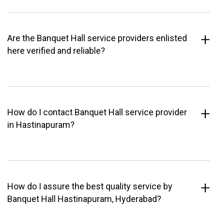
Are the Banquet Hall service providers enlisted
here verified and reliable?
How do I contact Banquet Hall service provider
in Hastinapuram?
How do I assure the best quality service by
Banquet Hall Hastinapuram, Hyderabad?