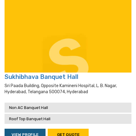
Sukhibhava Banquet Hall
Sri Paada Building, Opposite Kamineni Hospital, L. B. Nagar,
Hyderabad, Telangana 500074, Hyderabad
Non AC Banquet Hall
Roof Top Banquet Hall
VIEW PROFILE
GET QUOTE