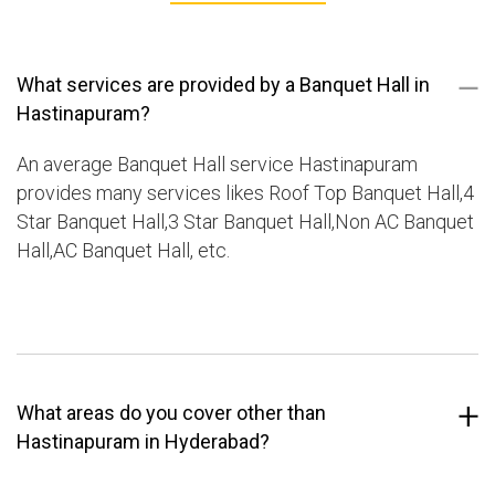
What services are provided by a Banquet Hall in
Hastinapuram?
An average Banquet Hall service Hastinapuram
provides many services likes Roof Top Banquet Hall,4
Star Banquet Hall,3 Star Banquet Hall,Non AC Banquet
Hall,AC Banquet Hall, etc.
What areas do you cover other than
Hastinapuram in Hyderabad?