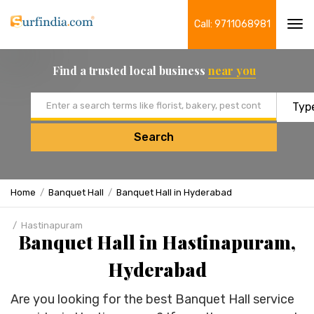
Call: 9711068981
Tog
navi
Find a trusted local business
near you
Email address
Search
Home
Banquet Hall
Banquet Hall in Hyderabad
Hastinapuram
Banquet Hall in Hastinapuram,
Hyderabad
Are you looking for the best Banquet Hall service