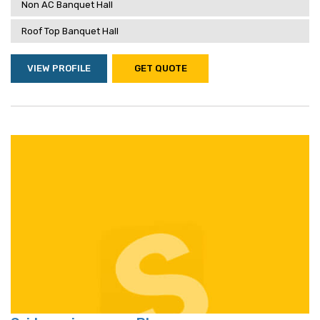
Non AC Banquet Hall
Roof Top Banquet Hall
VIEW PROFILE
GET QUOTE