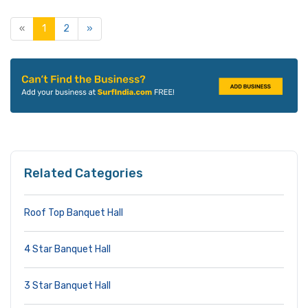
«
1
2
»
Related Categories
Roof Top Banquet Hall
4 Star Banquet Hall
3 Star Banquet Hall