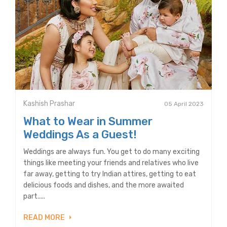
Kashish Prashar
05 April 2023
What to Wear in Summer
Weddings As a Guest!
Weddings are always fun. You get to do many exciting
things like meeting your friends and relatives who live
far away, getting to try Indian attires, getting to eat
delicious foods and dishes, and the more awaited
part.....
READ MORE