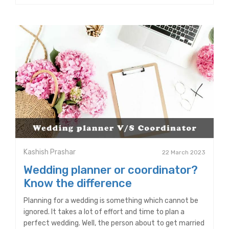
Kashish Prashar
22 March 2023
Wedding planner or coordinator?
Know the difference
Planning for a wedding is something which cannot be
ignored. It takes a lot of effort and time to plan a
perfect wedding. Well, the person about to get married