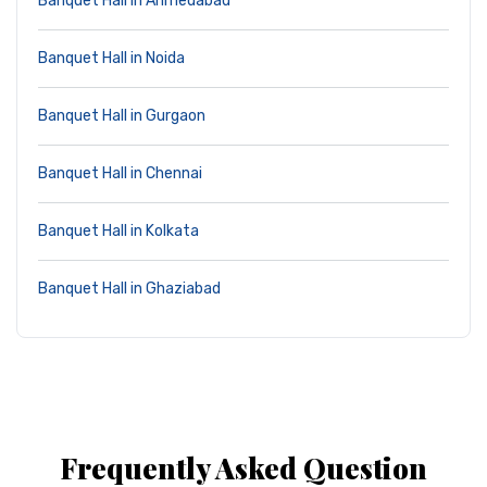
Banquet Hall in Ahmedabad
Banquet Hall in Noida
Banquet Hall in Gurgaon
Banquet Hall in Chennai
Banquet Hall in Kolkata
Banquet Hall in Ghaziabad
Frequently Asked Question