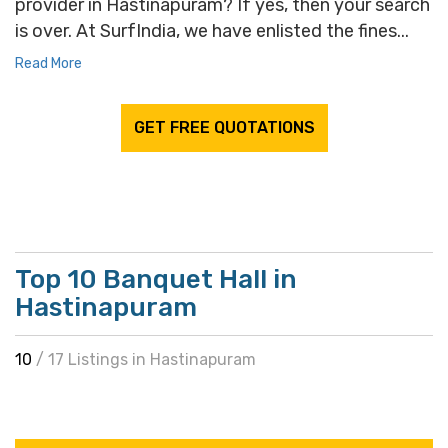
provider in Hastinapuram? If yes, then your search
is over. At SurfIndia, we have enlisted the fines...
Read More
GET FREE QUOTATIONS
Top 10 Banquet Hall in
Hastinapuram
10
/ 17 Listings in Hastinapuram