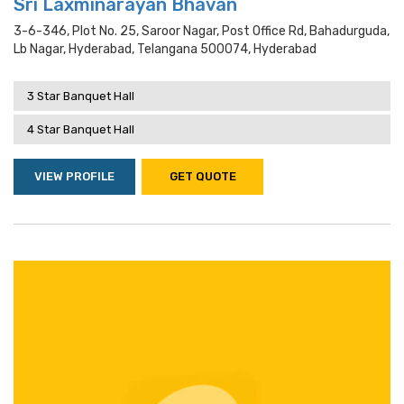
Sri Laxminarayan Bhavan
3-6-346, Plot No. 25, Saroor Nagar, Post Office Rd, Bahadurguda,
Lb Nagar, Hyderabad, Telangana 500074, Hyderabad
3 Star Banquet Hall
4 Star Banquet Hall
VIEW PROFILE
GET QUOTE