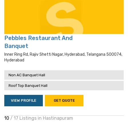
Pebbles Restaurant And
Banquet
Inner Ring Rd, Rajiv Shetti Nagar, Hyderabad, Telangana 500074,
Hyderabad
Non AC Banquet Hall
Roof Top Banquet Hall
VIEW PROFILE
GET QUOTE
10
/ 17 Listings in Hastinapuram