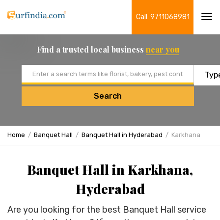
Call: 9711068981
Tog
navi
Find a trusted local business
near you
Email address
Search
Home
Banquet Hall
Banquet Hall in Hyderabad
Karkhana
Banquet Hall in Karkhana,
Hyderabad
Are you looking for the best Banquet Hall service