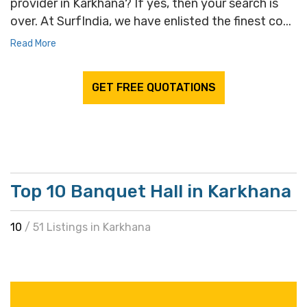
provider in Karkhana? If yes, then your search is
over. At SurfIndia, we have enlisted the finest co...
Read More
GET FREE QUOTATIONS
Top 10 Banquet Hall in Karkhana
10
/ 51 Listings in Karkhana