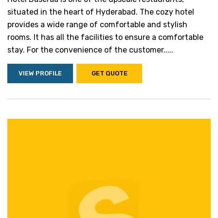
situated in the heart of Hyderabad. The cozy hotel
provides a wide range of comfortable and stylish
rooms. It has all the facilities to ensure a comfortable
stay. For the convenience of the customer.....
VIEW PROFILE
GET QUOTE