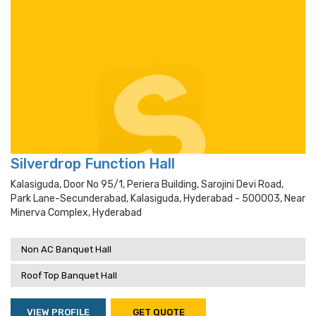
Silverdrop Function Hall
Kalasiguda, Door No 95/1, Periera Building, Sarojini Devi Road,
Park Lane-Secunderabad, Kalasiguda, Hyderabad - 500003, Near
Minerva Complex, Hyderabad
Non AC Banquet Hall
Roof Top Banquet Hall
VIEW PROFILE
GET QUOTE