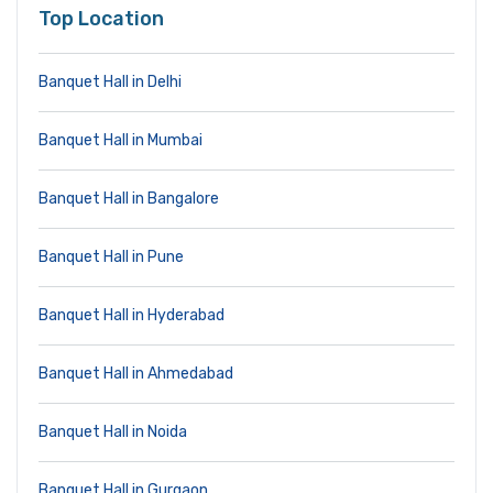
Top Location
Banquet Hall in Delhi
Banquet Hall in Mumbai
Banquet Hall in Bangalore
Banquet Hall in Pune
Banquet Hall in Hyderabad
Banquet Hall in Ahmedabad
Banquet Hall in Noida
Banquet Hall in Gurgaon