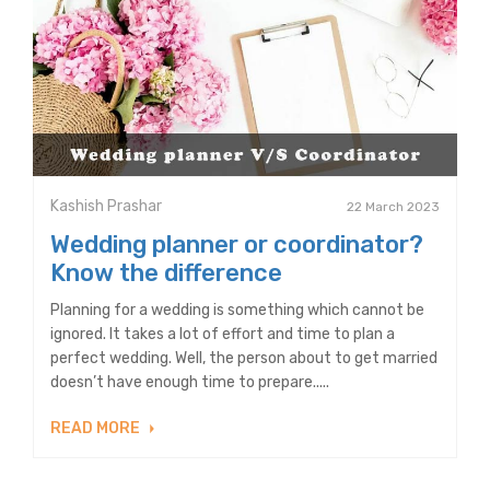
Kashish Prashar
22 March 2023
Wedding planner or coordinator?
Know the difference
Planning for a wedding is something which cannot be
ignored. It takes a lot of effort and time to plan a
perfect wedding. Well, the person about to get married
doesn’t have enough time to prepare.....
READ MORE