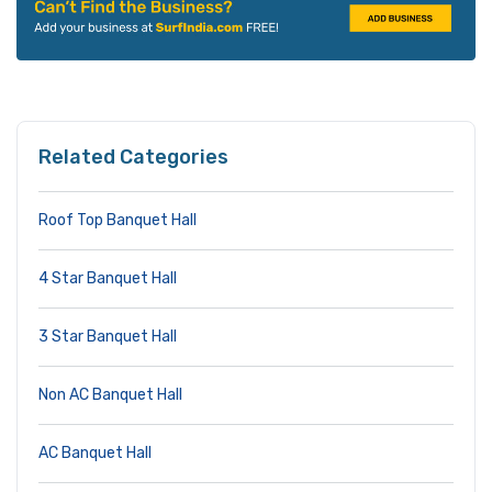
Related Categories
Roof Top Banquet Hall
4 Star Banquet Hall
3 Star Banquet Hall
Non AC Banquet Hall
AC Banquet Hall