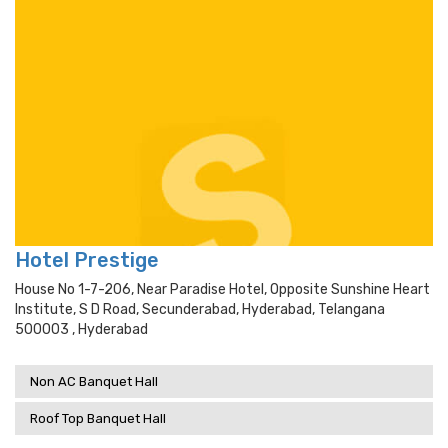
Hotel Prestige
House No 1-7-206, Near Paradise Hotel, Opposite Sunshine Heart
Institute, S D Road, Secunderabad, Hyderabad, Telangana
500003 , Hyderabad
Non AC Banquet Hall
Roof Top Banquet Hall