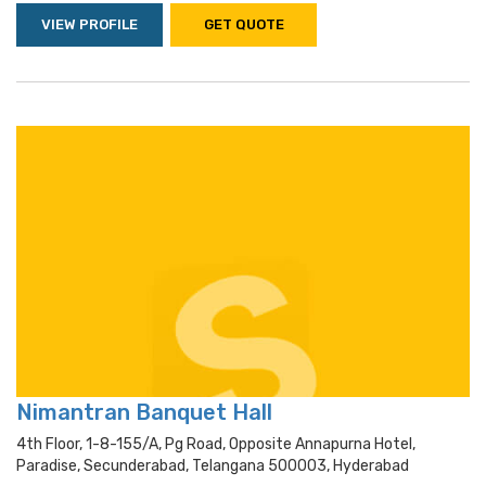
VIEW PROFILE
GET QUOTE
Nimantran Banquet Hall
4th Floor, 1-8-155/a, Pg Road, Opposite Annapurna Hotel,
Paradise, Secunderabad, Telangana 500003, Hyderabad