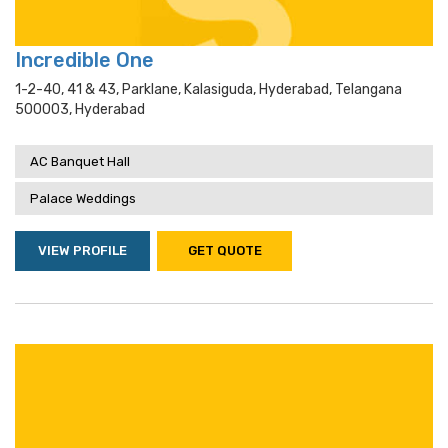
Incredible One
1-2-40, 41 & 43, Parklane, Kalasiguda, Hyderabad, Telangana
500003, Hyderabad
AC Banquet Hall
Palace Weddings
VIEW PROFILE
GET QUOTE