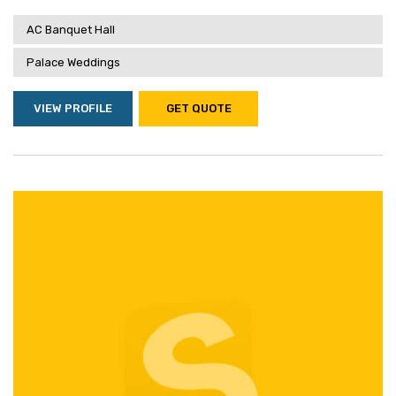
AC Banquet Hall
Palace Weddings
VIEW PROFILE
GET QUOTE