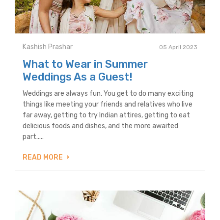
Kashish Prashar
05 April 2023
What to Wear in Summer
Weddings As a Guest!
Weddings are always fun. You get to do many exciting
things like meeting your friends and relatives who live
far away, getting to try Indian attires, getting to eat
delicious foods and dishes, and the more awaited
part.....
READ MORE