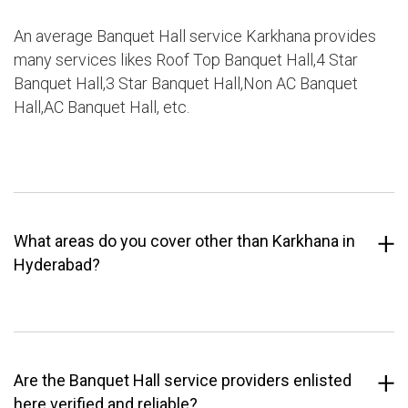
An average Banquet Hall service Karkhana provides
many services likes Roof Top Banquet Hall,4 Star
Banquet Hall,3 Star Banquet Hall,Non AC Banquet
Hall,AC Banquet Hall, etc.
What areas do you cover other than Karkhana in
Hyderabad?
Are the Banquet Hall service providers enlisted
here verified and reliable?