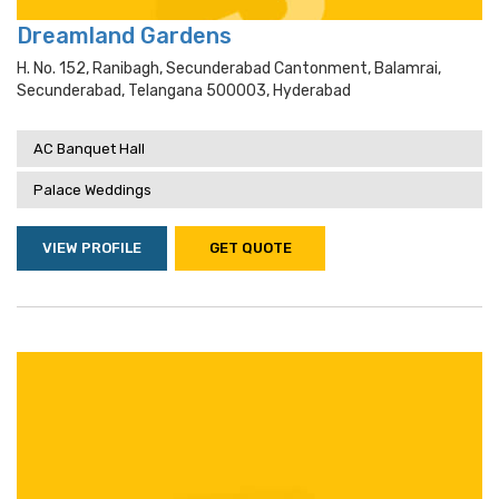
Dreamland Gardens
H. No. 152, Ranibagh, Secunderabad Cantonment, Balamrai,
Secunderabad, Telangana 500003, Hyderabad
AC Banquet Hall
Palace Weddings
VIEW PROFILE
GET QUOTE