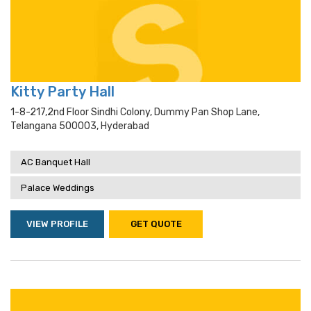
Kitty Party Hall
1-8-217,2nd Floor Sindhi Colony, Dummy Pan Shop Lane,
Telangana 500003, Hyderabad
AC Banquet Hall
Palace Weddings
VIEW PROFILE
GET QUOTE