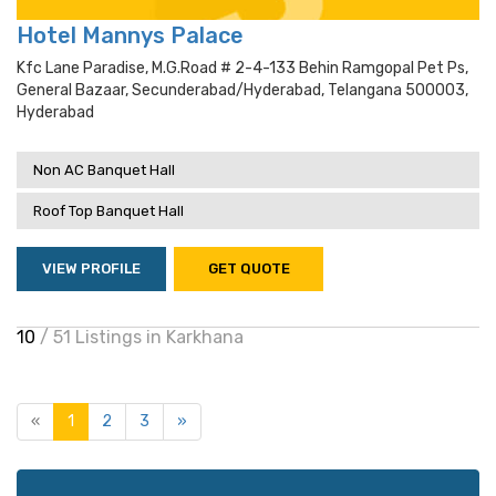
Hotel Mannys Palace
Kfc Lane Paradise, M.g.road # 2-4-133 Behin Ramgopal Pet Ps,
General Bazaar, Secunderabad/hyderabad, Telangana 500003,
Hyderabad
Non AC Banquet Hall
Roof Top Banquet Hall
VIEW PROFILE
GET QUOTE
10
/ 51 Listings in Karkhana
«
1
2
3
»