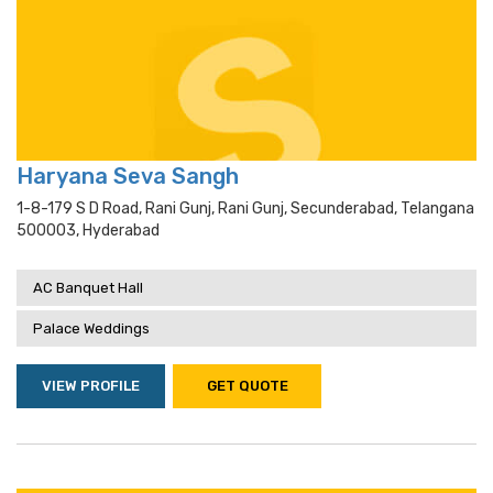
Haryana Seva Sangh
1-8-179 S D Road, Rani Gunj, Rani Gunj, Secunderabad, Telangana
500003, Hyderabad
AC Banquet Hall
Palace Weddings
VIEW PROFILE
GET QUOTE