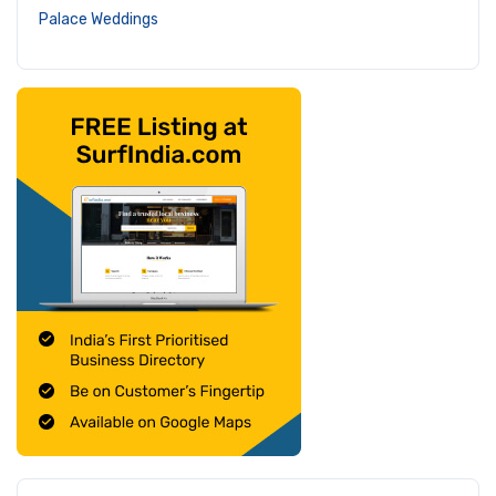
Palace Weddings