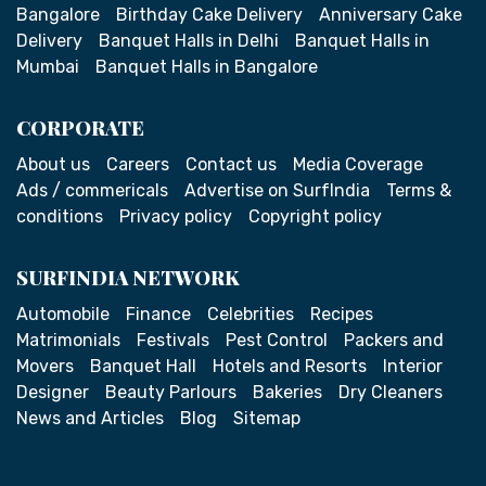
Bangalore
Birthday Cake Delivery
Anniversary Cake
Delivery
Banquet Halls in Delhi
Banquet Halls in
Mumbai
Banquet Halls in Bangalore
CORPORATE
About us
Careers
Contact us
Media Coverage
Ads / commericals
Advertise on SurfIndia
Terms &
conditions
Privacy policy
Copyright policy
SURFINDIA NETWORK
Automobile
Finance
Celebrities
Recipes
Matrimonials
Festivals
Pest Control
Packers and
Movers
Banquet Hall
Hotels and Resorts
Interior
Designer
Beauty Parlours
Bakeries
Dry Cleaners
News and Articles
Blog
Sitemap