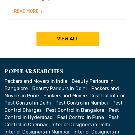
READ MORE
VIEW ALL
POPULAR SEARCHES
Packers and Movers in India
Beauty Parlours in
Bangalore
Beauty Parlours in Delhi
Packers and
Movers in Pune
Packers and Movers Cost Calculator
Pest Control in Delhi
Pest Control in Mumbai
Pest
Control Charges
Pest Control in Bangalore
Pest
Control in Hyderabad
Pest Control in Pune
Pest
Control in Chennai
Interior Designers in Delhi
Interior Designers in Mumbai
Interior Designers in