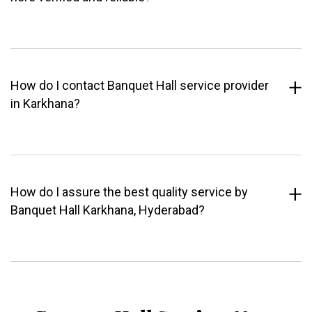
How do I contact Banquet Hall service provider
in Karkhana?
How do I assure the best quality service by
Banquet Hall Karkhana, Hyderabad?