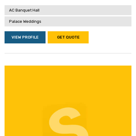
AC Banquet Hall
Palace Weddings
VIEW PROFILE
GET QUOTE