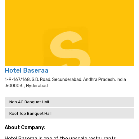
Hotel Baseraa
1-9-167/168, S.d. Road, Secunderabad, Andhra Pradesh, India
,500003. , Hyderabad
Non AC Banquet Hall
Roof Top Banquet Hall
About Company:
Hotel Baseraa is one of the upscale restaurants,