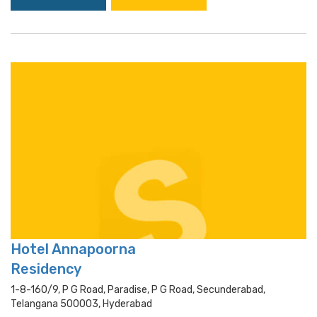
Hotel Annapoorna
Residency
1-8-160/9, P G Road, Paradise, P G Road, Secunderabad,
Telangana 500003, Hyderabad