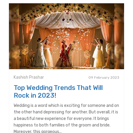
Kashish Prashar
09 February 2023
Top Wedding Trends That Will
Rock in 2023!
Wedding is a word which is exciting for someone and on
the other hand depressing for another. But overall, it is
a beautiful new experience for everyone. It brings
happiness to both families of the groom and bride.
Moreover, this gorgeous...