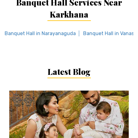
Banquet Hall Services Near
Karkhana
Banquet Hall in Narayanaguda
Banquet Hall in Vanast
Latest Blog