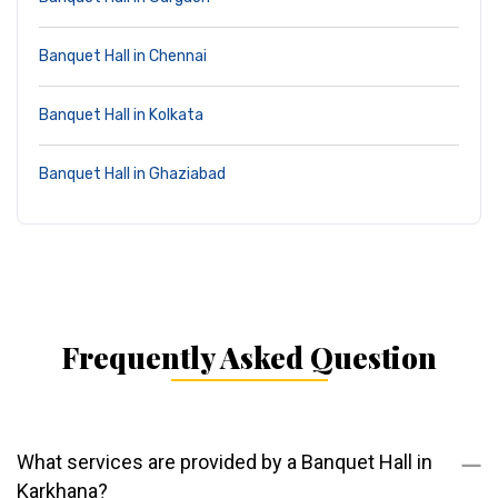
Banquet Hall in Chennai
Banquet Hall in Kolkata
Banquet Hall in Ghaziabad
Frequently Asked Question
What services are provided by a Banquet Hall in
Karkhana?