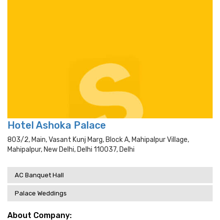
Hotel Ashoka Palace
803/2, Main, Vasant Kunj Marg, Block A, Mahipalpur Village,
Mahipalpur, New Delhi, Delhi 110037, Delhi
AC Banquet Hall
Palace Weddings
About Company: