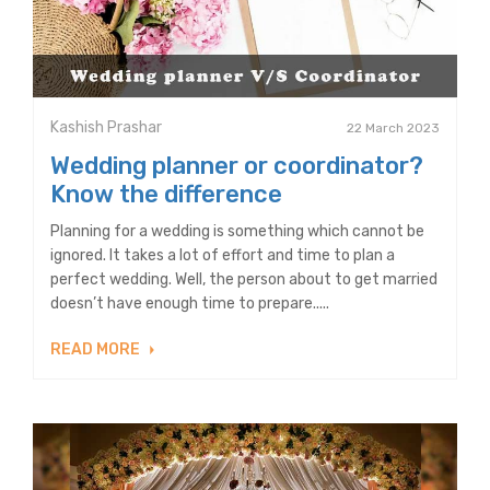
Kashish Prashar
22 March 2023
Wedding planner or coordinator?
Know the difference
Planning for a wedding is something which cannot be
ignored. It takes a lot of effort and time to plan a
perfect wedding. Well, the person about to get married
doesn’t have enough time to prepare.....
READ MORE