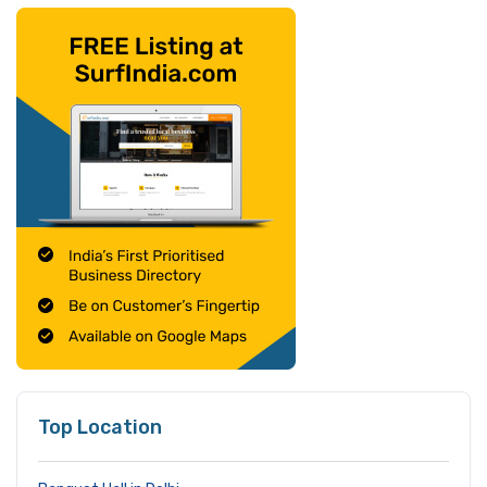
Top Location