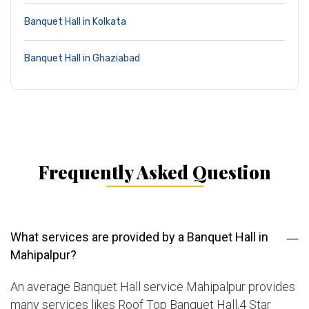
Banquet Hall in Kolkata
Banquet Hall in Ghaziabad
Frequently Asked Question
What services are provided by a Banquet Hall in
Mahipalpur?
An average Banquet Hall service Mahipalpur provides
many services likes Roof Top Banquet Hall,4 Star