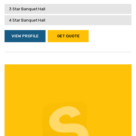
3 Star Banquet Hall
4 Star Banquet Hall
VIEW PROFILE
GET QUOTE