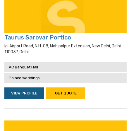
Taurus Sarovar Portico
Igi Airport Road, N.h-08, Mahipalpur Extension, New Delhi, Delhi
110037, Delhi
AC Banquet Hall
Palace Weddings
VIEW PROFILE
GET QUOTE