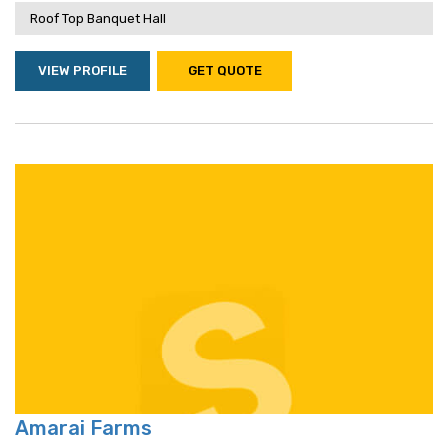
Roof Top Banquet Hall
VIEW PROFILE
GET QUOTE
Amarai Farms