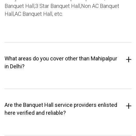
Banquet Hall,3 Star Banquet Hall,Non AC Banquet
Hall,AC Banquet Hall, etc.
What areas do you cover other than Mahipalpur
in Delhi?
Are the Banquet Hall service providers enlisted
here verified and reliable?