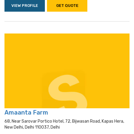
VIEW PROFILE
GET QUOTE
Amaanta Farm
68, Near Sarovar Portico Hotel, 72, Bijwasan Road, Kapas Hera,
New Delhi, Delhi 110037, Delhi