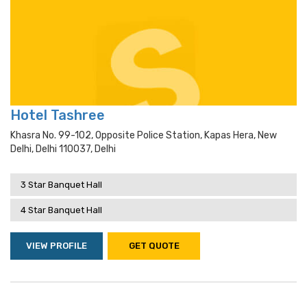
Hotel Tashree
Khasra No. 99-102, Opposite Police Station, Kapas Hera, New
Delhi, Delhi 110037, Delhi
3 Star Banquet Hall
4 Star Banquet Hall
VIEW PROFILE
GET QUOTE