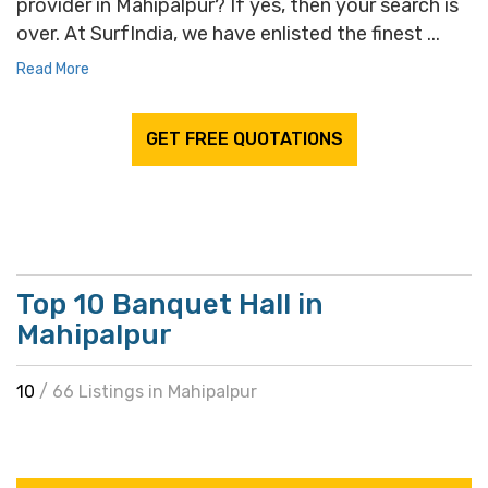
provider in Mahipalpur? If yes, then your search is
over. At SurfIndia, we have enlisted the finest ...
Read More
GET FREE QUOTATIONS
Top 10 Banquet Hall in
Mahipalpur
10
/ 66 Listings in Mahipalpur