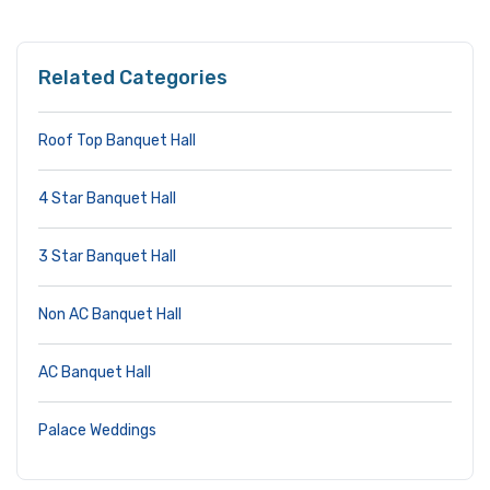
Related Categories
Roof Top Banquet Hall
4 Star Banquet Hall
3 Star Banquet Hall
Non AC Banquet Hall
AC Banquet Hall
Palace Weddings