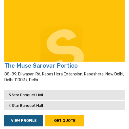
The Muse Sarovar Portico
88-89, Bijwasan Rd, Kapas Hera Extension, Kapashera, New Delhi,
Delhi 110037, Delhi
3 Star Banquet Hall
4 Star Banquet Hall
VIEW PROFILE
GET QUOTE