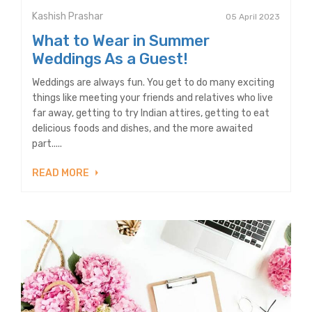
Kashish Prashar
05 April 2023
What to Wear in Summer
Weddings As a Guest!
Weddings are always fun. You get to do many exciting
things like meeting your friends and relatives who live
far away, getting to try Indian attires, getting to eat
delicious foods and dishes, and the more awaited
part.....
READ MORE