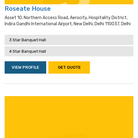
Roseate House
Asset 10, Northern Access Road, Aerocity, Hospitality District,
Indira Gandhi International Airport, New Delhi, Delhi 110037, Delhi
3 Star Banquet Hall
4 Star Banquet Hall
VIEW PROFILE
GET QUOTE