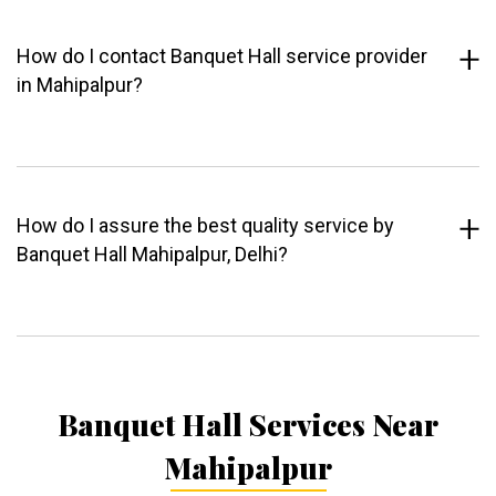
How do I contact Banquet Hall service provider
in Mahipalpur?
How do I assure the best quality service by
Banquet Hall Mahipalpur, Delhi?
Banquet Hall Services Near
Mahipalpur