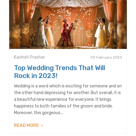
Kashish Prashar
09 February 2023
Top Wedding Trends That Will
Rock in 2023!
Wedding is a word which is exciting for someone and on
the other hand depressing for another. But overall, it is
a beautiful new experience for everyone. It brings
happiness to both families of the groom and bride.
Moreover, this gorgeous...
READ MORE