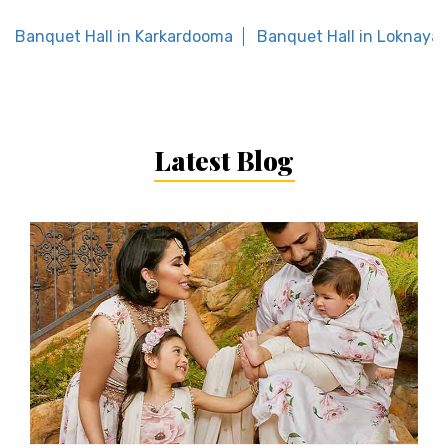
Banquet Hall in Karkardooma
Banquet Hall in Loknaya
Latest Blog