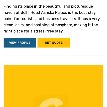
Finding its place in the beautiful and picturesque
haven of delhi Hotel Ashoka Palace is the best stay
point for tourists and business travelers. It has a very
clean, calm, and soothing atmosphere, making it the
right place for a stress-free stay.....
VIEW PROFILE
GET QUOTE