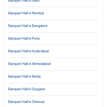
Banquet Hall in Delhi
Banquet Hall in Mumbai
Banquet Hall in Bangalore
Banquet Hall in Pune
Banquet Hall in Hyderabad
Banquet Hall in Ahmedabad
Banquet Hall in Noida
Banquet Hall in Gurgaon
Banquet Hall in Chennai