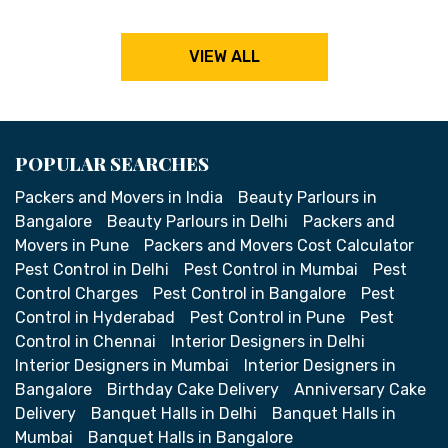
VIEW ALL
POPULAR SEARCHES
Packers and Movers in India
Beauty Parlours in
Bangalore
Beauty Parlours in Delhi
Packers and
Movers in Pune
Packers and Movers Cost Calculator
Pest Control in Delhi
Pest Control in Mumbai
Pest
Control Charges
Pest Control in Bangalore
Pest
Control in Hyderabad
Pest Control in Pune
Pest
Control in Chennai
Interior Designers in Delhi
Interior Designers in Mumbai
Interior Designers in
Bangalore
Birthday Cake Delivery
Anniversary Cake
Delivery
Banquet Halls in Delhi
Banquet Halls in
Mumbai
Banquet Halls in Bangalore