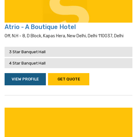
Atrio - A Boutique Hotel
Off, N.h - 8, D Block, Kapas Hera, New Delhi, Delhi 110037, Delhi
3 Star Banquet Hall
4 Star Banquet Hall
VIEW PROFILE
GET QUOTE