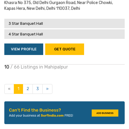
Khasra No 375, Old Delhi Gurgaon Road, Near Police Chowki,
Kapas Hera, New Delhi, Delhi 110037, Delhi
3 Star Banquet Hall
4 Star Banquet Hall
VIEW PROFILE
GET QUOTE
10
/ 66 Listings in Mahipalpur
«
1
2
3
»