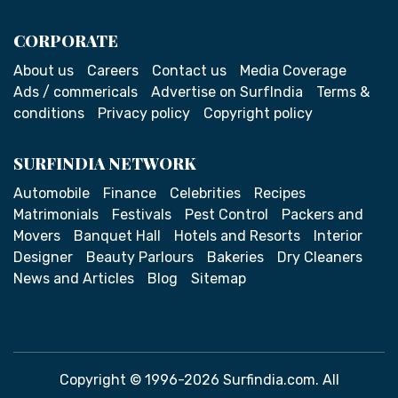
CORPORATE
About us
Careers
Contact us
Media Coverage
Ads / commericals
Advertise on SurfIndia
Terms &
conditions
Privacy policy
Copyright policy
SURFINDIA NETWORK
Automobile
Finance
Celebrities
Recipes
Matrimonials
Festivals
Pest Control
Packers and
Movers
Banquet Hall
Hotels and Resorts
Interior
Designer
Beauty Parlours
Bakeries
Dry Cleaners
News and Articles
Blog
Sitemap
Copyright © 1996-2026 Surfindia.com. All