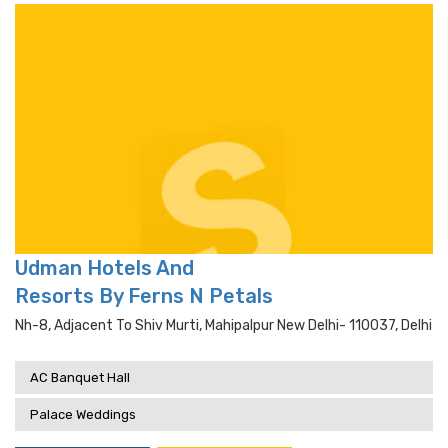
Udman Hotels And
Resorts By Ferns N Petals
Nh-8, Adjacent To Shiv Murti, Mahipalpur New Delhi- 110037, Delhi
AC Banquet Hall
Palace Weddings