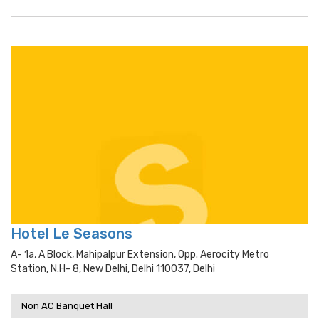
Hotel Le Seasons
A- 1a, A Block, Mahipalpur Extension, Opp. Aerocity Metro
Station, N.h- 8, New Delhi, Delhi 110037, Delhi
Non AC Banquet Hall