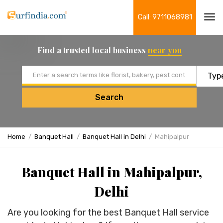
Call: 9711068981
Tog
navi
Find a trusted local business
near you
Email address
Search
Home
Banquet Hall
Banquet Hall in Delhi
Mahipalpur
Banquet Hall in Mahipalpur,
Delhi
Are you looking for the best Banquet Hall service