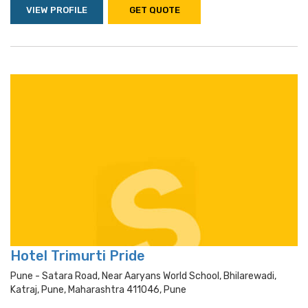
VIEW PROFILE
GET QUOTE
Hotel Trimurti Pride
Pune - Satara Road, Near Aaryans World School, Bhilarewadi,
Katraj, Pune, Maharashtra 411046, Pune