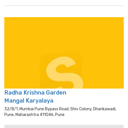
Radha Krishna Garden
Mangal Karyalaya
32/8/1, Mumbai Pune Bypass Road, Shiv Colony, Dhankawadi,
Pune, Maharashtra 411046, Pune