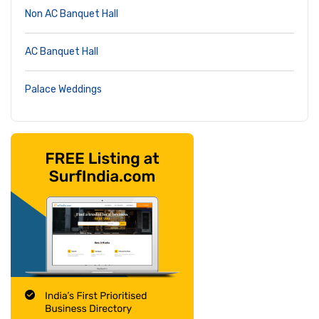
Non AC Banquet Hall
AC Banquet Hall
Palace Weddings