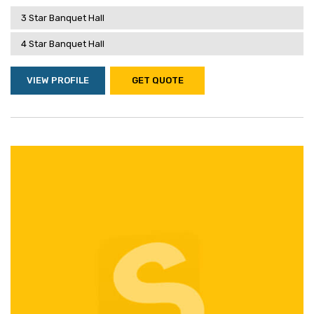
3 Star Banquet Hall
4 Star Banquet Hall
VIEW PROFILE
GET QUOTE