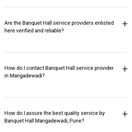
Are the Banquet Hall service providers enlisted
here verified and reliable?
How do I contact Banquet Hall service provider
in Mangadewadi?
How do I assure the best quality service by
Banquet Hall Mangadewadi, Pune?