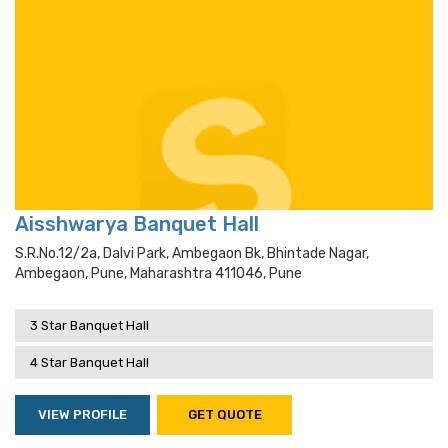
Aisshwarya Banquet Hall
S.r.no.12/2a, Dalvi Park, Ambegaon Bk, Bhintade Nagar,
Ambegaon, Pune, Maharashtra 411046, Pune
3 Star Banquet Hall
4 Star Banquet Hall
VIEW PROFILE
GET QUOTE