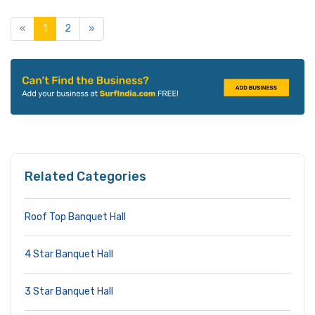
«
1
2
»
Related Categories
Roof Top Banquet Hall
4 Star Banquet Hall
3 Star Banquet Hall