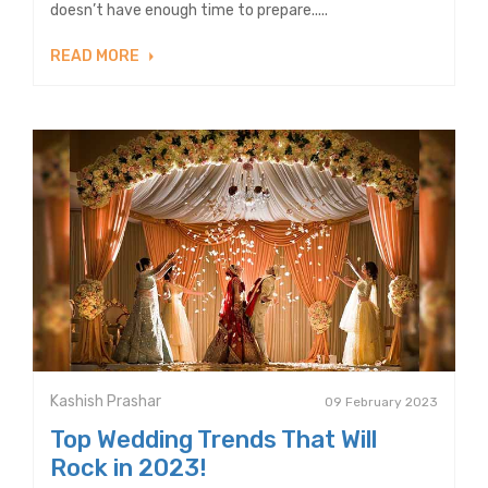
doesn’t have enough time to prepare.....
READ MORE
Kashish Prashar
09 February 2023
Top Wedding Trends That Will
Rock in 2023!