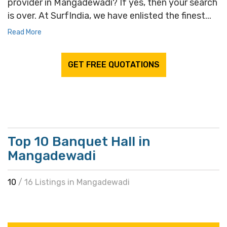
provider in Mangadewadi? If yes, then your search
is over. At SurfIndia, we have enlisted the finest...
Read More
GET FREE QUOTATIONS
Top 10 Banquet Hall in
Mangadewadi
10
/ 16 Listings in Mangadewadi