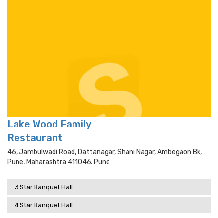
Lake Wood Family
Restaurant
46, Jambulwadi Road, Dattanagar, Shani Nagar, Ambegaon Bk,
Pune, Maharashtra 411046, Pune
3 Star Banquet Hall
4 Star Banquet Hall