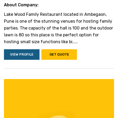
About Company:
Lake Wood Family Restaurant located in Ambegaon,
Pune is one of the stunning venues for hosting family
parties. The capacity of the hall is 100 and the outdoor
lawn is 80 so this place is the perfect option for
hosting small size functions like bi.....
VIEW PROFILE
GET QUOTE