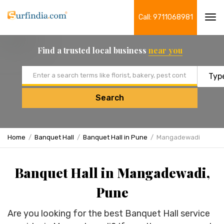
Call: 9711068981
Tog
navi
Find a trusted local business
near you
Email address
Search
Home
Banquet Hall
Banquet Hall in Pune
Mangadewadi
Banquet Hall in Mangadewadi,
Pune
Are you looking for the best Banquet Hall service