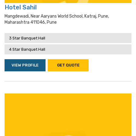
Hotel Sahil
Mangdewadi, Near Aaryans World School, Katraj, Pune,
Maharashtra 411046, Pune
3 Star Banquet Hall
4 Star Banquet Hall
VIEW PROFILE
GET QUOTE