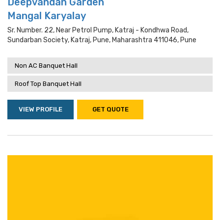
Deepvandan Garden
Mangal Karyalay
Sr. Number. 22, Near Petrol Pump, Katraj - Kondhwa Road,
Sundarban Society, Katraj, Pune, Maharashtra 411046, Pune
Non AC Banquet Hall
Roof Top Banquet Hall
VIEW PROFILE
GET QUOTE