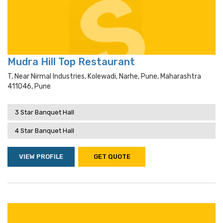
Mudra Hill Top Restaurant
T, Near Nirmal Industries, Kolewadi, Narhe, Pune, Maharashtra
411046, Pune
3 Star Banquet Hall
4 Star Banquet Hall
VIEW PROFILE
GET QUOTE