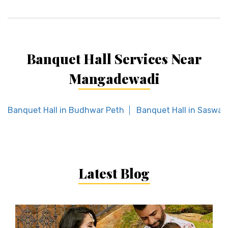
Banquet Hall Services Near
Mangadewadi
Banquet Hall in Budhwar Peth
Banquet Hall in Saswa
Latest Blog