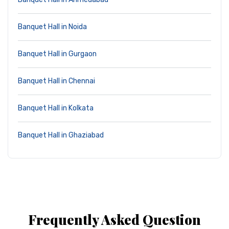
Banquet Hall in Noida
Banquet Hall in Gurgaon
Banquet Hall in Chennai
Banquet Hall in Kolkata
Banquet Hall in Ghaziabad
Frequently Asked Question