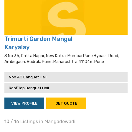
Trimurti Garden Mangal
Karyalay
S No 35, Datta Nagar, New Katraj Mumbai Pune Bypass Road,
Ambegaon, Budruk, Pune, Maharashtra 411046, Pune
Non AC Banquet Hall
Roof Top Banquet Hall
VIEW PROFILE
GET QUOTE
10
/ 16 Listings in Mangadewadi