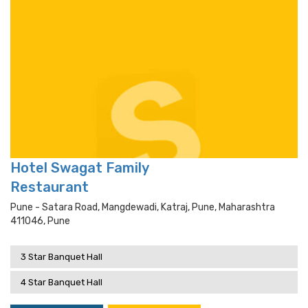
Hotel Swagat Family
Restaurant
Pune - Satara Road, Mangdewadi, Katraj, Pune, Maharashtra
411046, Pune
3 Star Banquet Hall
4 Star Banquet Hall