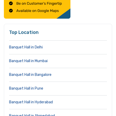
Top Location
Banquet Hall in Delhi
Banquet Hall in Mumbai
Banquet Hall in Bangalore
Banquet Hall in Pune
Banquet Hall in Hyderabad
Banquet Hall in Ahmedabad