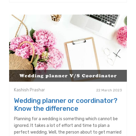
Kashish Prashar
22 March 2023
Wedding planner or coordinator?
Know the difference
Planning for a wedding is something which cannot be
ignored. It takes a lot of effort and time to plan a
perfect wedding. Well, the person about to get married