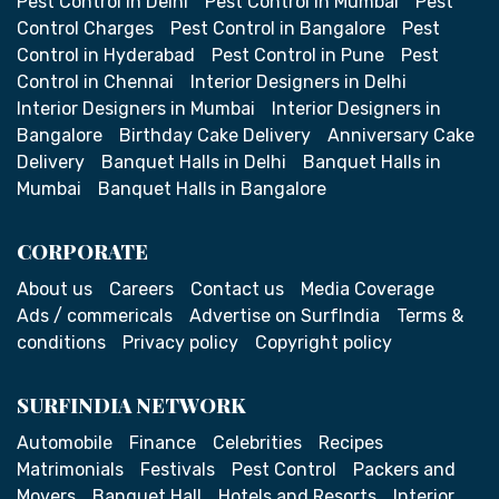
Pest Control in Delhi
Pest Control in Mumbai
Pest
Control Charges
Pest Control in Bangalore
Pest
Control in Hyderabad
Pest Control in Pune
Pest
Control in Chennai
Interior Designers in Delhi
Interior Designers in Mumbai
Interior Designers in
Bangalore
Birthday Cake Delivery
Anniversary Cake
Delivery
Banquet Halls in Delhi
Banquet Halls in
Mumbai
Banquet Halls in Bangalore
CORPORATE
About us
Careers
Contact us
Media Coverage
Ads / commericals
Advertise on SurfIndia
Terms &
conditions
Privacy policy
Copyright policy
SURFINDIA NETWORK
Automobile
Finance
Celebrities
Recipes
Matrimonials
Festivals
Pest Control
Packers and
Movers
Banquet Hall
Hotels and Resorts
Interior