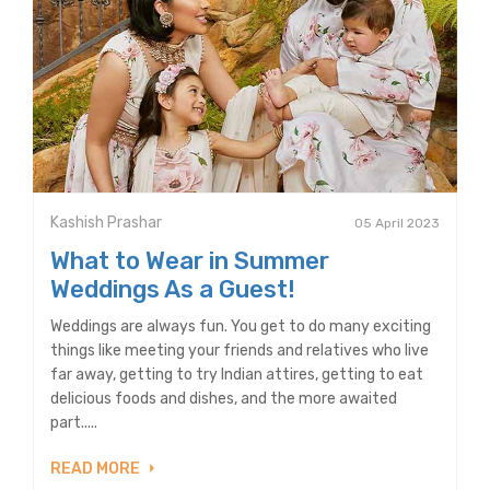
Kashish Prashar
05 April 2023
What to Wear in Summer
Weddings As a Guest!
Weddings are always fun. You get to do many exciting
things like meeting your friends and relatives who live
far away, getting to try Indian attires, getting to eat
delicious foods and dishes, and the more awaited
part.....
READ MORE