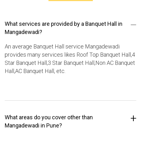
What services are provided by a Banquet Hall in
Mangadewadi?
An average Banquet Hall service Mangadewadi
provides many services likes Roof Top Banquet Hall,4
Star Banquet Hall,3 Star Banquet Hall,Non AC Banquet
Hall,AC Banquet Hall, etc.
What areas do you cover other than
Mangadewadi in Pune?