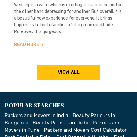
Wedding is a word which is exciting for someone and on
the other hand depressing for another. But overall, it is
a beautiful new experience for everyone. It brings
happiness to both families of the groom and bride.
Moreover, this gorgeous...
READ MORE
VIEW ALL
POPULAR SEARCHES
Packers and Movers in India
Beauty Parlours in
Bangalore
Beauty Parlours in Delhi
Packers and
Movers in Pune
Packers and Movers Cost Calculator