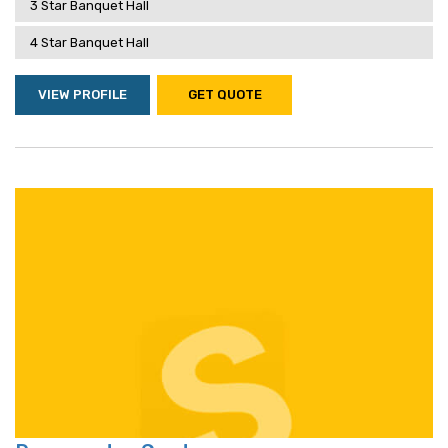
3 Star Banquet Hall
4 Star Banquet Hall
VIEW PROFILE
GET QUOTE