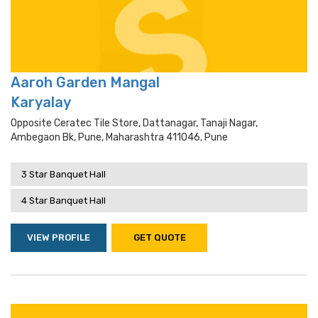
Aaroh Garden Mangal
Karyalay
Opposite Ceratec Tile Store, Dattanagar, Tanaji Nagar,
Ambegaon Bk, Pune, Maharashtra 411046, Pune
3 Star Banquet Hall
4 Star Banquet Hall
VIEW PROFILE
GET QUOTE